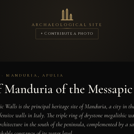
ARCHAEOLOGICAL SITE
+ Contribute a photo
 · MANDURIA, APULIA
f Manduria of the Messapic
 Walls is the principal heritage site of Manduria, a city in th
ensive walls in Italy. The triple ring of drystone megalithic wa
architecture in the south of the peninsula, complemented by a 
kable constancy of its water level.