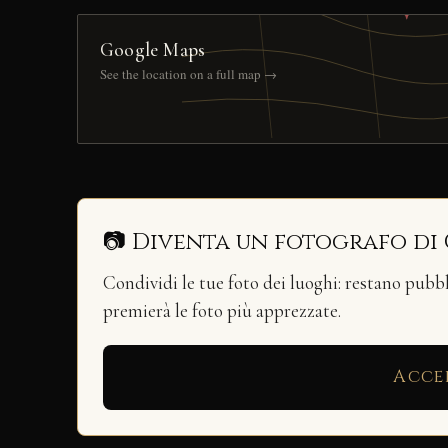
Google Maps
See the location on a full map →
📷 Diventa un fotografo di
Condividi le tue foto dei luoghi: restano pubb
premierà le foto più apprezzate.
Acce