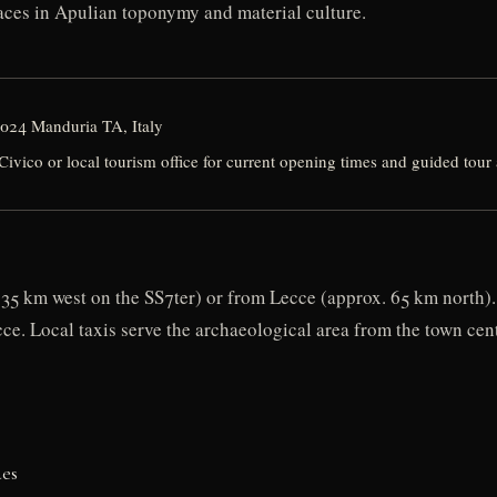
races in Apulian toponymy and material culture.
4024 Manduria TA, Italy
ico or local tourism office for current opening times and guided tour a
35 km west on the SS7ter) or from Lecce (approx. 65 km north). 
ce. Local taxis serve the archaeological area from the town cent
des