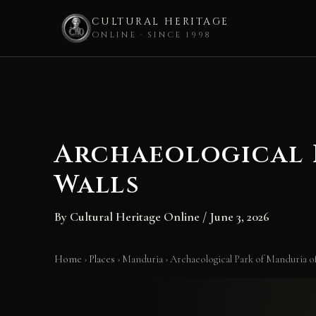
CULTURAL HERITAGE
ONLINE · SINCE 1998
Skip
to
content
Archaeological 
Walls
By
Cultural Heritage Online
/
June 3, 2026
Home
›
Places
›
Manduria
›
Archaeological Park of Manduria o