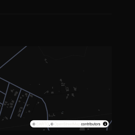
©
CARTO
, ©
OpenStreetMap
contributors