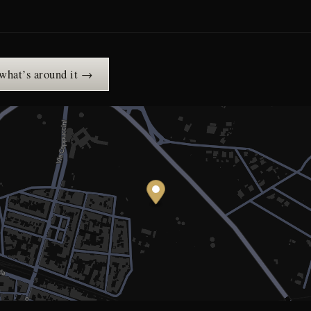
 what’s around it →