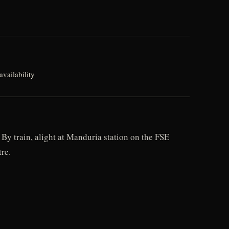
vailability
By train, alight at Manduria station on the FSE
re.