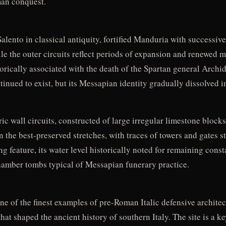
man conquest.
ento in classical antiquity, fortified Manduria with successive
ile the outer circuits reflect periods of expansion and renewed m
rically associated with the death of the Spartan general Archida
nued to exist, but its Messapian identity gradually dissolved in
ic wall circuits, constructed of large irregular limestone block
n the best-preserved stretches, with traces of towers and gates st
g feature, its water level historically noted for remaining consta
hamber tombs typical of Messapian funerary practice.
 of the finest examples of pre-Roman Italic defensive architectu
t shaped the ancient history of southern Italy. The site is a k