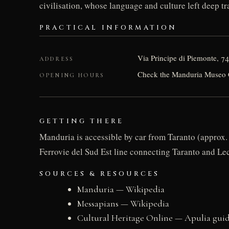
civilisation, whose language and culture left deep t
PRACTICAL INFORMATION
Via Principe di Piemonte, 7
ADDRESS
Check the Manduria Museo Civ
OPENING HOURS
GETTING THERE
Manduria is accessible by car from Taranto (approx. 
Ferrovie del Sud Est line connecting Taranto and Lec
SOURCES & RESOURCES
Manduria — Wikipedia
Messapians — Wikipedia
Cultural Heritage Online — Apulia gui