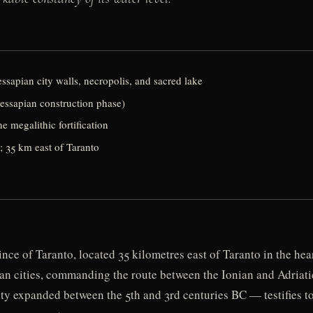
sapian city walls, necropolis, and sacred lake
essapian construction phase)
 megalithic fortification
; 35 km east of Taranto
nce of Taranto, located 35 kilometres east of Taranto in the hea
an cities, commanding the route between the Ionian and Adriatic 
ity expanded between the 5th and 3rd centuries BC — testifies t