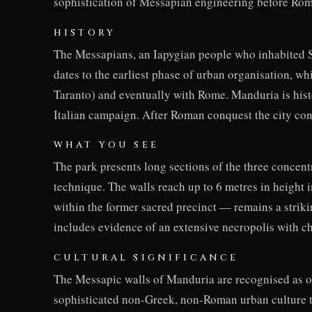
sophistication of Messapian engineering before Ro
HISTORY
The Messapians, an Iapygian people who inhabited Sal
dates to the earliest phase of urban organisation, wh
Taranto) and eventually with Rome. Manduria is histo
Italian campaign. After Roman conquest the city conti
WHAT YOU SEE
The park presents long sections of the three concentr
technique. The walls reach up to 6 metres in height i
within the former sacred precinct — remains a strikin
includes evidence of an extensive necropolis with c
CULTURAL SIGNIFICANCE
The Messapic walls of Manduria are recognised as one
sophisticated non-Greek, non-Roman urban culture tha