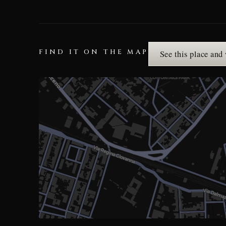
FIND IT ON THE MAP
See this place and