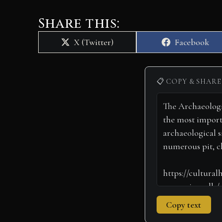
Share this:
Share
Share
X (Twitter)
Facebook
on
on
📋 COPY & SHARE
Copy text