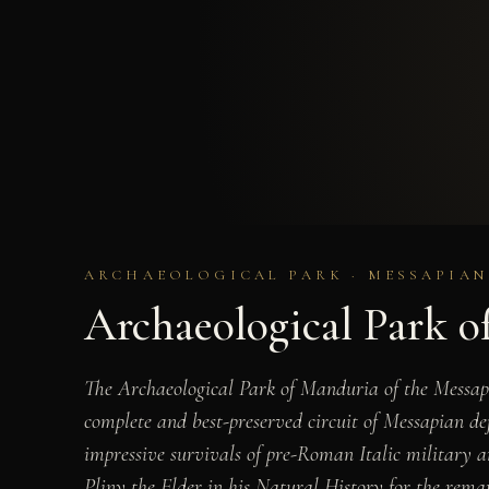
ARCHAEOLOGICAL PARK · MESSAPIAN
Archaeological Park o
The Archaeological Park of Manduria of the Messapic
complete and best-preserved circuit of Messapian def
impressive survivals of pre-Roman Italic military 
Pliny the Elder in his Natural History for the remar