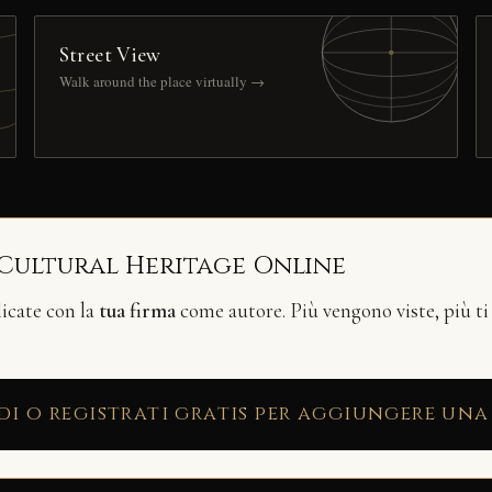
Street View
Walk around the place virtually →
 Cultural Heritage Online
licate con la
tua firma
come autore. Più vengono viste, più ti
di o registrati gratis per aggiungere una