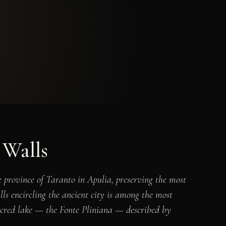
 Walls
e province of Taranto in Apulia, preserving the most
lls encircling the ancient city is among the most
sacred lake — the Fonte Pliniana — described by