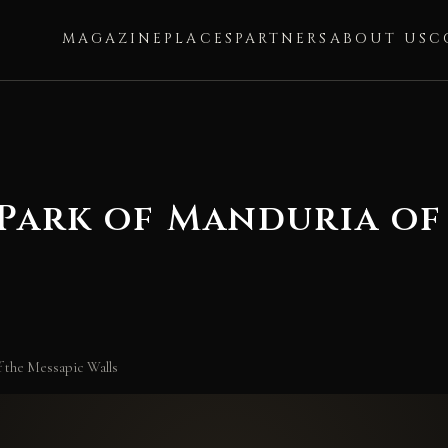
MAGAZINE
PLACES
PARTNERS
ABOUT US
C
Park of Manduria of
f the Messapic Walls