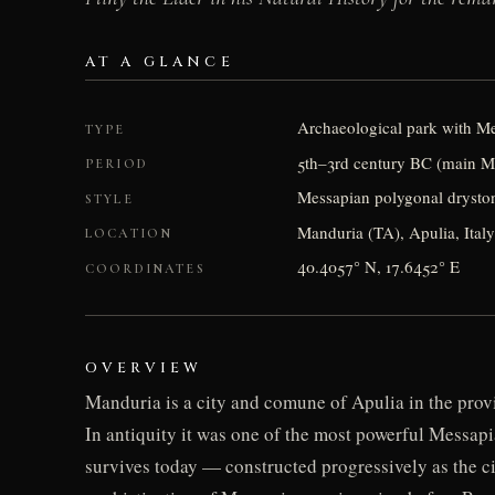
AT A GLANCE
Archaeological park with Mes
TYPE
5th–3rd century BC (main M
PERIOD
Messapian polygonal drystone
STYLE
Manduria (TA), Apulia, Italy
LOCATION
40.4057° N, 17.6452° E
COORDINATES
OVERVIEW
Manduria is a city and comune of Apulia in the provi
In antiquity it was one of the most powerful Messapi
survives today — constructed progressively as the c