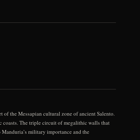
rt of the Messapian cultural zone of ancient Salento.
coasts. The triple circuit of megalithic walls that
o Manduria’s military importance and the