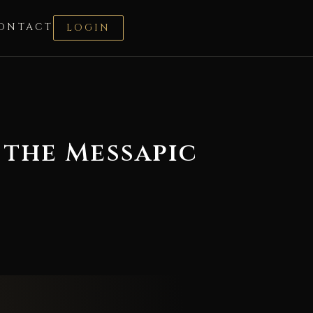
ONTACT
LOGIN
 the Messapic