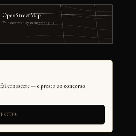
OpenStreetMap
Free community cartography →
 fai conoscere — e presto un
concorso
 foto