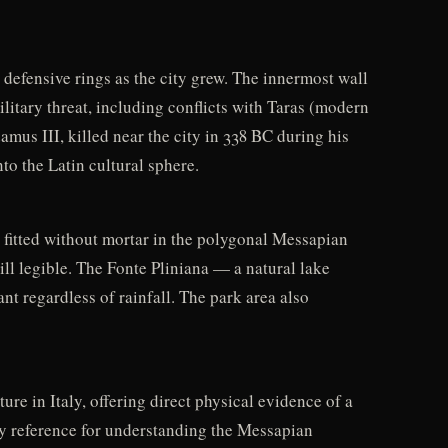
 defensive rings as the city grew. The innermost wall
ilitary threat, including conflicts with Taras (modern
mus III, killed near the city in 338 BC during his
to the Latin cultural sphere.
s fitted without mortar in the polygonal Messapian
ill legible. The Fonte Pliniana — a natural lake
nt regardless of rainfall. The park area also
re in Italy, offering direct physical evidence of a
ey reference for understanding the Messapian