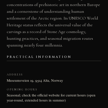
concentrations of prehistoric art in northern Europe
and a cornerstone of understanding human
settlement of the Arctic region. Its UNESCO World
Heritage status reflects the universal value of the
carvings as a record of Stone Age cosmology,
hunting practices, and seasonal migration routes
spanning nearly four millennia.
PRACTICAL INFORMATION
ADDRESS
Museumsveien 19, 9514 Alta, Norway
OPENING HOURS
Seasonal; check the official website for current hours (open
year-round, extended hours in summer)