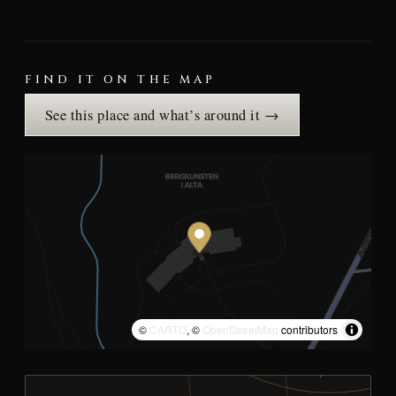
FIND IT ON THE MAP
See this place and what’s around it →
©
CARTO
, ©
OpenStreetMap
contributors