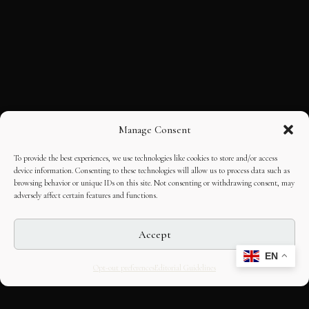
Manage Consent
To provide the best experiences, we use technologies like cookies to store and/or access
device information. Consenting to these technologies will allow us to process data such as
browsing behavior or unique IDs on this site. Not consenting or withdrawing consent, may
adversely affect certain features and functions.
Accept
EN
Opt-out preferences
Editorial Guidelines