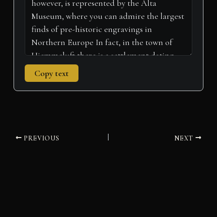
Copy text
PREVIOUS
NEXT