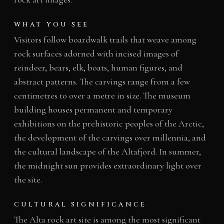
WHAT YOU SEE
Visitors follow boardwalk trails that weave among
rock surfaces adorned with incised images of
reindeer, bears, elk, boats, human figures, and
abstract patterns. The carvings range from a few
centimetres to over a metre in size. The museum
building houses permanent and temporary
exhibitions on the prehistoric peoples of the Arctic,
the development of the carvings over millennia, and
the cultural landscape of the Altafjord. In summer,
the midnight sun provides extraordinary light over
the site.
CULTURAL SIGNIFICANCE
The Alta rock art site is among the most significant