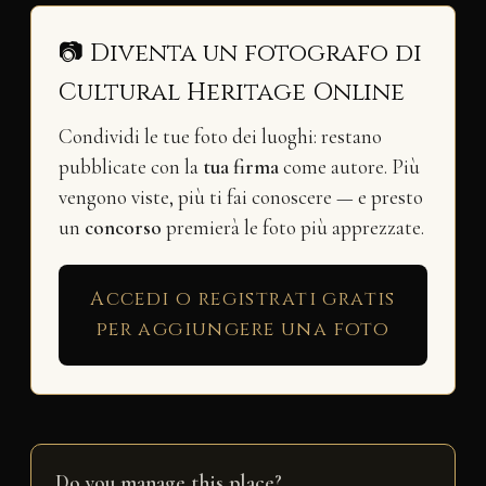
📷 Diventa un fotografo di
Cultural Heritage Online
Condividi le tue foto dei luoghi: restano
pubblicate con la
tua firma
come autore. Più
vengono viste, più ti fai conoscere — e presto
un
concorso
premierà le foto più apprezzate.
Accedi o registrati gratis
per aggiungere una foto
Do you manage this place?