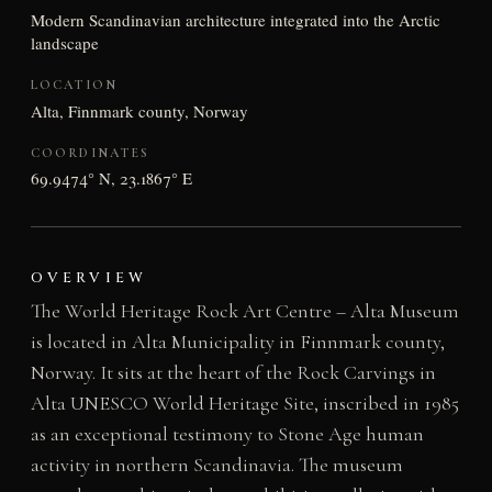
Modern Scandinavian architecture integrated into the Arctic
landscape
LOCATION
Alta, Finnmark county, Norway
COORDINATES
69.9474° N, 23.1867° E
OVERVIEW
The World Heritage Rock Art Centre – Alta Museum
is located in Alta Municipality in Finnmark county,
Norway. It sits at the heart of the Rock Carvings in
Alta UNESCO World Heritage Site, inscribed in 1985
as an exceptional testimony to Stone Age human
activity in northern Scandinavia. The museum