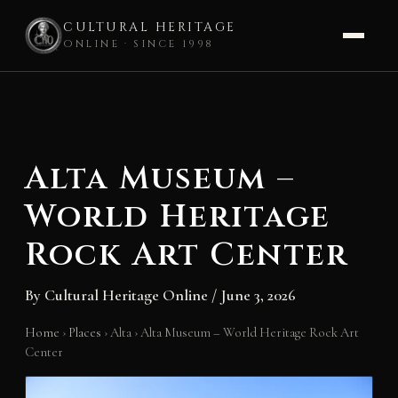
CULTURAL HERITAGE
ONLINE · SINCE 1998
Skip
to
content
Alta Museum –
World Heritage
Rock Art Center
By
Cultural Heritage Online
/
June 3, 2026
Home
›
Places
›
Alta
›
Alta Museum – World Heritage Rock Art
Center