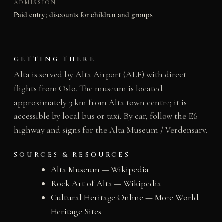
ADMISSION
Paid entry; discounts for children and groups
GETTING THERE
Alta is served by Alta Airport (ALF) with direct
flights from Oslo. The museum is located
approximately 3 km from Alta town centre; it is
accessible by local bus or taxi. By car, follow the E6
highway and signs for the Alta Museum / Verdensarv.
SOURCES & RESOURCES
Alta Museum — Wikipedia
Rock Art of Alta — Wikipedia
Cultural Heritage Online — More World
Heritage Sites