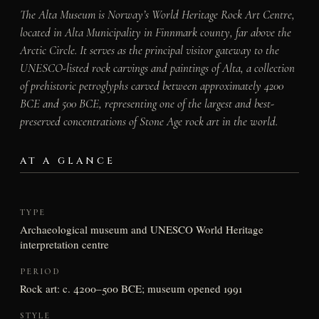
The Alta Museum is Norway’s World Heritage Rock Art Centre,
located in Alta Municipality in Finnmark county, far above the
Arctic Circle. It serves as the principal visitor gateway to the
UNESCO-listed rock carvings and paintings of Alta, a collection
of prehistoric petroglyphs carved between approximately 4200
BCE and 500 BCE, representing one of the largest and best-
preserved concentrations of Stone Age rock art in the world.
AT A GLANCE
TYPE
Archaeological museum and UNESCO World Heritage
interpretation centre
PERIOD
Rock art: c. 4200–500 BCE; museum opened 1991
STYLE