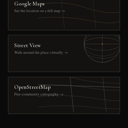
Google Maps
See the location on a full map →
Street View
Walk around the place virtually →
OpenStreetMap
Free community cartography →