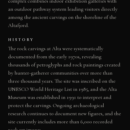
complex combines indoor exhibition galleries with
an outdoor pathway system leading visitors directly
among the ancient carvings on the shoreline of the
Altafjord.
HISTORY
The rock carvings at Alta were systematically
documented from the early 1970s, revealing
thousands of petroglyphs and rock paintings created
by hunter-gatherer communities over more than
three thousand years. The site was inscribed on the
UNESCO World Heritage List in 1985, and the Alta
Museum was established in 1991 to interpret and
protect the carvings. Ongoing archaeological
research continues to document new figures, and the
site currently includes more than 6,000 recorded
rock art images.