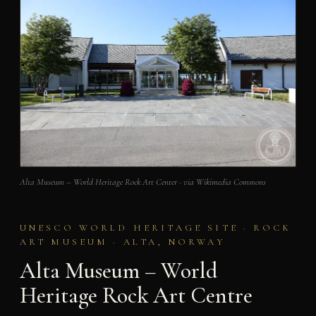
Alta Museum – World Heritage Rock Art Center · via Wikimedia Commons
UNESCO WORLD HERITAGE SITE · ROCK
ART MUSEUM · ALTA, NORWAY
Alta Museum – World
Heritage Rock Art Centre