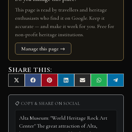
This page is read by travellers and heritage
enthusiasts who find it on Google. Keep it
accurate — and make it work for you. Free for
non-profit heritage institutions.
Manage this page →
Share this:
Share
Share
Share
Share
Share
Share
Share
X
F
P
L
E
W
T
on
on
on
on
on
on
on
(
a
i
i
m
h
e
T
c
n
n
a
a
l
w
e
t
k
i
t
e
i
b
e
e
l
s
g
📋 COPY & SHARE ON SOCIAL
t
o
r
d
A
r
t
o
e
I
p
a
e
k
s
n
p
m
r
t
)