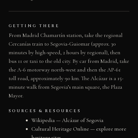
GETTING THERE
From Madrid Chamartín station, take the regional
Cercanías train to Segovia-Guiomar (approx. 30
minutes by high-speed, 2 hours by regional), then
bus 11 or taxi to the old city. By car from Madrid, take
the A-6 motorway north-west and then the AP-61
toll road, approximately 90 km. The Alcázar is a 15-
minute walk from Segovia’s main square, the Plaza
Mayor.
SOURCES & RESOURCES
Wikipedia — Alcázar of Segovia
Cultural Heritage Online — explore more
heritage sites