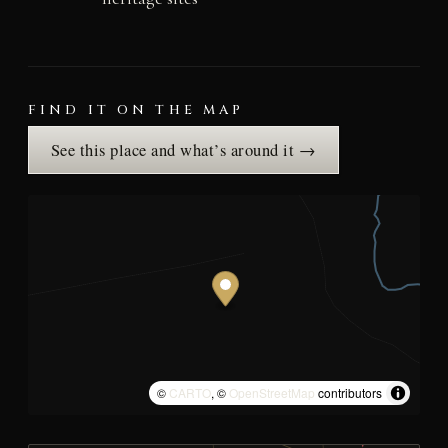
FIND IT ON THE MAP
See this place and what’s around it →
©
CARTO
, ©
OpenStreetMap
contributors