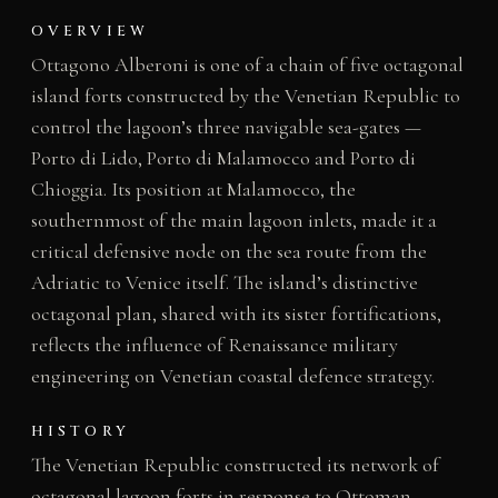
OVERVIEW
Ottagono Alberoni is one of a chain of five octagonal
island forts constructed by the Venetian Republic to
control the lagoon’s three navigable sea-gates —
Porto di Lido, Porto di Malamocco and Porto di
Chioggia. Its position at Malamocco, the
southernmost of the main lagoon inlets, made it a
critical defensive node on the sea route from the
Adriatic to Venice itself. The island’s distinctive
octagonal plan, shared with its sister fortifications,
reflects the influence of Renaissance military
engineering on Venetian coastal defence strategy.
HISTORY
The Venetian Republic constructed its network of
octagonal lagoon forts in response to Ottoman