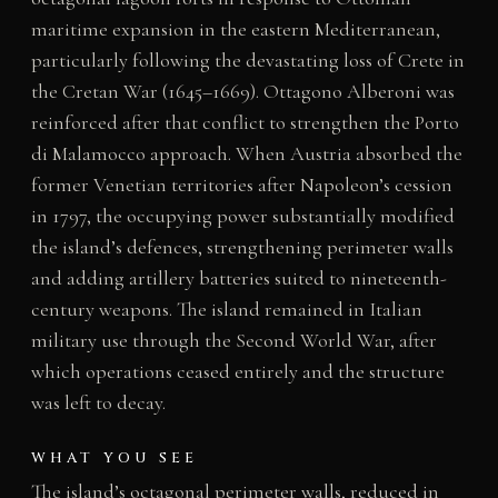
maritime expansion in the eastern Mediterranean,
particularly following the devastating loss of Crete in
the Cretan War (1645–1669). Ottagono Alberoni was
reinforced after that conflict to strengthen the Porto
di Malamocco approach. When Austria absorbed the
former Venetian territories after Napoleon’s cession
in 1797, the occupying power substantially modified
the island’s defences, strengthening perimeter walls
and adding artillery batteries suited to nineteenth-
century weapons. The island remained in Italian
military use through the Second World War, after
which operations ceased entirely and the structure
was left to decay.
WHAT YOU SEE
The island’s octagonal perimeter walls, reduced in