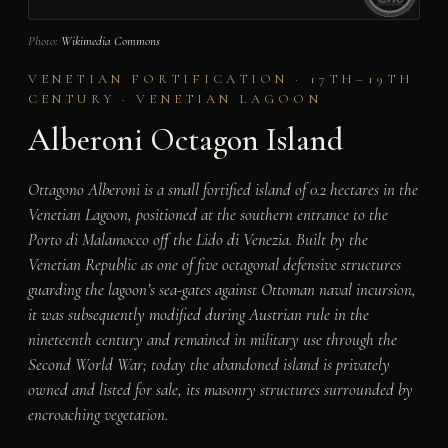
Photo:
Wikimedia Commons
VENETIAN FORTIFICATION · 17TH–19TH
CENTURY · VENETIAN LAGOON
Alberoni Octagon Island
Ottagono Alberoni is a small fortified island of 0.2 hectares in the
Venetian Lagoon, positioned at the southern entrance to the
Porto di Malamocco off the Lido di Venezia. Built by the
Venetian Republic as one of five octagonal defensive structures
guarding the lagoon’s sea-gates against Ottoman naval incursion,
it was subsequently modified during Austrian rule in the
nineteenth century and remained in military use through the
Second World War; today the abandoned island is privately
owned and listed for sale, its masonry structures surrounded by
encroaching vegetation.