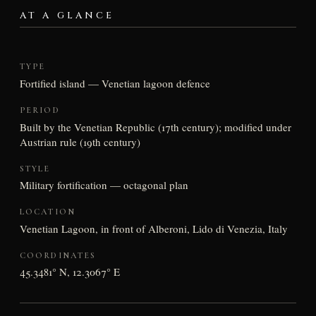
AT A GLANCE
TYPE
Fortified island — Venetian lagoon defence
PERIOD
Built by the Venetian Republic (17th century); modified under
Austrian rule (19th century)
STYLE
Military fortification — octagonal plan
LOCATION
Venetian Lagoon, in front of Alberoni, Lido di Venezia, Italy
COORDINATES
45.3481° N, 12.3067° E