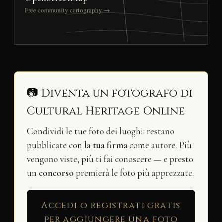
Free community cartography →
📷 Diventa un fotografo di
Cultural Heritage Online
Condividi le tue foto dei luoghi: restano
pubblicate con la
tua firma
come autore. Più
vengono viste, più ti fai conoscere — e presto
un
concorso
premierà le foto più apprezzate.
Accedi o registrati gratis
per aggiungere una foto