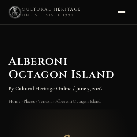
CULTURAL HERITAGE
ONLINE · SINCE 1998
Skip
to
content
Alberoni
Octagon Island
By
Cultural Heritage Online
/
June 3, 2026
Home
›
Places
›
Venezia
›
Alberoni Octagon Island