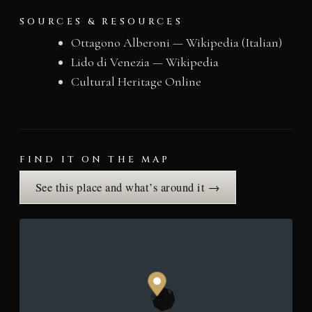
SOURCES & RESOURCES
Ottagono Alberoni — Wikipedia (Italian)
Lido di Venezia — Wikipedia
Cultural Heritage Online
FIND IT ON THE MAP
See this place and what’s around it →