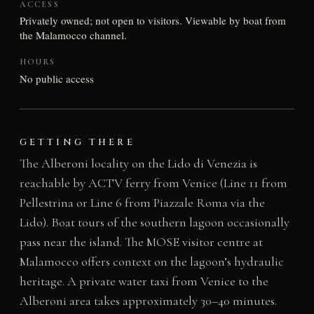
ACCESS
Privately owned; not open to visitors. Viewable by boat from
the Malamocco channel.
HOURS
No public access
GETTING THERE
The Alberoni locality on the Lido di Venezia is
reachable by ACTV ferry from Venice (Line 11 from
Pellestrina or Line 6 from Piazzale Roma via the
Lido). Boat tours of the southern lagoon occasionally
pass near the island. The MOSE visitor centre at
Malamocco offers context on the lagoon’s hydraulic
heritage. A private water taxi from Venice to the
Alberoni area takes approximately 30–40 minutes.