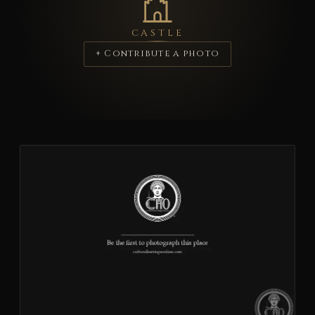
CASTLE
+ Contribute a photo