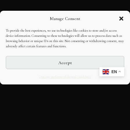
Manage Consent
To provide the best experiences, we use technologies like cookies to store and/or access
device information. Consenting to these technologies will allow us to process data such as
browsing behavior or unique IDs on this site. Not consenting or withdrawing consent, may
adversely affect certain features and functions.
Accept
EN
Opt-out preferences
Editorial Guidelines