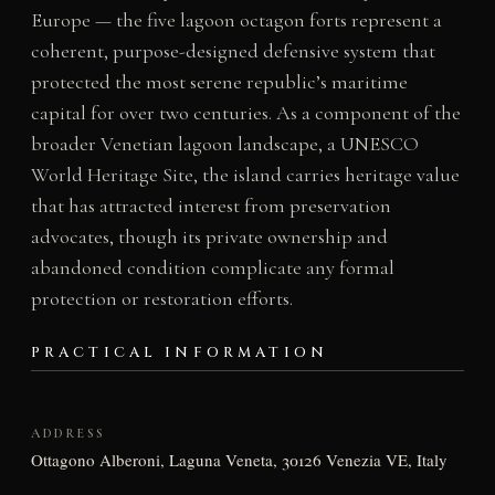
Europe — the five lagoon octagon forts represent a
coherent, purpose-designed defensive system that
protected the most serene republic’s maritime
capital for over two centuries. As a component of the
broader Venetian lagoon landscape, a UNESCO
World Heritage Site, the island carries heritage value
that has attracted interest from preservation
advocates, though its private ownership and
abandoned condition complicate any formal
protection or restoration efforts.
PRACTICAL INFORMATION
ADDRESS
Ottagono Alberoni, Laguna Veneta, 30126 Venezia VE, Italy