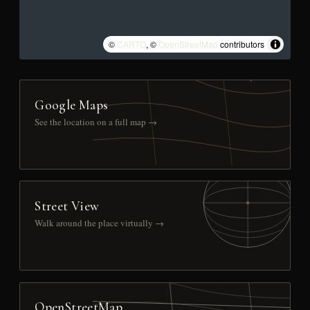
©
CARTO
, ©
OpenStreetMap
contributors
Google Maps
See the location on a full map →
Street View
Walk around the place virtually →
OpenStreetMap