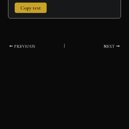
Copy text
PREVIOUS
NEXT