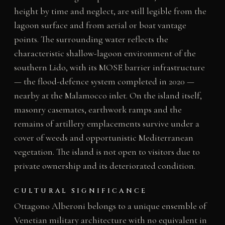
height by time and neglect, are still legible from the
lagoon surface and from aerial or boat vantage
points. The surrounding water reflects the
characteristic shallow-lagoon environment of the
southern Lido, with its MOSE barrier infrastructure
— the flood-defence system completed in 2020 —
nearby at the Malamocco inlet. On the island itself,
masonry casemates, earthwork ramps and the
remains of artillery emplacements survive under a
cover of weeds and opportunistic Mediterranean
vegetation. The island is not open to visitors due to
private ownership and its deteriorated condition.
CULTURAL SIGNIFICANCE
Ottagono Alberoni belongs to a unique ensemble of
Venetian military architecture with no equivalent in