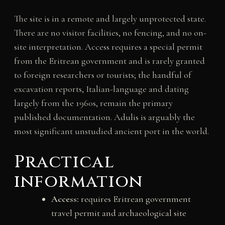
The site is in a remote and largely unprotected state.
There are no visitor facilities, no fencing, and no on-
site interpretation. Access requires a special permit
from the Eritrean government and is rarely granted
to foreign researchers or tourists; the handful of
excavation reports, Italian-language and dating
largely from the 1960s, remain the primary
published documentation. Adulis is arguably the
most significant unstudied ancient port in the world.
Practical
information
Access:
requires Eritrean government
travel permit and archaeological site