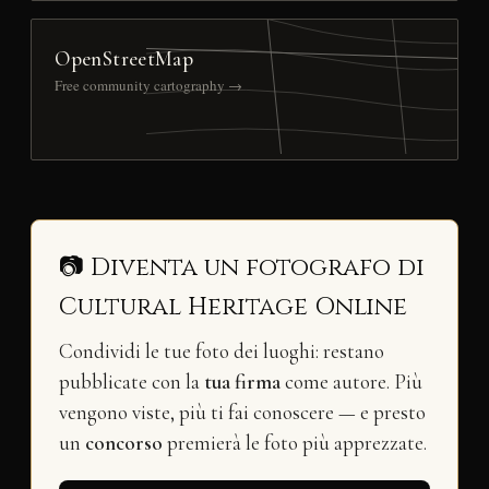
OpenStreetMap
Free community cartography →
📷 Diventa un fotografo di
Cultural Heritage Online
Condividi le tue foto dei luoghi: restano
pubblicate con la
tua firma
come autore. Più
vengono viste, più ti fai conoscere — e presto
un
concorso
premierà le foto più apprezzate.