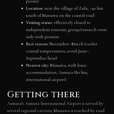
permit
Location:
near the village of Zula, ~40 km
south of Massawa on the coastal road
Visiting status:
effectively closed to
independent tourism; group/research visits
only with permits
Best season:
November–March (cooler
coastal temperatures; avoid June–
September heat)
Nearest city:
Massawa, with basic
accommodation; Asmara (80 km,
international airport)
Getting there
Asmara’s Asmara International Airport is served by
several regional carriers; Massawa is reached by road