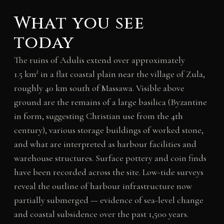
What you see
today
The ruins of Adulis extend over approximately
1.5 km² in a flat coastal plain near the village of Zula,
roughly 40 km south of Massawa. Visible above
ground are the remains of a large basilica (Byzantine
in form, suggesting Christian use from the 4th
century), various storage buildings of worked stone,
and what are interpreted as harbour facilities and
warehouse structures. Surface pottery and coin finds
have been recorded across the site. Low-tide surveys
reveal the outline of harbour infrastructure now
partially submerged — evidence of sea-level change
and coastal subsidence over the past 1,500 years.