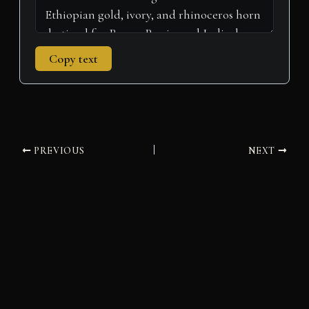
Copy text
PREVIOUS
NEXT