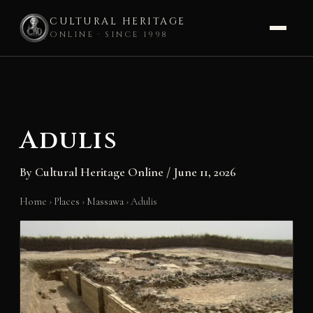
CULTURAL HERITAGE
ONLINE · SINCE 1998
Skip
to
content
Adulis
By
Cultural Heritage Online
/
June 11, 2026
Home
›
Places
›
Massawa
›
Adulis