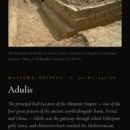
The Byzantine-era basilica at Adulis, Eritrea, testament to the port’s cosmopolitan
character. Photo via Wikimedia Commons, CC BY-SA.
MASSAWA, ERITREA · C. 500 BC–640 AD
Adulis
The principal Red Sea port of the Aksumite Empire — one of the
four great powers of the ancient world alongside Rome, Persia,
and China — Adulis was the gateway through which Ethiopian
gold, ivory, and rhinoceros horn reached the Mediterranean,