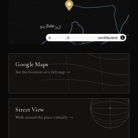
©
CARTO
, ©
OpenStreetMap
contributors
Google Maps
See the location on a full map →
Street View
Walk around the place virtually →