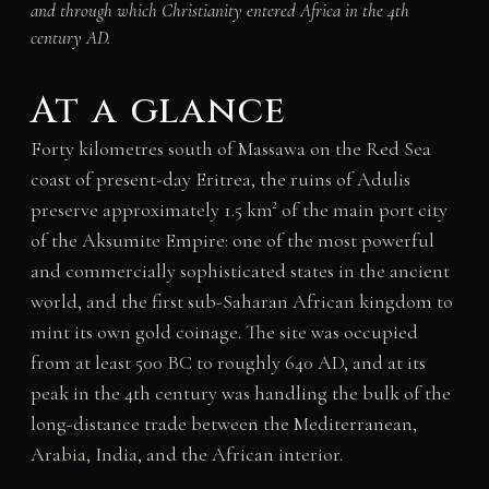
and through which Christianity entered Africa in the 4th
century AD.
At a glance
Forty kilometres south of Massawa on the Red Sea
coast of present-day Eritrea, the ruins of Adulis
preserve approximately 1.5 km² of the main port city
of the Aksumite Empire: one of the most powerful
and commercially sophisticated states in the ancient
world, and the first sub-Saharan African kingdom to
mint its own gold coinage. The site was occupied
from at least 500 BC to roughly 640 AD, and at its
peak in the 4th century was handling the bulk of the
long-distance trade between the Mediterranean,
Arabia, India, and the African interior.