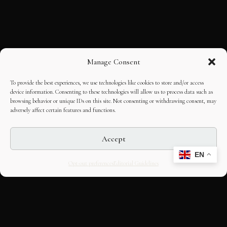
Manage Consent
To provide the best experiences, we use technologies like cookies to store and/or access
device information. Consenting to these technologies will allow us to process data such as
browsing behavior or unique IDs on this site. Not consenting or withdrawing consent, may
adversely affect certain features and functions.
Accept
EN
Opt-out preferences
Editorial Guidelines