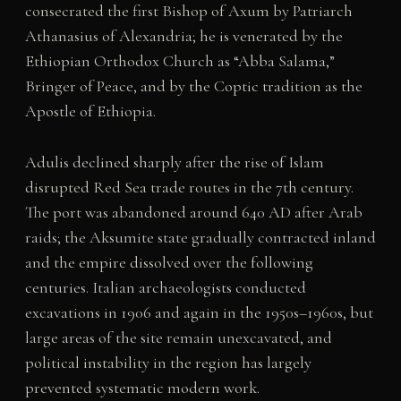
consecrated the first Bishop of Axum by Patriarch
Athanasius of Alexandria; he is venerated by the
Ethiopian Orthodox Church as “Abba Salama,”
Bringer of Peace, and by the Coptic tradition as the
Apostle of Ethiopia.
Adulis declined sharply after the rise of Islam
disrupted Red Sea trade routes in the 7th century.
The port was abandoned around 640 AD after Arab
raids; the Aksumite state gradually contracted inland
and the empire dissolved over the following
centuries. Italian archaeologists conducted
excavations in 1906 and again in the 1950s–1960s, but
large areas of the site remain unexcavated, and
political instability in the region has largely
prevented systematic modern work.