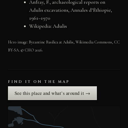
Anfray, F., archaeological reports on
Adulis excavations, Annales d’Éthiopie,
1961–1970
Wikipedia:
Adulis
Hero image: Byzantine Basilica at Adulis, Wikimedia Commons, CC
BY-SA. © CHO 2026.
FIND IT ON THE MAP
See this place and what’s around it →