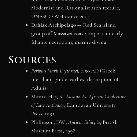
Modernist and Rationalist architecture,
UNESCO WHS since 2017
Dahlak Archipelago
— Red Sea island
group off Massawa coast; important early
Islamic necropolis; marine diving
Sources
Periplus Maris Erythraei
, c. 50 AD (Greek
merchant guide, earliest description of
Adulis)
Munro-Hay, S.,
Aksum: An African Civilisation
of Late Antiquity
, Edinburgh University
Press, 1991
Phillipson, D.W.,
Ancient Ethiopia
, British
Museum Press, 1998