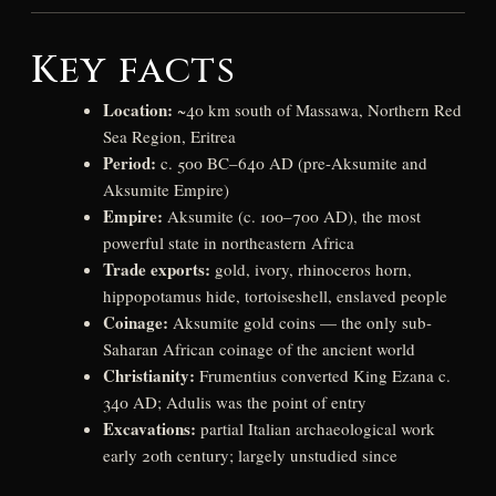
Key facts
Location:
~40 km south of Massawa, Northern Red
Sea Region, Eritrea
Period:
c. 500 BC–640 AD (pre-Aksumite and
Aksumite Empire)
Empire:
Aksumite (c. 100–700 AD), the most
powerful state in northeastern Africa
Trade exports:
gold, ivory, rhinoceros horn,
hippopotamus hide, tortoiseshell, enslaved people
Coinage:
Aksumite gold coins — the only sub-
Saharan African coinage of the ancient world
Christianity:
Frumentius converted King Ezana c.
340 AD; Adulis was the point of entry
Excavations:
partial Italian archaeological work
early 20th century; largely unstudied since