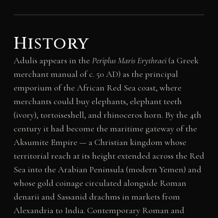
History
Adulis appears in the
Periplus Maris Erythraei
(a Greek
merchant manual of c. 50 AD) as the principal
emporium of the African Red Sea coast, where
merchants could buy elephants, elephant teeth
(ivory), tortoiseshell, and rhinoceros horn. By the 4th
century it had become the maritime gateway of the
Aksumite Empire — a Christian kingdom whose
territorial reach at its height extended across the Red
Sea into the Arabian Peninsula (modern Yemen) and
whose gold coinage circulated alongside Roman
denarii and Sassanid drachms in markets from
Alexandria to India. Contemporary Roman and