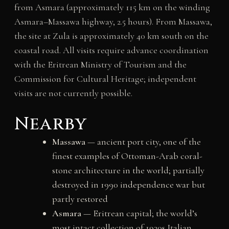
from Asmara (approximately 115 km on the winding
Asmara–Massawa highway, 2.5 hours). From Massawa,
the site at Zula is approximately 40 km south on the
coastal road. All visits require advance coordination
with the Eritrean Ministry of Tourism and the
Commission for Cultural Heritage; independent
visits are not currently possible.
Nearby
Massawa
— ancient port city, one of the
finest examples of Ottoman-Arab coral-
stone architecture in the world; partially
destroyed in 1990 independence war but
partly restored
Asmara
— Eritrean capital; the world’s
most intact collection of 1930s Italian