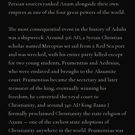
Persian sources ranked Axum alongside their own
empires as one of the four great powers of the world.
The most consequential event in the history of Adulis
was a shipwreck. Around 316 AD, a Syrian Christian
scholar named Meropius set sail from a Red Sea port
and was wrecked, with his entire party killed except
for two young students, Frumentius and Aedesius,
who were enslaved and brought to the Aksumite
court. Frumentius became the secretary and later
treasurer of the king, eventually winning his
freedom; he converted the royal court to
Christianity, and around 340 AD King Ezana I
formally proclaimed Christianity the state religion of
Axum — one of the earliest state adoptions of
Christianity anywhere in the world. Frumentius was