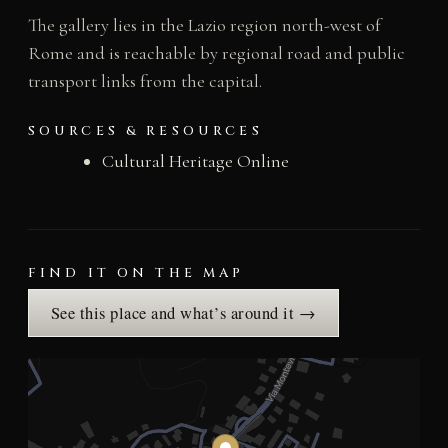
The gallery lies in the Lazio region north-west of
Rome and is reachable by regional road and public
transport links from the capital.
SOURCES & RESOURCES
Cultural Heritage Online
FIND IT ON THE MAP
See this place and what’s around it →