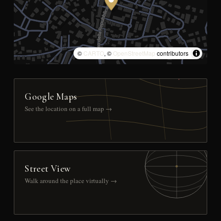
©
CARTO
, ©
OpenStreetMap
contributors
Google Maps
See the location on a full map →
Street View
Walk around the place virtually →