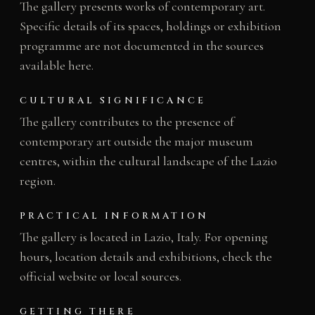
The gallery presents works of contemporary art.
Specific details of its spaces, holdings or exhibition
programme are not documented in the sources
available here.
CULTURAL SIGNIFICANCE
The gallery contributes to the presence of
contemporary art outside the major museum
centres, within the cultural landscape of the Lazio
region.
PRACTICAL INFORMATION
The gallery is located in Lazio, Italy. For opening
hours, location details and exhibitions, check the
official website or local sources.
GETTING THERE