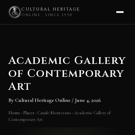
CULTURAL HERITAGE
ONLINE · SINCE 1998
Skip
to
content
Academic Gallery
of Contemporary
Art
By
Cultural Heritage Online
/
June 4, 2026
Home
›
Places
›
Canale Monterano
›
Academic Gallery of
Contemporary Art