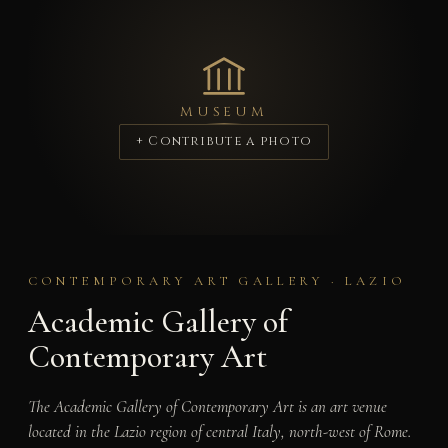
MUSEUM
+ Contribute a photo
CONTEMPORARY ART GALLERY · LAZIO
Academic Gallery of
Contemporary Art
The Academic Gallery of Contemporary Art is an art venue
located in the Lazio region of central Italy, north-west of Rome.