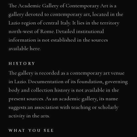
The Academic Gallery of Contemporary Art is a
gallery devoted to contemporary art, located in the
Lazio region of central Italy. It lies in the territory
north-west of Rome. Detailed institutional
information is not established in the sources
available here.
HISTORY
The gallery is recorded as a contemporary art venue
in Lazio. Documentation of its foundation, governing
body and collection history is not available in the
present sources. As an academic gallery, its name
suggests an association with teaching or scholarly
activity in the arts.
WHAT YOU SEE