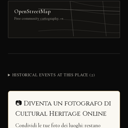
OpenStreetMap
Free community cartography →
HISTORICAL EVENTS AT THIS PLACE (2)
📷 Diventa un fotografo di
Cultural Heritage Online
Condividi le tue foto dei luoghi: restano