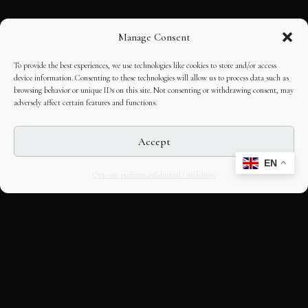
Manage Consent
To provide the best experiences, we use technologies like cookies to store and/or access
device information. Consenting to these technologies will allow us to process data such as
browsing behavior or unique IDs on this site. Not consenting or withdrawing consent, may
adversely affect certain features and functions.
Accept
EN
Opt-out preferences
Editorial Guidelines