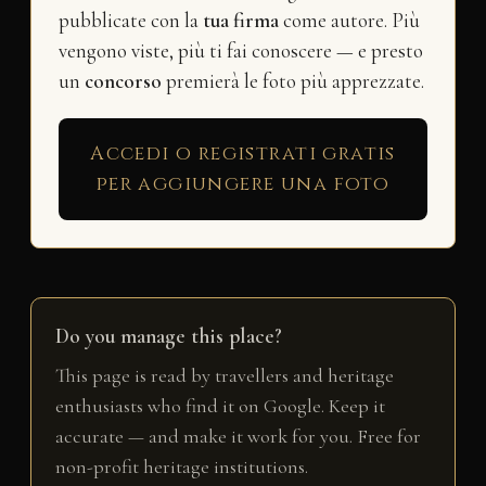
pubblicate con la
tua firma
come autore. Più
vengono viste, più ti fai conoscere — e presto
un
concorso
premierà le foto più apprezzate.
Accedi o registrati gratis
per aggiungere una foto
Do you manage this place?
This page is read by travellers and heritage
enthusiasts who find it on Google. Keep it
accurate — and make it work for you. Free for
non-profit heritage institutions.