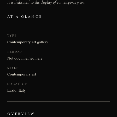
It is dedicated to the display of contemporary art.
AT A GLANCE
TYPE
Contemporary art gallery
PERIOD
Not documented here
STYLE
Contemporary art
LOCATION
Lazio, Italy
OVERVIEW