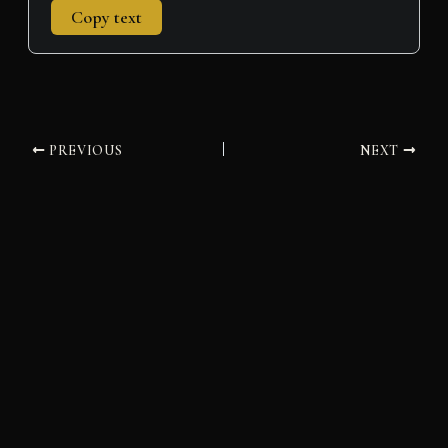
Copy text
PREVIOUS
NEXT