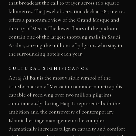
that broadcast the call to prayer across 160 square
kilometres. The Jewel observation deck at 484 metres
offers a panoramic view of the Grand Mosque and
the city of Mecca. The lower floors of the podium
contain one of the largest shopping malls in Saudi
Arabia, serving the millions of pilgrims who stay in
the surrounding hotels each year.
CULTURAL SIGNIFICANCE
Abraj Al Bait is the most visible symbol of the
transformation of Mecca into a modern metropolis
capable of receiving over two million pilgrims
simultaneously during Hajj. It represents both the
ambition and the controversy of contemporary
Islamic heritage management: the complex
dramatically increases pilgrim capacity and comfort