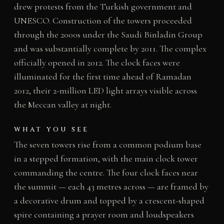
drew protests from the Turkish government and
UNESCO. Construction of the towers proceeded
through the 2000s under the Saudi Binladin Group
and was substantially complete by 2011. The complex
officially opened in 2012. The clock faces were
illuminated for the first time ahead of Ramadan
2012, their 2-million LED light arrays visible across
the Meccan valley at night.
WHAT YOU SEE
The seven towers rise from a common podium base
in a stepped formation, with the main clock tower
commanding the centre. The four clock faces near
the summit — each 43 metres across — are framed by
a decorative drum and topped by a crescent-shaped
spire containing a prayer room and loudspeakers