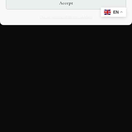
Accept
EN
Opt-out preferences
Editorial Guidelines
CULTURAL HERITAGE
ONLINE · SINCE 1998
An editorial project on Italian and
European cultural heritage, operated by