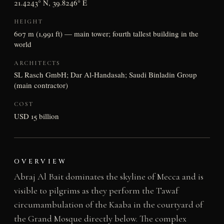
21.4243° N, 39.8246° E
HEIGHT
607 m (1,991 ft) — main tower; fourth tallest building in the
world
ARCHITECTS
SL Rasch GmbH; Dar Al-Handasah; Saudi Binladin Group
(main contractor)
COST
USD 15 billion
OVERVIEW
Abraj Al Bait dominates the skyline of Mecca and is
visible to pilgrims as they perform the Tawaf
circumambulation of the Kaaba in the courtyard of
the Grand Mosque directly below. The complex