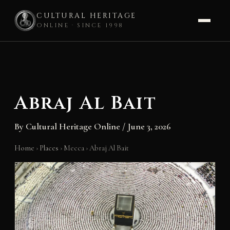
CULTURAL HERITAGE
ONLINE · SINCE 1998
Skip
to
content
Abraj Al Bait
By
Cultural Heritage Online
/
June 3, 2026
Home
›
Places
›
Mecca
›
Abraj Al Bait