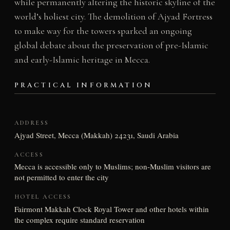
while permanently altering the historic skyline of the
world’s holiest city. The demolition of Ajyad Fortress
to make way for the towers sparked an ongoing
global debate about the preservation of pre-Islamic
and early-Islamic heritage in Mecca.
PRACTICAL INFORMATION
ADDRESS
Ajyad Street, Mecca (Makkah) 24231, Saudi Arabia
ACCESS
Mecca is accessible only to Muslims; non-Muslim visitors are
not permitted to enter the city
HOTEL ACCESS
Fairmont Makkah Clock Royal Tower and other hotels within
the complex require standard reservation