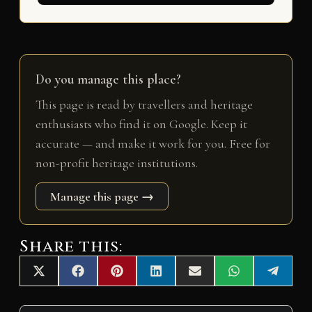
Do you manage this place?
This page is read by travellers and heritage
enthusiasts who find it on Google. Keep it
accurate — and make it work for you. Free for
non-profit heritage institutions.
Manage this page →
Share this:
Share
Share
Share
Share
Share
Share
Share
X
F
P
L
E
W
T
on
on
on
on
on
on
on
(
a
i
i
m
h
e
T
c
n
n
a
a
l