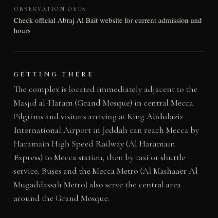
OBSERVATION DECK
Check official Abraj Al Bait website for current admission and
hours
GETTING THERE
The complex is located immediately adjacent to the
Masjid al-Haram (Grand Mosque) in central Mecca.
Pilgrims and visitors arriving at King Abdulaziz
International Airport in Jeddah can reach Mecca by
Haramain High Speed Railway (Al Haramain
Express) to Mecca station, then by taxi or shuttle
service. Buses and the Mecca Metro (Al Mashaaer Al
Mugaddassah Metro) also serve the central area
around the Grand Mosque.