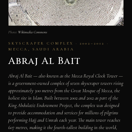
Photo:
Wikimedia Commons
SKYSCRAPER COMPLEX · 2002–2012 ·
MECCA, SAUDI ARABIA
Abraj Al Bait
Abraj Al Bait — also known as the Mecca Royal Clock Tower —
is a government-owned complex of seven skyscraper towers rising
approximately 300 metres from the Great Mosque of Mecca, the
holiest site in Islam. Built between 2002 and 2012 as part of the
King Abdulaziz Endowment Project, the complex was designed
to provide accommodation and services for millions of pilgrims
performing Hajj and Umrah each year. The main tower reaches
607 metres, making it the fourth-tallest building in the world,