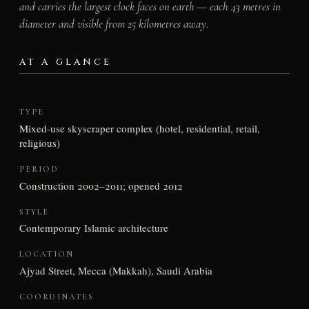
and carries the largest clock faces on earth — each 43 metres in
diameter and visible from 25 kilometres away.
AT A GLANCE
TYPE
Mixed-use skyscraper complex (hotel, residential, retail,
religious)
PERIOD
Construction 2002–2011; opened 2012
STYLE
Contemporary Islamic architecture
LOCATION
Ajyad Street, Mecca (Makkah), Saudi Arabia
COORDINATES