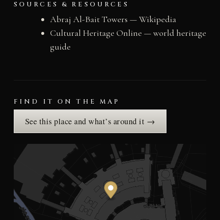
SOURCES & RESOURCES
Abraj Al-Bait Towers — Wikipedia
Cultural Heritage Online — world heritage
guide
FIND IT ON THE MAP
See this place and what’s around it →