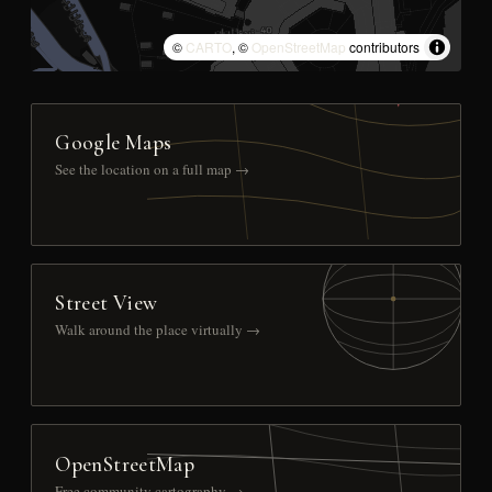
©
CARTO
, ©
OpenStreetMap
contributors
Google Maps
See the location on a full map →
Street View
Walk around the place virtually →
OpenStreetMap
Free community cartography →