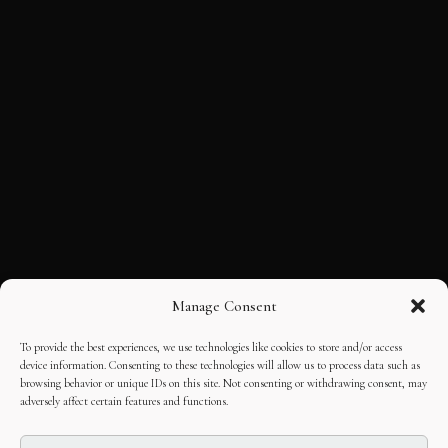
Manage Consent
To provide the best experiences, we use technologies like cookies to store and/or access
device information. Consenting to these technologies will allow us to process data such as
browsing behavior or unique IDs on this site. Not consenting or withdrawing consent, may
adversely affect certain features and functions.