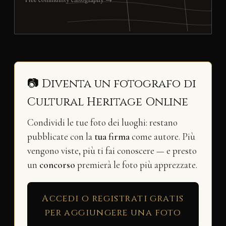
📷 Diventa un fotografo di
Cultural Heritage Online
Condividi le tue foto dei luoghi: restano
pubblicate con la
tua firma
come autore. Più
vengono viste, più ti fai conoscere — e presto
un
concorso
premierà le foto più apprezzate.
Accedi o registrati gratis
per aggiungere una foto