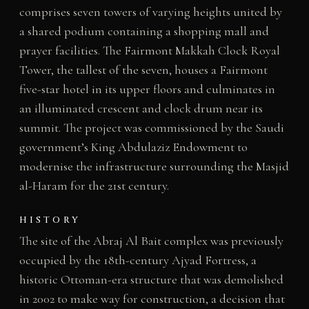
comprises seven towers of varying heights united by
a shared podium containing a shopping mall and
prayer facilities. The Fairmont Makkah Clock Royal
Tower, the tallest of the seven, houses a Fairmont
five-star hotel in its upper floors and culminates in
an illuminated crescent and clock drum near its
summit. The project was commissioned by the Saudi
government’s King Abdulaziz Endowment to
modernise the infrastructure surrounding the Masjid
al-Haram for the 21st century.
HISTORY
The site of the Abraj Al Bait complex was previously
occupied by the 18th-century Ajyad Fortress, a
historic Ottoman-era structure that was demolished
in 2002 to make way for construction, a decision that