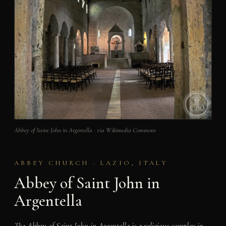
Abbey of Saint John in Argentella · via Wikimedia Commons
ABBEY CHURCH · LAZIO, ITALY
Abbey of Saint John in
Argentella
The Abbey of Saint John in Argentella is a religious complex in