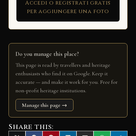
Accedi o registrati gratis
per aggiungere una foto
Do you manage this place?
This page is read by travellers and heritage
enthusiasts who find it on Google. Keep it
accurate — and make it work for you. Free for
non-profit heritage institutions.
Manage this page →
Share this: