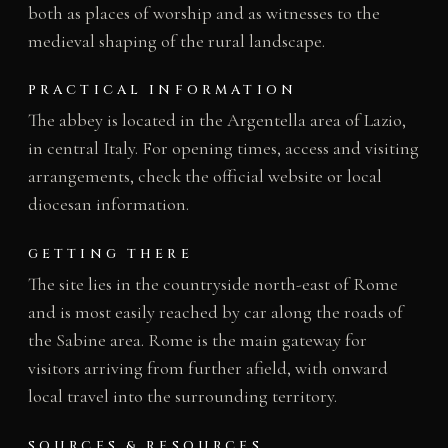
both as places of worship and as witnesses to the
medieval shaping of the rural landscape.
PRACTICAL INFORMATION
The abbey is located in the Argentella area of Lazio,
in central Italy. For opening times, access and visiting
arrangements, check the official website or local
diocesan information.
GETTING THERE
The site lies in the countryside north-east of Rome
and is most easily reached by car along the roads of
the Sabine area. Rome is the main gateway for
visitors arriving from further afield, with onward
local travel into the surrounding territory.
SOURCES & RESOURCES