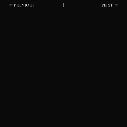
PREVIOUS
NEXT