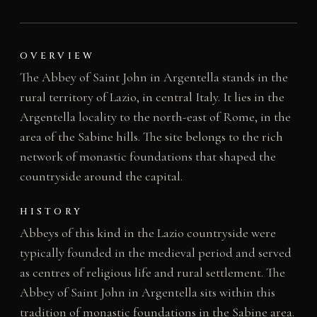
OVERVIEW
The Abbey of Saint John in Argentella stands in the
rural territory of Lazio, in central Italy. It lies in the
Argentella locality to the north-east of Rome, in the
area of the Sabine hills. The site belongs to the rich
network of monastic foundations that shaped the
countryside around the capital.
HISTORY
Abbeys of this kind in the Lazio countryside were
typically founded in the medieval period and served
as centres of religious life and rural settlement. The
Abbey of Saint John in Argentella sits within this
tradition of monastic foundations in the Sabine area.