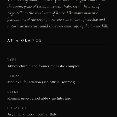
the countryside of Lazio, in central Italy, set in the area of
Argentella to the north-east of Rome. Like many monastic
foundations of the region, it survives as a place of worship and
historic architecture amid the rural landscape of the Sabine hills.
AT A GLANCE
TYPE
Abbey church and former monastic complex
PERIOD
Medieval foundation (see official sources)
STYLE
Romanesque-period abbey architecture
LOCATION
Argentella, Lazio, central Italy