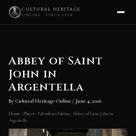
CULTURAL HERITAGE
ONLINE · SINCE 1998
Skip
to
content
Abbey of Saint
John in
Argentella
By
Cultural Heritage Online
/
June 4, 2026
Home
›
Places
›
Palombara Sabina
›
Abbey of Saint John in
Argentella