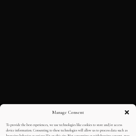
Manage Consent
To provide the best experiences, we use technologies like cookies to store and/or access
device information. Consenting to these technologies will allow us to process data such as
browsing behavior or unique IDs on this site. Not consenting or withdrawing consent, may