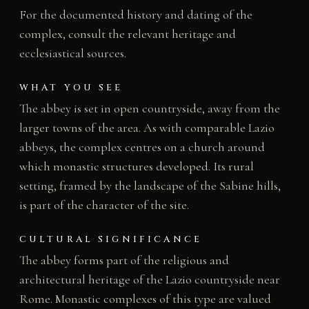
For the documented history and dating of the
complex, consult the relevant heritage and
ecclesiastical sources.
WHAT YOU SEE
The abbey is set in open countryside, away from the
larger towns of the area. As with comparable Lazio
abbeys, the complex centres on a church around
which monastic structures developed. Its rural
setting, framed by the landscape of the Sabine hills,
is part of the character of the site.
CULTURAL SIGNIFICANCE
The abbey forms part of the religious and
architectural heritage of the Lazio countryside near
Rome. Monastic complexes of this type are valued