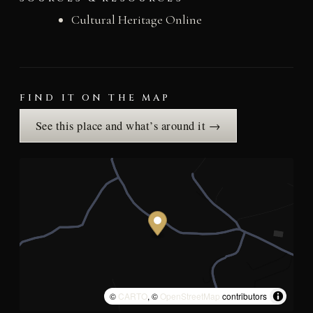
Cultural Heritage Online
FIND IT ON THE MAP
See this place and what’s around it →
©
CARTO
, ©
OpenStreetMap
contributors