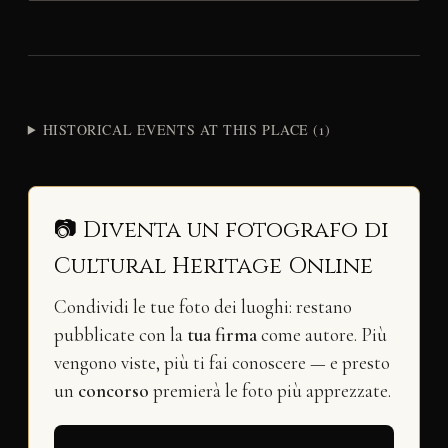
HISTORICAL EVENTS AT THIS PLACE (1)
📷 Diventa un fotografo di
Cultural Heritage Online
Condividi le tue foto dei luoghi: restano
pubblicate con la
tua firma
come autore. Più
vengono viste, più ti fai conoscere — e presto
un
concorso
premierà le foto più apprezzate.