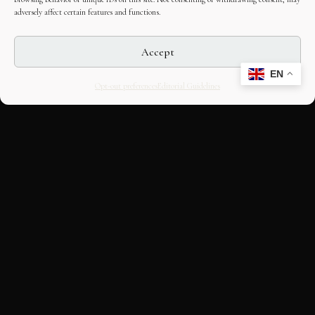
adversely affect certain features and functions.
Accept
EN
Opt-out preferences
Editorial Guidelines
CULTURAL HERITAGE
ONLINE · SINCE 1998