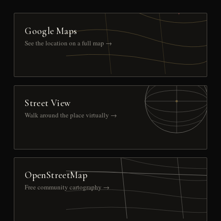
Google Maps
See the location on a full map →
Street View
Walk around the place virtually →
OpenStreetMap
Free community cartography →