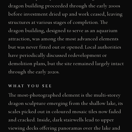
dragon building proceeded through the early 2000s
before investment dried up and work ceased, leaving
structures at various stages of completion. The
dragon building, designed to serve as an aquarium
attraction, was among the most advanced elements
but was never fitted out or opened. Local authorities
have periodically discussed redevelopment or
demolition plans, but the site remained largely intact
through the early 2020s.
WHAT YOU SEE
The most-photographed element is the multi-storey
dragon sculpture emerging from the shallow lake, its
scales picked out in coloured mosaic tiles now faded
and cracked. Inside, dark stairwells lead to upper
viewing decks offering panoramas over the lake and