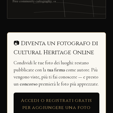
Free community cartography →
📷 Diventa un fotografo di
Cultural Heritage Online
Condividi le tue foto dei luoghi: restano
pubblicate con la
tua firma
come autore. Più
vengono viste, più ti fai conoscere — e presto
un
concorso
premierà le foto più apprezzate.
Accedi o registrati gratis
per aggiungere una foto