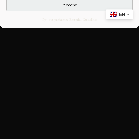
Accept
EN
Opt-out preferences
Editorial Guidelines
CULTURAL HERITAGE
ONLINE · SINCE 1998
An editorial project on Italian and