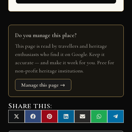
Do you manage this place?
This page is read by travellers and heritage
enthusiasts who find it on Google. Keep it
accurate — and make it work for you. Free for
non-profit heritage institutions.
Manage this page →
Share this:
Share
Share
Share
Share
Share
Share
Share
X
F
P
L
E
W
T
on
on
on
on
on
on
on
(
a
i
i
m
h
e
T
c
n
n
a
a
l