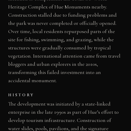
Heritage Complex of Hue Monuments nearby.
Construction stalled due to funding problems and
the park was never completed or officially opened.
Over time, local residents repurposed parts of the
site for fishing, swimming, and grazing, while the
structures were gradually consumed by tropical
vegetation. International attention came from travel
bloggers and urban explorers in the 2010s,
transforming this failed investment into an
accidental monument.
HISTORY
The development was initiated by a state-linked
enterprise in the late 1990s as part of Hue’s effort to
develop tourism infrastructure. Construction of
water slides, pools, pavilions, and the signature