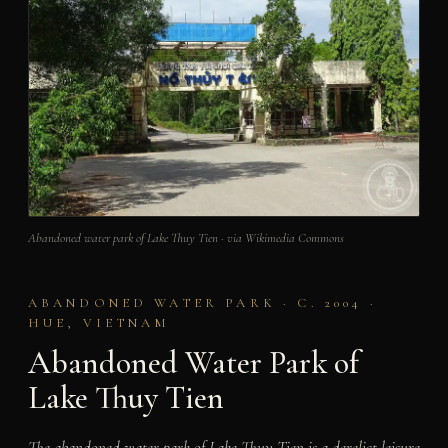
Abandoned water park of Lake Thuy Tien · via Wikimedia Commons
ABANDONED WATER PARK · C. 2004 ·
HUE, VIETNAM
Abandoned Water Park of
Lake Thuy Tien
The abandoned water park of Lake Thuy Tien is a derelict leisure