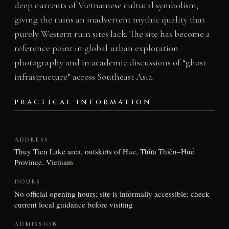
deep currents of Vietnamese cultural symbolism,
giving the ruins an inadvertent mythic quality that
purely Western ruin sites lack. The site has become a
reference point in global urban exploration
photography and in academic discussions of “ghost
infrastructure” across Southeast Asia.
PRACTICAL INFORMATION
ADDRESS
Thuy Tien Lake area, outskirts of Hue, Thừa Thiên–Huế
Province, Vietnam
HOURS
No official opening hours; site is informally accessible; check
current local guidance before visiting
ADMISSION