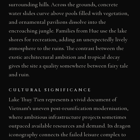
surrounding hills. Across the grounds, concrete
water slides curve above pools filled with vegetation,
and ornamental pavilions dissolve into the
encroaching jungle. Families from Hue use the lake
shores for recreation, adding an unexpectedly lively
atmosphere to the ruins. The contrast between the
exotic architectural ambition and tropical decay
gives the site a quality somewhere between fairy tale
and ruin.
CULTURAL SIGNIFICANCE
Lake Thuy Tien represents a vivid document of
Vietnam’s uneven post-reunification modernisation,
where ambitious infrastructure projects sometimes
outpaced available resources and demand. Its dragon
iconography connects the failed leisure complex to