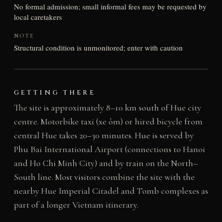
No formal admission; small informal fees may be requested by
local caretakers
NOTE
Structural condition is unmonitored; enter with caution
GETTING THERE
The site is approximately 8–10 km south of Hue city
centre. Motorbike taxi (xe ôm) or hired bicycle from
central Hue takes 20–30 minutes. Hue is served by
Phu Bai International Airport (connections to Hanoi
and Ho Chi Minh City) and by train on the North–
South line. Most visitors combine the site with the
nearby Hue Imperial Citadel and Tomb complexes as
part of a longer Vietnam itinerary.