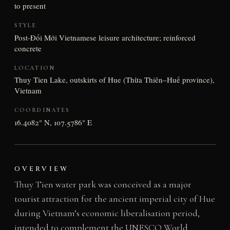
to present
STYLE
Post-Đổi Mới Vietnamese leisure architecture; reinforced
concrete
LOCATION
Thuy Tien Lake, outskirts of Hue (Thừa Thiên–Huế province),
Vietnam
COORDINATES
16.4082° N, 107.5786° E
OVERVIEW
Thuy Tien water park was conceived as a major
tourist attraction for the ancient imperial city of Hue
during Vietnam’s economic liberalisation period,
intended to complement the UNESCO World