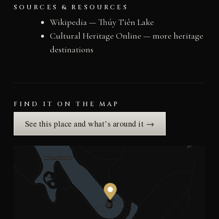
SOURCES & RESOURCES
Wikipedia — Thúy Tiên Lake
Cultural Heritage Online — more heritage
destinations
FIND IT ON THE MAP
See this place and what’s around it →