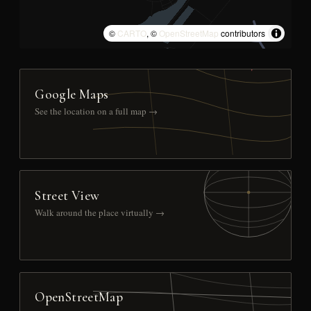
©
CARTO
, ©
OpenStreetMap
contributors
Google Maps
See the location on a full map →
Street View
Walk around the place virtually →
OpenStreetMap