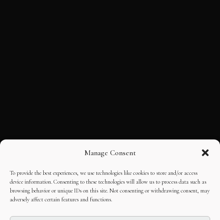
Manage Consent
To provide the best experiences, we use technologies like cookies to store and/or access
device information. Consenting to these technologies will allow us to process data such as
browsing behavior or unique IDs on this site. Not consenting or withdrawing consent, may
adversely affect certain features and functions.