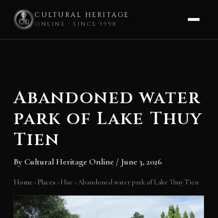
CULTURAL HERITAGE
ONLINE · SINCE 1998
Skip
to
content
Abandoned water
park of Lake Thuy
Tien
By
Cultural Heritage Online
/
June 3, 2026
Home
›
Places
›
Hue
›
Abandoned water park of Lake Thuy Tien