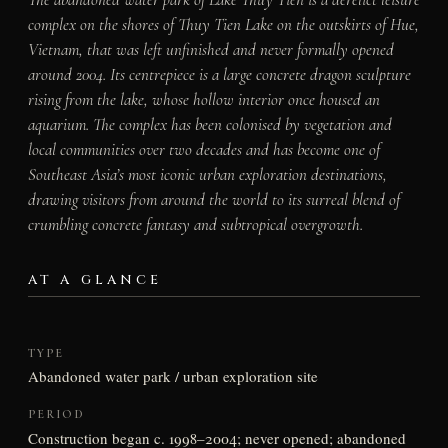
complex on the shores of Thuy Tien Lake on the outskirts of Hue,
Vietnam, that was left unfinished and never formally opened
around 2004. Its centrepiece is a large concrete dragon sculpture
rising from the lake, whose hollow interior once housed an
aquarium. The complex has been colonised by vegetation and
local communities over two decades and has become one of
Southeast Asia’s most iconic urban exploration destinations,
drawing visitors from around the world to its surreal blend of
crumbling concrete fantasy and subtropical overgrowth.
AT A GLANCE
TYPE
Abandoned water park / urban exploration site
PERIOD
Construction began c. 1998–2004; never opened; abandoned