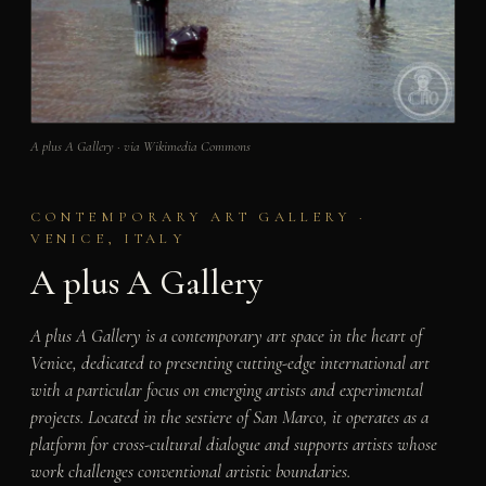
A plus A Gallery · via Wikimedia Commons
CONTEMPORARY ART GALLERY ·
VENICE, ITALY
A plus A Gallery
A plus A Gallery is a contemporary art space in the heart of
Venice, dedicated to presenting cutting-edge international art
with a particular focus on emerging artists and experimental
projects. Located in the sestiere of San Marco, it operates as a
platform for cross-cultural dialogue and supports artists whose
work challenges conventional artistic boundaries.