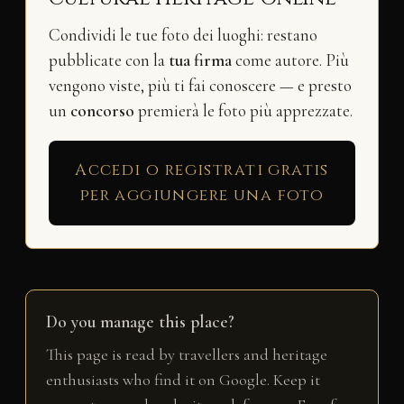
Condividi le tue foto dei luoghi: restano
pubblicate con la
tua firma
come autore. Più
vengono viste, più ti fai conoscere — e presto
un
concorso
premierà le foto più apprezzate.
Accedi o registrati gratis
per aggiungere una foto
Do you manage this place?
This page is read by travellers and heritage
enthusiasts who find it on Google. Keep it