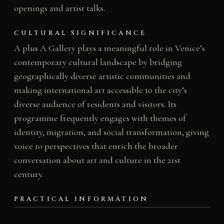
openings and artist talks.
CULTURAL SIGNIFICANCE
A plus A Gallery plays a meaningful role in Venice’s
contemporary cultural landscape by bridging
geographically diverse artistic communities and
making international art accessible to the city’s
diverse audience of residents and visitors. Its
programme frequently engages with themes of
identity, migration, and social transformation, giving
voice to perspectives that enrich the broader
conversation about art and culture in the 21st
century.
PRACTICAL INFORMATION