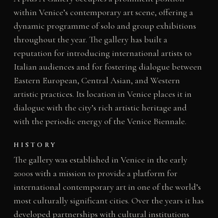
within Venice’s contemporary art scene, offering a
dynamic programme of solo and group exhibitions
throughout the year. The gallery has built a
reputation for introducing international artists to
Italian audiences and for fostering dialogue between
Eastern European, Central Asian, and Western
artistic practices. Its location in Venice places it in
dialogue with the city’s rich artistic heritage and
with the periodic energy of the Venice Biennale.
HISTORY
The gallery was established in Venice in the early
2000s with a mission to provide a platform for
international contemporary art in one of the world’s
most culturally significant cities. Over the years it has
developed partnerships with cultural institutions