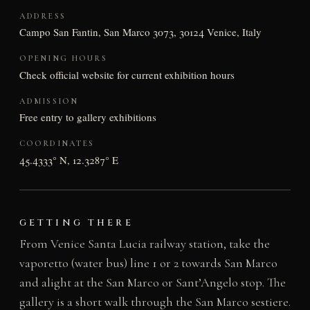
ADDRESS
Campo San Fantin, San Marco 3073, 30124 Venice, Italy
OPENING HOURS
Check official website for current exhibition hours
ADMISSION
Free entry to gallery exhibitions
COORDINATES
45.4333° N, 12.3287° E
GETTING THERE
From Venice Santa Lucia railway station, take the
vaporetto (water bus) line 1 or 2 towards San Marco
and alight at the San Marco or Sant’Angelo stop. The
gallery is a short walk through the San Marco sestiere.