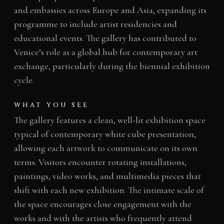
and embassies across Europe and Asia, expanding its
programme to include artist residencies and
educational events. The gallery has contributed to
Venice’s role as a global hub for contemporary art
exchange, particularly during the biennial exhibition
cycle.
WHAT YOU SEE
The gallery features a clean, well-lit exhibition space
typical of contemporary white cube presentation,
allowing each artwork to communicate on its own
terms. Visitors encounter rotating installations,
paintings, video works, and multimedia pieces that
shift with each new exhibition. The intimate scale of
the space encourages close engagement with the
works and with the artists who frequently attend