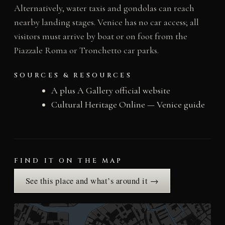
Alternatively, water taxis and gondolas can reach
nearby landing stages. Venice has no car access; all
visitors must arrive by boat or on foot from the
Piazzale Roma or Tronchetto car parks.
SOURCES & RESOURCES
A plus A Gallery official website
Cultural Heritage Online — Venice guide
FIND IT ON THE MAP
See this place and what’s around it →