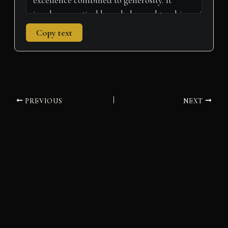
Copy text
PREVIOUS
NEXT