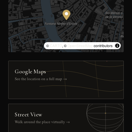
©
CARTO
, ©
OpenStreetMap
contributors
Google Maps
See the location on a full map →
Street View
Walk around the place virtually →