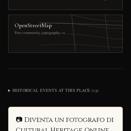
OpenStreetMap
Free community cartography →
HISTORICAL EVENTS AT THIS PLACE (13)
📷 Diventa un fotografo di
Cultural Heritage Online