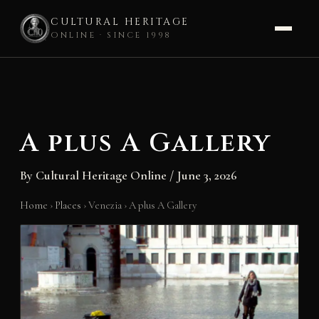
CULTURAL HERITAGE
ONLINE · SINCE 1998
Skip
to
content
A plus A Gallery
By
Cultural Heritage Online
/
June 3, 2026
Home
›
Places
›
Venezia
›
A plus A Gallery