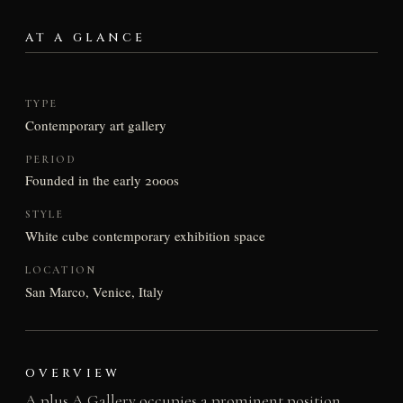
AT A GLANCE
TYPE
Contemporary art gallery
PERIOD
Founded in the early 2000s
STYLE
White cube contemporary exhibition space
LOCATION
San Marco, Venice, Italy
OVERVIEW
A plus A Gallery occupies a prominent position