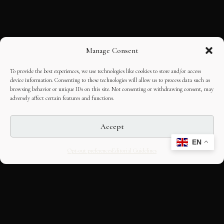
Manage Consent
To provide the best experiences, we use technologies like cookies to store and/or access
device information. Consenting to these technologies will allow us to process data such as
browsing behavior or unique IDs on this site. Not consenting or withdrawing consent, may
adversely affect certain features and functions.
Accept
EN
Opt-out preferences
Editorial Guidelines