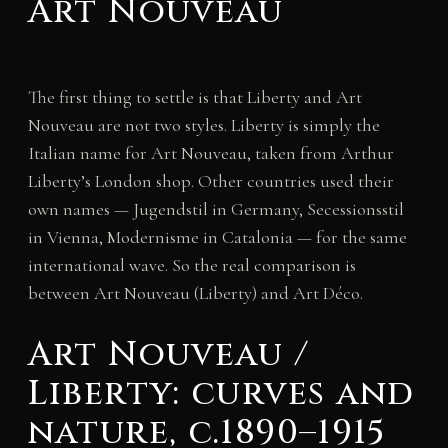
Art Nouveau
The first thing to settle is that Liberty and Art
Nouveau are not two styles. Liberty is simply the
Italian name for Art Nouveau, taken from Arthur
Liberty’s London shop. Other countries used their
own names — Jugendstil in Germany, Secessionsstil
in Vienna, Modernisme in Catalonia — for the same
international wave. So the real comparison is
between Art Nouveau (Liberty) and Art Déco.
Art Nouveau /
Liberty: curves and
nature, c.1890–1915