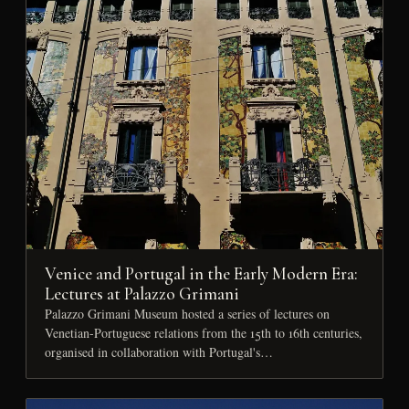
Venice and Portugal in the Early Modern Era:
Lectures at Palazzo Grimani
Palazzo Grimani Museum hosted a series of lectures on
Venetian-Portuguese relations from the 15th to 16th centuries,
organised in collaboration with Portugal's…