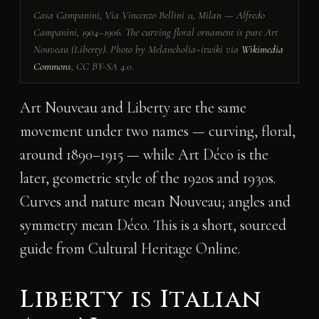
Casa Campanini, Via Vincenzo Bellini 11, Milan — Alfredo
Campanini, 1904–1906. The curving floral ornament is pure Art
Nouveau (Liberty). Photo by Melancholia~itwiki via
Wikimedia
Commons
, CC BY-SA 4.0.
Art Nouveau and Liberty are the same
movement under two names — curving, floral,
around 1890–1915 — while Art Déco is the
later, geometric style of the 1920s and 1930s.
Curves and nature mean Nouveau; angles and
symmetry mean Déco. This is a short, sourced
guide from
Cultural Heritage Online
.
Liberty is Italian