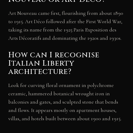
Art Nouveau came first, flourishing from about 1890
to 1915. Art Déco followed after the First World War,
taking its name from the 1925 Paris Exposition des
Arts Décoratifs and dominating the 1920s and 1930s.
How can I recognise
Italian Liberty
architecture?
Look for curving floral ornament in polychrome
ceramic, hammered botanical wrought iron in
balconies and gates, and sculpted stone that bends
and flows. It appears mostly on apartment houses,
villas, and hotels built between about 1900 and 1915.