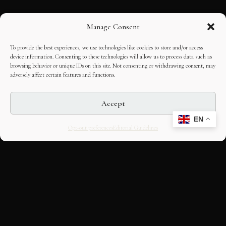
Manage Consent
To provide the best experiences, we use technologies like cookies to store and/or access
device information. Consenting to these technologies will allow us to process data such as
browsing behavior or unique IDs on this site. Not consenting or withdrawing consent, may
adversely affect certain features and functions.
Accept
EN
Opt-out preferences
Editorial Guidelines