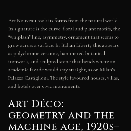
Art Nouveau took its forms from the natural world.
Its signature is the curve: floral and plant motifs, the
“whiplash” line, asymmetry, ornament that seems to
grow across a surface. In Italian Liberty this appears
as polychrome ceramic, hammered botanical
ironwork, and sculpted stone that bends where an
academic facade would stay straight, as on Milan’s
Palazzo Castiglioni
. The style favoured houses, villas,
and hotels over civic monuments.
Art Déco:
geometry and the
machine age, 1920s–