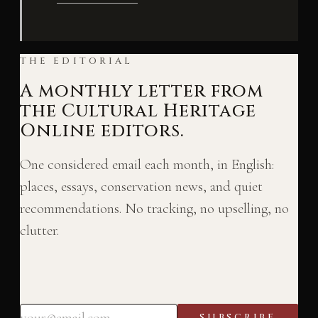
THE EDITORIAL
A monthly letter from
the Cultural Heritage
Online editors.
One considered email each month, in English:
places, essays, conservation news, and quiet
recommendations. No tracking, no upselling, no
clutter.
SUBSCRIBE