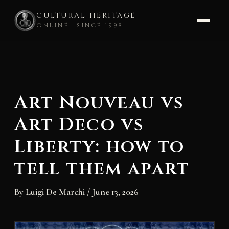
CULTURAL HERITAGE
ONLINE · SINCE 1998
Skip
to
content
Art Nouveau vs
Art Deco vs
Liberty: how to
tell them apart
By
Luigi De Marchi
/
June 13, 2026