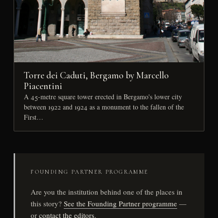
Torre dei Caduti, Bergamo by Marcello
Piacentini
A 45-metre square tower erected in Bergamo's lower city
between 1922 and 1924 as a monument to the fallen of the
First…
FOUNDING PARTNER PROGRAMME
Are you the institution behind one of the places in
this story?
See the Founding Partner programme
—
or
contact the editors
.