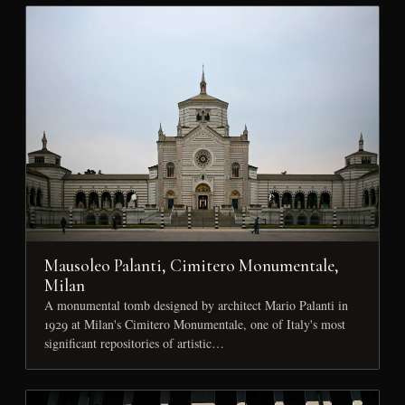
Mausoleo Palanti, Cimitero Monumentale,
Milan
A monumental tomb designed by architect Mario Palanti in
1929 at Milan's Cimitero Monumentale, one of Italy's most
significant repositories of artistic…