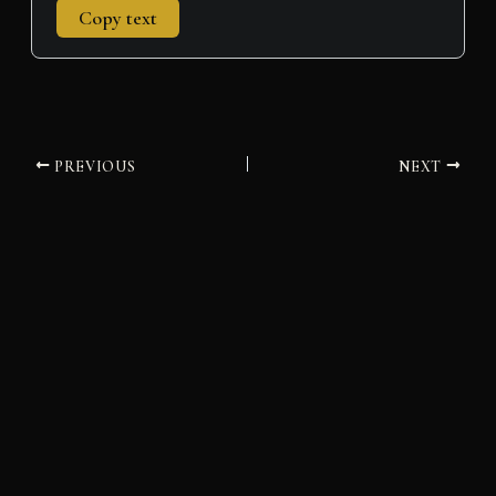
Copy text
PREVIOUS
NEXT