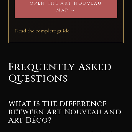
OPEN THE ART NOUVEAU
MAP →
Read the complete guide
Frequently Asked
Questions
What is the difference
between Art Nouveau and
Art Déco?