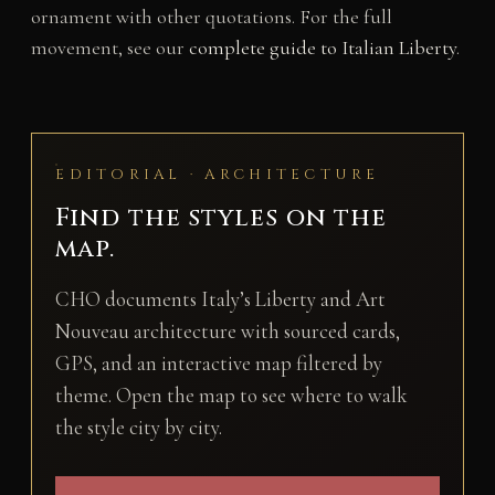
ornament with other quotations. For the full
movement, see our
complete guide to Italian Liberty
.
EDITORIAL · ARCHITECTURE
Find the styles on the
map.
CHO documents Italy’s Liberty and Art
Nouveau architecture with sourced cards,
GPS, and an interactive map filtered by
theme. Open the map to see where to walk
the style city by city.