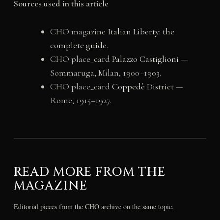
Sources used in this article
CHO magazine
Italian Liberty: the
complete guide
.
CHO place_card
Palazzo Castiglioni
—
Sommaruga, Milan, 1900–1903.
CHO place_card
Coppedè District
—
Rome, 1915–1927.
READ MORE FROM THE
MAGAZINE
Editorial pieces from the CHO archive on the same topic.