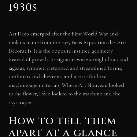
1930s
Art Déco emerged after the First World War and
took its name from the 1925 Paris Exposition des Arts
Décoratifs. It is the opposite instinct: geometry
instead of growth. Its signatures are straight lines and
zigzags, symmetry, stepped and streamlined forms,
sunbursts and chevrons, and a taste for luxe,
machine-age materials. Where Art Nouveau looked
to the flower, Déco looked to the machine and the
skyscraper.
How to tell them
apart at a glance