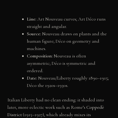
Line:
Art Nouveau curves; Art Déco runs
straight and angular.
Source:
Nouveau draws on plants and the
human figure; Déco on geometry and
machines.
Composition:
Nouveau is often
asymmetric; Déco is symmetric and
ordered.
Date:
Nouveau/Liberty roughly 1890–1915;
Déco the 1920s–1930s.
Italian Liberty had no clean ending: it shaded into
later, more eclectic work such as Rome’s
Coppedè
District
(1915–1927), which already mixes its