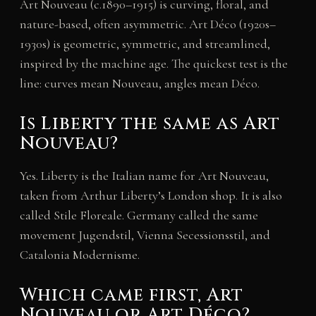
Art Nouveau (c.1890–1915) is curving, floral, and
nature-based, often asymmetric. Art Déco (1920s–
1930s) is geometric, symmetric, and streamlined,
inspired by the machine age. The quickest test is the
line: curves mean Nouveau, angles mean Déco.
Is Liberty the same as Art
Nouveau?
Yes. Liberty is the Italian name for Art Nouveau,
taken from Arthur Liberty’s London shop. It is also
called Stile Floreale. Germany called the same
movement Jugendstil, Vienna Secessionsstil, and
Catalonia Modernisme.
Which came first, Art
Nouveau or Art Déco?