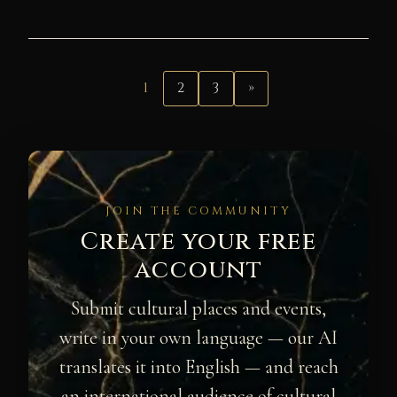
1
2
3
»
JOIN THE COMMUNITY
Create your free
account
Submit cultural places and events,
write in your own language — our AI
translates it into English — and reach
an international audience of cultural