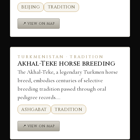
BEIJING
TRADITION
📍 VIEW ON MAP
TURKMENISTAN · TRADITION
Akhal-Teke horse breeding
The Akhal-Teke, a legendary Turkmen horse
breed, embodies centuries of selective
breeding tradition passed through oral
pedigree records.…
ASHGABAT
TRADITION
📍 VIEW ON MAP