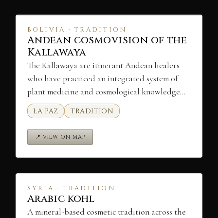
BOLIVIA · TRADITION
Andean cosmovision of the
Kallawaya
The Kallawaya are itinerant Andean healers
who have practiced an integrated system of
plant medicine and cosmological knowledge…
LA PAZ
TRADITION
📍 VIEW ON MAP
SYRIA · TRADITION
Arabic kohl
A mineral-based cosmetic tradition across the