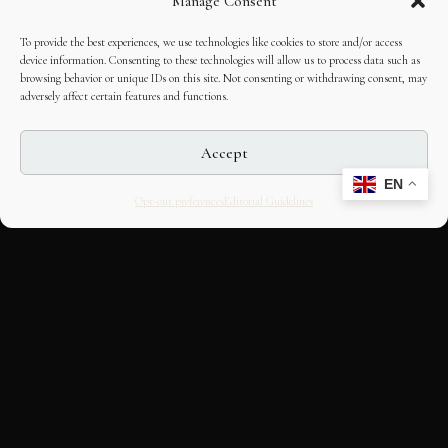
Manage Consent
To provide the best experiences, we use technologies like cookies to store and/or access
device information. Consenting to these technologies will allow us to process data such as
browsing behavior or unique IDs on this site. Not consenting or withdrawing consent, may
adversely affect certain features and functions.
Accept
EN
Opt-out preferences
Editorial Guidelines