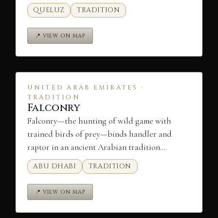
QUELUZ
TRADITION
📍 VIEW ON MAP
UNITED ARAB EMIRATES ·
TRADITION
Falconry
Falconry—the hunting of wild game with
trained birds of prey—binds handler and
raptor in an ancient Arabian tradition…
ABU DHABI
TRADITION
📍 VIEW ON MAP