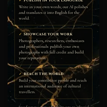
PUBLISH IN YOUR LANGUAGE
Write in your own words; our AI polishes
and translates it into English for the
world.
SHOWCASE YOUR WORK
Photographers, researchers, enthusiasts
and professionals: publish your own
photographs with full credit and build
your reputation.
REACH THE WORLD
Build your contributor profile and reach
an international audience of cultural
travellers.
Free forever · every submission gets an editorial