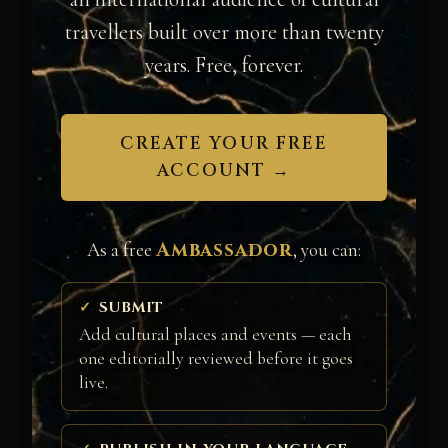
travellers built over more than twenty
years. Free, forever.
CREATE YOUR FREE
ACCOUNT →
Ambassador
As a free
, you can:
SUBMIT
Add cultural places and events — each
one editorially reviewed before it goes
live.