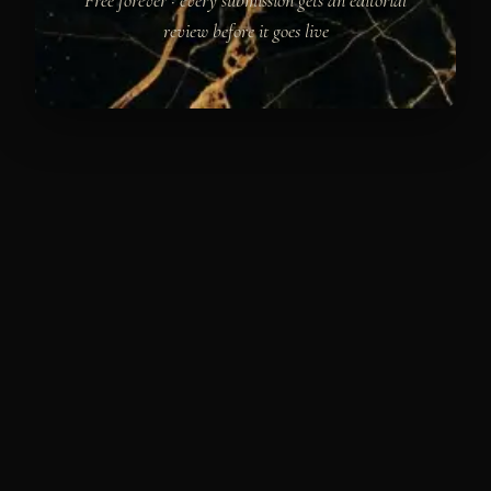
review before it goes live