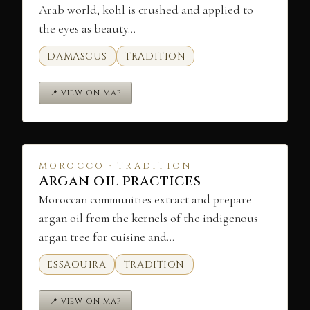
Arab world, kohl is crushed and applied to
the eyes as beauty…
DAMASCUS
TRADITION
📍 VIEW ON MAP
MOROCCO · TRADITION
Argan oil practices
Moroccan communities extract and prepare
argan oil from the kernels of the indigenous
argan tree for cuisine and…
ESSAOUIRA
TRADITION
📍 VIEW ON MAP