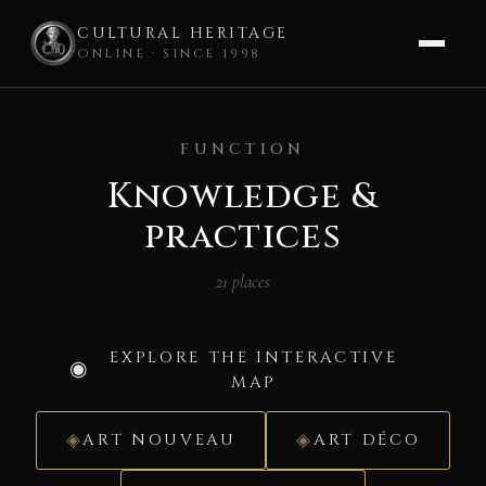
CULTURAL HERITAGE
ONLINE · SINCE 1998
Skip
to
FUNCTION
content
Knowledge &
practices
21 places
EXPLORE THE INTERACTIVE
MAP
ART NOUVEAU
ART DÉCO