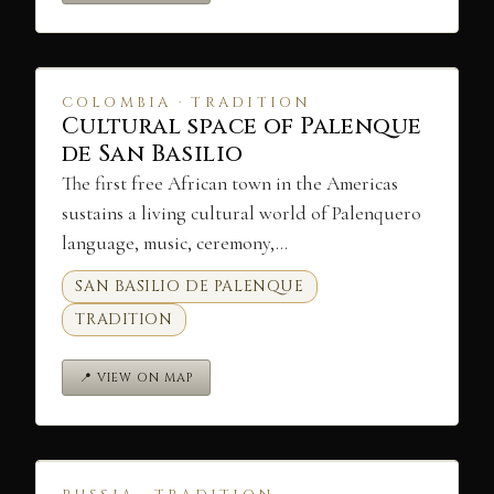
COLOMBIA · TRADITION
Cultural space of Palenque
de San Basilio
The first free African town in the Americas
sustains a living cultural world of Palenquero
language, music, ceremony,…
SAN BASILIO DE PALENQUE
TRADITION
📍 VIEW ON MAP