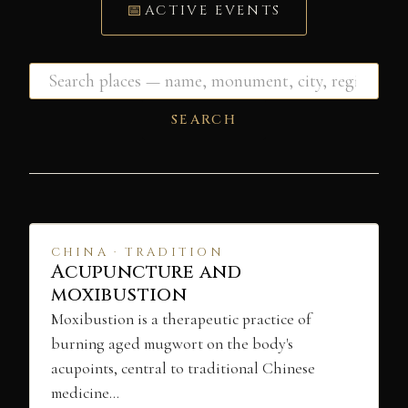
ACTIVE EVENTS
SEARCH
CHINA · TRADITION
Acupuncture and
moxibustion
Moxibustion is a therapeutic practice of
burning aged mugwort on the body's
acupoints, central to traditional Chinese
medicine…