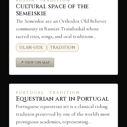
RUSSIA · TRADITION
Cultural space of the
Semeiskie
The Semeiskie are an Orthodox Old Believer
community in Russia's Transbaikal whose
sacred rites, songs, and oral traditions…
ULAN-UDE
TRADITION
📍 VIEW ON MAP
PORTUGAL · TRADITION
Equestrian art in Portugal
Portuguese equestrian art is a classical riding
tradition preserved by one of the world's most
prestigious academies, representing…