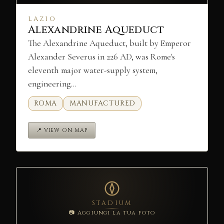
LAZIO
Alexandrine Aqueduct
The Alexandrine Aqueduct, built by Emperor
Alexander Severus in 226 AD, was Rome's
eleventh major water-supply system,
engineering…
ROMA
MANUFACTURED
📍 VIEW ON MAP
STADIUM
📷 Aggiungi la tua foto