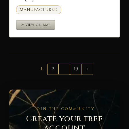
MANUFACTURED
📍 VIEW ON MAP
1
2
…
19
»
JOIN THE COMMUNITY
Create your free
account