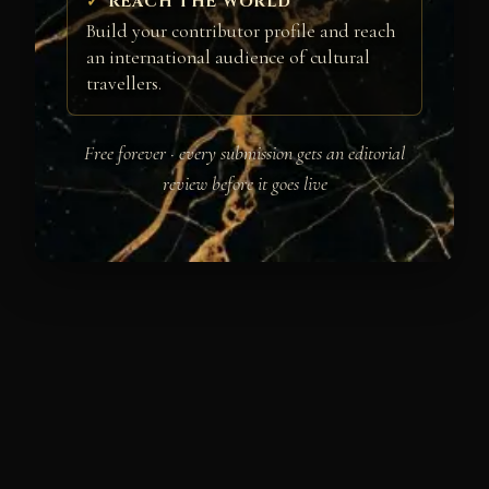
REACH THE WORLD
Build your contributor profile and reach
an international audience of cultural
travellers.
Free forever · every submission gets an editorial
review before it goes live