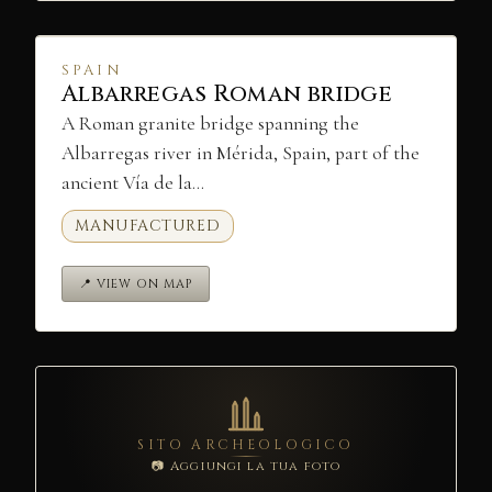
SPAIN
Albarregas Roman bridge
A Roman granite bridge spanning the
Albarregas river in Mérida, Spain, part of the
ancient Vía de la…
MANUFACTURED
📍 VIEW ON MAP
SITO ARCHEOLOGICO
📷 Aggiungi la tua foto