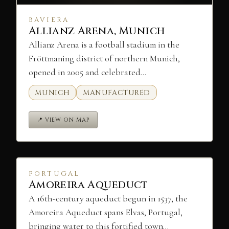
BAVIERA
Allianz Arena, Munich
Allianz Arena is a football stadium in the
Fröttmaning district of northern Munich,
opened in 2005 and celebrated…
MUNICH
MANUFACTURED
📍 VIEW ON MAP
PORTUGAL
Amoreira Aqueduct
A 16th-century aqueduct begun in 1537, the
Amoreira Aqueduct spans Elvas, Portugal,
bringing water to this fortified town…