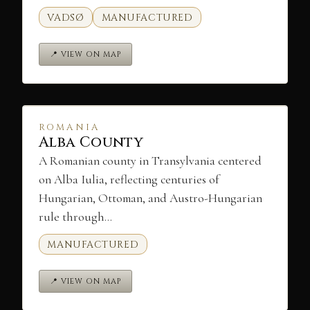
VADSØ
MANUFACTURED
📍 VIEW ON MAP
ROMANIA
Alba County
A Romanian county in Transylvania centered
on Alba Iulia, reflecting centuries of
Hungarian, Ottoman, and Austro-Hungarian
rule through…
MANUFACTURED
📍 VIEW ON MAP