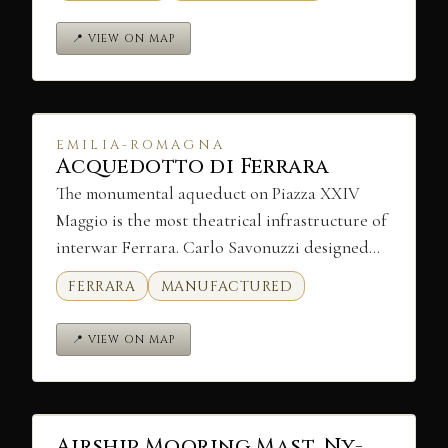
📍 VIEW ON MAP
EMILIA-ROMAGNA
Acquedotto di Ferrara
The monumental aqueduct on Piazza XXIV
Maggio is the most theatrical infrastructure of
interwar Ferrara. Carlo Savonuzzi designed…
FERRARA
MANUFACTURED
📍 VIEW ON MAP
Airship Mooring Mast, Ny-