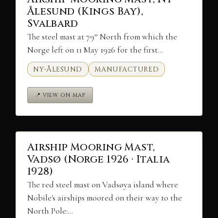
Ålesund (Kings Bay),
Svalbard
The steel mast at 79° North from which the
Norge left on 11 May 1926 for the first…
NY-ÅLESUND
MANUFACTURED
📍 VIEW ON MAP
Airship Mooring Mast,
Vadsø (Norge 1926 · Italia
1928)
The red steel mast on Vadsøya island where
Nobile's airships moored on their way to the
North Pole:…