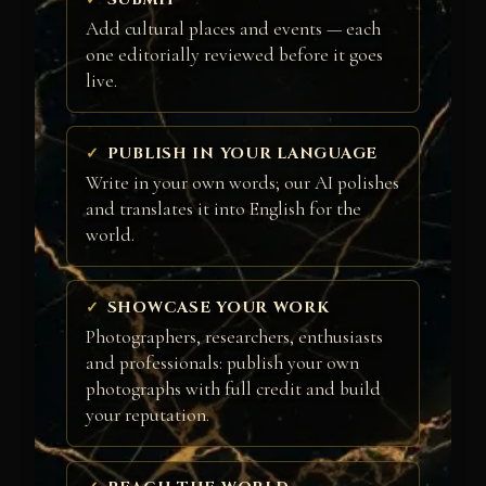
Add cultural places and events — each
one editorially reviewed before it goes
live.
PUBLISH IN YOUR LANGUAGE
Write in your own words; our AI polishes
and translates it into English for the
world.
SHOWCASE YOUR WORK
Photographers, researchers, enthusiasts
and professionals: publish your own
photographs with full credit and build
your reputation.