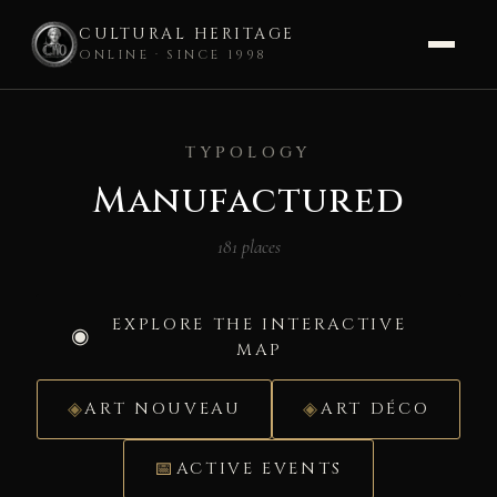
CULTURAL HERITAGE
ONLINE · SINCE 1998
Skip
to
TYPOLOGY
content
Manufactured
181 places
EXPLORE THE INTERACTIVE
MAP
ART NOUVEAU
ART DÉCO
ACTIVE EVENTS