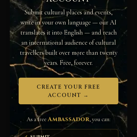
Submit cultural places and events,
write in your own language — our AI
translates it into English — and reach
an international audience of cultural
travellers built over more than twenty
years. Free, forever.
CREATE YOUR FREE
ACCOUNT →
Ambassador
As a free
, you can:
SUBMIT