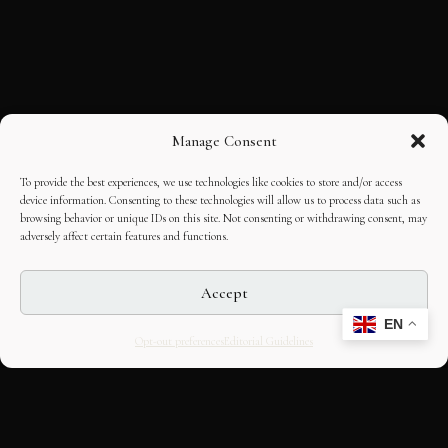
Manage Consent
To provide the best experiences, we use technologies like cookies to store and/or access
device information. Consenting to these technologies will allow us to process data such as
browsing behavior or unique IDs on this site. Not consenting or withdrawing consent, may
adversely affect certain features and functions.
Accept
EN
Opt-out preferences
Editorial Guidelines