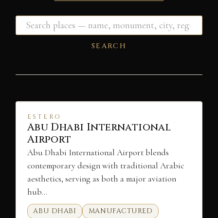
SEARCH
ESTERO
Abu Dhabi International
Airport
Abu Dhabi International Airport blends
contemporary design with traditional Arabic
aesthetics, serving as both a major aviation
hub…
ABU DHABI
MANUFACTURED