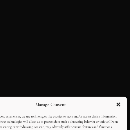
Manage Consent
best experiences, we use technologies like cookies to store and/or access device information.
hese technologies will allow us to process data such as browsing behavior or unique IDs on
consenting or withdrawing consent, may adversely affect certain features and functions.