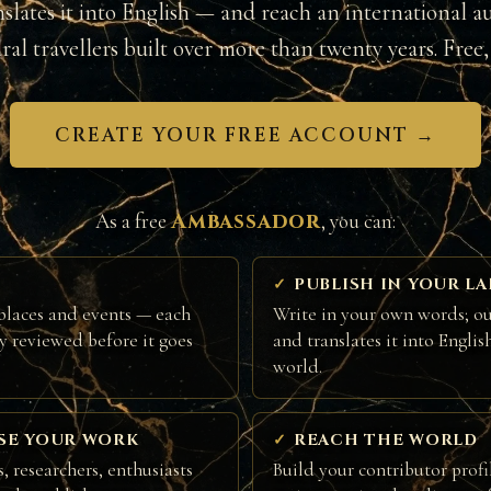
nslates it into English — and reach an international a
ural travellers built over more than twenty years. Free, 
CREATE YOUR FREE ACCOUNT →
Ambassador
As a free
, you can:
PUBLISH IN YOUR L
places and events — each
Write in your own words; ou
ly reviewed before it goes
and translates it into Englis
world.
SE YOUR WORK
REACH THE WORLD
, researchers, enthusiasts
Build your contributor profi