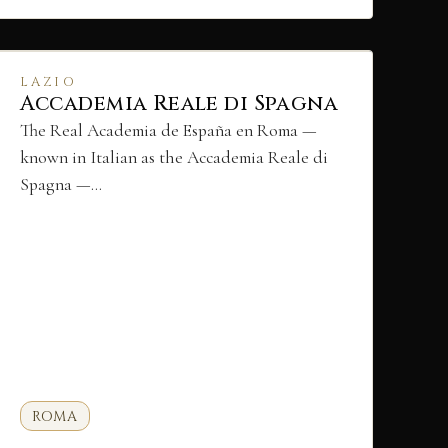
LAZIO
Accademia Reale di Spagna
The Real Academia de España en Roma —
known in Italian as the Accademia Reale di
Spagna —…
ROMA