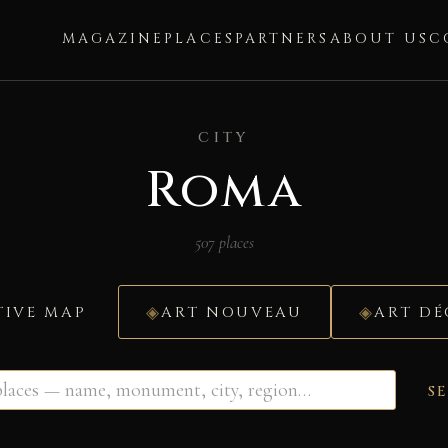
MAGAZINE
PLACES
PARTNERS
ABOUT US
C
CITY
Roma
507 places
TIVE MAP
ART NOUVEAU
ART D
S