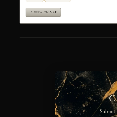
📍 VIEW ON MAP
C
Submit 