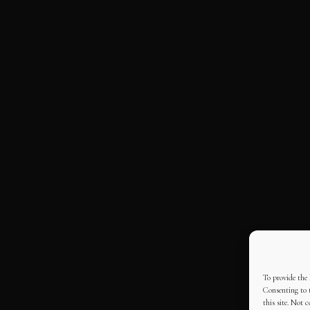
To provide the 
Consenting to t
this site. Not 