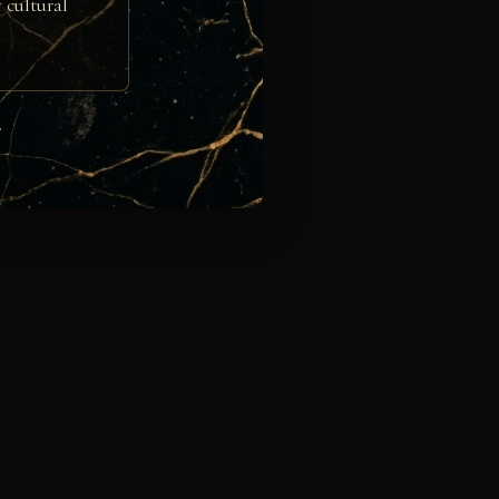
 cultural
e