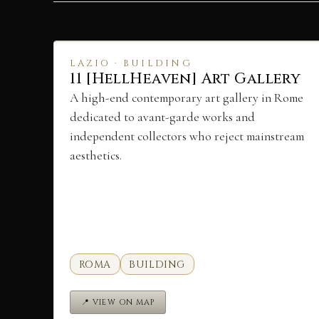
LAZIO · BUILDING
11 [HellHeaven] Art Gallery
A high-end contemporary art gallery in Rome
dedicated to avant-garde works and
independent collectors who reject mainstream
aesthetics.
ROMA
BUILDING
📍 VIEW ON MAP