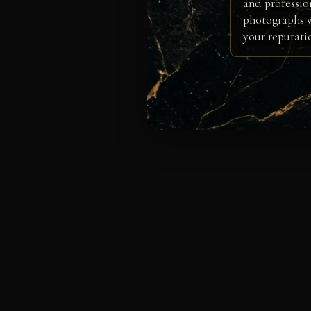
and professio
photographs w
your reputati