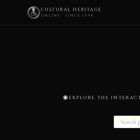
CULTURAL HERITAGE
ONLINE · SINCE 1998
Skip
to
content
EXPLORE THE INTERAC