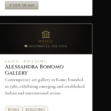
📍 VIEW ON MAP
MUSEO
📷 Aggiungi la tua foto
LAZIO · BUILDING
Alessandra Bonomo
Gallery
Contemporary art gallery in Rome, founded
in 1986, exhibiting emerging and established
Italian and international artists.
ROMA
BUILDING