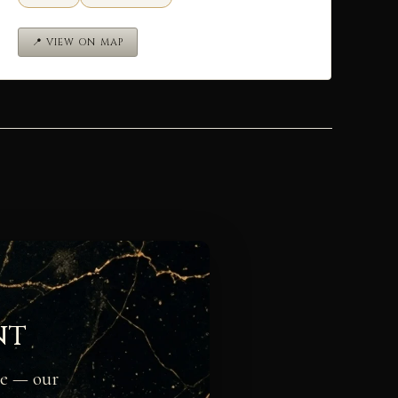
📍 VIEW ON MAP
nt
ge — our