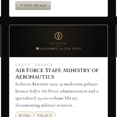
📍 VIEW ON MAP
OFFICE
📷 Aggiungi la tua foto
LAZIO · PALACE
Air Force Staff, Ministry of
Aeronautics
Roberto Marino's 1929–31 modernist palazzo
houses Italy's Air Force administration and a
specialized 33,000-volume library
documenting military aviation…
ROMA
PALACE