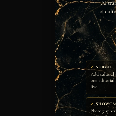
AI tra
of cult
SUBMIT
Add cultural 
one editorial
live.
SHOWCA
Photographers