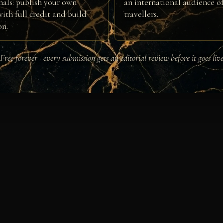
nals: publish your own
an international audience of
ith full credit and build
travellers.
on.
Free forever · every submission gets an editorial review before it goes liv