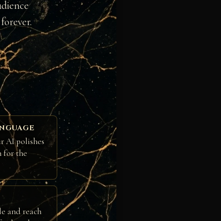
udience
forever.
ANGUAGE
r AI polishes
h for the
le and reach