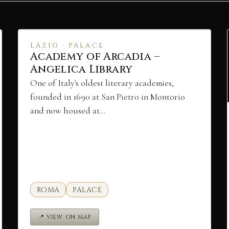
LAZIO · PALACE
Academy of Arcadia –
Angelica Library
One of Italy's oldest literary academies,
founded in 1690 at San Pietro in Montorio
and now housed at…
ROMA
PALACE
📍 VIEW ON MAP