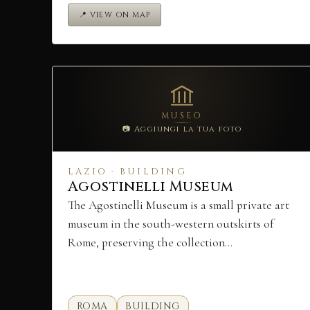
📍 VIEW ON MAP
MUSEO
📷 Aggiungi la tua foto
LAZIO · BUILDING
Agostinelli Museum
The Agostinelli Museum is a small private art
museum in the south-western outskirts of
Rome, preserving the collection…
ROMA
BUILDING