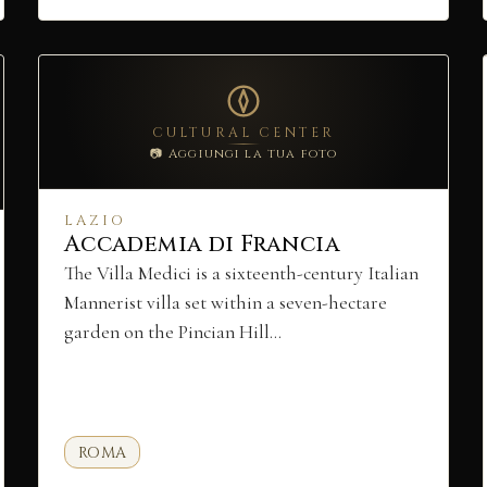
CULTURAL CENTER
📷 Aggiungi la tua foto
LAZIO
Accademia di Francia
The Villa Medici is a sixteenth-century Italian
Mannerist villa set within a seven-hectare
garden on the Pincian Hill…
ROMA