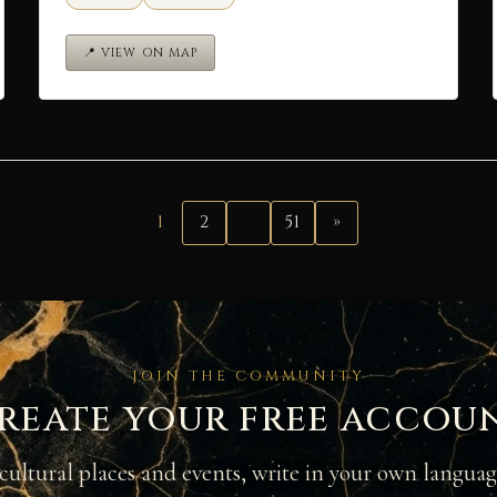
📍 VIEW ON MAP
1
2
…
51
»
JOIN THE COMMUNITY
reate your free accou
cultural places and events, write in your own langua