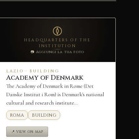
HEADQUARTERS OF THE
INSTITUTION
📷 Aggiungi la tua foto
LAZIO · BUILDING
Academy of Denmark
The Academy of Denmark in Rome (Det
Danske Institut i Rom) is Denmark's national
cultural and research institute…
ROMA
BUILDING
📍 VIEW ON MAP