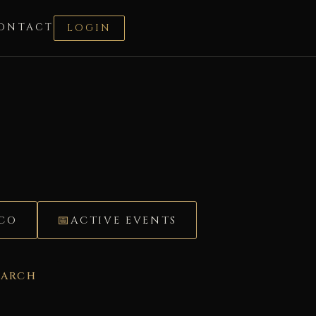
ONTACT
LOGIN
ÉCO
ACTIVE EVENTS
EARCH