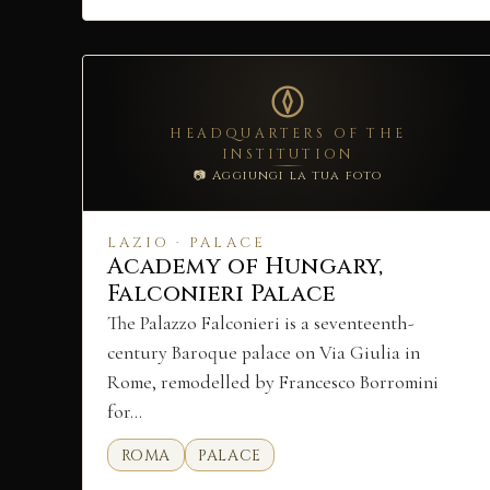
HEADQUARTERS OF THE
INSTITUTION
📷 Aggiungi la tua foto
LAZIO · PALACE
Academy of Hungary,
Falconieri Palace
The Palazzo Falconieri is a seventeenth-
century Baroque palace on Via Giulia in
Rome, remodelled by Francesco Borromini
for…
ROMA
PALACE