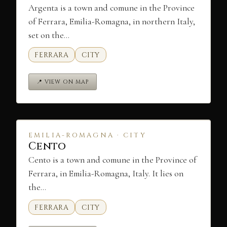
Argenta is a town and comune in the Province
of Ferrara, Emilia-Romagna, in northern Italy,
set on the…
FERRARA
CITY
📍 VIEW ON MAP
EMILIA-ROMAGNA · CITY
Cento
Cento is a town and comune in the Province of
Ferrara, in Emilia-Romagna, Italy. It lies on
the…
FERRARA
CITY