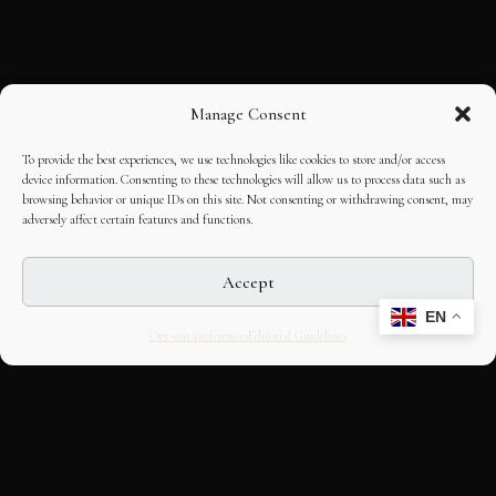
Manage Consent
To provide the best experiences, we use technologies like cookies to store and/or access
device information. Consenting to these technologies will allow us to process data such as
browsing behavior or unique IDs on this site. Not consenting or withdrawing consent, may
adversely affect certain features and functions.
Accept
EN
Opt-out preferences
Editorial Guidelines