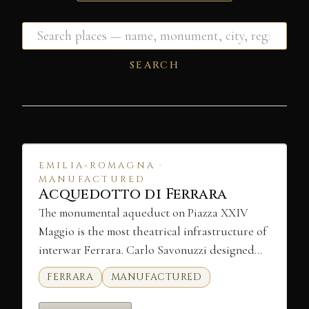
SEARCH
EMILIA-ROMAGNA ·
MANUFACTURED
Acquedotto di Ferrara
The monumental aqueduct on Piazza XXIV
Maggio is the most theatrical infrastructure of
interwar Ferrara. Carlo Savonuzzi designed…
FERRARA
MANUFACTURED