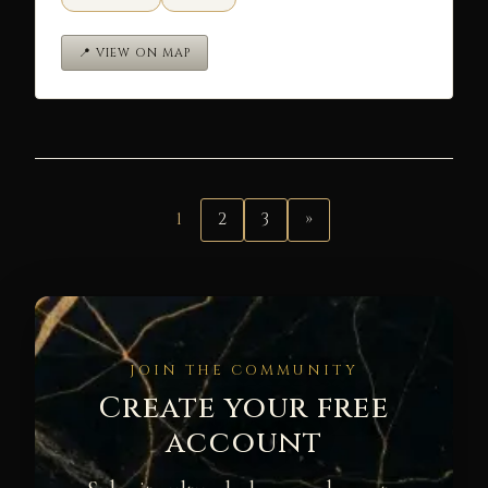
📍 VIEW ON MAP
1
2
3
»
JOIN THE COMMUNITY
Create your free
account