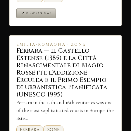
📍 VIEW ON MAP
EMILIA-ROMAGNA · ZONE
Ferrara — il Castello
Estense (1385) e la Città
Rinascimentale di Biagio
Rossetti: l’Addizione
Erculea e il Primo Esempio
di Urbanistica Pianificata
(UNESCO 1995)
Ferrara in the 15th and 16th centuries was one
of the most sophisticated courts in Europe: the
Este…
FERRARA
ZONE