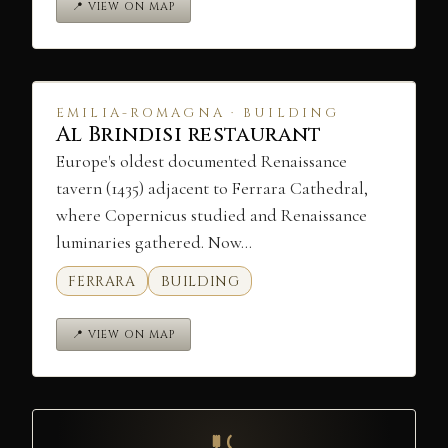
📍 VIEW ON MAP
EMILIA-ROMAGNA · BUILDING
Al Brindisi restaurant
Europe's oldest documented Renaissance
tavern (1435) adjacent to Ferrara Cathedral,
where Copernicus studied and Renaissance
luminaries gathered. Now…
FERRARA
BUILDING
📍 VIEW ON MAP