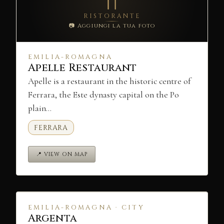
RISTORANTE
📷 Aggiungi la tua foto
EMILIA-ROMAGNA
Apelle Restaurant
Apelle is a restaurant in the historic centre of
Ferrara, the Este dynasty capital on the Po
plain…
FERRARA
📍 VIEW ON MAP
EMILIA-ROMAGNA · CITY
Argenta