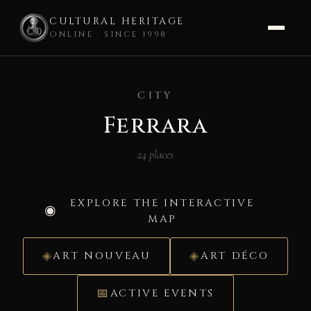
CULTURAL HERITAGE
ONLINE · SINCE 1998
Skip
to
CITY
content
Ferrara
24 places
EXPLORE THE INTERACTIVE
MAP
ART NOUVEAU
ART DÉCO
ACTIVE EVENTS