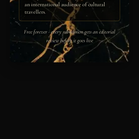
an international audience of cultural
travellers.
Free forever · every submission gets an editorial
review before it goes live