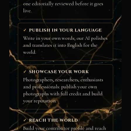
one editorially reviewed before it goes
live.
PUBLISH IN YOUR LANGUAGE
Write in your own words; our AI polishes
and translates it into English for the
world.
SHOWCASE YOUR WORK
Photographers, researchers, enthusiasts
and professionals: publish your own
photographs with full credit and build
your reputation.
REACH THE WORLD
Build your contributor profile and reach