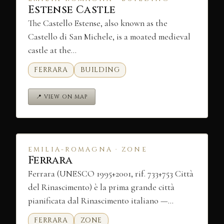
Estense Castle
The Castello Estense, also known as the
Castello di San Michele, is a moated medieval
castle at the…
FERRARA
BUILDING
📍 VIEW ON MAP
EMILIA-ROMAGNA · ZONE
Ferrara
Ferrara (UNESCO 1995+2001, rif. 733+753 Città
del Rinascimento) è la prima grande città
pianificata dal Rinascimento italiano —…
FERRARA
ZONE