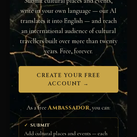
Submit cultural places and events,
write in your own language — our AI
translates it into English — and reach
an international audience of cultural
travellers built over more than twenty
years. Free, forever.
CREATE YOUR FREE
ACCOUNT →
Ambassador
As a free
, you can:
SUBMIT
Add cultural places and events — each