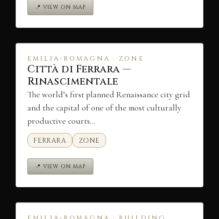
📍 VIEW ON MAP
EMILIA-ROMAGNA · ZONE
Città di Ferrara —
Rinascimentale
The world’s first planned Renaissance city grid
and the capital of one of the most culturally
productive courts…
FERRARA
ZONE
📍 VIEW ON MAP
EMILIA-ROMAGNA · BUILDING