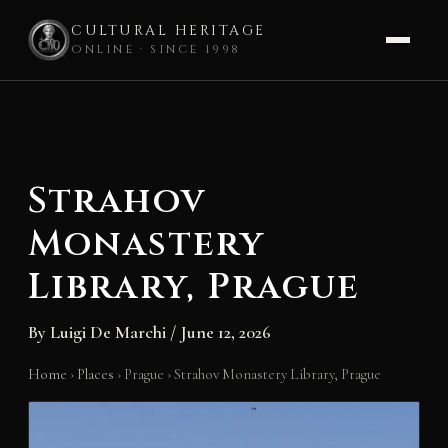
CULTURAL HERITAGE
ONLINE · SINCE 1998
Skip
to
content
Strahov
Monastery
Library, Prague
By
Luigi De Marchi
/
June 12, 2026
Home
›
Places
›
Prague
›
Strahov Monastery Library, Prague