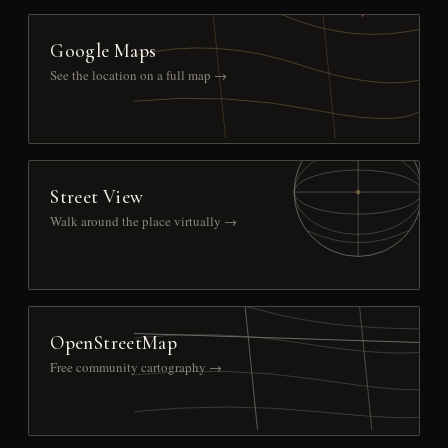
Google Maps
See the location on a full map →
Street View
Walk around the place virtually →
OpenStreetMap
Free community cartography →