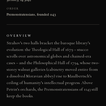
ORDER
Premonstratensians, founded 1143
OVERVIEW
Strahov’s two halls bracket the baroque library’s
evolution: the Theological Hall of 1679 – stucco
scrolls over astronomical globes and chained-era
cases – and the Philosophical Hall of 1794, whose two-
storey walnut galleries (cabinetry moved entire from
a dissolved Moravian abbey) rise to Maulbertsch’s
ceiling of humanity’s intellectual progress. Above
Petrin’s orchards, the Premonstratensians of 1143 still
keep the books.