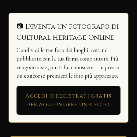
📷 Diventa un fotografo di
Cultural Heritage Online
Condividi le tue foto dei luoghi: restano
pubblicate con la
tua firma
come autore. Più
vengono viste, più ti fai conoscere — e presto
un
concorso
premierà le foto più apprezzate.
Accedi o registrati gratis
per aggiungere una foto