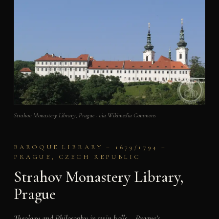
Strahov Monastery Library, Prague · via Wikimedia Commons
BAROQUE LIBRARY – 1679/1794 –
PRAGUE, CZECH REPUBLIC
Strahov Monastery Library,
Prague
Theology and Philosophy in twin halls – Prague’s