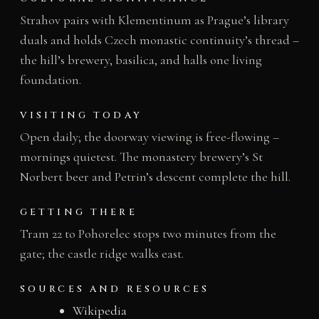
Strahov pairs with Klementinum as Prague’s library
duals and holds Czech monastic continuity’s thread –
the hill’s brewery, basilica, and halls one living
foundation.
VISITING TODAY
Open daily; the doorway viewing is free-flowing –
mornings quietest. The monastery brewery’s St
Norbert beer and Petrin’s descent complete the hill.
GETTING THERE
Tram 22 to Pohorelec stops two minutes from the
gate; the castle ridge walks east.
SOURCES AND RESOURCES
Wikipedia