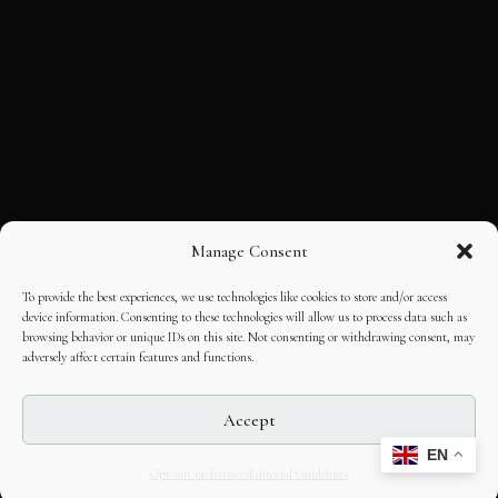
Manage Consent
To provide the best experiences, we use technologies like cookies to store and/or access
device information. Consenting to these technologies will allow us to process data such as
browsing behavior or unique IDs on this site. Not consenting or withdrawing consent, may
adversely affect certain features and functions.
Accept
EN
Opt-out preferences
Editorial Guidelines