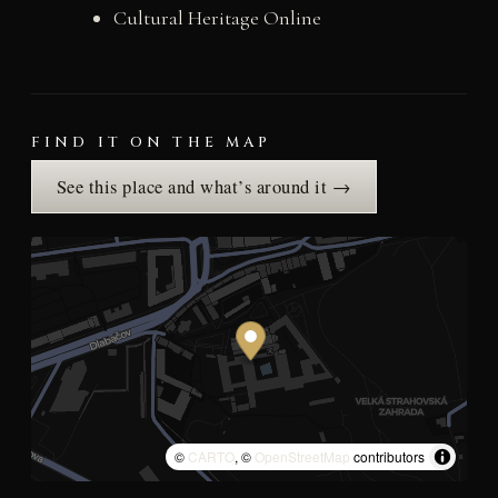
Cultural Heritage Online
FIND IT ON THE MAP
See this place and what’s around it →
©
CARTO
, ©
OpenStreetMap
contributors