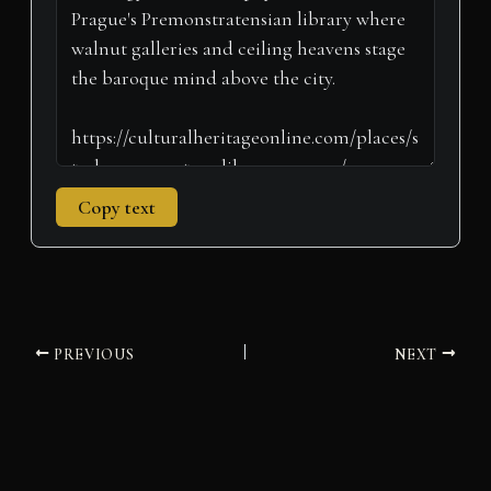
r
t
)
Copy text
PREVIOUS
NEXT