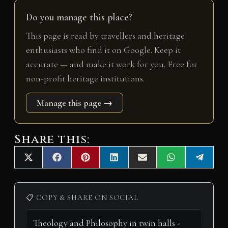
Do you manage this place?
This page is read by travellers and heritage
enthusiasts who find it on Google. Keep it
accurate — and make it work for you. Free for
non-profit heritage institutions.
Manage this page →
Share this:
Share
Share
Share
Share
Share
Share
Share
X
F
P
L
E
W
T
on
on
on
on
on
on
on
(
a
i
i
m
h
e
T
c
n
n
a
a
l
w
e
t
k
i
t
e
i
b
e
e
l
s
g
📋 COPY & SHARE ON SOCIAL
t
o
r
d
A
r
t
o
e
I
p
a
e
k
s
n
p
m