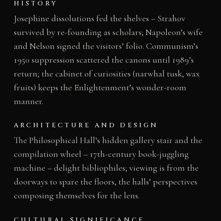
HISTORY
Josephine dissolutions fed the shelves – Strahov
survived by re-founding as scholars; Napoleon’s wife
and Nelson signed the visitors’ folio. Communism’s
1950 suppression scattered the canons until 1989’s
return; the cabinet of curiosities (narwhal tusk, wax
fruits) keeps the Enlightenment’s wonder-room
manner.
ARCHITECTURE AND DESIGN
The Philosophical Hall’s hidden gallery stair and the
compilation wheel – 17th-century book-juggling
machine – delight bibliophiles; viewing is from the
doorways to spare the floors, the halls’ perspectives
composing themselves for the lens.
CULTURAL SIGNIFICANCE