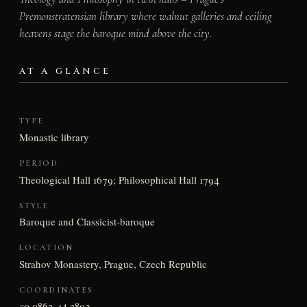
Premonstratensian library where walnut galleries and ceiling
heavens stage the baroque mind above the city.
AT A GLANCE
TYPE
Monastic library
PERIOD
Theological Hall 1679; Philosophical Hall 1794
STYLE
Baroque and Classicist-baroque
LOCATION
Strahov Monastery, Prague, Czech Republic
COORDINATES
50.0863, 14.3892