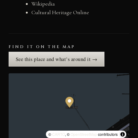
Wikipedia
Cultural Heritage Online
FIND IT ON THE MAP
See this place and what’s around it →
©
CARTO
, ©
OpenStreetMap
contributors