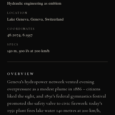
Hydraulic engineering as emblem
LOCATION
Lake Geneva, Geneva, Switzerland
COORDINATES
46.2074, 6.1557
SPECS
140 m, 500 l/s at 200 km/h
OVERVIEW
Geneva’s hydropower network vented evening
overpressure as a modest plume in 1886 – citizens
liked the sight, and 1891’s federal gymnastics festival
promoted the safety valve to civic firework: today’s
1951 plant fires lake water 140 metres at 200 km/h,