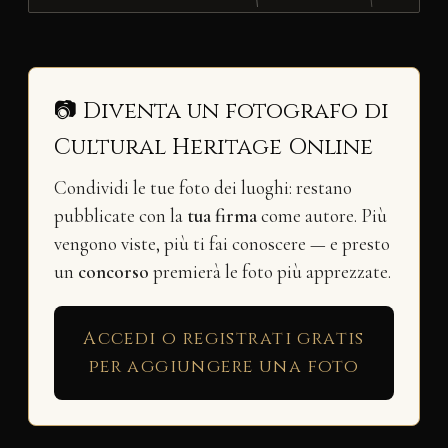
📷 Diventa un fotografo di
Cultural Heritage Online
Condividi le tue foto dei luoghi: restano
pubblicate con la
tua firma
come autore. Più
vengono viste, più ti fai conoscere — e presto
un
concorso
premierà le foto più apprezzate.
Accedi o registrati gratis
per aggiungere una foto