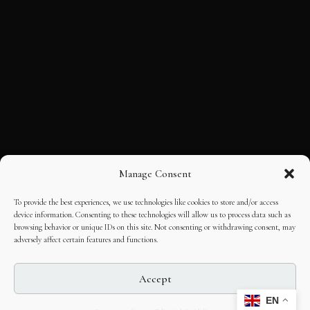
Manage Consent
To provide the best experiences, we use technologies like cookies to store and/or access
device information. Consenting to these technologies will allow us to process data such as
browsing behavior or unique IDs on this site. Not consenting or withdrawing consent, may
adversely affect certain features and functions.
Accept
EN