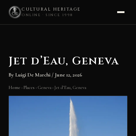
CULTURAL HERITAGE
ONLINE · SINCE 1998
Skip
to
content
Jet d’Eau, Geneva
By
Luigi De Marchi
/
June 12, 2026
Home
›
Places
›
Geneva
›
Jet d’Eau, Geneva