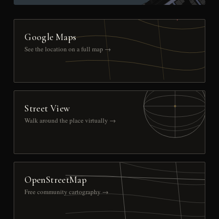
Google Maps
See the location on a full map →
Street View
Walk around the place virtually →
OpenStreetMap
Free community cartography →