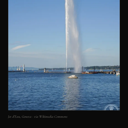
Jet d’Eau, Geneva · via Wikimedia Commons