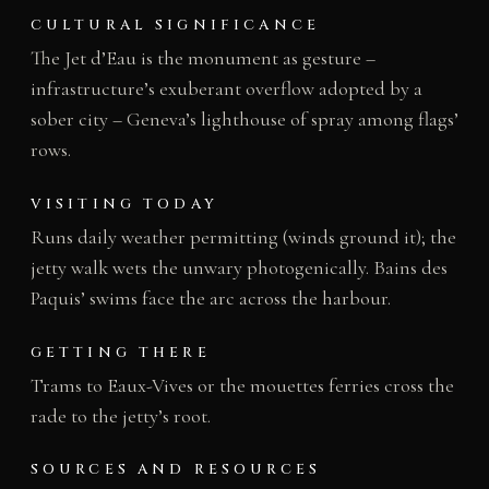
CULTURAL SIGNIFICANCE
The Jet d’Eau is the monument as gesture –
infrastructure’s exuberant overflow adopted by a
sober city – Geneva’s lighthouse of spray among flags’
rows.
VISITING TODAY
Runs daily weather permitting (winds ground it); the
jetty walk wets the unwary photogenically. Bains des
Paquis’ swims face the arc across the harbour.
GETTING THERE
Trams to Eaux-Vives or the mouettes ferries cross the
rade to the jetty’s root.
SOURCES AND RESOURCES