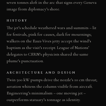
seven tonnes aloft in the arc that signs every Geneva
image from diplomacy’s shore.
HISTORY
The jet’s schedule weathered wars and summits – lit
for festivals, pink for causes, dark for mournings;
walkers on the Eaux-Vives jetty accept the wind’s
baptism as the visit’s receipt. League of Nations’
delegates to CERN’s physicists shared the same
plume’s punctuation.
ARCHITECTURE AND DESIGN
Twin 500 kW pumps drive the nozzle’s 10 cm throat;
aeration whitens the column visible from aircraft.
Engineering’s minimalism – one moving jet –
outperforms statuary’s tonnage as identity.