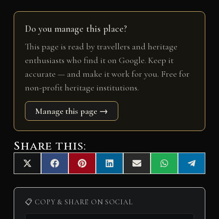
Do you manage this place?
This page is read by travellers and heritage
enthusiasts who find it on Google. Keep it
accurate — and make it work for you. Free for
non-profit heritage institutions.
Manage this page →
Share this:
Share
Share
Share
Share
Share
Share
Share
X
F
P
L
E
W
T
on
on
on
on
on
on
on
(
a
i
i
m
h
e
T
c
n
n
a
a
l
w
e
t
k
i
t
e
i
b
e
e
l
s
g
📋 COPY & SHARE ON SOCIAL
t
o
r
d
A
r