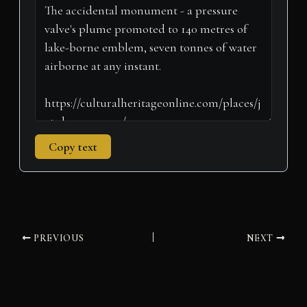
t
o
e
I
p
a
e
k
s
n
p
m
r
t
)
Copy text
PREVIOUS
NEXT