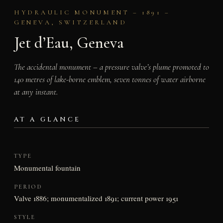
HYDRAULIC MONUMENT – 1891 –
GENEVA, SWITZERLAND
Jet d’Eau, Geneva
The accidental monument – a pressure valve’s plume promoted to
140 metres of lake-borne emblem, seven tonnes of water airborne
at any instant.
AT A GLANCE
TYPE
Monumental fountain
PERIOD
Valve 1886; monumentalized 1891; current power 1951
STYLE