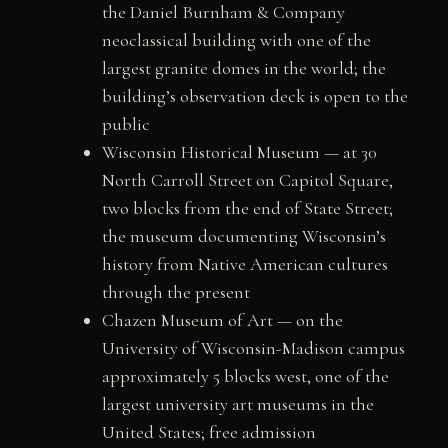
the Daniel Burnham & Company
neoclassical building with one of the
largest granite domes in the world; the
building’s observation deck is open to the
public
Wisconsin Historical Museum — at 30
North Carroll Street on Capitol Square,
two blocks from the end of State Street;
the museum documenting Wisconsin’s
history from Native American cultures
through the present
Chazen Museum of Art — on the
University of Wisconsin-Madison campus
approximately 5 blocks west, one of the
largest university art museums in the
United States; free admission