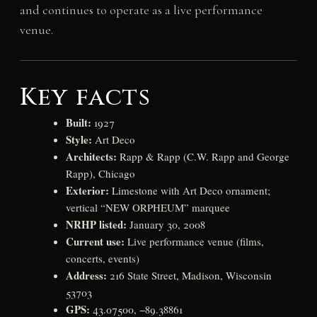
and continues to operate as a live performance
venue.
Key facts
Built:
1927
Style:
Art Deco
Architects:
Rapp & Rapp (C.W. Rapp and George
Rapp), Chicago
Exterior:
Limestone with Art Deco ornament;
vertical “NEW ORPHEUM” marquee
NRHP listed:
January 30, 2008
Current use:
Live performance venue (films,
concerts, events)
Address:
216 State Street, Madison, Wisconsin
53703
GPS:
43.07500, −89.38861