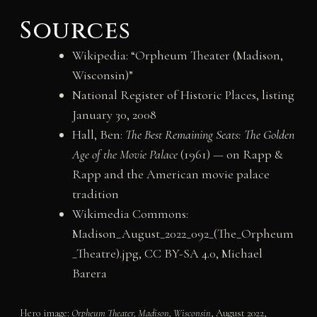
Sources
Wikipedia: “Orpheum Theater (Madison,
Wisconsin)”
National Register of Historic Places, listing
January 30, 2008
Hall, Ben:
The Best Remaining Seats: The Golden
Age of the Movie Palace
(1961) — on Rapp &
Rapp and the American movie palace
tradition
Wikimedia Commons:
Madison_August_2022_092_(The_Orpheum
_Theatre).jpg, CC BY-SA 4.0, Michael
Barera
Hero image:
Orpheum Theater, Madison, Wisconsin
, August 2022,