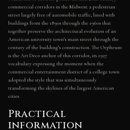
commercial corridors in the Midwest: a pedestrian
street largely free of automobile traffic, lined with
buildings from the 1890s through the 1960s that
together preserve the architectural evolution of an
American university town’s main street through the
century of the building’s construction. The Orpheum
is the Art Deco anchor of this corridor, its 1927
vocabulary expressing the moment when the
commercial entertainment district of a college town
adopted the style that was simultaneously
transforming the skylines of the largest American
cities.
Practical
information