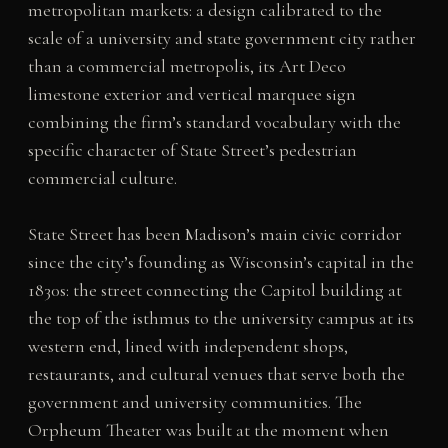
metropolitan markets: a design calibrated to the
scale of a university and state government city rather
than a commercial metropolis, its Art Deco
limestone exterior and vertical marquee sign
combining the firm’s standard vocabulary with the
specific character of State Street’s pedestrian
commercial culture.
State Street has been Madison’s main civic corridor
since the city’s founding as Wisconsin’s capital in the
1830s: the street connecting the Capitol building at
the top of the isthmus to the university campus at its
western end, lined with independent shops,
restaurants, and cultural venues that serve both the
government and university communities. The
Orpheum Theater was built at the moment when