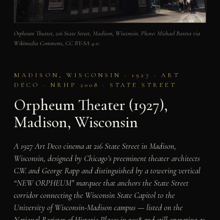
Orpheum Theater, 216 State Street, Madison, Wisconsin. Photo: Michael Barera via
Wikimedia Commons, CC BY-SA 4.0.
MADISON, WISCONSIN · 1927 · ART
DECO · NRHP 2008 · STATE STREET
Orpheum Theater (1927),
Madison, Wisconsin
A 1927 Art Deco cinema at 216 State Street in Madison,
Wisconsin, designed by Chicago’s preeminent theater architects
C.W. and George Rapp and distinguished by a towering vertical
“NEW ORPHEUM” marquee that anchors the State Street
corridor connecting the Wisconsin State Capitol to the
University of Wisconsin-Madison campus — listed on the
National Register of Historic Places in 2008 and still operating as