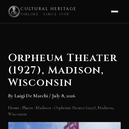
CULTURAL HERITAGE
ONLINE · SINCE 1998
Skip
to
content
Orpheum Theater
(1927), Madison,
Wisconsin
By
Luigi De Marchi
/
July 8, 2026
Home
›
Places
›
Madison
›
Orpheum Theater (1927), Madison,
Wisconsin