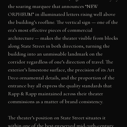
the soaring marquee that announces “NEW
ORPHEUM” in illuminated letters rising well above
the building’s roofline. The vertical sign — one of the
era’s most effective pieces of commercial
architecture — makes the theater visible from blocks
along State Street in both directions, turning the
building into an unmissable landmark on the
corridor regardless of one’s direction of travel. The
exterior’s limestone surface, the precision of its Art
Deco ornamental details, and the proportion of the
entrance bay all express the quality standards that
Rapp & Rapp maintained across their theater
commissions as a matter of brand consistency.
The theater’s position on State Street situates it
within one of the best-preserved mid-20th-century