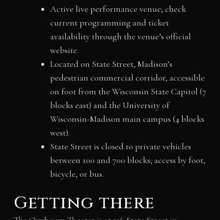
Active live performance venue; check
current programming and ticket
availability through the venue’s official
website.
Located on State Street, Madison’s
pedestrian commercial corridor, accessible
on foot from the Wisconsin State Capitol (7
blocks east) and the University of
Wisconsin-Madison main campus (4 blocks
west).
State Street is closed to private vehicles
between 100 and 700 blocks; access by foot,
bicycle, or bus.
Getting there
The Orpheum Theater is at 216 State Street in