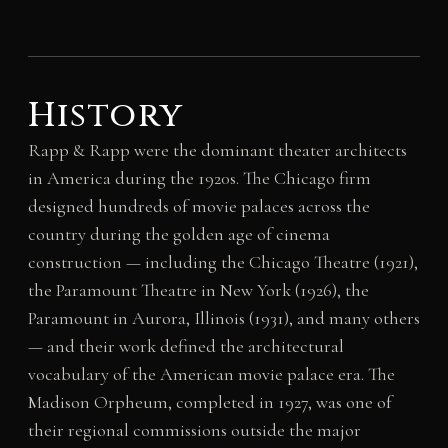
History
Rapp & Rapp were the dominant theater architects
in America during the 1920s. The Chicago firm
designed hundreds of movie palaces across the
country during the golden age of cinema
construction — including the Chicago Theatre (1921),
the Paramount Theatre in New York (1926), the
Paramount in Aurora, Illinois (1931), and many others
— and their work defined the architectural
vocabulary of the American movie palace era. The
Madison Orpheum, completed in 1927, was one of
their regional commissions outside the major