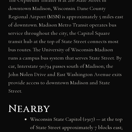
downtown Madison, Wisconsin. Dane County
Regional Airport (MSN) is approximately 5 miles east
of downtown. Madison Metro Transit operates bus
service throughout the city; the Capitol Square
transit hub at the top of State Street connects most
bus routes. The University of Wisconsin-Madison
runs a campus bus system that serves State Street. By
car, Interstate 90/94 passes south of Madison; the
John Nolen Drive and East Washington Avenue exits
provide access to downtown Madison and State
Street.
Nearby
Wisconsin State Capitol (1917) — at the top
of State Street approximately 7 blocks east;