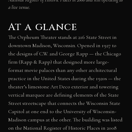
a live venue.
At a glance
The Orpheum Theater stands at 216 State Street in
downtown Madison, Wisconsin. Opened in 1927 to
the designs of C.W. and George Rapp — the Chicago
firm (Rapp & Rapp) that designed more large-
format movie palaces than any other architectural
practice in the United States during the 1920s — the
theater’s limestone Art Deco exterior and towering
vertical marquee are defining elements of the State
Street streetscape that connects the Wisconsin State
Capitol at one end to the University of Wisconsin-
Madison campus at the other. The building was listed
on the National Register of Historic Places in 2008