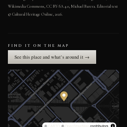
Wikimedia Commons, CC BY-SA 4.0, Michael Barera. Editorial text
© Cultural Heritage Online, 2026.
FIND IT ON THE MAP
See this place and what’s around it →
©
CARTO
, ©
OpenStreetMap
contributors