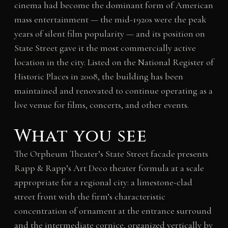
cinema had become the dominant form of American
mass entertainment — the mid-1920s were the peak
years of silent film popularity — and its position on
State Street gave it the most commercially active
location in the city. Listed on the National Register of
Historic Places in 2008, the building has been
maintained and renovated to continue operating as a
live venue for films, concerts, and other events.
What you see
The Orpheum Theater’s State Street facade presents
Rapp & Rapp’s Art Deco theater formula at a scale
appropriate for a regional city: a limestone-clad
street front with the firm’s characteristic
concentration of ornament at the entrance surround
and the intermediate cornice, organized vertically by