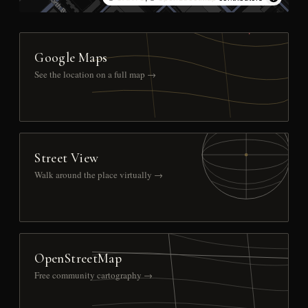
Google Maps
See the location on a full map →
Street View
Walk around the place virtually →
OpenStreetMap
Free community cartography →