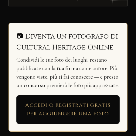
📷 Diventa un fotografo di
Cultural Heritage Online
Condividi le tue foto dei luoghi: restano
pubblicate con la
tua firma
come autore. Più
vengono viste, più ti fai conoscere — e presto
un
concorso
premierà le foto più apprezzate.
Accedi o registrati gratis
per aggiungere una foto