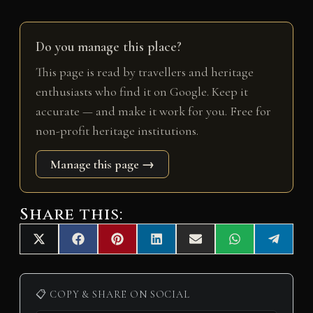
Do you manage this place?
This page is read by travellers and heritage
enthusiasts who find it on Google. Keep it
accurate — and make it work for you. Free for
non-profit heritage institutions.
Manage this page →
Share this:
Share
Share
Share
Share
Share
Share
Share
X
F
P
L
E
W
T
on
on
on
on
on
on
on
(
a
i
i
m
h
e
T
c
n
n
a
a
l
w
e
t
k
i
t
e
i
b
e
e
l
s
g
📋 COPY & SHARE ON SOCIAL
t
o
r
d
A
r