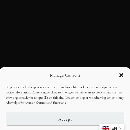
Manage Consent
To provide the best experiences, we use technologies like cookies to store and/or access
device information. Consenting to these technologies will allow us to process data such as
browsing behavior or unique IDs on this site. Not consenting or withdrawing consent, may
adversely affect certain features and functions.
Accept
EN