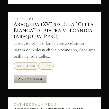
CITY · PERU
Arequipa (XVI sec.): la “Città
Bianca” di pietra vulcanica
(Arequipa, Perù)
Costruita con il sillar, la pietra vulcanica
bianca dei vulcani che la circondano, Arequipa
brilla nel sole delle…
AREQUIPA
CITY
📍 VIEW ON MAP
CATHEDRAL · PERU