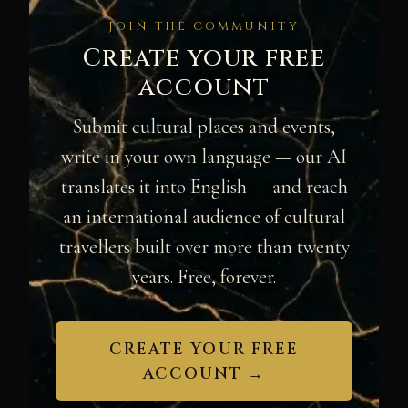
JOIN THE COMMUNITY
Create your free
account
Submit cultural places and events,
write in your own language — our AI
translates it into English — and reach
an international audience of cultural
travellers built over more than twenty
years. Free, forever.
CREATE YOUR FREE
ACCOUNT →