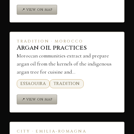
📍 VIEW ON MAP
TRADITION · MOROCCO
Argan oil practices
Moroccan communities extract and prepare
argan oil from the kernels of the indigenous
argan tree for cuisine and…
ESSAOUIRA
TRADITION
📍 VIEW ON MAP
CITY · EMILIA-ROMAGNA