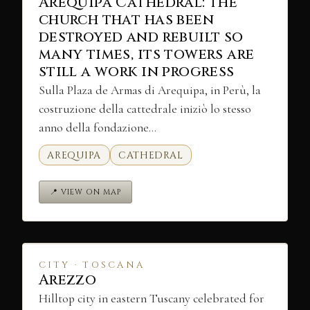
Arequipa Cathedral: the
church that has been
destroyed and rebuilt so
many times, its towers are
still a work in progress
Sulla Plaza de Armas di Arequipa, in Perù, la
costruzione della cattedrale iniziò lo stesso
anno della fondazione…
AREQUIPA
CATHEDRAL
📍 VIEW ON MAP
CITY · TOSCANA
Arezzo
Hilltop city in eastern Tuscany celebrated for