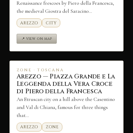
Renaissance frescoes by Piero della Francesca,
the medieval Giostra del Saracino…
AREZZO
CITY
📍 VIEW ON MAP
ZONE · TOSCANA
Arezzo — Piazza Grande e La
Leggenda della Vera Croce
di Piero della Francesca
An Etruscan city on a hill above the Casentino
and Val di Chiana, famous for three things
that…
AREZZO
ZONE