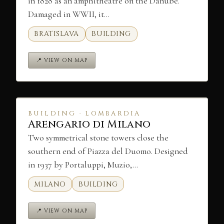
in 1828 as an amphitheatre on the Danube.
Damaged in WWII, it…
BRATISLAVA
BUILDING
📍 VIEW ON MAP
BUILDING · LOMBARDIA
Arengario di Milano
Two symmetrical stone towers close the
southern end of Piazza del Duomo. Designed
in 1937 by Portaluppi, Muzio,…
MILANO
BUILDING
📍 VIEW ON MAP