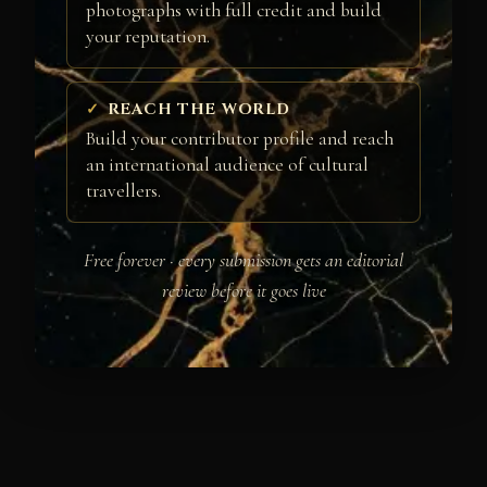
photographs with full credit and build
your reputation.
REACH THE WORLD
Build your contributor profile and reach
an international audience of cultural
travellers.
Free forever · every submission gets an editorial
review before it goes live