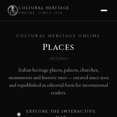
CULTURAL HERITAGE
ONLINE · SINCE 1998
Skip
to
CULTURAL HERITAGE ONLINE
content
Places
15878 places
Italian heritage places, palaces, churches,
monuments and historic sites — curated since 2002
and republished in editorial form for international
readers.
EXPLORE THE INTERACTIVE