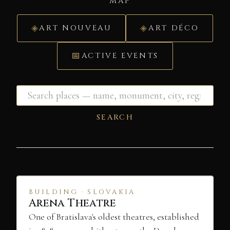
MAP
ART NOUVEAU
ART DÉCO
ACTIVE EVENTS
SEARCH
BUILDING · SLOVAKIA
Arena Theatre
One of Bratislava's oldest theatres, established