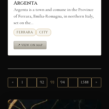
Argenta
Argenta is a town and comune in the Province
of Ferrara, Emilia-Romagna, in northern Italy,
set on the…
FERRARA
CITY
📍 VIEW ON MAP
«
1
…
92
93
94
…
1,588
»