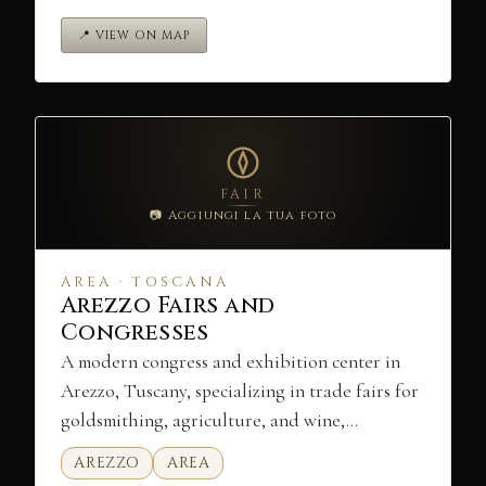
📍 VIEW ON MAP
FAIR
📷 Aggiungi la tua foto
AREA · TOSCANA
Arezzo Fairs and
Congresses
A modern congress and exhibition center in
Arezzo, Tuscany, specializing in trade fairs for
goldsmithing, agriculture, and wine,…
AREZZO
AREA