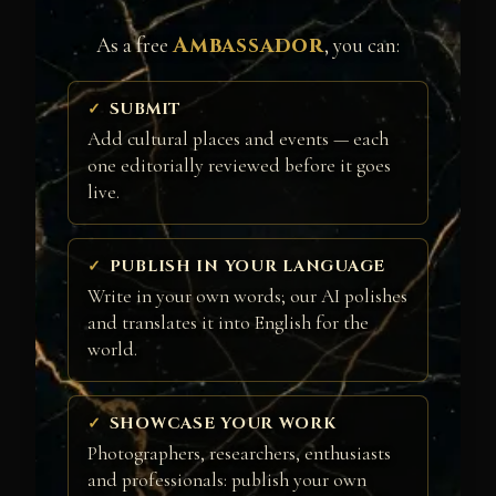
Ambassador
As a free
, you can:
SUBMIT
Add cultural places and events — each
one editorially reviewed before it goes
live.
PUBLISH IN YOUR LANGUAGE
Write in your own words; our AI polishes
and translates it into English for the
world.
SHOWCASE YOUR WORK
Photographers, researchers, enthusiasts
and professionals: publish your own