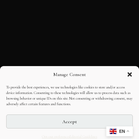
Manage Consent
To provide the best experiences, we use technologies like cookies to store and/or access
device information. Consenting to these technologies will allow us to process data such as
browsing behavior or unique IDs on this site. Not consenting or withdrawing consent, may
adversely affect certain features and functions.
Accept
EN
Opt-out preferences
Editorial Guidelines