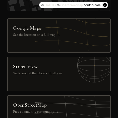
©
CARTO
, ©
OpenStreetMap
contributors
Google Maps
See the location on a full map →
Street View
Walk around the place virtually →
OpenStreetMap
Free community cartography →