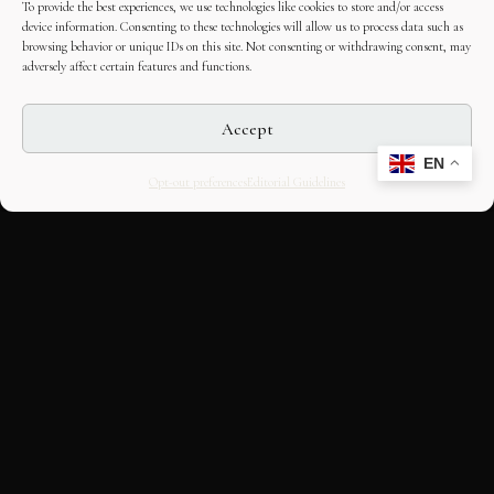
To provide the best experiences, we use technologies like cookies to store and/or access
device information. Consenting to these technologies will allow us to process data such as
browsing behavior or unique IDs on this site. Not consenting or withdrawing consent, may
adversely affect certain features and functions.
Accept
EN
Opt-out preferences
Editorial Guidelines
CULTURAL HERITAGE