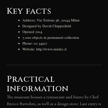
Key facts
Address: Via Tortona 56, 20144 Milan
Designed by David Chipperfield
Opened 2014
7,000 objects in permanent collection
Phone: 02 54917
Website: http://www.mudec.it
Practical
information
The museum houses a restaurant and bistro by Chef
Enrico Bartolini, as well as a design store. Last entry is