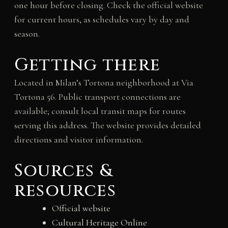
one hour before closing. Check the official website
for current hours, as schedules vary by day and
season.
Getting there
Located in Milan’s Tortona neighborhood at Via
Tortona 56. Public transport connections are
available; consult local transit maps for routes
serving this address. The website provides detailed
directions and visitor information.
Sources &
resources
Official website
Cultural Heritage Online