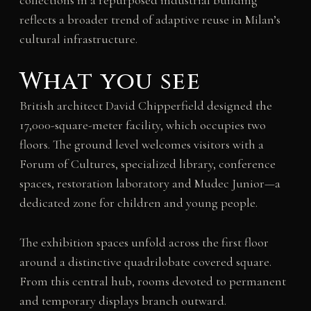
collections in a repurposed industrial building
reflects a broader trend of adaptive reuse in Milan’s
cultural infrastructure.
What you see
British architect David Chipperfield designed the
17,000-square-meter facility, which occupies two
floors. The ground level welcomes visitors with a
Forum of Cultures, specialized library, conference
spaces, restoration laboratory and Mudec Junior—a
dedicated zone for children and young people.
The exhibition spaces unfold across the first floor
around a distinctive quadrilobate covered square.
From this central hub, rooms devoted to permanent
and temporary displays branch outward.