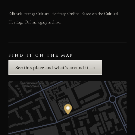
Editorial text © Cultural Heritage Online. Based on the Cultural
Heritage Online legacy archive.
FIND IT ON THE MAP
See this place and what’s around it →