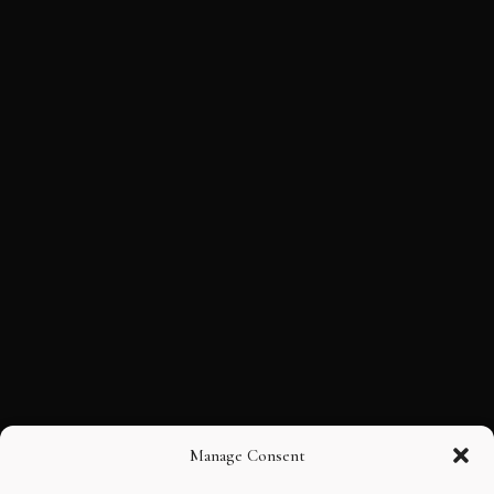
Manage Consent