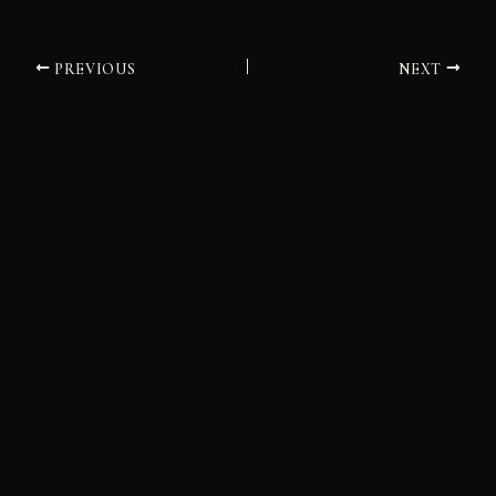
PREVIOUS
NEXT