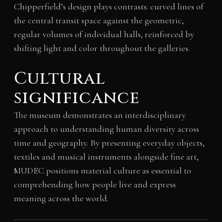
Chipperfield’s design plays contrasts: curved lines of
the central transit space against the geometric,
regular volumes of individual halls, reinforced by
shifting light and color throughout the galleries.
Cultural
significance
The museum demonstrates an interdisciplinary
approach to understanding human diversity across
time and geography. By presenting everyday objects,
textiles and musical instruments alongside fine art,
MUDEC positions material culture as essential to
comprehending how people live and express
meaning across the world.