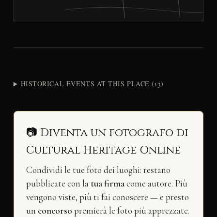
HISTORICAL EVENTS AT THIS PLACE (13)
📷 Diventa un fotografo di
Cultural Heritage Online
Condividi le tue foto dei luoghi: restano
pubblicate con la
tua firma
come autore. Più
vengono viste, più ti fai conoscere — e presto
un
concorso
premierà le foto più apprezzate.