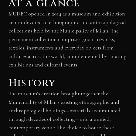
At a glance
MUDEC opened in 2014 as a museum and exhibition
center devoted to ethnographic and anthropological
collections held by the Municipality of Milan. The
permanent collection comprises 7,000 artworks,
textiles, instruments and everyday objects from
cultures across the world, complemented by rotating
exhibitions and cultural events.
History
The museum’s creation brought together the
Municipality of Milan’s existing ethnographic and
anthropological holdings—materials accumulated
through decades of collecting—into a unified,
contemporary venue. The choice to house these