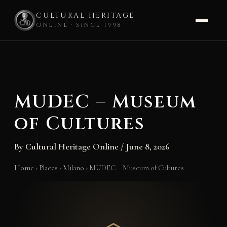
CULTURAL HERITAGE
ONLINE · SINCE 1998
Skip
to
content
MUDEC – Museum
of Cultures
By
Cultural Heritage Online
/
June 8, 2026
Home
›
Places
›
Milano
›
MUDEC – Museum of Cultures