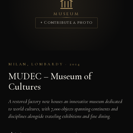
MUSEUM
+ Contribute a photo
MILAN, LOMBARDY · 2014
MUDEC – Museum of
Cultures
A restored factory now houses an innovative museum dedicated
to world cultures, with 7,000 objects spanning continents and
disciplines alongside traveling exhibitions and fine dining.