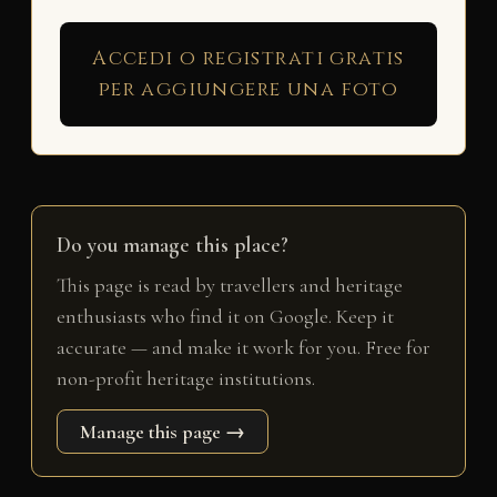
Accedi o registrati gratis
per aggiungere una foto
Do you manage this place?
This page is read by travellers and heritage
enthusiasts who find it on Google. Keep it
accurate — and make it work for you. Free for
non-profit heritage institutions.
Manage this page →