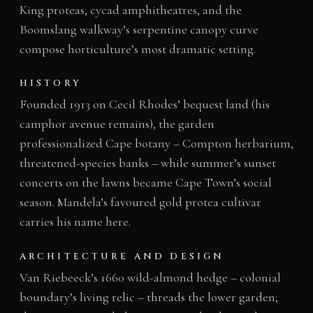
King proteas, cycad amphitheatres, and the
Boomslang walkway’s serpentine canopy curve
compose horticulture’s most dramatic setting.
HISTORY
Founded 1913 on Cecil Rhodes’ bequest land (his
camphor avenue remains), the garden
professionalized Cape botany – Compton herbarium,
threatened-species banks – while summer’s sunset
concerts on the lawns became Cape Town’s social
season. Mandela’s favoured gold protea cultivar
carries his name here.
ARCHITECTURE AND DESIGN
Van Riebeeck’s 1660 wild-almond hedge – colonial
boundary’s living relic – threads the lower garden;