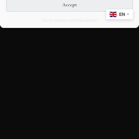
Accept
EN
Opt-out preferences
Editorial Guidelines
CULTURAL HERITAGE
ONLINE · SINCE 1998
An editorial project on Italian and