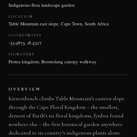
Indigenous-flora landscape garden
LOCATION
Table Mountain east slope, Cape Town, South Africa
COORDINATES
-33.9875, 18.4327
SIGNATURE
Protea kingdom; Boomslang canopy walkway
OVERVIEW
Kirstenbosch climbs Table Mountain’s eastern slope
through the Cape Floral Kingdom – the smallest,
densest of Earth’s six floral kingdoms, fynbos found
nowhere else – the first botanical garden anywhere
dedicated to its country’s indigenous plants alone.