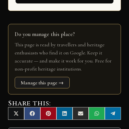
Do you manage this place?
This page is read by travellers and heritage
enthusiasts who find it on Google. Keep it
accurate — and make it work for you. Free for
non-profit heritage institutions.
Manage this page →
Share this:
Share
Share
Share
Share
Share
Share
Share
X
F
P
L
E
W
T
on
on
on
on
on
on
on
(
a
i
i
m
h
e
T
c
n
n
a
a
l