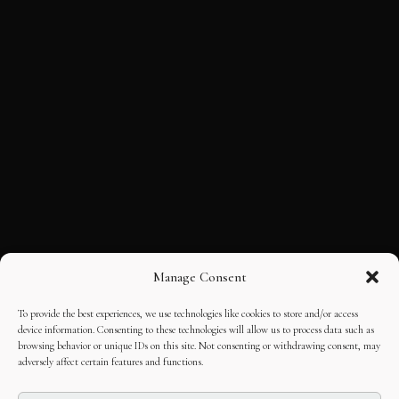
Manage Consent
To provide the best experiences, we use technologies like cookies to store and/or access
device information. Consenting to these technologies will allow us to process data such as
browsing behavior or unique IDs on this site. Not consenting or withdrawing consent, may
adversely affect certain features and functions.