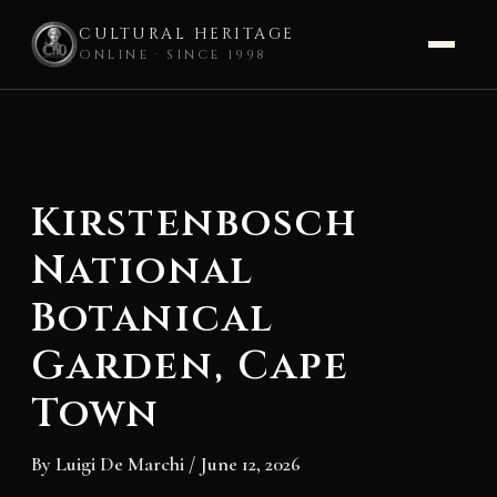
CULTURAL HERITAGE
ONLINE · SINCE 1998
Skip
to
content
Kirstenbosch
National
Botanical
Garden, Cape
Town
By
Luigi De Marchi
/
June 12, 2026