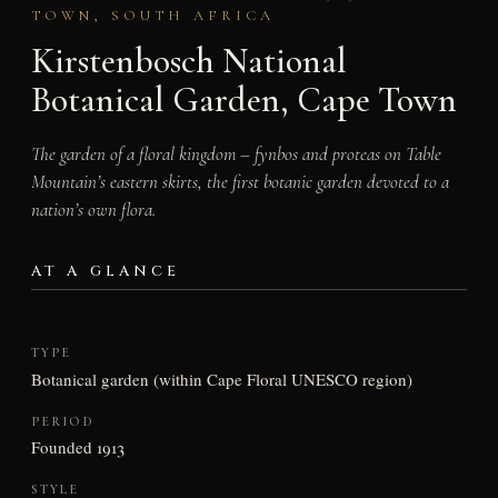
TOWN, SOUTH AFRICA
Kirstenbosch National
Botanical Garden, Cape Town
The garden of a floral kingdom – fynbos and proteas on Table
Mountain’s eastern skirts, the first botanic garden devoted to a
nation’s own flora.
AT A GLANCE
TYPE
Botanical garden (within Cape Floral UNESCO region)
PERIOD
Founded 1913
STYLE