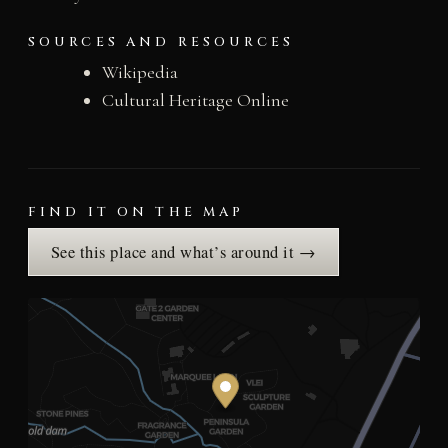
SOURCES AND RESOURCES
Wikipedia
Cultural Heritage Online
FIND IT ON THE MAP
See this place and what’s around it →