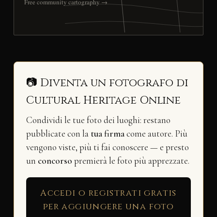
Free community cartography →
📷 Diventa un fotografo di
Cultural Heritage Online
Condividi le tue foto dei luoghi: restano
pubblicate con la
tua firma
come autore. Più
vengono viste, più ti fai conoscere — e presto
un
concorso
premierà le foto più apprezzate.
Accedi o registrati gratis
per aggiungere una foto