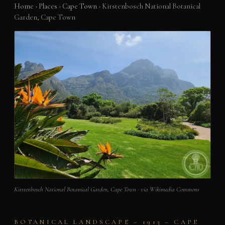
Home
›
Places
›
Cape Town
›
Kirstenbosch National Botanical
Garden, Cape Town
Kirstenbosch National Botanical Garden, Cape Town · via Wikimedia Commons
BOTANICAL LANDSCAPE – 1913 – CAPE