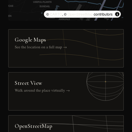
©
CARTO
, ©
OpenStreetMap
contributors
Google Maps
See the location on a full map →
Street View
Walk around the place virtually →
OpenStreetMap