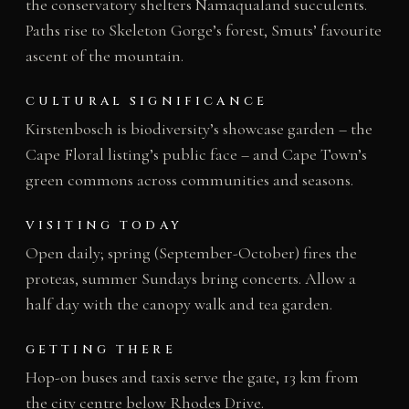
the conservatory shelters Namaqualand succulents.
Paths rise to Skeleton Gorge’s forest, Smuts’ favourite
ascent of the mountain.
CULTURAL SIGNIFICANCE
Kirstenbosch is biodiversity’s showcase garden – the
Cape Floral listing’s public face – and Cape Town’s
green commons across communities and seasons.
VISITING TODAY
Open daily; spring (September-October) fires the
proteas, summer Sundays bring concerts. Allow a
half day with the canopy walk and tea garden.
GETTING THERE
Hop-on buses and taxis serve the gate, 13 km from
the city centre below Rhodes Drive.