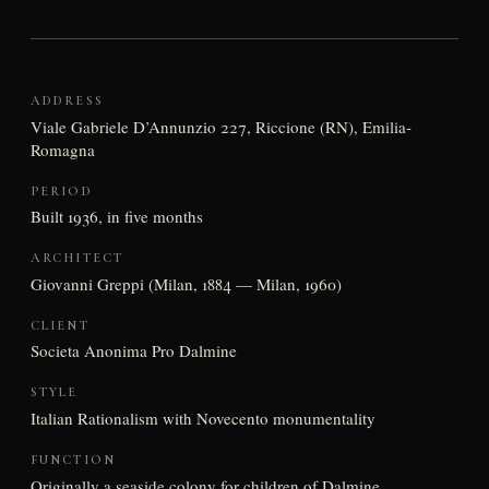
ADDRESS
Viale Gabriele D’Annunzio 227, Riccione (RN), Emilia-
Romagna
PERIOD
Built 1936, in five months
ARCHITECT
Giovanni Greppi (Milan, 1884 — Milan, 1960)
CLIENT
Societa Anonima Pro Dalmine
STYLE
Italian Rationalism with Novecento monumentality
FUNCTION
Originally a seaside colony for children of Dalmine