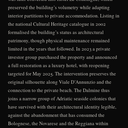
preserved the building’s volumetry while adapting
interior partitions to private accommodation. Listing in
the national Cultural Heritage catalogue in 2002
formalised the building’s status as architectural
patrimony, though physical maintenance remained
limited in the years that followed. In 2023 a private
investor group purchased the property and announced
a full restoration as a luxury hotel, with reopening
targeted for May 2025. The intervention preserves the
original silhouette along Viale D’Annunzio and the
connection to the private beach. The Dalmine thus
joins a narrow group of Adriatic seaside colonies that
have survived with their architectural identity legible,
against the abandonment that has consumed the
Bolognese, the Novarese and the Reggiana within