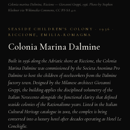
Colonia marina Dalmine, Riccione — Giovanni Greppi, 1936. Photo by Stephen
Kleckner via Wikimedia Commons, CC BY-SA 4.0.
SEASIDE CHILDREN’S COLONY · 1936 ·
RICCIONE, EMILIA-ROMAGNA
Colonia Marina Dalmine
Built in 1936 along the Adriatic shore at Riccione, the Colonia
Marina Dalmine was commissioned by the Societa Anonima Pro
Dalmine to host the children of steelworkers from the Dalmine
factory town. Designed by the Milanese architect Giovanni
Greppi, the building applies the disciplined volumetry of the
Italian Novecento alongside the functional clarity that defined
seaside colonies of the Razionalismo years. Listed in the Italian
Cultural Heritage catalogue in 2002, the complex is being
converted into a luxury hotel after decades operating as Hotel Le
Conchiglie.