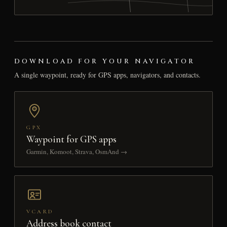
DOWNLOAD FOR YOUR NAVIGATOR
A single waypoint, ready for GPS apps, navigators, and contacts.
GPX
Waypoint for GPS apps
Garmin, Komoot, Strava, OsmAnd →
VCARD
Address book contact