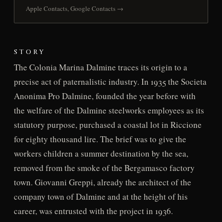
Apple Contacts, Google Contacts →
STORY
The Colonia Marina Dalmine traces its origin to a
precise act of paternalistic industry. In 1935 the Societa
Anonima Pro Dalmine, founded the year before with
the welfare of the Dalmine steelworks employees as its
statutory purpose, purchased a coastal lot in Riccione
for eighty thousand lire. The brief was to give the
workers children a summer destination by the sea,
removed from the smoke of the Bergamasco factory
town. Giovanni Greppi, already the architect of the
company town of Dalmine and at the height of his
career, was entrusted with the project in 1936.