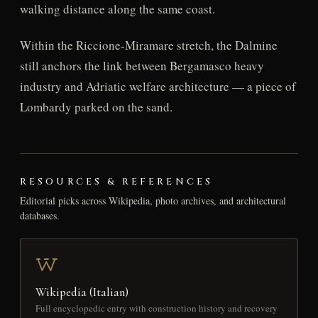
walking distance along the same coast.
Within the Riccione-Miramare stretch, the Dalmine
still anchors the link between Bergamasco heavy
industry and Adriatic welfare architecture — a piece of
Lombardy parked on the sand.
RESOURCES & REFERENCES
Editorial picks across Wikipedia, photo archives, and architectural
databases.
Wikipedia (Italian)
Full encyclopedic entry with construction history and recovery