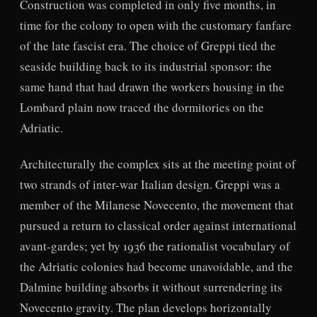
Construction was completed in only five months, in
time for the colony to open with the customary fanfare
of the late fascist era. The choice of Greppi tied the
seaside building back to its industrial sponsor: the
same hand that had drawn the workers housing in the
Lombard plain now traced the dormitories on the
Adriatic.
Architecturally the complex sits at the meeting point of
two strands of inter-war Italian design. Greppi was a
member of the Milanese Novecento, the movement that
pursued a return to classical order against international
avant-gardes; yet by 1936 the rationalist vocabulary of
the Adriatic colonies had become unavoidable, and the
Dalmine building absorbs it without surrendering its
Novecento gravity. The plan develops horizontally