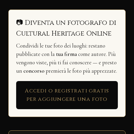
📷 Diventa un fotografo di
Cultural Heritage Online
Condividi le tue foto dei luoghi: restano
pubblicate con la
tua firma
come autore. Più
vengono viste, più ti fai conoscere — e presto
un
concorso
premierà le foto più apprezzate.
Accedi o registrati gratis
per aggiungere una foto