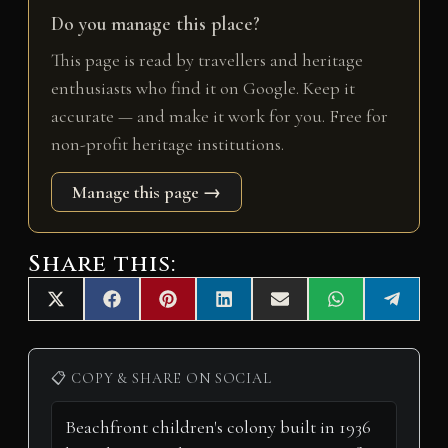
Do you manage this place?
This page is read by travellers and heritage
enthusiasts who find it on Google. Keep it
accurate — and make it work for you. Free for
non-profit heritage institutions.
Manage this page →
Share this:
Share
Share
Share
Share
Share
Share
Share
X
F
P
L
E
W
T
on
on
on
on
on
on
on
(
a
i
i
m
h
e
T
c
n
n
a
a
l
w
e
t
k
i
t
e
i
b
e
e
l
s
g
📋 COPY & SHARE ON SOCIAL
t
o
r
d
A
r
t
o
e
I
p
a
e
k
s
n
p
m