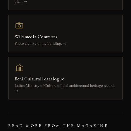
plan. →
Wikimedia Commons
Photo archive of the building. →
Beni Culturali catalogue
Italian Ministry of Culture official architectural heritage record.
→
READ MORE FROM THE MAGAZINE