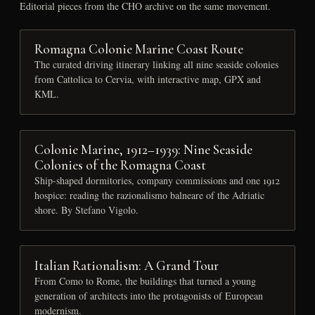
Editorial pieces from the CHO archive on the same movement.
Romagna Colonie Marine Coast Route
The curated driving itinerary linking all nine seaside colonies
from Cattolica to Cervia, with interactive map, GPX and
KML.
Colonie Marine, 1912–1939: Nine Seaside
Colonies of the Romagna Coast
Ship-shaped dormitories, company commissions and one 1912
hospice: reading the razionalismo balneare of the Adriatic
shore. By Stefano Vigolo.
Italian Rationalism: A Grand Tour
From Como to Rome, the buildings that turned a young
generation of architects into the protagonists of European
modernism.