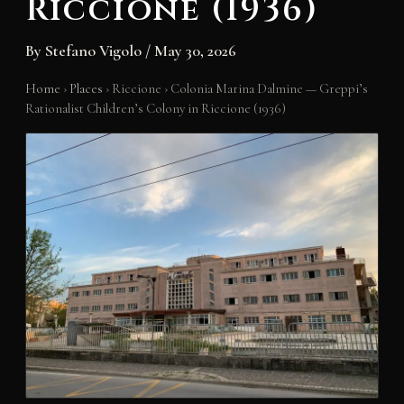
Riccione (1936)
By
Stefano Vigolo
/
May 30, 2026
Home
›
Places
›
Riccione
›
Colonia Marina Dalmine — Greppi’s
Rationalist Children’s Colony in Riccione (1936)