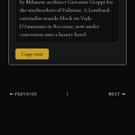
r
t
)
Copy text
PREVIOUS
NEXT