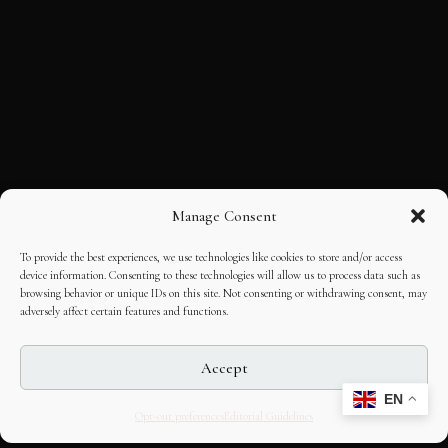
Manage Consent
To provide the best experiences, we use technologies like cookies to store and/or access
device information. Consenting to these technologies will allow us to process data such as
browsing behavior or unique IDs on this site. Not consenting or withdrawing consent, may
adversely affect certain features and functions.
Accept
EN
Opt-out preferences
Editorial Guidelines