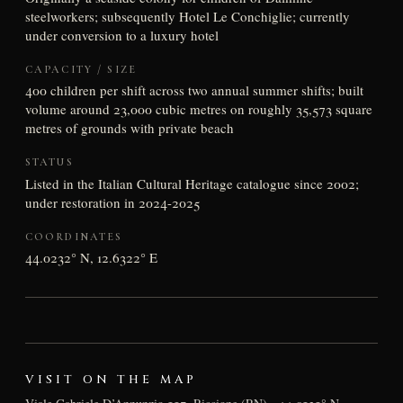
steelworkers; subsequently Hotel Le Conchiglie; currently
under conversion to a luxury hotel
CAPACITY / SIZE
400 children per shift across two annual summer shifts; built
volume around 23,000 cubic metres on roughly 35,573 square
metres of grounds with private beach
STATUS
Listed in the Italian Cultural Heritage catalogue since 2002;
under restoration in 2024-2025
COORDINATES
44.0232° N, 12.6322° E
VISIT ON THE MAP