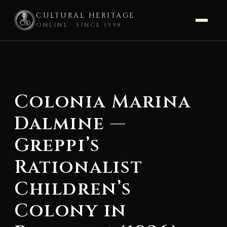
CULTURAL HERITAGE
ONLINE · SINCE 1998
Skip
to
content
Colonia Marina
Dalmine —
Greppi’s
Rationalist
Children’s
Colony in