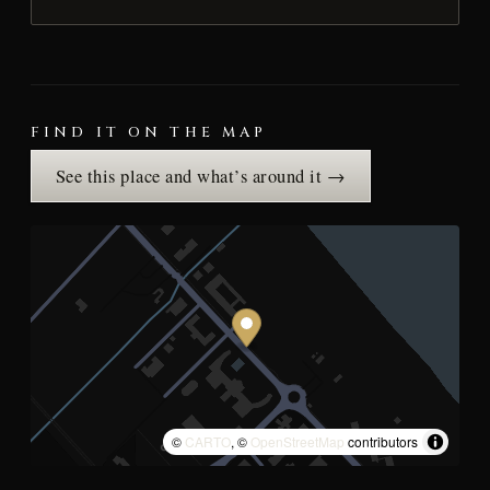
FIND IT ON THE MAP
See this place and what’s around it →
©
CARTO
, ©
OpenStreetMap
contributors