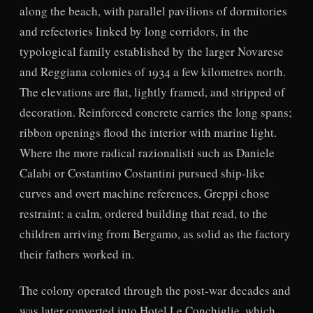
along the beach, with parallel pavilions of dormitories
and refectories linked by long corridors, in the
typological family established by the larger Novarese
and Reggiana colonies of 1934 a few kilometres north.
The elevations are flat, lightly framed, and stripped of
decoration. Reinforced concrete carries the long spans;
ribbon openings flood the interior with marine light.
Where the more radical razionalisti such as Daniele
Calabi or Costantino Costantini pursued ship-like
curves and overt machine references, Greppi chose
restraint: a calm, ordered building that read, to the
children arriving from Bergamo, as solid as the factory
their fathers worked in.
The colony operated through the post-war decades and
was later converted into Hotel Le Conchiglie, which