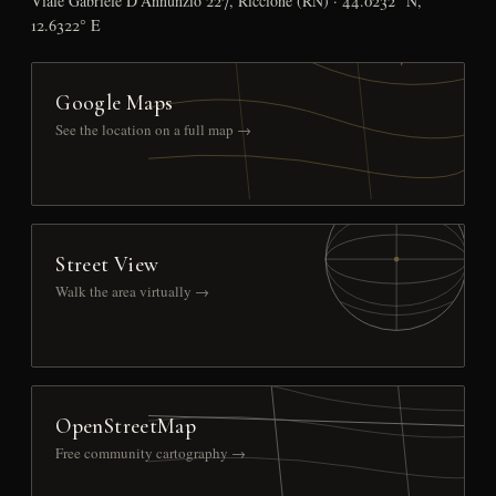
Viale Gabriele D’Annunzio 227, Riccione (RN) · 44.0232° N,
12.6322° E
Google Maps
See the location on a full map →
Street View
Walk the area virtually →
OpenStreetMap
Free community cartography →