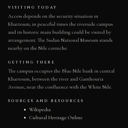
VISITING TODAY
Access depends on the security situation in
Khartoum; in peaceful times the riverside campus
and its historic main building could be visited by
arrangement. The Sudan National Museum stands
nearby on the Nile corniche.
GETTING THERE
The campus occupies the Blue Nile bank in central
Khartoum, between the river and Gamhouria
Avenue, near the confluence with the White Nile.
SOURCES AND RESOURCES
Wikipedia
Cultural Heritage Online