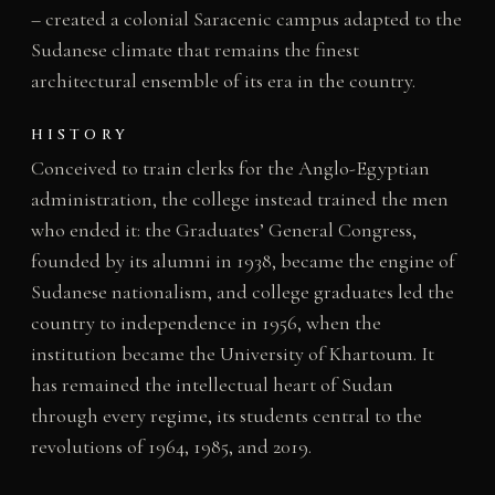
– created a colonial Saracenic campus adapted to the
Sudanese climate that remains the finest
architectural ensemble of its era in the country.
HISTORY
Conceived to train clerks for the Anglo-Egyptian
administration, the college instead trained the men
who ended it: the Graduates’ General Congress,
founded by its alumni in 1938, became the engine of
Sudanese nationalism, and college graduates led the
country to independence in 1956, when the
institution became the University of Khartoum. It
has remained the intellectual heart of Sudan
through every regime, its students central to the
revolutions of 1964, 1985, and 2019.