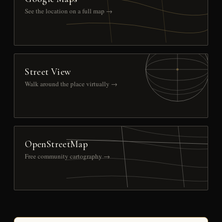
See the location on a full map →
Street View
Walk around the place virtually →
OpenStreetMap
Free community cartography →