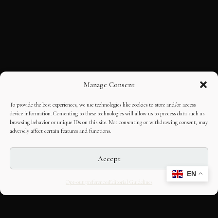
Manage Consent
To provide the best experiences, we use technologies like cookies to store and/or access
device information. Consenting to these technologies will allow us to process data such as
browsing behavior or unique IDs on this site. Not consenting or withdrawing consent, may
adversely affect certain features and functions.
Accept
EN
Opt-out preferences
Editorial Guidelines