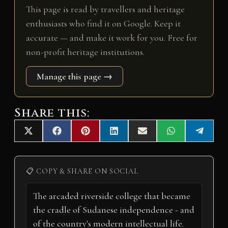
This page is read by travellers and heritage
enthusiasts who find it on Google. Keep it
accurate — and make it work for you. Free for
non-profit heritage institutions.
Manage this page →
Share this:
Share
Share
Share
Share
Share
Share
Share
X
F
P
L
E
W
T
on
on
on
on
on
on
on
(
a
i
i
m
h
e
T
c
n
n
a
a
l
w
e
t
k
i
t
e
i
b
e
e
l
s
g
📋 COPY & SHARE ON SOCIAL
t
o
r
d
A
r
t
o
e
I
p
a
e
k
s
n
p
m
r
t
)