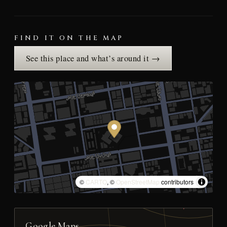
FIND IT ON THE MAP
See this place and what’s around it →
©
CARTO
, ©
OpenStreetMap
contributors
Google Maps