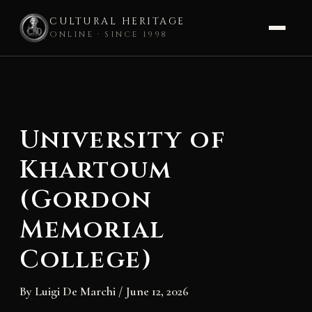
CULTURAL HERITAGE
ONLINE · SINCE 1998
Skip
to
content
University of
Khartoum
(Gordon
Memorial
College)
By
Luigi De Marchi
/
June 12, 2026