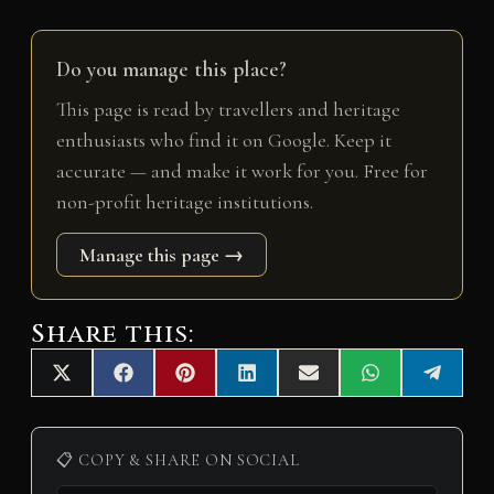
Do you manage this place?
This page is read by travellers and heritage
enthusiasts who find it on Google. Keep it
accurate — and make it work for you. Free for
non-profit heritage institutions.
Manage this page →
Share this:
Share
Share
Share
Share
Share
Share
Share
X
F
P
L
E
W
T
on
on
on
on
on
on
on
(
a
i
i
m
h
e
T
c
n
n
a
a
l
w
e
t
k
i
t
e
i
b
e
e
l
s
g
📋 COPY & SHARE ON SOCIAL
t
o
r
d
A
r