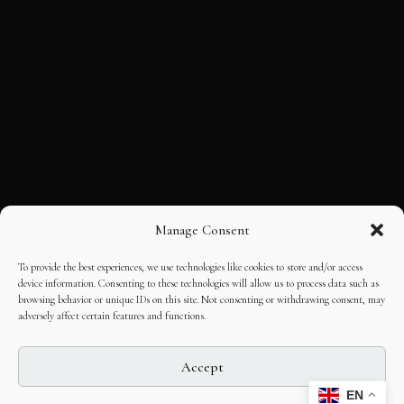
Manage Consent
To provide the best experiences, we use technologies like cookies to store and/or access
device information. Consenting to these technologies will allow us to process data such as
browsing behavior or unique IDs on this site. Not consenting or withdrawing consent, may
adversely affect certain features and functions.
Accept
EN