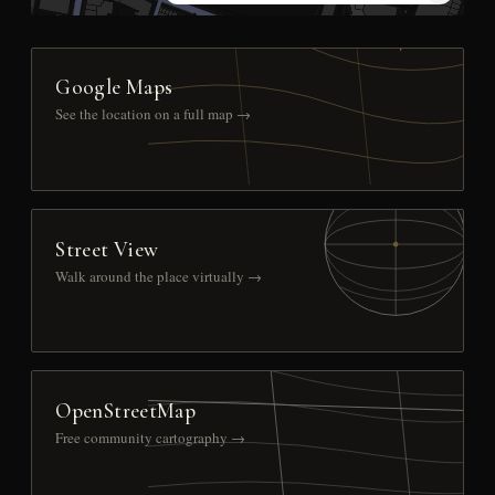
Google Maps
See the location on a full map →
Street View
Walk around the place virtually →
OpenStreetMap
Free community cartography →