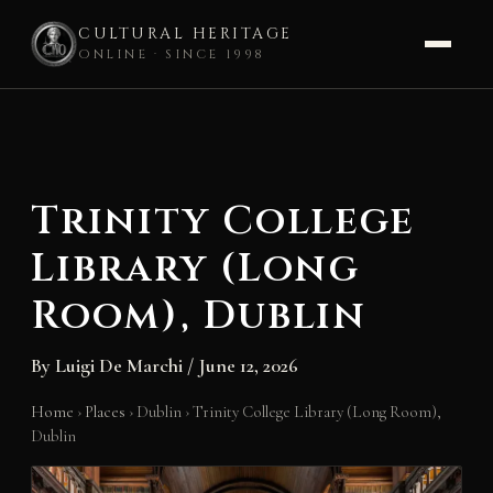
CULTURAL HERITAGE
ONLINE · SINCE 1998
Skip
to
content
Trinity College
Library (Long
Room), Dublin
By
Luigi De Marchi
/
June 12, 2026
Home
›
Places
›
Dublin
›
Trinity College Library (Long Room),
Dublin