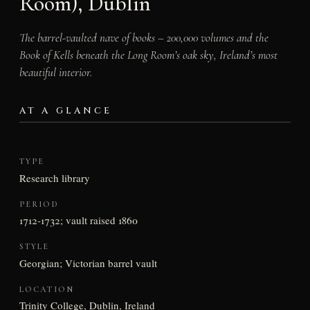
Room), Dublin
The barrel-vaulted nave of books – 200,000 volumes and the
Book of Kells beneath the Long Room’s oak sky, Ireland’s most
beautiful interior.
AT A GLANCE
TYPE
Research library
PERIOD
1712-1732; vault raised 1860
STYLE
Georgian; Victorian barrel vault
LOCATION
Trinity College, Dublin, Ireland