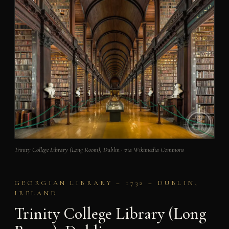
Trinity College Library (Long Room), Dublin · via Wikimedia Commons
GEORGIAN LIBRARY – 1732 – DUBLIN,
IRELAND
Trinity College Library (Long