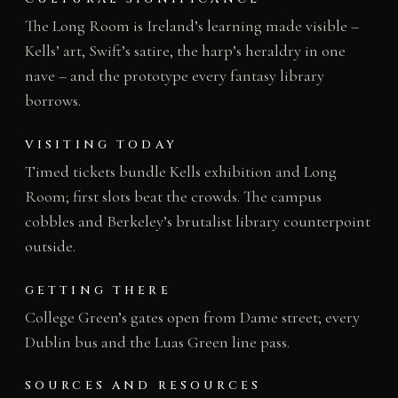
The Long Room is Ireland’s learning made visible –
Kells’ art, Swift’s satire, the harp’s heraldry in one
nave – and the prototype every fantasy library
borrows.
VISITING TODAY
Timed tickets bundle Kells exhibition and Long
Room; first slots beat the crowds. The campus
cobbles and Berkeley’s brutalist library counterpoint
outside.
GETTING THERE
College Green’s gates open from Dame street; every
Dublin bus and the Luas Green line pass.
SOURCES AND RESOURCES