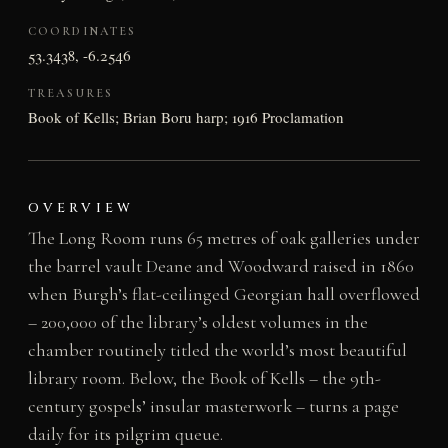
COORDINATES
53.3438, -6.2546
TREASURES
Book of Kells; Brian Boru harp; 1916 Proclamation
OVERVIEW
The Long Room runs 65 metres of oak galleries under
the barrel vault Deane and Woodward raised in 1860
when Burgh’s flat-ceilinged Georgian hall overflowed
– 200,000 of the library’s oldest volumes in the
chamber routinely titled the world’s most beautiful
library room. Below, the Book of Kells – the 9th-
century gospels’ insular masterwork – turns a page
daily for its pilgrim queue.