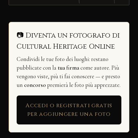
📷 Diventa un fotografo di
Cultural Heritage Online
Condividi le tue foto dei luoghi: restano
pubblicate con la
tua firma
come autore. Più
vengono viste, più ti fai conoscere — e presto
un
concorso
premierà le foto più apprezzate.
Accedi o registrati gratis
per aggiungere una foto