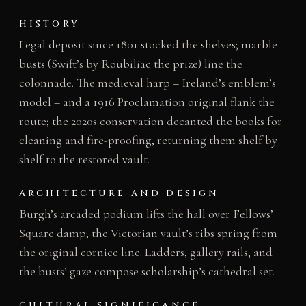
HISTORY
Legal deposit since 1801 stocked the shelves; marble
busts (Swift’s by Roubiliac the prize) line the
colonnade. The medieval harp – Ireland’s emblem’s
model – and a 1916 Proclamation original flank the
route; the 2020s conservation decanted the books for
cleaning and fire-proofing, returning them shelf by
shelf to the restored vault.
ARCHITECTURE AND DESIGN
Burgh’s arcaded podium lifts the hall over Fellows’
Square damp; the Victorian vault’s ribs spring from
the original cornice line. Ladders, gallery rails, and
the busts’ gaze compose scholarship’s cathedral set.
CULTURAL SIGNIFICANCE