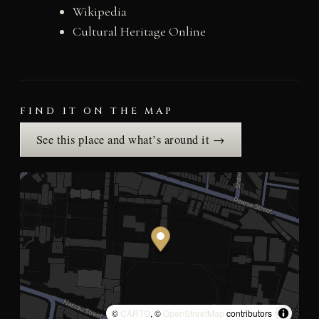
Wikipedia
Cultural Heritage Online
FIND IT ON THE MAP
See this place and what’s around it →
©
CARTO
, ©
OpenStreetMap
contributors