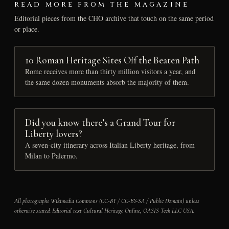
READ MORE FROM THE MAGAZINE
Editorial pieces from the CHO archive that touch on the same period
or place.
10 Roman Heritage Sites Off the Beaten Path
Rome receives more than thirty million visitors a year, and
the same dozen monuments absorb the majority of them.
Did you know there’s a Grand Tour for
Liberty lovers?
A seven-city itinerary across Italian Liberty heritage, from
Milan to Palermo.
All photographs Wikimedia Commons (CC-BY / CC-BY-SA / Public Domain) unless
otherwise stated. Editorial text Cultural Heritage Online, OASIS Tech LLC USA.