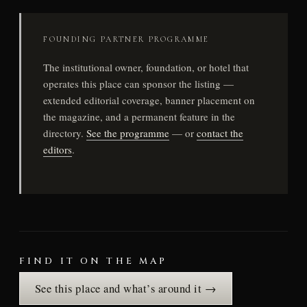
FOUNDING PARTNER PROGRAMME
The institutional owner, foundation, or hotel that
operates this place can sponsor the listing —
extended editorial coverage, banner placement on
the magazine, and a permanent feature in the
directory.
See the programme
— or
contact the
editors
.
FIND IT ON THE MAP
See this place and what’s around it →