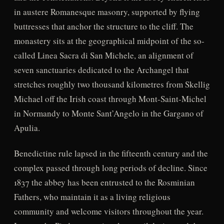
in austere Romanesque masonry, supported by flying
buttresses that anchor the structure to the cliff. The
monastery sits at the geographical midpoint of the so-
called Linea Sacra di San Michele, an alignment of
seven sanctuaries dedicated to the Archangel that
stretches roughly two thousand kilometres from Skellig
Michael off the Irish coast through Mont-Saint-Michel
in Normandy to Monte Sant’Angelo in the Gargano of
Apulia.
Benedictine rule lapsed in the fifteenth century and the
complex passed through long periods of decline. Since
1837 the abbey has been entrusted to the Rosminian
Fathers, who maintain it as a living religious
community and welcome visitors throughout the year.