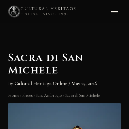
CULTURAL HERITAGE
ONLINE · SINCE 1998
Skip
to
content
Sacra di San
Michele
By
Cultural Heritage Online
/
May 23, 2026
Home
›
Places
›
Sant Ambrogio
›
Sacra di San Michele