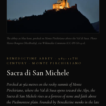
The abbey at blue hour, perched on Monte Pirchiriano above the Val di Susa. Photo
Marco Bongera (McoBra89), via Wikimedia Commons (CC-BY-SA-4.0).
BENEDICTINE ABBEY · 983–12TH
CENTURY · MONTE PIRCHIRIANO
Sacra di San Michele
Perched at 962 metres on the rocky summit of Monte
Pirchiriano, where the Val di Susa opens toward the Alps, the
Sacra di San Michele rises as a fortress of stone and faith above
the Piedmontese plain. Founded by Benedictine monks in the late