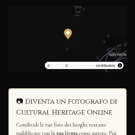
©
CARTO
, ©
OpenStreetMap
contributors
📷 Diventa un fotografo di
Cultural Heritage Online
Condividi le tue foto dei luoghi: restano
pubblicate con la
tua firma
come autore. Più