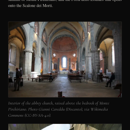
onto the Scalone dei Morti.
Interior of the abbey church, raised above the bedrock of Monte
Pirchiriano. Photo Gianni Careddu (Discanto), via Wikimedia
Commons (CC-BY-SA-4.0).