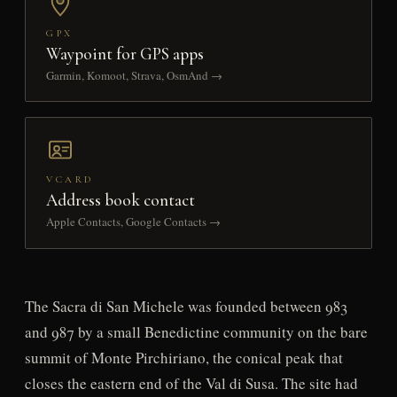
GPX
Waypoint for GPS apps
Garmin, Komoot, Strava, OsmAnd →
VCARD
Address book contact
Apple Contacts, Google Contacts →
The Sacra di San Michele was founded between 983
and 987 by a small Benedictine community on the bare
summit of Monte Pirchiriano, the conical peak that
closes the eastern end of the Val di Susa. The site had