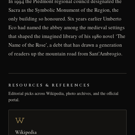
In 1994 the Piedmont regional council designated the
Sacra as the Symbolic Monument of the Region, the
only building so honoured. Six years earlier Umberto
Eco had named the abbey among the medieval settings
that shaped the imagined library of his 1980 novel ‘The
Name of the Rose’, a debt that has drawn a generation
of readers up the mountain road from Sant’Ambrogio.
RESOURCES & REFERENCES
Editorial picks across Wikipedia, photo archives, and the official
portal.
Wikipedia