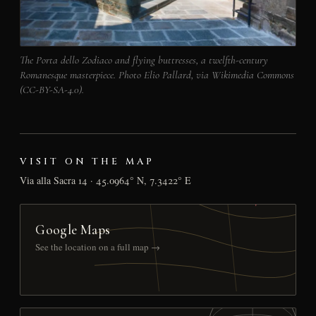
The Porta dello Zodiaco and flying buttresses, a twelfth-century
Romanesque masterpiece. Photo Elio Pallard, via Wikimedia Commons
(CC-BY-SA-4.0).
VISIT ON THE MAP
Via alla Sacra 14 · 45.0964° N, 7.3422° E
Google Maps
See the location on a full map →