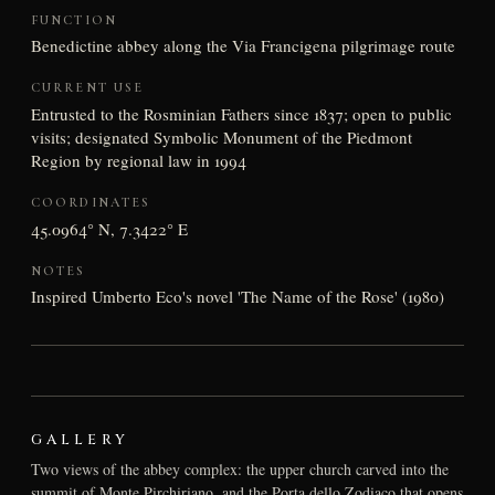
FUNCTION
Benedictine abbey along the Via Francigena pilgrimage route
CURRENT USE
Entrusted to the Rosminian Fathers since 1837; open to public
visits; designated Symbolic Monument of the Piedmont
Region by regional law in 1994
COORDINATES
45.0964° N, 7.3422° E
NOTES
Inspired Umberto Eco's novel 'The Name of the Rose' (1980)
GALLERY
Two views of the abbey complex: the upper church carved into the
summit of Monte Pirchiriano, and the Porta dello Zodiaco that opens