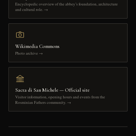
Encyclopedic overview of the abbey’s foundation, architecture
and cultural role. →
Wikimedia Commons
Photo archive →
Sacra di San Michele — Official site
Visitor information, opening hours and events from the
Rosminian Fathers community. →