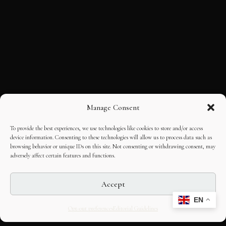
Manage Consent
To provide the best experiences, we use technologies like cookies to store and/or access
device information. Consenting to these technologies will allow us to process data such as
browsing behavior or unique IDs on this site. Not consenting or withdrawing consent, may
adversely affect certain features and functions.
Accept
EN
Opt-out preferences
Editorial Guidelines