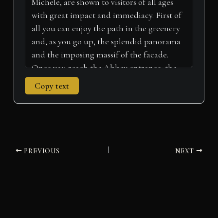
r
t
)
Copy text
PREVIOUS
NEXT