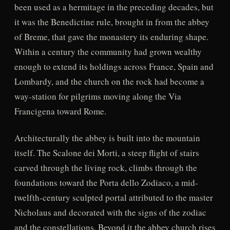
been used as a hermitage in the preceding decades, but
it was the Benedictine rule, brought in from the abbey
of Breme, that gave the monastery its enduring shape.
Within a century the community had grown wealthy
enough to extend its holdings across France, Spain and
Lombardy, and the church on the rock had become a
way-station for pilgrims moving along the Via
Francigena toward Rome.
Architecturally the abbey is built into the mountain
itself. The Scalone dei Morti, a steep flight of stairs
carved through the living rock, climbs through the
foundations toward the Porta dello Zodiaco, a mid-
twelfth-century sculpted portal attributed to the master
Nicholaus and decorated with the signs of the zodiac
and the constellations. Beyond it the abbey church rises