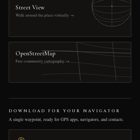
Street View
Walk around the place virtually →
OpenStreetMap
Free community cartography →
DOWNLOAD FOR YOUR NAVIGATOR
A single waypoint, ready for GPS apps, navigators, and contacts.