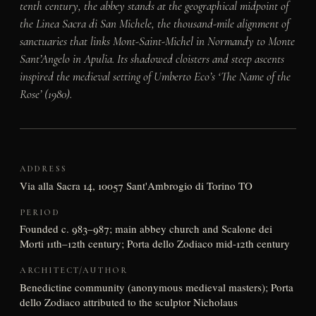
tenth century, the abbey stands at the geographical midpoint of
the Linea Sacra di San Michele, the thousand-mile alignment of
sanctuaries that links Mont-Saint-Michel in Normandy to Monte
Sant’Angelo in Apulia. Its shadowed cloisters and steep ascents
inspired the medieval setting of Umberto Eco’s ‘The Name of the
Rose’ (1980).
ADDRESS
Via alla Sacra 14, 10057 Sant'Ambrogio di Torino TO
PERIOD
Founded c. 983–987; main abbey church and Scalone dei
Morti 11th–12th century; Porta dello Zodiaco mid-12th century
ARCHITECT/AUTHOR
Benedictine community (anonymous medieval masters); Porta
dello Zodiaco attributed to the sculptor Nicholaus