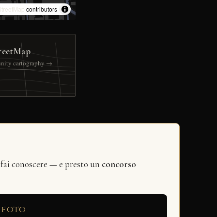
treetMap
contributors
reetMap
nity cartography →
 fai conoscere — e presto un
concorso
 foto