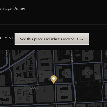
eritage Online
HE MAP
See this place and what’s around it →