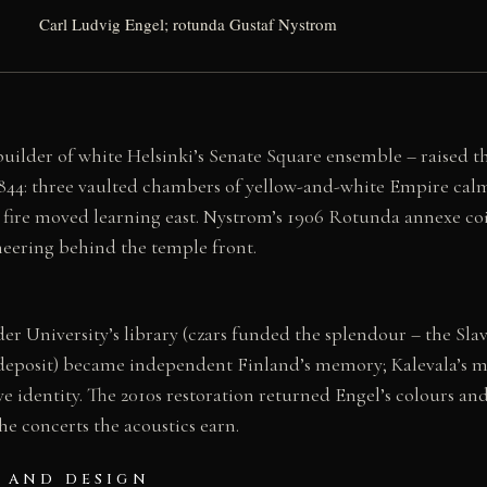
Carl Ludvig Engel; rotunda Gustaf Nystrom
uilder of white Helsinki’s Senate Square ensemble – raised th
1844: three vaulted chambers of yellow-and-white Empire calm
 fire moved learning east. Nystrom’s 1906 Rotunda annexe coils
neering behind the temple front.
er University’s library (czars funded the splendour – the Sla
deposit) became independent Finland’s memory; Kalevala’s 
ve identity. The 2010s restoration returned Engel’s colours and
the concerts the acoustics earn.
 AND DESIGN