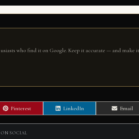
husiasts who find it on Google. Keep it accurate — and make it
Share
Share
Share
Pinterest
LinkedIn
Email
on
on
on
 ON SOCIAL