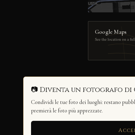
Google Maps
See the location on a fu
📷 Diventa un fotografo di
Condividi le tue foto dei luoghi: restano pubb
premierà le foto più apprezzate.
Acce