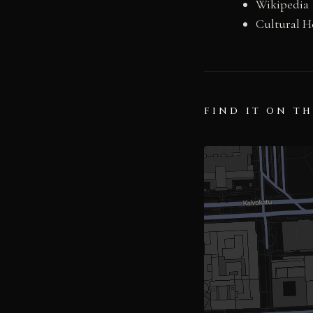
Wikipedia
Cultural H
FIND IT ON T