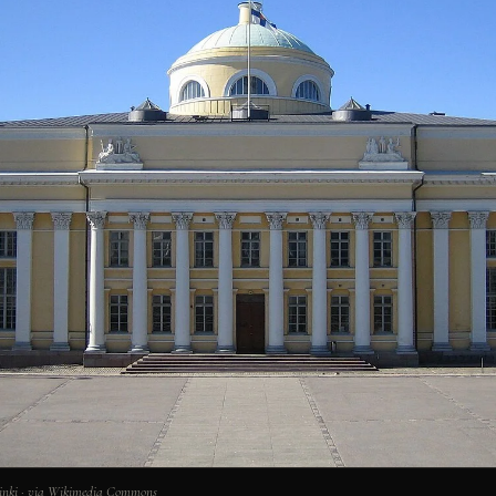
lsinki · via Wikimedia Commons