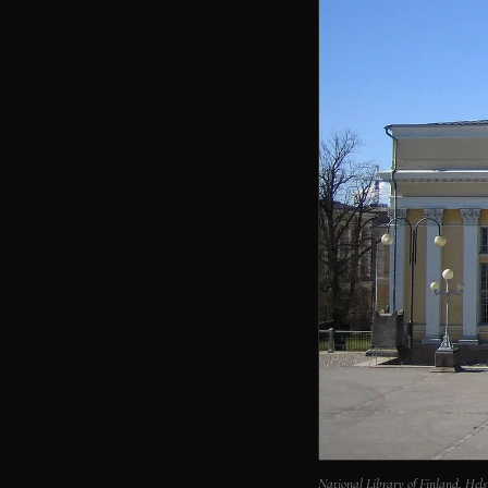
National Library of Finland, He