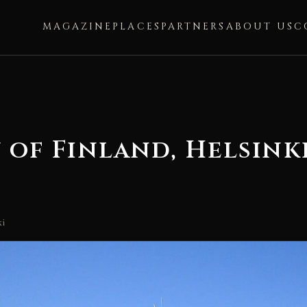
MAGAZINE
PLACES
PARTNERS
ABOUT US
C
 of Finland, Helsink
ki