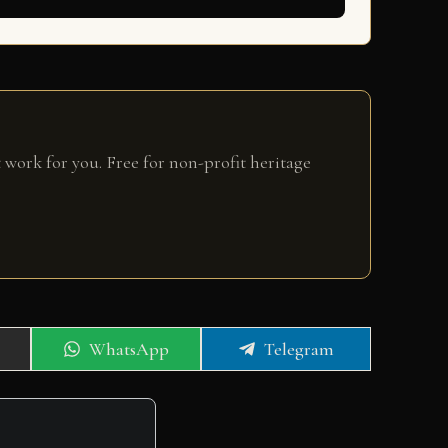
 work for you. Free for non-profit heritage
Share
Share
WhatsApp
Telegram
on
on