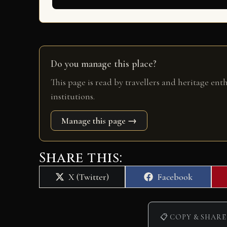
Do you manage this place?
This page is read by travellers and heritage ent
institutions.
Manage this page →
Share this:
Share
Share
X (Twitter)
Facebook
on
on
📋 COPY & SHARE