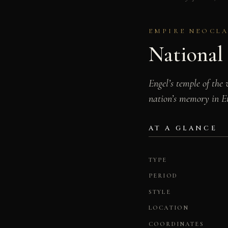
EMPIRE NEOCLAS
National 
Engel’s temple of the
nation’s memory in E
AT A GLANCE
TYPE
PERIOD
STYLE
LOCATION
COORDINATES