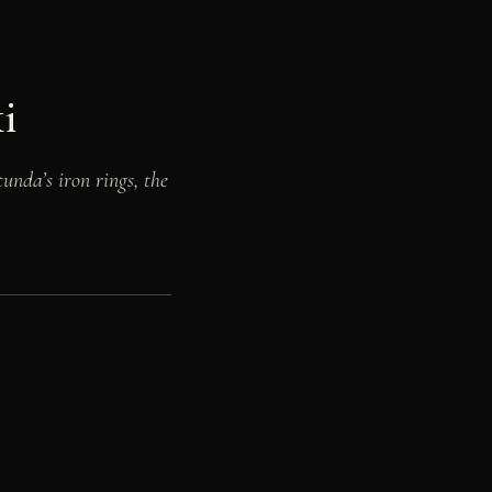
i
unda’s iron rings, the