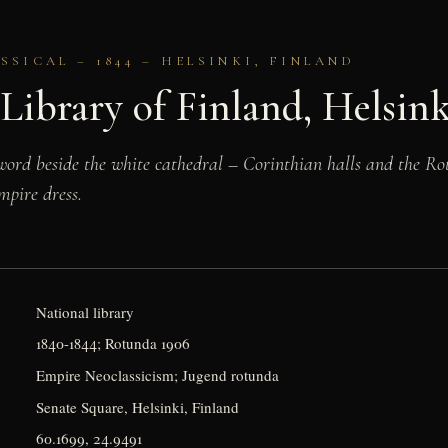
SICAL – 1844 – HELSINKI, FINLAND
Library of Finland, Helsink
 word beside the white cathedral – Corinthian halls and the Rot
mpire dress.
National library
1840-1844; Rotunda 1906
Empire Neoclassicism; Jugend rotunda
Senate Square, Helsinki, Finland
60.1699, 24.9491