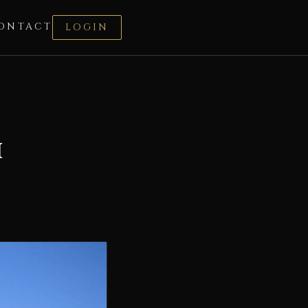
ONTACT
LOGIN
i