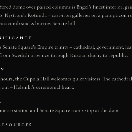
fered dome over paired columns is Engel’s finest interior; gri
lts. Nystrom’s Rotunda – cast-iron galleries on a panopticon r
 catacomb stacks burrow Senate hill.
NIFICANCE
s Senate Square’s Empire trinity – cathedral, government, lea
from Swedish province through Russian duchy to republic.
AY
 hours; the Cupola Hall welcomes quiet visitors. The cathedra
oin – Helsinki’s ceremonial heart.
E
 metro station and Senate Square trams stop at the door.
RESOURCES