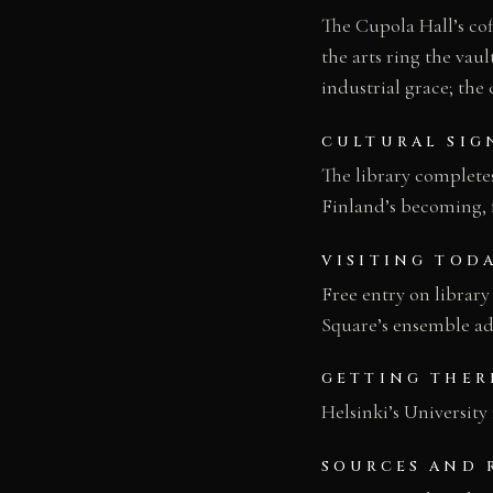
The Cupola Hall’s cof
the arts ring the vau
industrial grace; the
CULTURAL SIG
The library complete
Finland’s becoming, 
VISITING TOD
Free entry on library
Square’s ensemble adj
GETTING THER
Helsinki’s University
SOURCES AND 