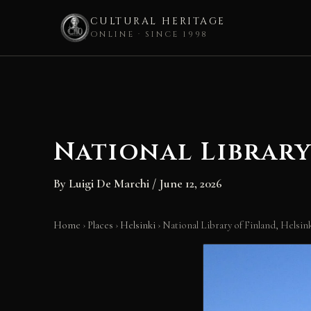
CULTURAL HERITAGE
ONLINE · SINCE 1998
Skip
to
content
National Library
By
Luigi De Marchi
/
June 12, 2026
Home
›
Places
›
Helsinki
›
National Library of Finland, Helsin