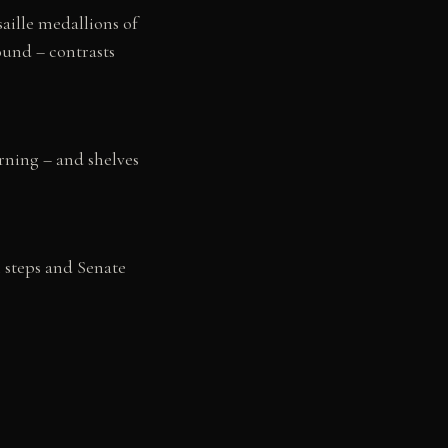
saille medallions of
ound – contrasts
rning – and shelves
l steps and Senate