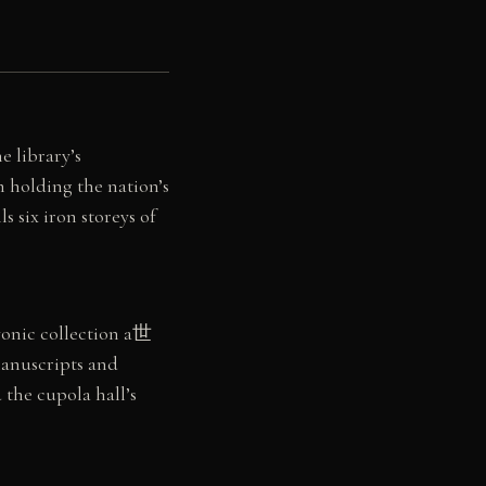
e library’s
 holding the nation’s
 six iron storeys of
vonic collection a世
manuscripts and
 the cupola hall’s