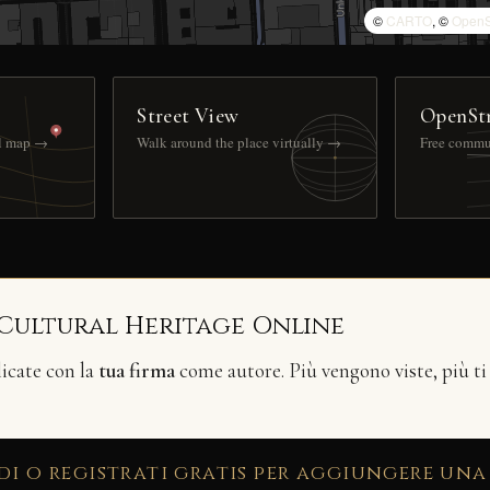
©
CARTO
, ©
OpenS
Street View
OpenSt
ll map →
Walk around the place virtually →
Free commu
 Cultural Heritage Online
licate con la
tua firma
come autore. Più vengono viste, più ti
di o registrati gratis per aggiungere una