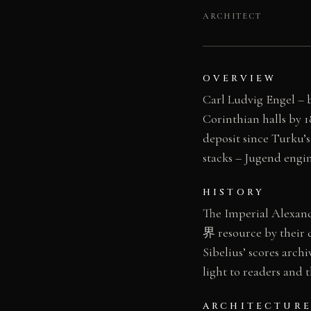
ARCHITECT
OVERVIEW
Carl Ludvig Engel – b
Corinthian halls by 
deposit since Turku’s
stacks – Jugend engi
HISTORY
The Imperial Alexand
界 resource by their 
Sibelius’ scores archi
light to readers and 
ARCHITECTURE