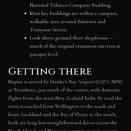
National Tobacco Company Building.
Most key buildings are within a compact,
walkable area around Emerson and
Tennyson Streets.
Look above ground-floor shopfronts —
much of the original ornament survives at
parapet level.
Getting there
Napier is served by Hawke’s Bay Airport (IATA: NPE)
at Westshore, just north of the centre, with domestic
flights from the main New Zealand hubs. By road the
town is reached from Wellington to the south and
from Auckland and the Bay of Plenty to the north;
both are long but straightforward drives across the
North Island, and Napier is a common stop on east-