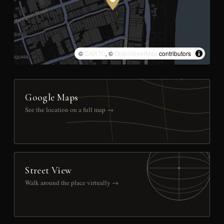
©
CARTO
, ©
OpenStreetMap
contributors
Google Maps
See the location on a full map →
Street View
Walk around the place virtually →