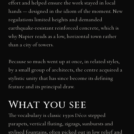
effort and helped ensure the work stayed in local
hands — designed in the idiom of the moment. New
regulations limited heights and demanded
earthquake-resistant reinforced concrete, which is
why Napier reads as a low, horizontal town rather
than a city of towers.
Because so much went up at once, in related styles,
by a small group of architects, the centre acquired a
stylistic unity that has since become its defining
feature and its principal draw.
What you see
The vocabulary is classic 1930s Déco: stepped
parapets, vertical fluting, zigzags, sunbursts and
stylised fountains, often picked out in low relief and