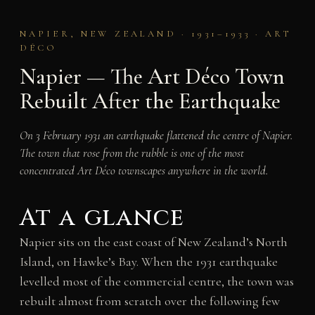
NAPIER, NEW ZEALAND · 1931–1933 · ART
DÉCO
Napier — The Art Déco Town
Rebuilt After the Earthquake
On 3 February 1931 an earthquake flattened the centre of Napier.
The town that rose from the rubble is one of the most
concentrated Art Déco townscapes anywhere in the world.
At a glance
Napier sits on the east coast of New Zealand’s North
Island, on Hawke’s Bay. When the 1931 earthquake
levelled most of the commercial centre, the town was
rebuilt almost from scratch over the following few