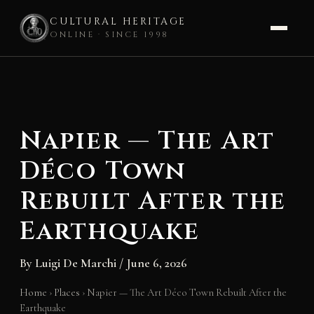
CULTURAL HERITAGE
ONLINE · SINCE 1998
Skip
to
content
Napier — The Art
Déco Town
Rebuilt After the
Earthquake
By
Luigi De Marchi
/
June 6, 2026
Home
›
Places
›
Napier — The Art Déco Town Rebuilt After the
Earthquake