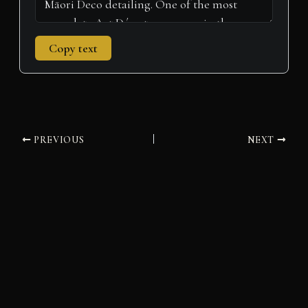
Copy text
PREVIOUS
NEXT