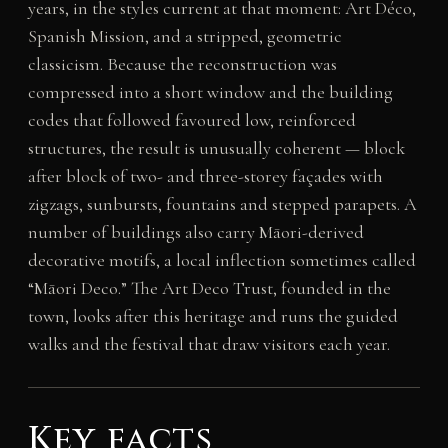
years, in the styles current at that moment: Art Déco,
Spanish Mission, and a stripped, geometric
classicism. Because the reconstruction was
compressed into a short window and the building
codes that followed favoured low, reinforced
structures, the result is unusually coherent — block
after block of two- and three-storey façades with
zigzags, sunbursts, fountains and stepped parapets. A
number of buildings also carry Māori-derived
decorative motifs, a local inflection sometimes called
“Māori Deco.” The Art Deco Trust, founded in the
town, looks after this heritage and runs the guided
walks and the festival that draw visitors each year.
Key facts