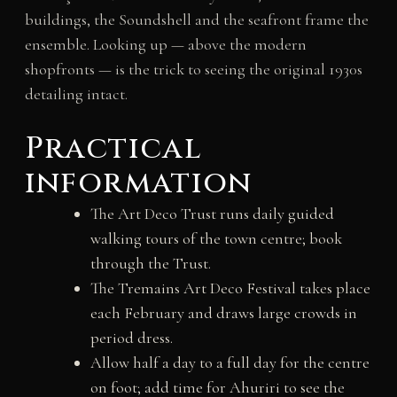
buildings, the Soundshell and the seafront frame the
ensemble. Looking up — above the modern
shopfronts — is the trick to seeing the original 1930s
detailing intact.
Practical
information
The Art Deco Trust runs daily guided
walking tours of the town centre; book
through the Trust.
The Tremains Art Deco Festival takes place
each February and draws large crowds in
period dress.
Allow half a day to a full day for the centre
on foot; add time for Ahuriri to see the