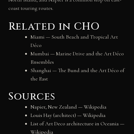
coast touring routes.
Related in CHO
Miami — South Beach and Tropical Art
Déco
Mumbai — Marine Drive and the Art Déco
Ensembles
Shanghai — The Bund and the Art Déco of
the East
Sources
Napier, New Zealand — Wikipedia
Louis Hay (architect) — Wikipedia
List of Art Deco architecture in Oceania —
Wikipedia