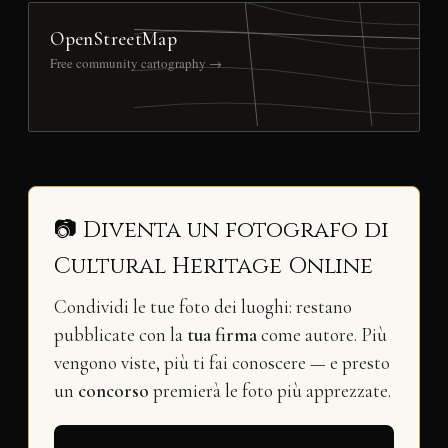
OpenStreetMap
Free community cartography →
📷 Diventa un fotografo di
Cultural Heritage Online
Condividi le tue foto dei luoghi: restano
pubblicate con la
tua firma
come autore. Più
vengono viste, più ti fai conoscere — e presto
un
concorso
premierà le foto più apprezzate.