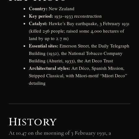
Country:
New Zealand
Key period:
1931–1933 reconstruction
Catalyst:
Hawke’s Bay earthquake, 3 February 1931
(killed 256 people; raised some 4,000 hectares of
land by up to 2.7 m)
Essential sites:
Emerson Street, the Daily Telegraph
Building (1932), the National Tobacco Company
Building (Ahuriri, 1933), the Art Deco Trust
Architectural styles:
Art Déco, Spanish Mission,
Stripped Classical, with Māori-motif “Māori Deco”
detailing
History
At 10.47 on the morning of 3 February 1931, a