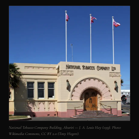
National Tobacco Company Building, Ahuriri — J. A. Louis Hay (1933). Photo:
Wikimedia Commons, CC BY 2.0 (Tony Hisgett).