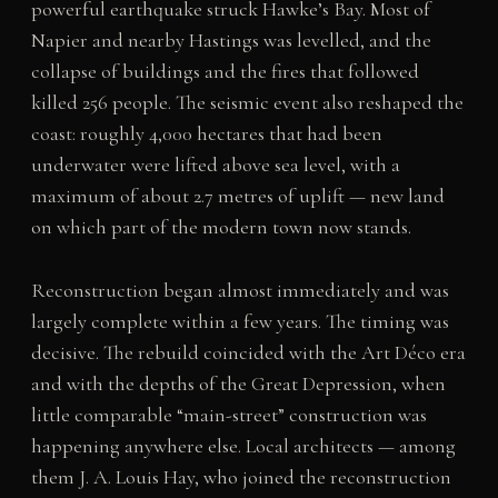
powerful earthquake struck Hawke’s Bay. Most of
Napier and nearby Hastings was levelled, and the
collapse of buildings and the fires that followed
killed 256 people. The seismic event also reshaped the
coast: roughly 4,000 hectares that had been
underwater were lifted above sea level, with a
maximum of about 2.7 metres of uplift — new land
on which part of the modern town now stands.
Reconstruction began almost immediately and was
largely complete within a few years. The timing was
decisive. The rebuild coincided with the Art Déco era
and with the depths of the Great Depression, when
little comparable “main-street” construction was
happening anywhere else. Local architects — among
them J. A. Louis Hay, who joined the reconstruction