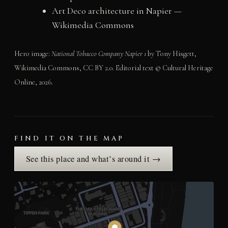
Art Deco architecture in Napier —
Wikimedia Commons
Hero image:
National Tobacco Company Napier 1
by Tony Hisgett,
Wikimedia Commons, CC BY 2.0. Editorial text © Cultural Heritage
Online, 2026.
FIND IT ON THE MAP
See this place and what’s around it →