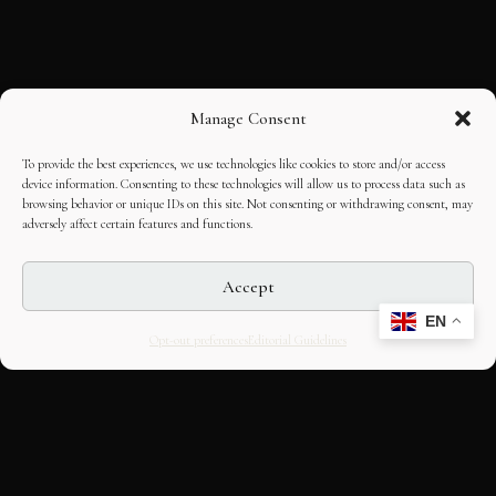
Manage Consent
To provide the best experiences, we use technologies like cookies to store and/or access
device information. Consenting to these technologies will allow us to process data such as
browsing behavior or unique IDs on this site. Not consenting or withdrawing consent, may
adversely affect certain features and functions.
Accept
EN
Opt-out preferences
Editorial Guidelines