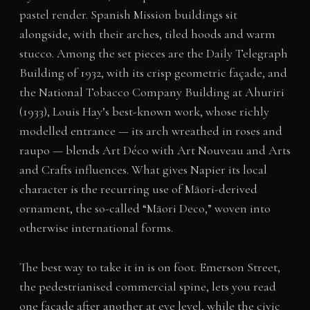
pastel render. Spanish Mission buildings sit
alongside, with their arches, tiled hoods and warm
stucco. Among the set pieces are the Daily Telegraph
Building of 1932, with its crisp geometric façade, and
the National Tobacco Company Building at Ahuriri
(1933), Louis Hay’s best-known work, whose richly
modelled entrance — its arch wreathed in roses and
raupo — blends Art Déco with Art Nouveau and Arts
and Crafts influences. What gives Napier its local
character is the recurring use of Māori-derived
ornament, the so-called “Māori Deco,” woven into
otherwise international forms.
The best way to take it in is on foot. Emerson Street,
the pedestrianised commercial spine, lets you read
one façade after another at eye level, while the civic