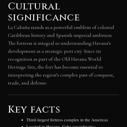
Cultural
significance
La Cabaña stands as a powerful emblem of colonial
Caribbean history and Spanish imperial ambition.
The fortress is integral to understanding Havana’s
development as a strategic port city. Since its
recognition as part of the Old Havana World
Heritage Site, the fort has become essential to
interpreting the region’s complex past of conquest,
trade, and defense.
Key facts
Third-largest fortress complex in the Americas
Located in Havana, Cuba (coordinates: