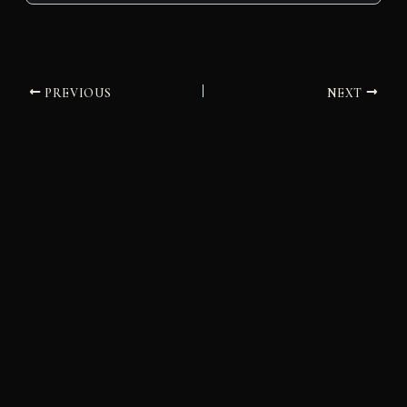
PREVIOUS
NEXT