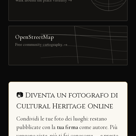
OpenStreetMap
Free community cartography →
📷 Diventa un fotografo di
Cultural Heritage Online
Condividi le tue foto dei luoghi: restano
pubblicate con la
tua firma
come autore. Più
vengono viste, più ti fai conoscere — e presto