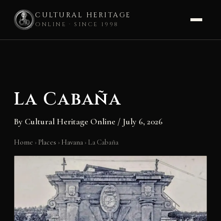
CULTURAL HERITAGE
ONLINE · SINCE 1998
Skip
to
content
La Cabaña
By
Cultural Heritage Online
/
July 6, 2026
Home
›
Places
›
Havana
›
La Cabaña