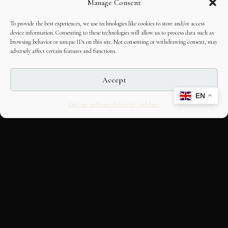
Manage Consent
To provide the best experiences, we use technologies like cookies to store and/or access
device information. Consenting to these technologies will allow us to process data such as
browsing behavior or unique IDs on this site. Not consenting or withdrawing consent, may
adversely affect certain features and functions.
Accept
EN
Opt-out preferences
Editorial Guidelines