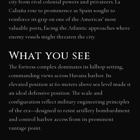
city from rival colonial powers and privateers. La
Cabaña rose to prominence as Spain sought to
reinforce its grip on one of the Americas’ most
valuable ports, facing the Atlantic approaches where
enemy vessels might threaten the city.
What you see
The fortress complex dominates its hilltop setting,
commanding views across Havana harbor. Its
elevated position at 60 meters above sea level made it
an ideal defensive position. The scale and
configuration reflect military engineering principles
of the era—designed to resist artillery bombardment
and control harbor access from its prominent
vantage point.