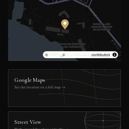
©
CARTO
, ©
OpenStreetMap
contributors
Google Maps
See the location on a full map →
Street View
Walk around the place virtually →