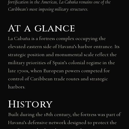
fortification in the Americas, La Cabaña remains one of the
Caribbean’s most imposing military structures.
At a glance
La Cabaña is a fortress complex occupying the
elevated eastern side of Havana’s harbor entrance. Its
strategic position and monumental scale reflect the
military priorities of Spain’s colonial regime in the
late 1700s, when European powers competed for
control of Caribbean trade routes and strategic
harbors.
History
Built during the 18th century, the fortress was part of
Havana’s defensive network designed to protect the