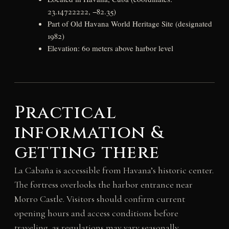
23.14722222, −82.35)
Part of Old Havana World Heritage Site (designated
1982)
Elevation: 60 meters above harbor level
Practical
information &
getting there
La Cabaña is accessible from Havana’s historic center.
The fortress overlooks the harbor entrance near
Morro Castle. Visitors should confirm current
opening hours and access conditions before
traveling, as regulations may vary seasonally.