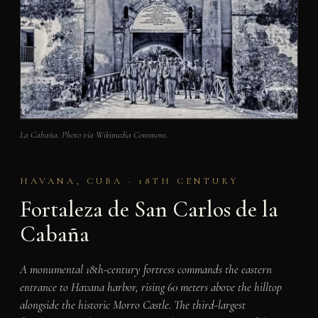
La Cabaña. Photo via Wikimedia Commons.
HAVANA, CUBA · 18TH CENTURY
Fortaleza de San Carlos de la
Cabaña
A monumental 18th-century fortress commands the eastern
entrance to Havana harbor, rising 60 meters above the hilltop
alongside the historic Morro Castle. The third-largest