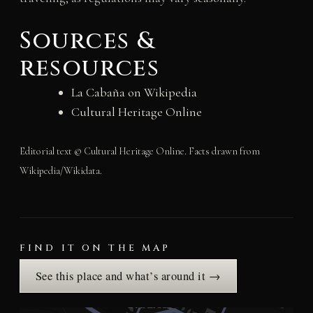
Sources &
resources
La Cabaña on Wikipedia
Cultural Heritage Online
Editorial text © Cultural Heritage Online. Facts drawn from
Wikipedia/Wikidata.
FIND IT ON THE MAP
See this place and what’s around it →