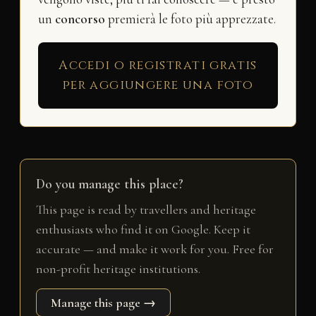
un
concorso
premierà le foto più apprezzate.
Accedi o registrati gratis
per aggiungere una foto
Do you manage this place?
This page is read by travellers and heritage
enthusiasts who find it on Google. Keep it
accurate — and make it work for you. Free for
non-profit heritage institutions.
Manage this page →