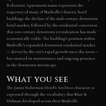
Robertson Apartments name represents the
trajectory of many of Nashville’s historic hotel
buildings: the decline of the mid-century downtown
hotel market, followed by the residential conversion
that 21st-century downtown revitalization has made
economically viable. The building’s position within
Nashville’s expanded downtown residential market
— driven by the city’s rapid growth since the 2000s —
has ensured its maintenance and ongoing presence
in the downtown streetscape.
What you see
The James Robertson Hotel’s Art Deco character is
expressed through the vocabulary that Marr &
Holman developed across their Nashville