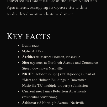
converted to residential use as the James Robertson
Apartments, occupying its 0.5-acre site within
Nashville’s downtown historic district.
Key facts
Built:
1929
Style:
Art Deco
Architects:
Marr & Holman, Nashville
Site:
0.5 acres at North 7th Avenue and Commerce
Street, downtown Nashville
NRHP:
October 10, 1984 (ref. 84000092); part of
“Marr and Holman Buildings in Downtown
Nashville TR” multiple property submission
Current use:
James Robertson Apartments
(residential conversion)
Address:
118 North 7th Avenue, Nashville,