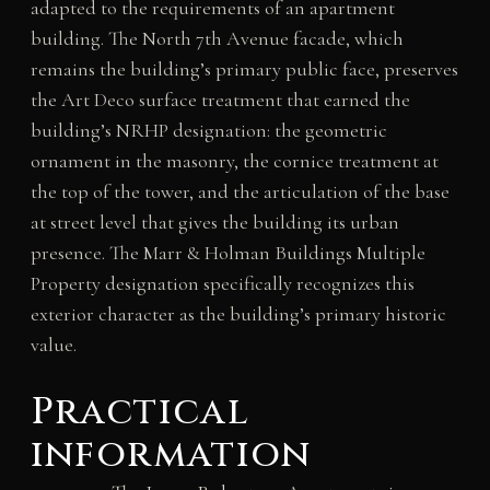
adapted to the requirements of an apartment
building. The North 7th Avenue facade, which
remains the building’s primary public face, preserves
the Art Deco surface treatment that earned the
building’s NRHP designation: the geometric
ornament in the masonry, the cornice treatment at
the top of the tower, and the articulation of the base
at street level that gives the building its urban
presence. The Marr & Holman Buildings Multiple
Property designation specifically recognizes this
exterior character as the building’s primary historic
value.
Practical
information