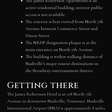
The James Robertson Apartments is an
active residential building; interior public
access is not available.
The exterior is best viewed from North 7th
Avenue between Commerce Street and
Union Street.
The NRHP designation plaque is at the
main entrance on North 7th Avenue.
The building is within walking distance of
Nashville’s major tourist destinations in
the Broadway entertainment district.
Getting there
The James Robertson Hotel is at 118 North 7th
Avenue in downtown Nashville, Tennessee. Nashville
International Airport (BNA) is approximately 8 miles