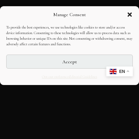
Manage Consent
To provide the best experiences, we use technologies like cookies to store and/or access
device information. Consenting to these technologies will allow us to process data such as
browsing behavior or unique IDs on this site. Not consenting or withdrawing consent, may
adversely affect certain features and functions.
Accept
EN
Opt-out preferences
Editorial Guidelines