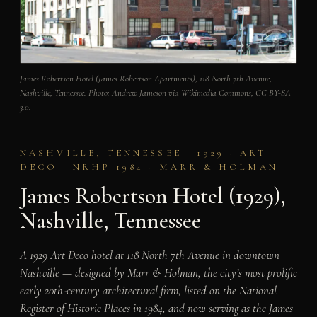
James Robertson Hotel (James Robertson Apartments), 118 North 7th Avenue,
Nashville, Tennessee. Photo: Andrew Jameson via Wikimedia Commons, CC BY-SA
3.0.
NASHVILLE, TENNESSEE · 1929 · ART
DECO · NRHP 1984 · MARR & HOLMAN
James Robertson Hotel (1929),
Nashville, Tennessee
A 1929 Art Deco hotel at 118 North 7th Avenue in downtown
Nashville — designed by Marr & Holman, the city’s most prolific
early 20th-century architectural firm, listed on the National
Register of Historic Places in 1984, and now serving as the James