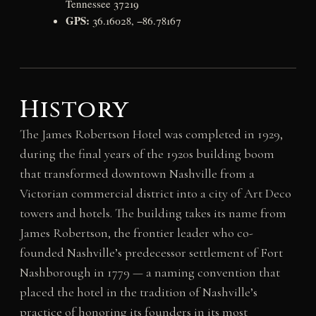
Tennessee 37219
GPS:
36.16028, −86.78167
History
The James Robertson Hotel was completed in 1929,
during the final years of the 1920s building boom
that transformed downtown Nashville from a
Victorian commercial district into a city of Art Deco
towers and hotels. The building takes its name from
James Robertson, the frontier leader who co-
founded Nashville’s predecessor settlement of Fort
Nashborough in 1779 — a naming convention that
placed the hotel in the tradition of Nashville’s
practice of honoring its founders in its most