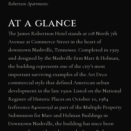
Robertson Apartments.
At a glance
The James Robertson Hotel stands at 118 North 7th
Avenue at Commerce Street in the heart of
downtown Nashville, Tennessee. Completed in 1929
and designed by the Nashville firm Marr & Holman,
the building represents one of the city’s most
important surviving examples of the Art Deco
commercial style that defined American urban
development in the late 1920s. Listed on the National
Register of Historic Places on October 10, 1984
(reference 84000092) as part of the Multiple Property
Submission for Marr and Holman Buildings in
Downtown Nashville, the building has since been