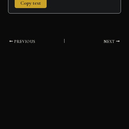
Copy text
PREVIOUS
NEXT