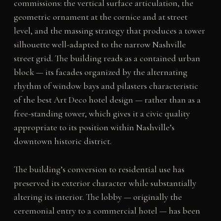
commissions: the vertical surface articulation, the
geometric ornament at the cornice and at street
level, and the massing strategy that produces a tower
silhouette well-adapted to the narrow Nashville
street grid. The building reads as a contained urban
block — its facades organized by the alternating
rhythm of window bays and pilasters characteristic
of the best Art Deco hotel design — rather than as a
free-standing tower, which gives it a civic quality
appropriate to its position within Nashville’s
downtown historic district.
The building’s conversion to residential use has
preserved its exterior character while substantially
altering its interior. The lobby — originally the
ceremonial entry to a commercial hotel — has been