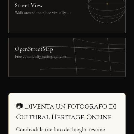
Street View
Walk around the place virtually →
OpenStreetMap
Free community cartography →
📷 Diventa un fotografo di
Cultural Heritage Online
Condividi le tue foto dei luoghi: restano