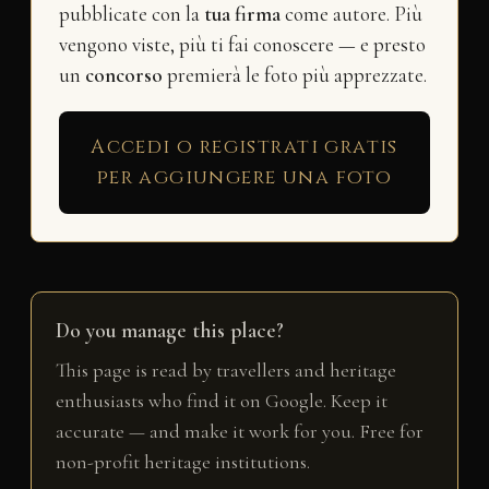
pubblicate con la
tua firma
come autore. Più
vengono viste, più ti fai conoscere — e presto
un
concorso
premierà le foto più apprezzate.
Accedi o registrati gratis
per aggiungere una foto
Do you manage this place?
This page is read by travellers and heritage
enthusiasts who find it on Google. Keep it
accurate — and make it work for you. Free for
non-profit heritage institutions.