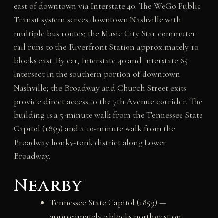
east of downtown via Interstate 40. The WeGo Public
Transit system serves downtown Nashville with
multiple bus routes; the Music City Star commuter
rail runs to the Riverfront Station approximately 10
blocks east. By car, Interstate 40 and Interstate 65
intersect in the southern portion of downtown
Nashville; the Broadway and Church Street exits
provide direct access to the 7th Avenue corridor. The
building is a 5-minute walk from the Tennessee State
Capitol (1859) and a 10-minute walk from the
Broadway honky-tonk district along Lower
Broadway.
Nearby
Tennessee State Capitol (1859) —
approximately 3 blocks northwest on