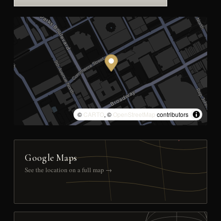
©
CARTO
, ©
OpenStreetMap
contributors
Google Maps
See the location on a full map →