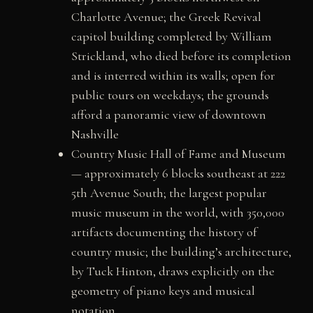
Charlotte Avenue; the Greek Revival
capitol building completed by William
Strickland, who died before its completion
and is interred within its walls; open for
public tours on weekdays; the grounds
afford a panoramic view of downtown
Nashville
Country Music Hall of Fame and Museum
— approximately 6 blocks southeast at 222
5th Avenue South; the largest popular
music museum in the world, with 350,000
artifacts documenting the history of
country music; the building’s architecture,
by Tuck Hinton, draws explicitly on the
geometry of piano keys and musical
notation