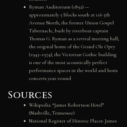
Ryman Auditorium (1892) —
approximately 5 blocks south at 116 5th
Avenue North; the former Union Gospel
Tabernacle, built by riverboat captain
Thomas G. Ryman as a revival meeting hall;
the original home of the Grand Ole Opry
(1943–1974); the Victorian Gothic building
is one of the most acoustically perfect
performance spaces in the world and hosts
concerts year-round
Sources
Wikipedia: “James Robertson Hotel”
(Nashville, Tennessee)
National Register of Historic Places: James