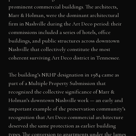
prominent commercial buildings. The architects,
Marr & Holman, were the dominant architectural
firm in Nashville during the Art Deco period: their
commissions included a series of hotels, office
buildings, and public structures across downtown
Nashville that collectively constitute the most
coherent surviving Art Deco district in Tennessee.
The building’s NRHP designation in 1984 came as
part of a Multiple Property Submission that
recognized the collective significance of Marr &
Holman’s downtown Nashville work — an early and
important example of the preservation community’s
recognition that Art Deco commercial architecture
deserved the same protection as earlier building
types. The conversion to apartments under the James