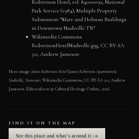
Robertson Hotel, ref. 84000092, National
Park Service (1984); Multiple Property
Submission: “Marr and Holman Buildings
in Downtown Nashville TR”
Wikimedia Commons:
RobertsonHotelNashville.jpg, CC BY-SA
3.0, Andrew Jameson
Hero image:
James Robertson Hotel (James Robertson Apartments),
Nashville, Tennessee
, Wikimedia Commons, CC BY-SA 3.0, Andrew
Jameson. Editorial text © Cultural Heritage Online, 2026.
FIND IT ON THE MAP
See this place and what’s around it →