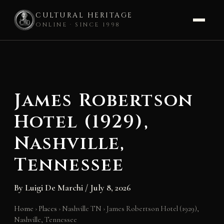
CULTURAL HERITAGE
ONLINE · SINCE 1998
Skip
to
content
James Robertson
Hotel (1929),
Nashville,
Tennessee
By
Luigi De Marchi
/
July 8, 2026
Home
›
Places
›
Nashville TN
›
James Robertson Hotel (1929),
Nashville, Tennessee