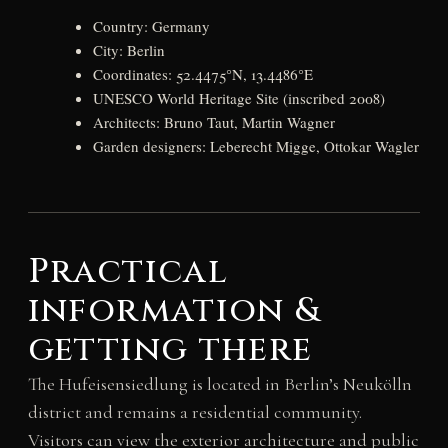
Country: Germany
City: Berlin
Coordinates: 52.4475°N, 13.4486°E
UNESCO World Heritage Site (inscribed 2008)
Architects: Bruno Taut, Martin Wagner
Garden designers: Leberecht Migge, Ottokar Wagler
Practical
information &
getting there
The Hufeisensiedlung is located in Berlin’s Neukölln
district and remains a residential community.
Visitors can view the exterior architecture and public