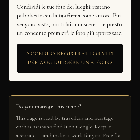
Condividi le tue foto dei luoghi: restano
pubblicate con la
tua firma
come autore. Più
vengono viste, più ti fai conoscere — e presto
un
concorso
premierà le foto più apprezzate.
Accedi o registrati gratis
per aggiungere una foto
Do you manage this place?
This page is read by travellers and heritage
enthusiasts who find it on Google. Keep it
accurate — and make it work for you. Free for