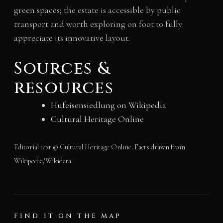
green spaces; the estate is accessible by public
transport and worth exploring on foot to fully
appreciate its innovative layout.
Sources &
resources
Hufeisensiedlung on Wikipedia
Cultural Heritage Online
Editorial text © Cultural Heritage Online. Facts drawn from
Wikipedia/Wikidata.
FIND IT ON THE MAP