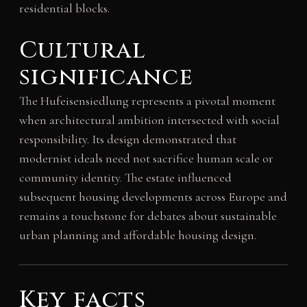
residential blocks.
Cultural
significance
The Hufeisensiedlung represents a pivotal moment
when architectural ambition intersected with social
responsibility. Its design demonstrated that
modernist ideals need not sacrifice human scale or
community identity. The estate influenced
subsequent housing developments across Europe and
remains a touchstone for debates about sustainable
urban planning and affordable housing design.
Key facts