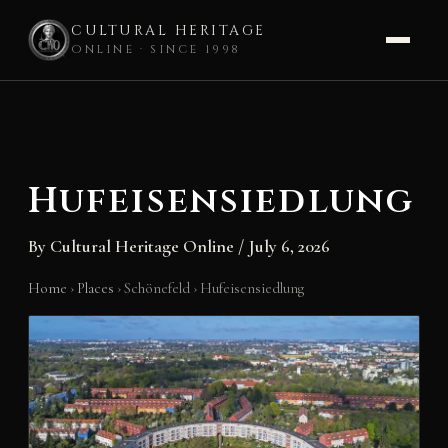
CULTURAL HERITAGE
ONLINE · SINCE 1998
Skip
to
content
Hufeisensiedlung
By
Cultural Heritage Online
/
July 6, 2026
Home
›
Places
›
Schönefeld
›
Hufeisensiedlung