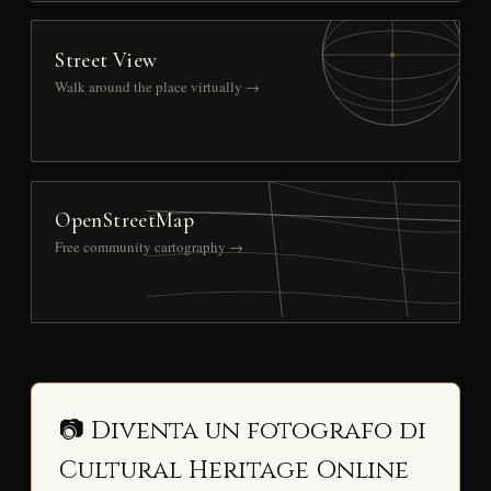
Street View
Walk around the place virtually →
OpenStreetMap
Free community cartography →
📷 Diventa un fotografo di
Cultural Heritage Online