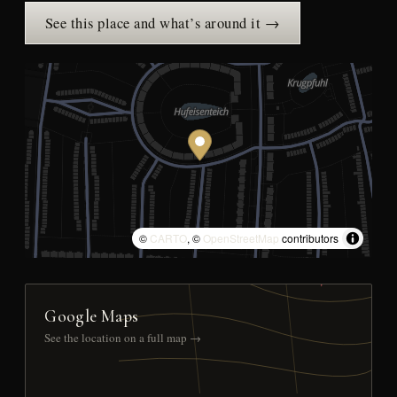
See this place and what’s around it →
©
CARTO
, ©
OpenStreetMap
contributors
Google Maps
See the location on a full map →