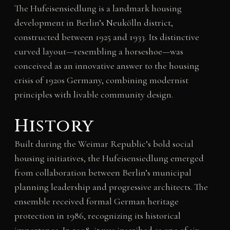
The Hufeisensiedlung is a landmark housing
development in Berlin’s Neukölln district,
constructed between 1925 and 1933. Its distinctive
curved layout—resembling a horseshoe—was
conceived as an innovative answer to the housing
crisis of 1920s Germany, combining modernist
principles with livable community design.
History
Built during the Weimar Republic’s bold social
housing initiatives, the Hufeisensiedlung emerged
from collaboration between Berlin’s municipal
planning leadership and progressive architects. The
ensemble received formal German heritage
protection in 1986, recognizing its historical