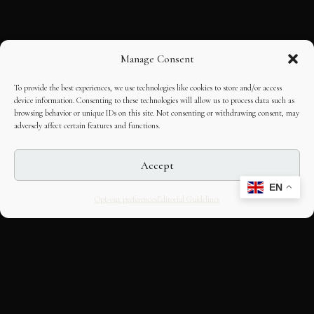
Manage Consent
To provide the best experiences, we use technologies like cookies to store and/or access
device information. Consenting to these technologies will allow us to process data such as
browsing behavior or unique IDs on this site. Not consenting or withdrawing consent, may
adversely affect certain features and functions.
Accept
EN
Opt-out preferences
Editorial Guidelines