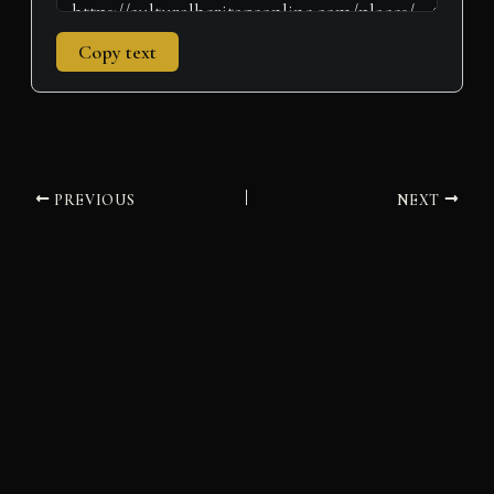
Copy text
PREVIOUS
NEXT