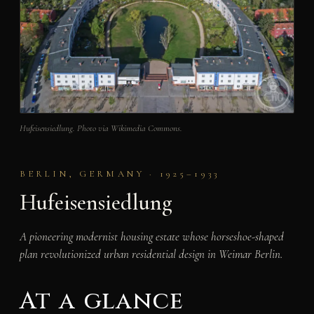
Hufeisensiedlung. Photo via Wikimedia Commons.
BERLIN, GERMANY · 1925–1933
Hufeisensiedlung
A pioneering modernist housing estate whose horseshoe-shaped
plan revolutionized urban residential design in Weimar Berlin.
At a glance