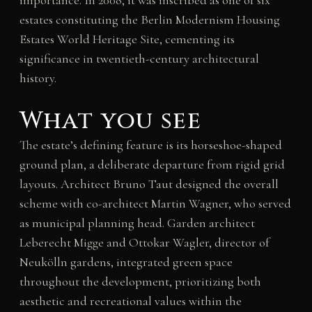
importance. In 2008, it was inscribed as one of six
estates constituting the Berlin Modernism Housing
Estates World Heritage Site, cementing its
significance in twentieth-century architectural
history.
What you see
The estate’s defining feature is its horseshoe-shaped
ground plan, a deliberate departure from rigid grid
layouts. Architect Bruno Taut designed the overall
scheme with co-architect Martin Wagner, who served
as municipal planning head. Garden architect
Leberecht Migge and Ottokar Wagler, director of
Neukölln gardens, integrated green space
throughout the development, prioritizing both
aesthetic and recreational values within the