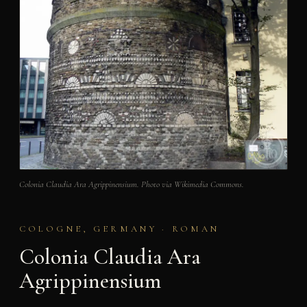
Colonia Claudia Ara Agrippinensium. Photo via Wikimedia Commons.
COLOGNE, GERMANY · ROMAN
Colonia Claudia Ara
Agrippinensium