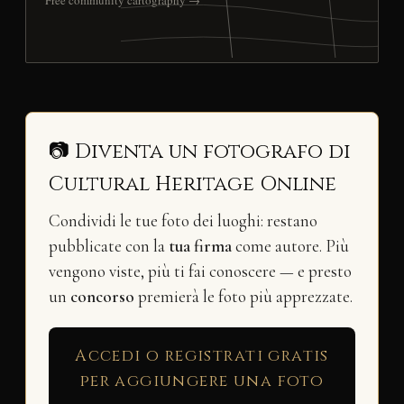
Free community cartography →
📷 Diventa un fotografo di
Cultural Heritage Online
Condividi le tue foto dei luoghi: restano
pubblicate con la
tua firma
come autore. Più
vengono viste, più ti fai conoscere — e presto
un
concorso
premierà le foto più apprezzate.
Accedi o registrati gratis
per aggiungere una foto