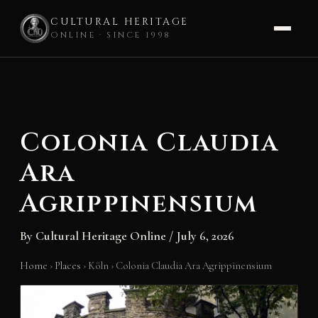
CULTURAL HERITAGE
ONLINE · SINCE 1998
Skip
to
content
Colonia Claudia
Ara
Agrippinensium
By
Cultural Heritage Online
/
July 6, 2026
Home
›
Places
›
Köln
›
Colonia Claudia Ara Agrippinensium