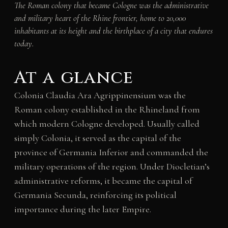
The Roman colony that became Cologne was the administrative
and military heart of the Rhine frontier, home to 20,000
inhabitants at its height and the birthplace of a city that endures
today.
At a glance
Colonia Claudia Ara Agrippinensium was the
Roman colony established in the Rhineland from
which modern Cologne developed. Usually called
simply Colonia, it served as the capital of the
province of Germania Inferior and commanded the
military operations of the region. Under Diocletian’s
administrative reforms, it became the capital of
Germania Secunda, reinforcing its political
importance during the later Empire.