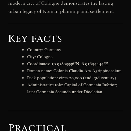
modern city of Cologne demonstrates the lasting
urban legacy of Roman planning and settlement.
Key facts
Country: Germany
City: Cologne
Coordinates: 50.93805556°N, 6.95694444°E
Roman name: Colonia Claudia Ara Agrippinensium
Peak population: circa 20,000 (2nd–3rd century)
Administrative role: Capital of Germania Inferior;
later Germania Secunda under Diocletian
Practical