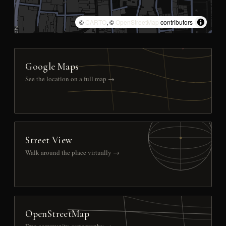
©
CARTO
, ©
OpenStreetMap
contributors
Google Maps
See the location on a full map →
Street View
Walk around the place virtually →
OpenStreetMap