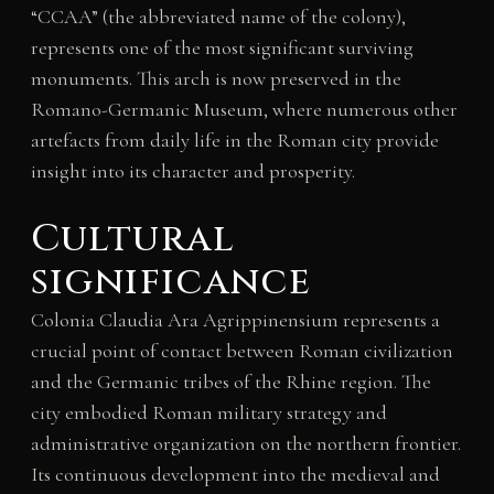
“CCAA” (the abbreviated name of the colony),
represents one of the most significant surviving
monuments. This arch is now preserved in the
Romano-Germanic Museum, where numerous other
artefacts from daily life in the Roman city provide
insight into its character and prosperity.
Cultural
significance
Colonia Claudia Ara Agrippinensium represents a
crucial point of contact between Roman civilization
and the Germanic tribes of the Rhine region. The
city embodied Roman military strategy and
administrative organization on the northern frontier.
Its continuous development into the medieval and