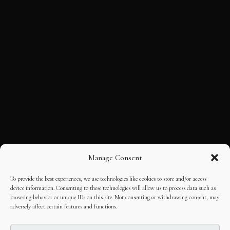
Manage Consent
To provide the best experiences, we use technologies like cookies to store and/or access
device information. Consenting to these technologies will allow us to process data such as
browsing behavior or unique IDs on this site. Not consenting or withdrawing consent, may
adversely affect certain features and functions.