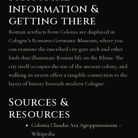
information &
getting there
Roman artefacts from Colonia are displayed in
Cologne’s Romano-Germanic Museum, where you
can examine the inscribed city gate arch and other
finds that illuminate Roman life on the Rhine. The
city itself occupies the site of the ancient colony, and
walking its streets offers a tangible connection to the
layers of history beneath modern Cologne.
Sources &
resources
Colonia Claudia Ara Agrippinensium
–
Wikipedia