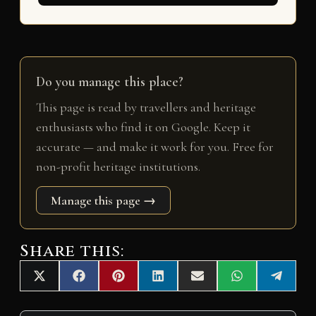
Do you manage this place?
This page is read by travellers and heritage
enthusiasts who find it on Google. Keep it
accurate — and make it work for you. Free for
non-profit heritage institutions.
Manage this page →
Share this:
Share
Share
Share
Share
Share
Share
Share
X
F
P
L
E
W
T
on
on
on
on
on
on
on
(
a
i
i
m
h
e
T
c
n
n
a
a
l