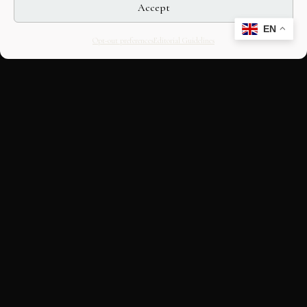
Accept
EN
Opt-out preferences
Editorial Guidelines
CULTURAL HERITAGE
ONLINE · SINCE 1998
An editorial project on Italian and
European cultural heritage, operated by