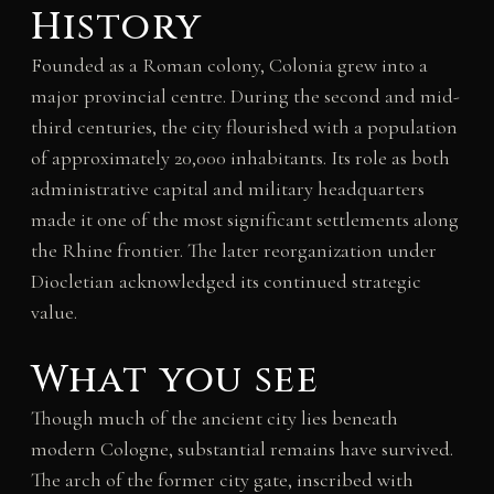
History
Founded as a Roman colony, Colonia grew into a
major provincial centre. During the second and mid-
third centuries, the city flourished with a population
of approximately 20,000 inhabitants. Its role as both
administrative capital and military headquarters
made it one of the most significant settlements along
the Rhine frontier. The later reorganization under
Diocletian acknowledged its continued strategic
value.
What you see
Though much of the ancient city lies beneath
modern Cologne, substantial remains have survived.
The arch of the former city gate, inscribed with