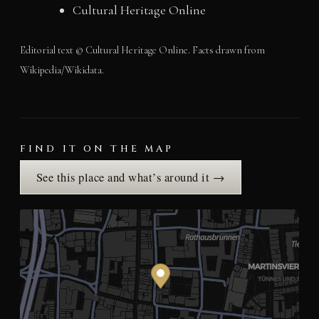
Cultural Heritage Online
Editorial text © Cultural Heritage Online. Facts drawn from
Wikipedia/Wikidata.
FIND IT ON THE MAP
See this place and what’s around it →