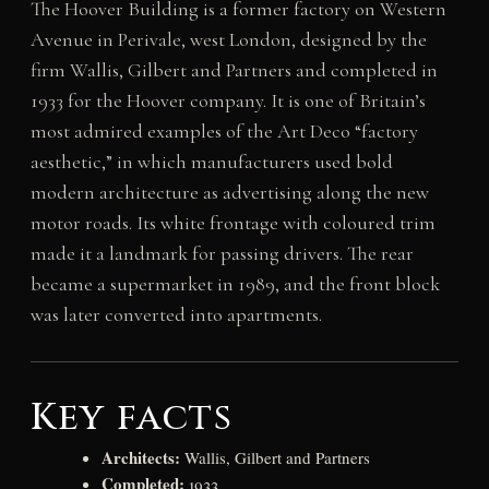
The Hoover Building is a former factory on Western
Avenue in Perivale, west London, designed by the
firm Wallis, Gilbert and Partners and completed in
1933 for the Hoover company. It is one of Britain’s
most admired examples of the Art Deco “factory
aesthetic,” in which manufacturers used bold
modern architecture as advertising along the new
motor roads. Its white frontage with coloured trim
made it a landmark for passing drivers. The rear
became a supermarket in 1989, and the front block
was later converted into apartments.
Key facts
Architects:
Wallis, Gilbert and Partners
Completed:
1933