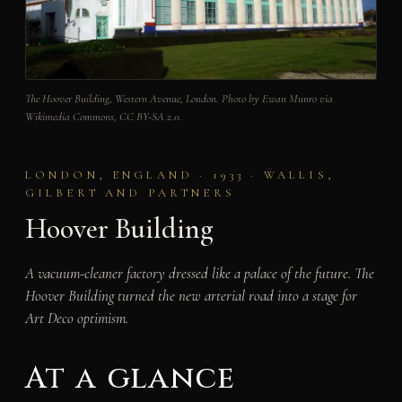
The Hoover Building, Western Avenue, London. Photo by Ewan Munro via
Wikimedia Commons, CC BY-SA 2.0.
LONDON, ENGLAND · 1933 · WALLIS,
GILBERT AND PARTNERS
Hoover Building
A vacuum-cleaner factory dressed like a palace of the future. The
Hoover Building turned the new arterial road into a stage for
Art Deco optimism.
At a glance