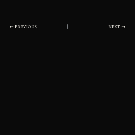
PREVIOUS
NEXT