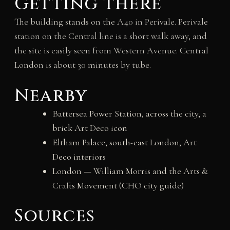
Getting there
The building stands on the A40 in Perivale. Perivale
station on the Central line is a short walk away, and
the site is easily seen from Western Avenue. Central
London is about 30 minutes by tube.
Nearby
Battersea Power Station, across the city, a
brick Art Deco icon
Eltham Palace, south-east London, Art
Deco interiors
London — William Morris and the Arts &
Crafts Movement (CHO city guide)
Sources