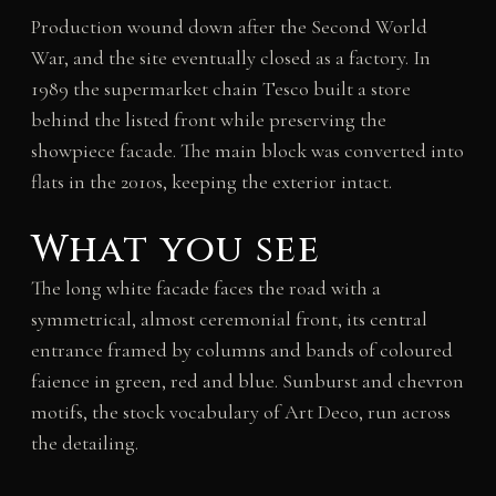
Production wound down after the Second World
War, and the site eventually closed as a factory. In
1989 the supermarket chain Tesco built a store
behind the listed front while preserving the
showpiece facade. The main block was converted into
flats in the 2010s, keeping the exterior intact.
What you see
The long white facade faces the road with a
symmetrical, almost ceremonial front, its central
entrance framed by columns and bands of coloured
faience in green, red and blue. Sunburst and chevron
motifs, the stock vocabulary of Art Deco, run across
the detailing.