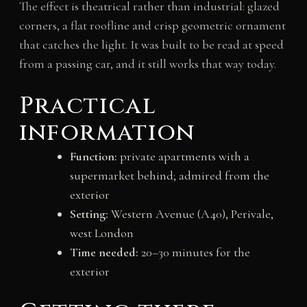
The effect is theatrical rather than industrial: glazed
corners, a flat roofline and crisp geometric ornament
that catches the light. It was built to be read at speed
from a passing car, and it still works that way today.
Practical
information
Function:
private apartments with a
supermarket behind; admired from the
exterior
Setting:
Western Avenue (A40), Perivale,
west London
Time needed:
20–30 minutes for the
exterior