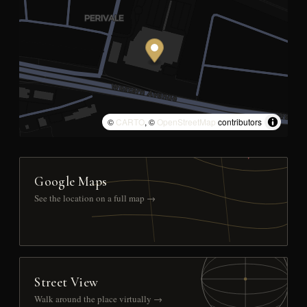
©
CARTO
, ©
OpenStreetMap
contributors
Google Maps
See the location on a full map →
Street View
Walk around the place virtually →