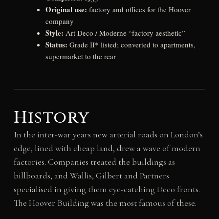
Original use:
factory and offices for the Hoover
company
Style:
Art Deco / Moderne “factory aesthetic”
Status:
Grade II* listed; converted to apartments,
supermarket to the rear
History
In the inter-war years new arterial roads on London’s
edge, lined with cheap land, drew a wave of modern
factories. Companies treated the buildings as
billboards, and Wallis, Gilbert and Partners
specialised in giving them eye-catching Deco fronts.
The Hoover Building was the most famous of these.