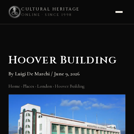
CULTURAL HERITAGE
ONLINE · SINCE 1998
Skip
to
content
Hoover Building
By
Luigi De Marchi
/
June 9, 2026
Home
›
Places
›
London
›
Hoover Building