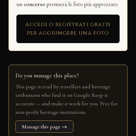
un
concorso
premierà le foto più apprezzate.
Accedi o registrati gratis
per aggiungere una foto
Do you manage this place?
This page is read by travellers and heritage
enthusiasts who find it on Google. Keep it
accurate — and make it work for you. Free for
non-profit heritage institutions.
Manage this page →