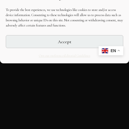
To provide the best experiences, we use technologies like cookies to store and/or access
device information. Consenting to these technologies will allow us to process data such as
browsing behavior or unique IDs on this site. Not consenting or withdrawing consent, may
adversely affect certain features and functions.
Accept
EN
Opt-out preferences
Editorial Guidelines