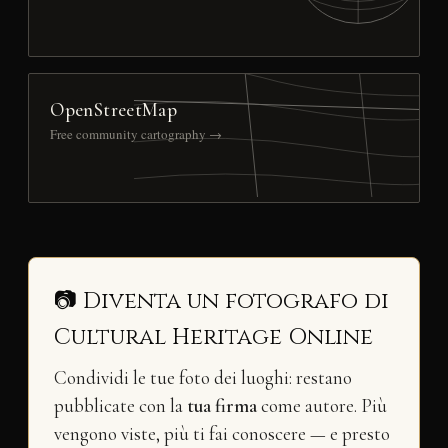
OpenStreetMap
Free community cartography →
📷 Diventa un fotografo di
Cultural Heritage Online
Condividi le tue foto dei luoghi: restano
pubblicate con la
tua firma
come autore. Più
vengono viste, più ti fai conoscere — e presto