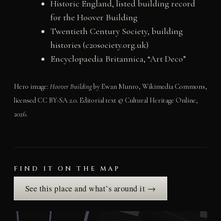
Historic England, listed building record
for the Hoover Building
Twentieth Century Society, building
histories (c20society.org.uk)
Encyclopaedia Britannica, “Art Deco”
Hero image:
Hoover Building
by Ewan Munro, Wikimedia Commons,
licensed CC BY-SA 2.0. Editorial text © Cultural Heritage Online,
2026.
FIND IT ON THE MAP
See this place and what’s around it →