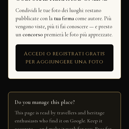
Condividi le tue foto dei luoghi: restano
pubblicate con la
tua firma
come autore. Più
vengono viste, più ti fai conoscere — e presto
un
concorso
premierà le foto più apprezzate.
Accedi o registrati gratis
per aggiungere una foto
Do you manage this place?
This page is read by travellers and heritage
enthusiasts who find it on Google. Keep it
accurate — and make it work for you. Free for