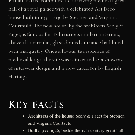
Eltham Palace combines the surviving medieval great
hall of a royal palace with a celebrated Art Deco
house built in 1933–1936 by Stephen and Virginia
Courtauld. The new house, by the architects Seely &
Paget, is famous for its luxurious modern interiors,
above all a circular, glass-domed entrance hall lined
with marquetry. Once a favourite residence of
medieval kings, the site was reinvented as a showcase
of inter-war design and is now cared for by English
Heritage.
Key facts
Architects of the house:
Seely & Paget for Stephen
and Virginia Courtauld
Built:
1933–1936, beside the 15th-century great hall