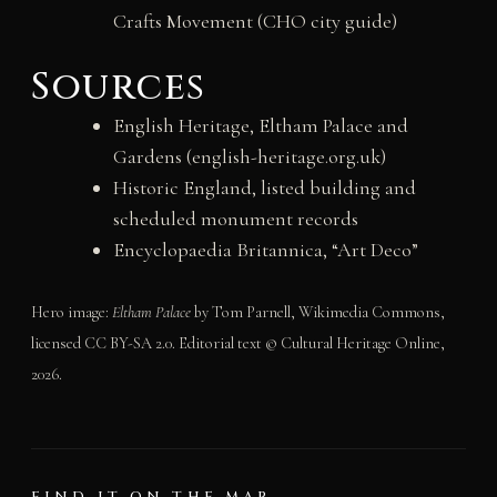
Crafts Movement (CHO city guide)
Sources
English Heritage, Eltham Palace and
Gardens (english-heritage.org.uk)
Historic England, listed building and
scheduled monument records
Encyclopaedia Britannica, “Art Deco”
Hero image:
Eltham Palace
by Tom Parnell, Wikimedia Commons,
licensed CC BY-SA 2.0. Editorial text © Cultural Heritage Online,
2026.