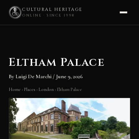
CULTURAL HERITAGE
ONLINE · SINCE 1998
Skip
to
content
Eltham Palace
By
Luigi De Marchi
/
June 9, 2026
Home
›
Places
›
London
›
Eltham Palace