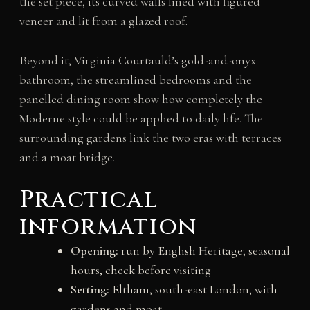
the set piece, its curved walls lined with figured
veneer and lit from a glazed roof.
Beyond it, Virginia Courtauld’s gold-and-onyx
bathroom, the streamlined bedrooms and the
panelled dining room show how completely the
Moderne style could be applied to daily life. The
surrounding gardens link the two eras with terraces
and a moat bridge.
Practical
information
Opening:
run by English Heritage; seasonal
hours, check before visiting
Setting:
Eltham, south-east London, with
gardens and moat