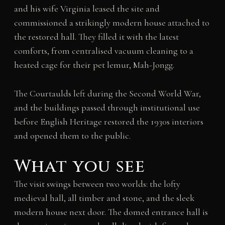
and his wife Virginia leased the site and
commissioned a strikingly modern house attached to
the restored hall. They filled it with the latest
comforts, from centralised vacuum cleaning to a
heated cage for their pet lemur, Mah-Jongg.
The Courtaulds left during the Second World War,
and the buildings passed through institutional use
before English Heritage restored the 1930s interiors
and opened them to the public.
What you see
The visit swings between two worlds: the lofty
medieval hall, all timber and stone, and the sleek
modern house next door. The domed entrance hall is