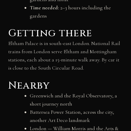
Time needed:
2–3 hours including the
gardens
Getting there
Eltham Palace is in south-east London. National Rail
trains from London serve Eltham and Mottingham
stations, each about a 15-minute walk away. By car it
is close to the South Circular Road.
Nearby
Greenwich and the Royal Observatory, a
short journey north
Battersea Power Station, across the city,
another Art Deco landmark
London — William Morris and the Arts &