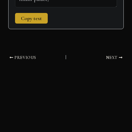
Copy text
PREVIOUS
NEXT