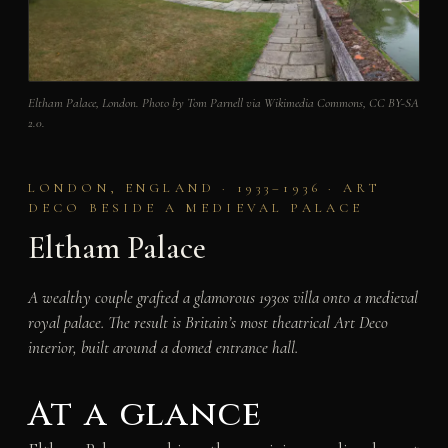
Eltham Palace, London. Photo by Tom Parnell via Wikimedia Commons, CC BY-SA
2.0.
LONDON, ENGLAND · 1933–1936 · ART
DECO BESIDE A MEDIEVAL PALACE
Eltham Palace
A wealthy couple grafted a glamorous 1930s villa onto a medieval
royal palace. The result is Britain’s most theatrical Art Deco
interior, built around a domed entrance hall.
At a glance