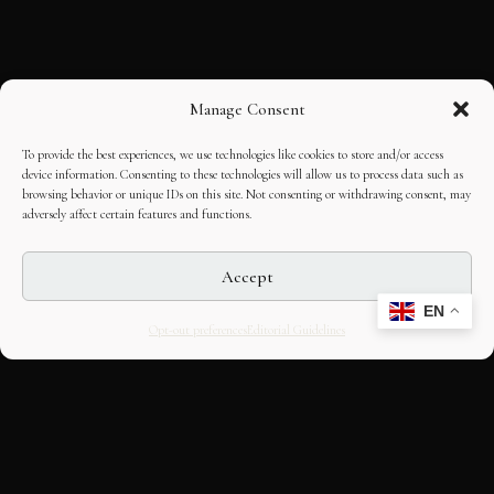
Manage Consent
To provide the best experiences, we use technologies like cookies to store and/or access
device information. Consenting to these technologies will allow us to process data such as
browsing behavior or unique IDs on this site. Not consenting or withdrawing consent, may
adversely affect certain features and functions.
Accept
EN
Opt-out preferences
Editorial Guidelines