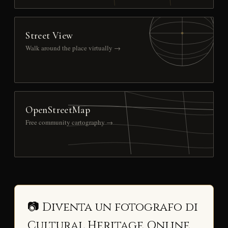
Street View
Walk around the place virtually →
OpenStreetMap
Free community cartography →
📷 Diventa un fotografo di
Cultural Heritage Online