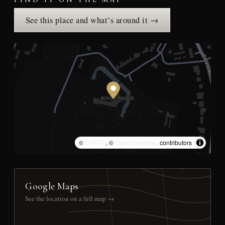
FIND IT ON THE MAP
See this place and what’s around it →
©
CARTO
, ©
OpenStreetMap
contributors
Google Maps
See the location on a full map →