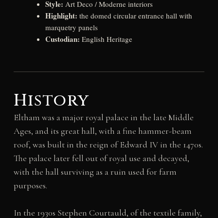
Style:
Art Deco / Moderne interiors
Highlight:
the domed circular entrance hall with
marquetry panels
Custodian:
English Heritage
History
Eltham was a major royal palace in the late Middle
Ages, and its great hall, with a fine hammer-beam
roof, was built in the reign of Edward IV in the 1470s.
The palace later fell out of royal use and decayed,
with the hall surviving as a ruin used for farm
purposes.
In the 1930s Stephen Courtauld, of the textile family,