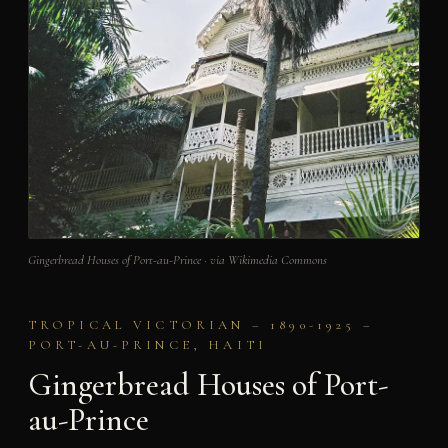
Gingerbread Houses of Port-au-Prince · via Wikimedia Commons
TROPICAL VICTORIAN – 1890-1925 –
PORT-AU-PRINCE, HAITI
Gingerbread Houses of Port-
au-Prince