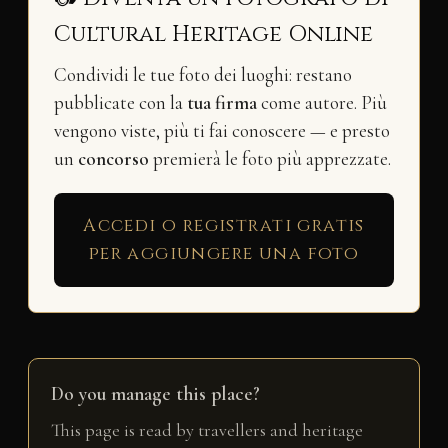
Cultural Heritage Online
Condividi le tue foto dei luoghi: restano
pubblicate con la
tua firma
come autore. Più
vengono viste, più ti fai conoscere — e presto
un
concorso
premierà le foto più apprezzate.
Accedi o registrati gratis
per aggiungere una foto
Do you manage this place?
This page is read by travellers and heritage