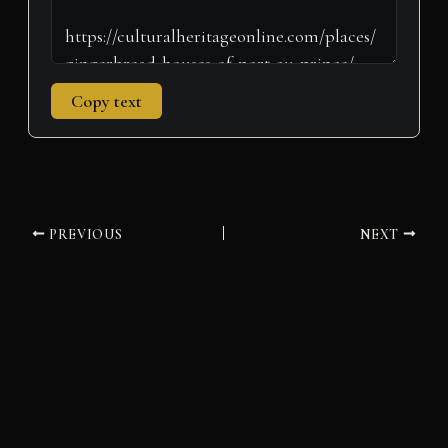
Copy text
PREVIOUS
NEXT