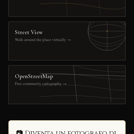
Street View
Walk around the place virtually →
OpenStreetMap
Free community cartography →
📷 Diventa un fotografo di