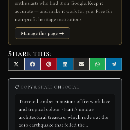
enthusiasts who find it on Google. Keep it
accurate — and make it work for you. Free for
non-profit heritage institutions.
Manage this page →
Share this:
Share
Share
Share
Share
Share
Share
Share
X
F
P
L
E
W
T
on
on
on
on
on
on
on
(
a
i
i
m
h
e
T
c
n
n
a
a
l
w
e
t
k
i
t
e
i
b
e
e
l
s
g
📋 COPY & SHARE ON SOCIAL
t
o
r
d
A
r
t
o
e
I
p
a
e
k
s
n
p
m
r
t
)