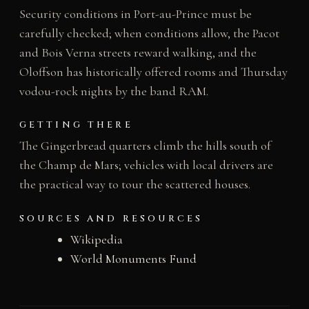
Security conditions in Port-au-Prince must be
carefully checked; when conditions allow, the Pacot
and Bois Verna streets reward walking, and the
Oloffson has historically offered rooms and Thursday
vodou-rock nights by the band RAM.
GETTING THERE
The Gingerbread quarters climb the hills south of
the Champ de Mars; vehicles with local drivers are
the practical way to tour the scattered houses.
SOURCES AND RESOURCES
Wikipedia
World Monuments Fund