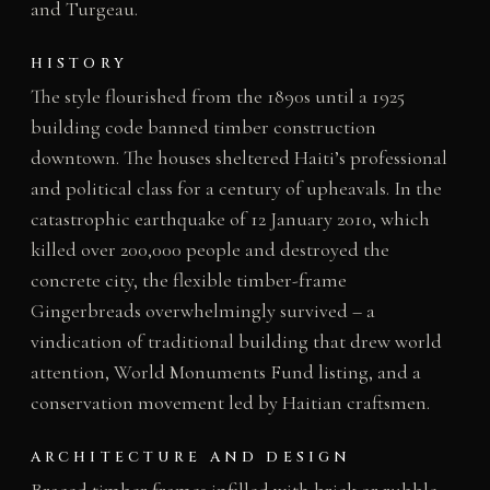
and Turgeau.
HISTORY
The style flourished from the 1890s until a 1925
building code banned timber construction
downtown. The houses sheltered Haiti’s professional
and political class for a century of upheavals. In the
catastrophic earthquake of 12 January 2010, which
killed over 200,000 people and destroyed the
concrete city, the flexible timber-frame
Gingerbreads overwhelmingly survived – a
vindication of traditional building that drew world
attention, World Monuments Fund listing, and a
conservation movement led by Haitian craftsmen.
ARCHITECTURE AND DESIGN
Braced timber frames infilled with brick or rubble