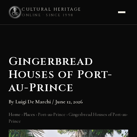
CULTURAL HERITAGE
ONLINE · SINCE 1998
Skip
to
content
Gingerbread
Houses of Port-
au-Prince
By
Luigi De Marchi
/
June 12, 2026
Home
›
Places
›
Port-au-Prince
›
Gingerbread Houses of Port-au-
Prince