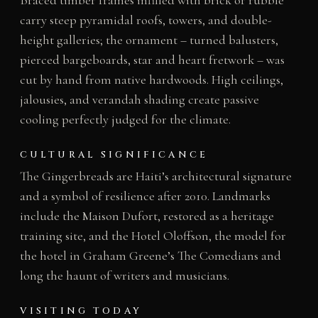
carry steep pyramidal roofs, towers, and double-
height galleries; the ornament – turned balusters,
pierced bargeboards, star and heart fretwork – was
cut by hand from native hardwoods. High ceilings,
jalousies, and verandah shading create passive
cooling perfectly judged for the climate.
CULTURAL SIGNIFICANCE
The Gingerbreads are Haiti’s architectural signature
and a symbol of resilience after 2010. Landmarks
include the Maison Dufort, restored as a heritage
training site, and the Hotel Oloffson, the model for
the hotel in Graham Greene’s The Comedians and
long the haunt of writers and musicians.
VISITING TODAY