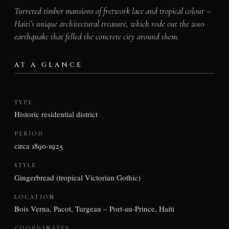
Turreted timber mansions of fretwork lace and tropical colour –
Haiti’s unique architectural treasure, which rode out the 2010
earthquake that felled the concrete city around them.
AT A GLANCE
TYPE
Historic residential district
PERIOD
circa 1890-1925
STYLE
Gingerbread (tropical Victorian Gothic)
LOCATION
Bois Verna, Pacot, Turgeau – Port-au-Prince, Haiti
COORDINATES