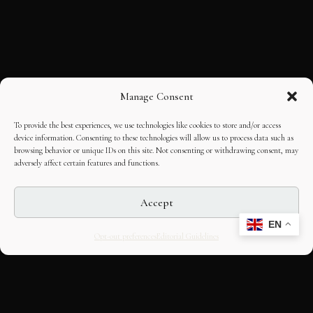
Manage Consent
To provide the best experiences, we use technologies like cookies to store and/or access
device information. Consenting to these technologies will allow us to process data such as
browsing behavior or unique IDs on this site. Not consenting or withdrawing consent, may
adversely affect certain features and functions.
Accept
EN
Opt-out preferences
Editorial Guidelines