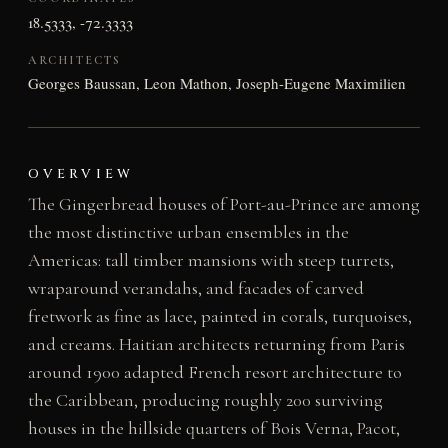
18.5333, -72.3333
ARCHITECTS
Georges Baussan, Leon Mathon, Joseph-Eugene Maximilien
OVERVIEW
The Gingerbread houses of Port-au-Prince are among
the most distinctive urban ensembles in the
Americas: tall timber mansions with steep turrets,
wraparound verandahs, and facades of carved
fretwork as fine as lace, painted in corals, turquoises,
and creams. Haitian architects returning from Paris
around 1900 adapted French resort architecture to
the Caribbean, producing roughly 200 surviving
houses in the hillside quarters of Bois Verna, Pacot,