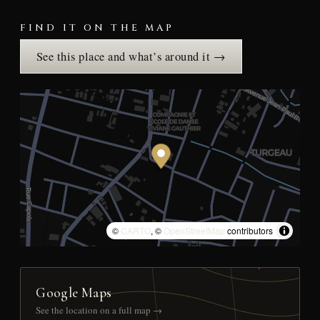
FIND IT ON THE MAP
See this place and what’s around it →
©
CARTO
, ©
OpenStreetMap
contributors
Google Maps
See the location on a full map →