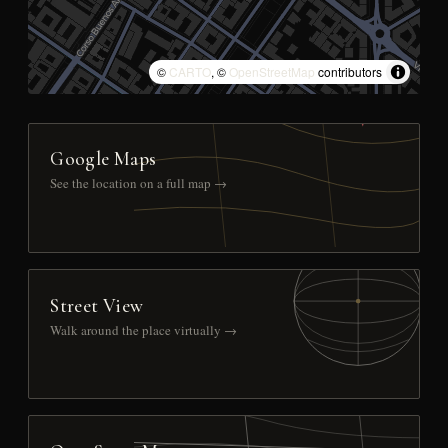
©
CARTO
, ©
OpenStreetMap
contributors
Google Maps
See the location on a full map →
Street View
Walk around the place virtually →