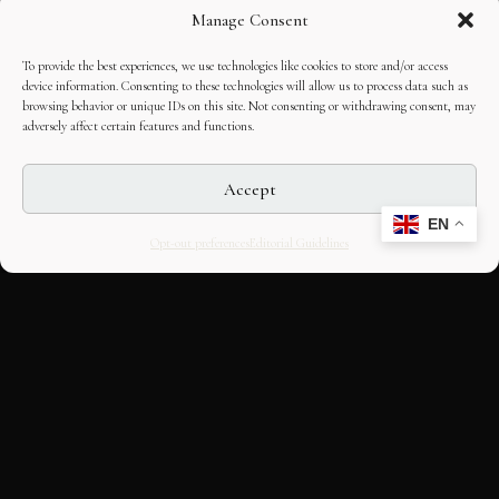
Manage Consent
To provide the best experiences, we use technologies like cookies to store and/or access
device information. Consenting to these technologies will allow us to process data such as
browsing behavior or unique IDs on this site. Not consenting or withdrawing consent, may
adversely affect certain features and functions.
Accept
EN
Opt-out preferences
Editorial Guidelines