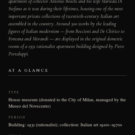
apartment of collector Antonio Boschi and his wife Marieda Di
Stefano as it was during their lifetimes, housing one of the most
important private collections of twentieth-century Italian art
assembled in the country. Around 300 works by the leading
figures of Italian modernism — from Boccioni and De Chirico to
Fontana and Morandi — are displayed in the original domestic
rooms of a 1931 rationalist apartment building designed by Piero
Portaluppi.
AT A GLANCE
TYPE
House museum (donated to the City of Milan, managed by the
Museo del Novecento)
PERIOD
Building: 1931 (rationalist); collection: Italian art 1910s–1970s