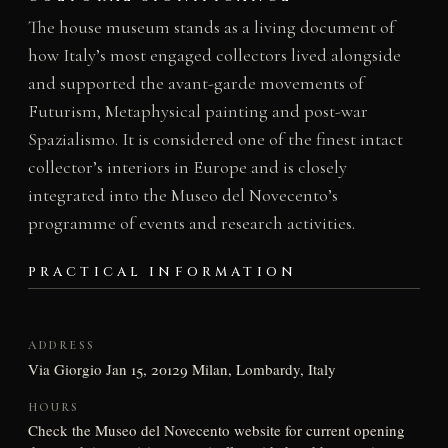
The house museum stands as a living document of
how Italy’s most engaged collectors lived alongside
and supported the avant-garde movements of
Futurism, Metaphysical painting and post-war
Spazialismo. It is considered one of the finest intact
collector’s interiors in Europe and is closely
integrated into the Museo del Novecento’s
programme of events and research activities.
PRACTICAL INFORMATION
ADDRESS
Via Giorgio Jan 15, 20129 Milan, Lombardy, Italy
HOURS
Check the Museo del Novecento website for current opening