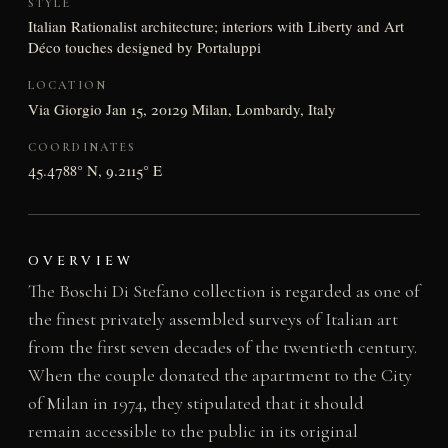
STYLE
Italian Rationalist architecture; interiors with Liberty and Art
Déco touches designed by Portaluppi
LOCATION
Via Giorgio Jan 15, 20129 Milan, Lombardy, Italy
COORDINATES
45.4788° N, 9.2115° E
OVERVIEW
The Boschi Di Stefano collection is regarded as one of
the finest privately assembled surveys of Italian art
from the first seven decades of the twentieth century.
When the couple donated the apartment to the City
of Milan in 1974, they stipulated that it should
remain accessible to the public in its original