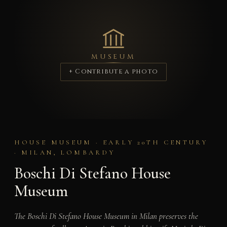
MUSEUM
+ Contribute a photo
HOUSE MUSEUM · EARLY 20TH CENTURY
· MILAN, LOMBARDY
Boschi Di Stefano House
Museum
The Boschi Di Stefano House Museum in Milan preserves the