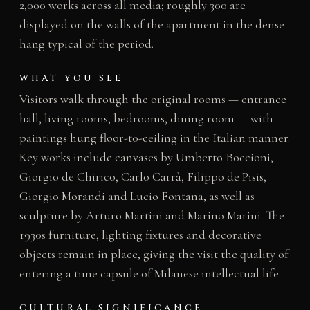
2,000 works across all media; roughly 300 are
displayed on the walls of the apartment in the dense
hang typical of the period.
WHAT YOU SEE
Visitors walk through the original rooms — entrance
hall, living rooms, bedrooms, dining room — with
paintings hung floor-to-ceiling in the Italian manner.
Key works include canvases by Umberto Boccioni,
Giorgio de Chirico, Carlo Carrà, Filippo de Pisis,
Giorgio Morandi and Lucio Fontana, as well as
sculpture by Arturo Martini and Marino Marini. The
1930s furniture, lighting fixtures and decorative
objects remain in place, giving the visit the quality of
entering a time capsule of Milanese intellectual life.
CULTURAL SIGNIFICANCE