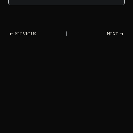
PREVIOUS
NEXT