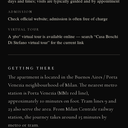
days and times; visits are typically guided and by appointment
ADMISSION
Check official website; admission is often free of charge
VIRTUAL TOUR
A 360° virtual tour is available online — search “Casa Boschi
Di Stefano virtual tour” for the current link
GETTING THERE
The apartment is located in the Buenos Aires / Porta
Venezia neighbourhood of Milan. The nearest metro
station is Porta Venezia (MM1 red line),
approximately 10 minutes on foot. Tram lines 9 and
23 also serve the area. From Milan Centrale railway
station, the journey takes around 15 minutes by
metro or tram.