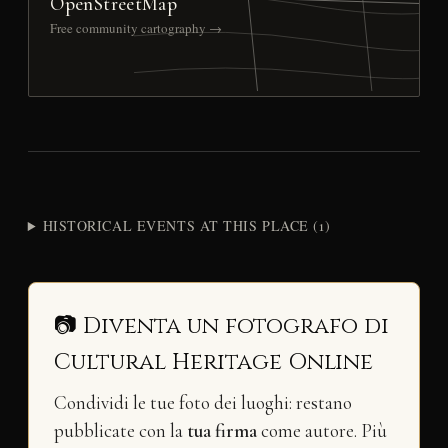
OpenStreetMap
Free community cartography →
HISTORICAL EVENTS AT THIS PLACE (1)
📷 Diventa un fotografo di
Cultural Heritage Online
Condividi le tue foto dei luoghi: restano
pubblicate con la
tua firma
come autore. Più