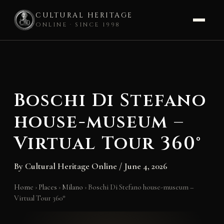
CULTURAL HERITAGE
ONLINE · SINCE 1998
Skip
to
content
Boschi Di Stefano
house-museum –
Virtual Tour 360°
By
Cultural Heritage Online
/
June 4, 2026
Home
›
Places
›
Milano
›
Boschi Di Stefano house-museum –
Virtual Tour 360°