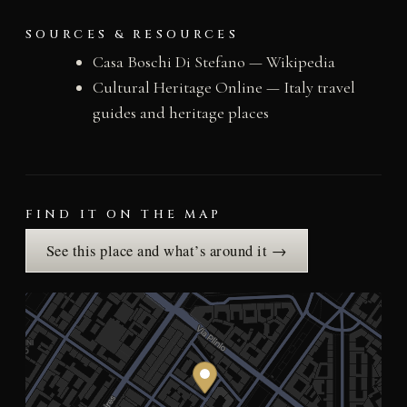
SOURCES & RESOURCES
Casa Boschi Di Stefano — Wikipedia
Cultural Heritage Online — Italy travel
guides and heritage places
FIND IT ON THE MAP
See this place and what’s around it →