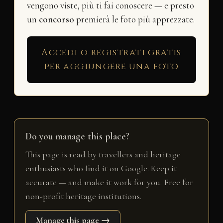
vengono viste, più ti fai conoscere — e presto
un
concorso
premierà le foto più apprezzate.
Accedi o registrati gratis
per aggiungere una foto
Do you manage this place?
This page is read by travellers and heritage
enthusiasts who find it on Google. Keep it
accurate — and make it work for you. Free for
non-profit heritage institutions.
Manage this page →