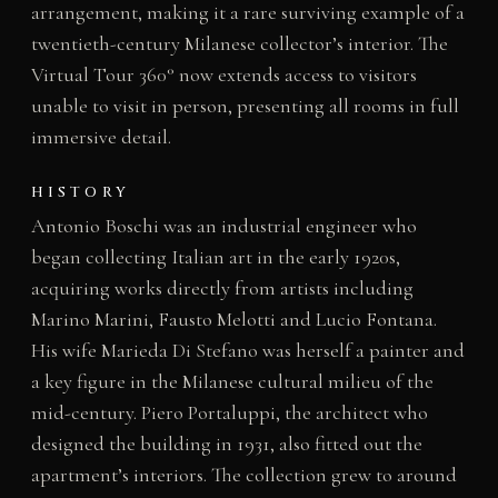
arrangement, making it a rare surviving example of a
twentieth-century Milanese collector’s interior. The
Virtual Tour 360° now extends access to visitors
unable to visit in person, presenting all rooms in full
immersive detail.
HISTORY
Antonio Boschi was an industrial engineer who
began collecting Italian art in the early 1920s,
acquiring works directly from artists including
Marino Marini, Fausto Melotti and Lucio Fontana.
His wife Marieda Di Stefano was herself a painter and
a key figure in the Milanese cultural milieu of the
mid-century. Piero Portaluppi, the architect who
designed the building in 1931, also fitted out the
apartment’s interiors. The collection grew to around