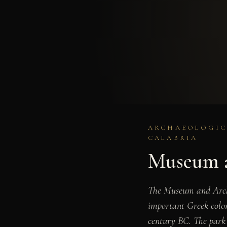
ARCHAEOLOGICA
CALABRIA
Museum a
The Museum and Archae
important Greek colon
century BC. The park p