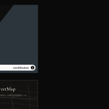
treetMap
contributors
reetMap
nity cartography →