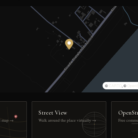
©
CARTO
, ©
OpenS
Street View
OpenSt
ll map →
Walk around the place virtually →
Free commu