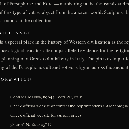
ult of Persephone and Kore — numbering in the thousands and r
of this type of votive object from the ancient world. Sculpture, b
 round out the collection.
NIFICANCE
s a special place in the history of Western civilization as the r
rchaeological remains offer unparalleled evidence for the religiou
planning of a Greek colonial city in Italy. The pinakes in part
ng of the Persephone cult and votive religion across the ancien
FORMATION
Contrada Marasà, 89044 Locri RC, Italy
Check official website or contact the Soprintendenza Archeologia 
Check official website for current prices
38.2101° N, 16.2405° E