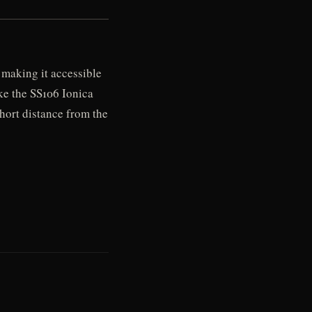
 making it accessible
ake the SS106 Ionica
short distance from the