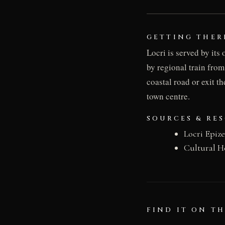
GETTING THER
Locri is served by its
by regional train from
coastal road or exit t
town centre.
SOURCES & RE
Locri Epiz
Cultural H
FIND IT ON T