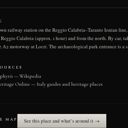
E
 own railway station on the Reggio Calabria–Taranto Ionian line,
 Reggio Calabria (approx. 1 hour) and from the north. By car, t
he A2 motorway at Locri. The archaeological park entrance is a 
SOURCES
ephyrii — Wikipedia
eritage Online — Italy guides and heritage places
HE MAP
See this place and what’s around it →