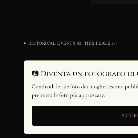
HISTORICAL EVENTS AT THIS PLACE (1)
📷 Diventa un fotografo di
Condividi le tue foto dei luoghi: restano pubb
premierà le foto più apprezzate.
Acce