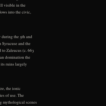
l visible in the
ows into the civic,
y during the 5th and
h Syracuse and the
d to Zaleucus (c. 663
oman domination the
its ruins largely
re, the ionic
ies of use. The
ng mythological scenes