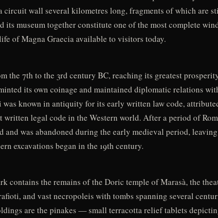
 circuit wall several kilometres long, fragments of which are stil
nd its museum together constitute one of the most complete wind
 life of Magna Graecia available to visitors today.
om the 7th to the 3rd century BC, reaching its greatest prosperit
 minted its own coinage and maintained diplomatic relations wit
was known in antiquity for its early written law code, attribute
st written legal code in the Western world. After a period of R
ed and was abandoned during the early medieval period, leaving 
ern excavations began in the 19th century.
k contains the remains of the Doric temple of Marasà, the theat
afioti, and vast necropoleis with tombs spanning several centur
dings are the pinakes — small terracotta relief tablets depicti