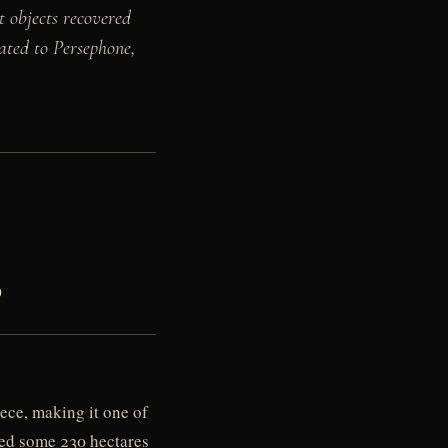
t objects recovered
ated to Persephone,
)
ece, making it one of
ered some 230 hectares