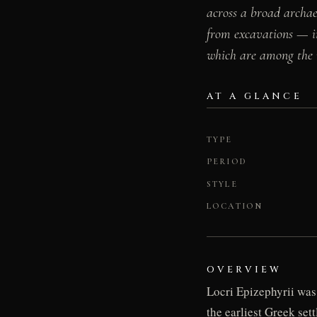
across a broad archae
from excavations — in
which are among the m
AT A GLANCE
TYPE
PERIOD
STYLE
LOCATION
OVERVIEW
Locri Epizephyrii was
the earliest Greek set