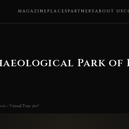
MAGAZINE
PLACES
PARTNERS
ABOUT US
C
aeological Park of L
ri – Virtual Tour 360°