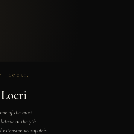
 · LOCRI,
 Locri
 one of the most
labria in the 7th
d extensive necropoleis