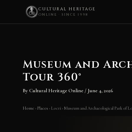
CULTURAL HERITAGE
ONLINE · SINCE 1998
Skip
to
content
Museum and Arch
Tour 360°
By
Cultural Heritage Online
/
June 4, 2026
Home
›
Places
›
Locri
›
Museum and Archaeological Park of Loc