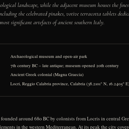
ological landscape, while the adjacent museum houses the fines
cluding the celebrated pinakes, votive terracotta tablets dedic
ost significant artefacts of ancient southern Italy.
Archaeological museum and open-air park
7th century BC – late antique; museum opened 20th century
Ancient Greek colonial (Magna Graecia)
Locri, Reggio Calabria province, Calabria (38.2101° N, 16.2405° E
 founded around 680 BC by colonists from Locris in central Gre
tlements in the western Mediterranean. At its peak the city cov