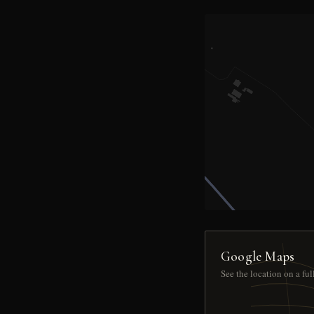
Google Maps
See the location on a fu