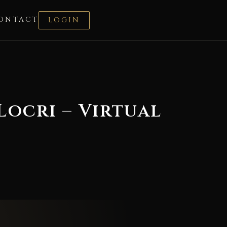
ONTACT
LOGIN
ocri – Virtual