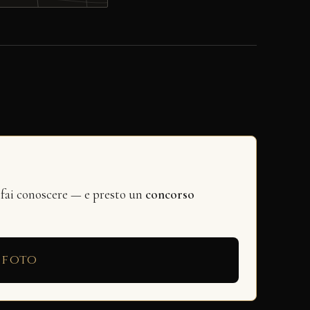
 fai conoscere — e presto un
concorso
 foto