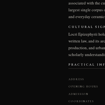
associated with the c
largest single corpus 
and everyday ceramics
CULTURAL SIG
Locri Epizephyrii hold
written law, and its a
production, and urban 
scholarly understandi
PRACTICAL IN
ADDRESS
OPENING HOURS
ADMISSION
COORDINATES