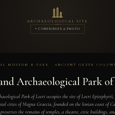
ARCHAEOLOGICAL SITE
+ Contribute a photo
L MUSEUM & PARK · ANCIENT GREEK COLONY
nd Archaeological Park of
ological Park of Locri occupies the site of Locri Epizephyrii,
ial cities of Magna Graecia, founded on the Ionian coast of Ca
reserves the remains of temples, a theatre, civic buildings, an