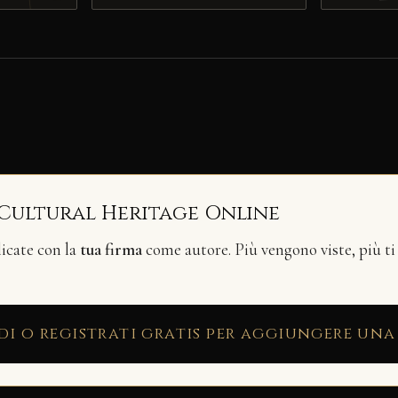
 Cultural Heritage Online
licate con la
tua firma
come autore. Più vengono viste, più ti
di o registrati gratis per aggiungere una