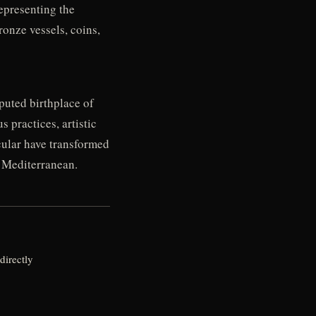
epresenting the
ronze vessels, coins,
eputed birthplace of
s practices, artistic
icular have transformed
t Mediterranean.
directly