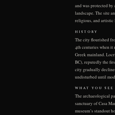
and was protected by a
landscape. The site a
religious, and artistic
HISTORY
The city flourished fr
4th centuries when it
Greek mainland. Locri 
BC), reputedly the fir
city gradually declin
undisturbed until mod
WHAT YOU SEE
The archaeological par
sanctuary of Casa Mar
museum’s standout hol