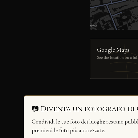
Google Maps
See the location on a fu
📷 Diventa un fotografo di
Condividi le tue foto dei luoghi: restano pubb
premierà le foto più apprezzate.