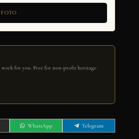
 foto
 work for you. Free for non-profit heritage
Share
Share
WhatsApp
Telegram
on
on