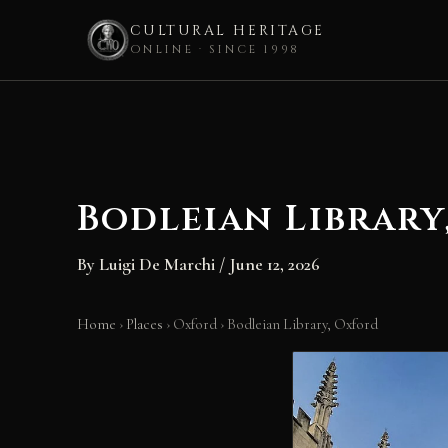
CULTURAL HERITAGE
ONLINE · SINCE 1998
Skip
to
content
Bodleian Library
By
Luigi De Marchi
/
June 12, 2026
Home
›
Places
›
Oxford
›
Bodleian Library, Oxford