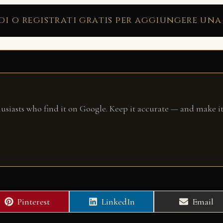
di o registrati gratis per aggiungere una
husiasts who find it on Google. Keep it accurate — and make it
Share
Share
Share
Pinterest
LinkedIn
Email
on
on
on