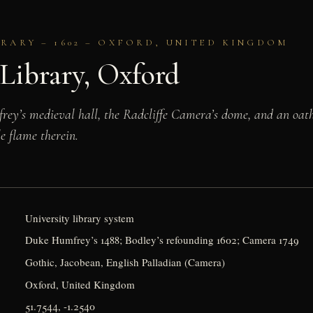
BRARY – 1602 – OXFORD, UNITED KINGDOM
Library, Oxford
ey’s medieval hall, the Radcliffe Camera’s dome, and an oat
le flame therein.
University library system
Duke Humfrey’s 1488; Bodley’s refounding 1602; Camera 1749
Gothic, Jacobean, English Palladian (Camera)
Oxford, United Kingdom
51.7544, -1.2540