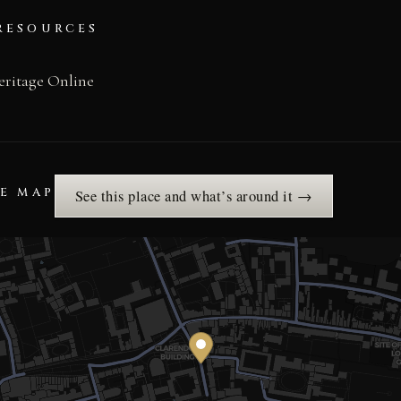
RESOURCES
eritage Online
HE MAP
See this place and what’s around it →