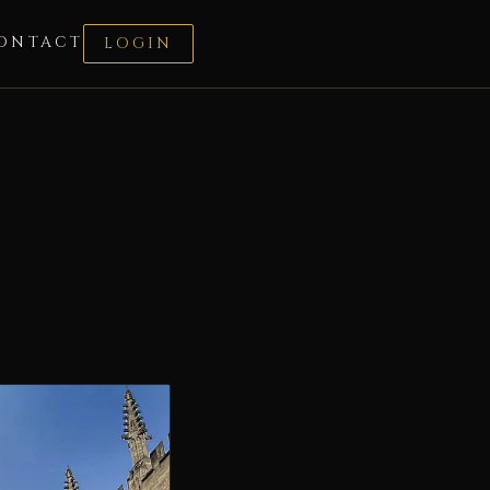
ONTACT
LOGIN