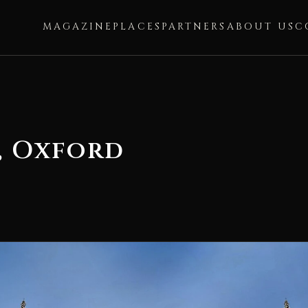
MAGAZINE
PLACES
PARTNERS
ABOUT US
C
, Oxford