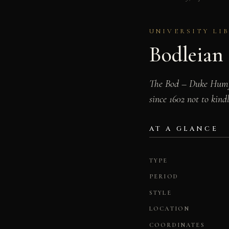
UNIVERSITY LI
Bodleian 
The Bod – Duke Humfr
since 1602 not to kind
AT A GLANCE
TYPE
PERIOD
STYLE
LOCATION
COORDINATES