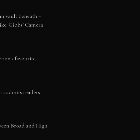
an vault beneath –
like. Gibbs’ Camera
tion’s favourite
ra admits readers
etween Broad and High