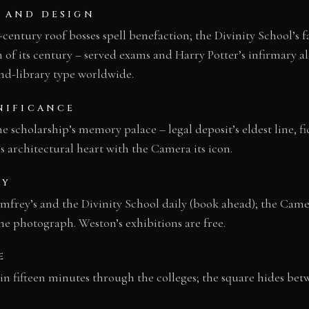
 AND DESIGN
entury roof bosses spell benefaction; the Divinity School’s f
 of its century – served exams and Harry Potter’s infirmary a
d-library type worldwide.
NIFICANCE
 scholarship’s memory palace – legal deposit’s eldest line, fic
s architectural heart with the Camera its icon.
AY
frey’s and the Divinity School daily (book ahead); the Came
 the photograph. Weston’s exhibitions are free.
E
 in fifteen minutes through the colleges; the square hides b