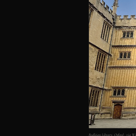
Bodleian Library, Oxford · via 