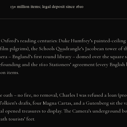
13+ million items; legal deposit since 1610
 Oxford’s reading centuries: Duke Humfrey’s painted-ceiling
 film pilgrims), the Schools Quadrangle’s Jacobean tower of th
ra – England’s first round library – domed over the square sc
refounding and the 1610 Stationers’ agreement (every English
ion items.
he oath – no fire, no removal; Charles I was refused a loan (pr
Tolkien’s drafts, four Magna Cartas, and a Gutenberg sit the v
wal opened treasures to display. The Camera’s underground bo
th tourists’ feet.