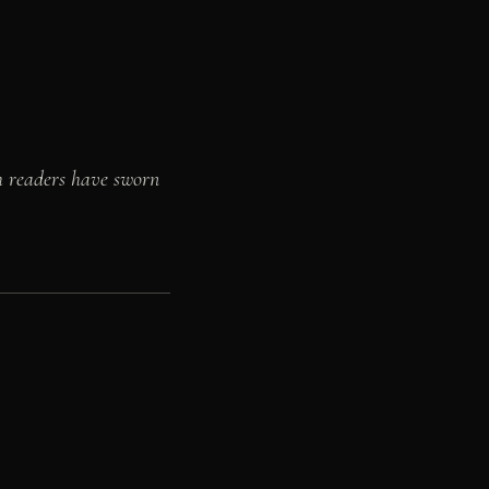
h readers have sworn