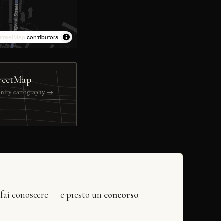
treetMap
contributors
reetMap
nity cartography →
 fai conoscere — e presto un
concorso