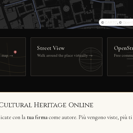
©
CARTO
, ©
OpenS
Street View
OpenSt
ll map →
Walk around the place virtually →
Free commu
 Cultural Heritage Online
licate con la
tua firma
come autore. Più vengono viste, più ti