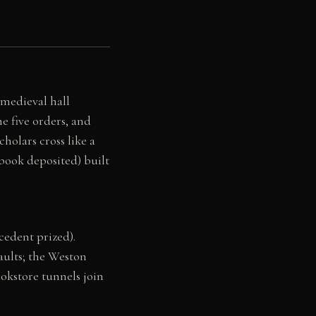
 medieval hall
e five orders, and
holars cross like a
 book deposited) built
ecedent prized).
aults; the Weston
okstore tunnels join