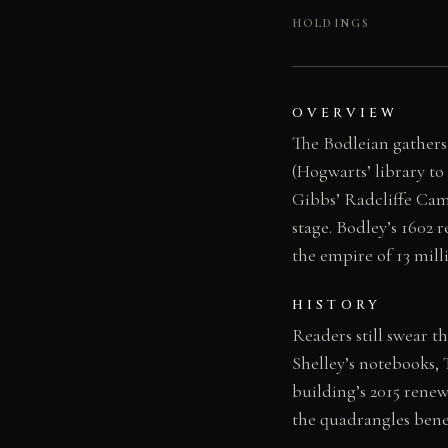
HOLDINGS
OVERVIEW
The Bodleian gathers
(Hogwarts’ library to
Gibbs’ Radcliffe Came
stage. Bodley’s 1602 
the empire of 13 mill
HISTORY
Readers still swear t
Shelley’s notebooks, 
building’s 2015 rene
the quadrangles benea