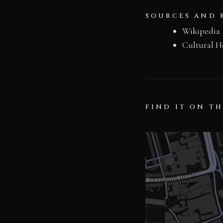
SOURCES AND 
Wikipedia
Cultural H
FIND IT ON T