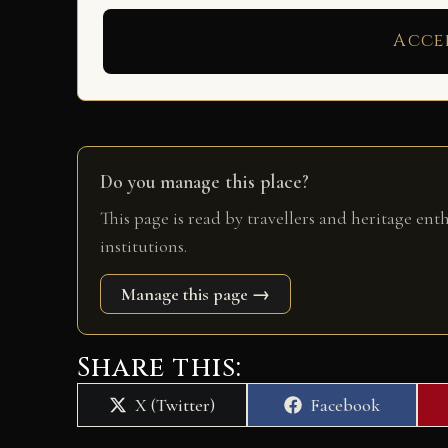
Acce
Do you manage this place?
This page is read by travellers and heritage ent
institutions.
Manage this page →
Share this:
Share
Share
X (Twitter)
Facebook
on
on