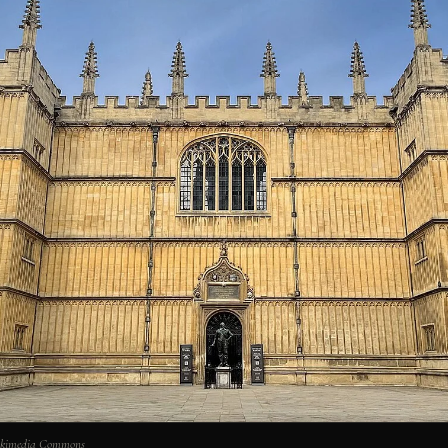
Wikimedia Commons