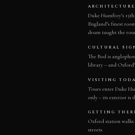
ARCHITECTURE
Duke Humfrey’s 15th-c
England’s finest room
drum taught the roun
CULTURAL SIG
The Bod is anglophone
library – and Oxford’
VISITING TOD
Tours enter Duke Hum
only – its exterior is
GETTING THER
Oxford station walks
streets.