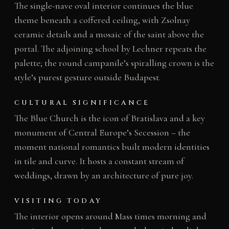
The single-nave oval interior continues the blue
theme beneath a coffered ceiling, with Zsolnay
ceramic details and a mosaic of the saint above the
portal. The adjoining school by Lechner repeats the
palette; the round campanile’s spiralling crown is the
style’s purest gesture outside Budapest.
CULTURAL SIGNIFICANCE
The Blue Church is the icon of Bratislava and a key
monument of Central Europe’s Secession – the
moment national romantics built modern identities
in tile and curve. It hosts a constant stream of
weddings, drawn by an architecture of pure joy.
VISITING TODAY
The interior opens around Mass times morning and