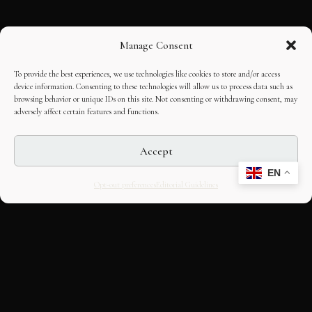
Manage Consent
To provide the best experiences, we use technologies like cookies to store and/or access
device information. Consenting to these technologies will allow us to process data such as
browsing behavior or unique IDs on this site. Not consenting or withdrawing consent, may
adversely affect certain features and functions.
Accept
EN
Opt-out preferences
Editorial Guidelines