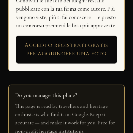
Condividi le tue foto dei luoghi: restano
pubblicate con la
tua firma
come autore. Più
vengono viste, più ti fai conoscere — e presto
un
concorso
premierà le foto più apprezzate.
Accedi o registrati gratis
per aggiungere una foto
Do you manage this place?
This page is read by travellers and heritage
enthusiasts who find it on Google. Keep it
accurate — and make it work for you. Free for
non-profit heritage institutions.