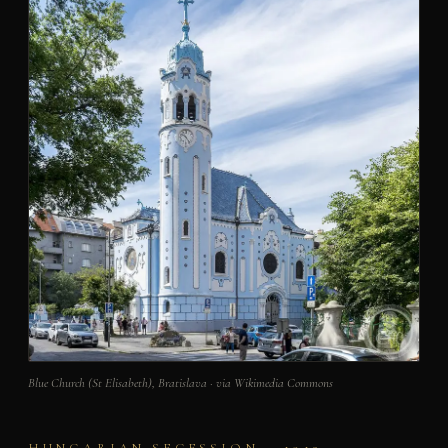
Blue Church (St Elisabeth), Bratislava · via Wikimedia Commons
HUNGARIAN SECESSION – 1913 –