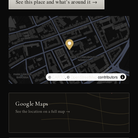
See this place and what’s around it →
©
CARTO
, ©
OpenStreetMap
contributors
Google Maps
See the location on a full map →