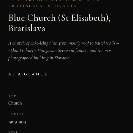
BRATISLAVA, SLOVAKIA
Blue Church (St Elisabeth),
Bratislava
A church of cake-icing blue, from mosaic roof to pastel walls –
Odon Lechner’s Hungarian Secession fantasy and the most
photographed building in Slovakia.
AT A GLANCE
TYPE
Church
PERIOD
1909-1913
STYLE