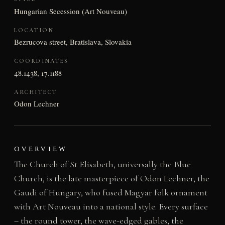
Hungarian Secession (Art Nouveau)
LOCATION
Bezrucova street, Bratislava, Slovakia
COORDINATES
48.1438, 17.1188
ARCHITECT
Odon Lechner
OVERVIEW
The Church of St Elisabeth, universally the Blue
Church, is the late masterpiece of Odon Lechner, the
Gaudi of Hungary, who fused Magyar folk ornament
with Art Nouveau into a national style. Every surface
– the round tower, the wave-edged gables, the