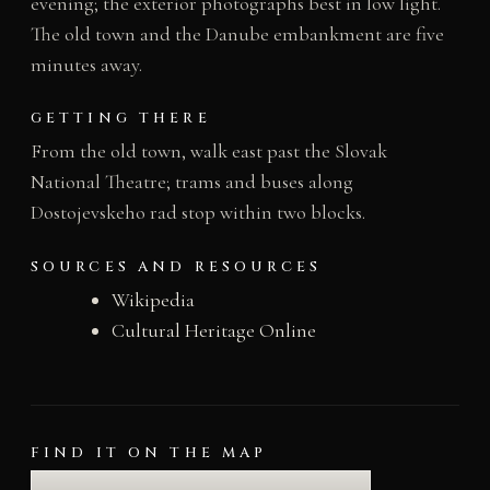
evening; the exterior photographs best in low light.
The old town and the Danube embankment are five
minutes away.
GETTING THERE
From the old town, walk east past the Slovak
National Theatre; trams and buses along
Dostojevskeho rad stop within two blocks.
SOURCES AND RESOURCES
Wikipedia
Cultural Heritage Online
FIND IT ON THE MAP