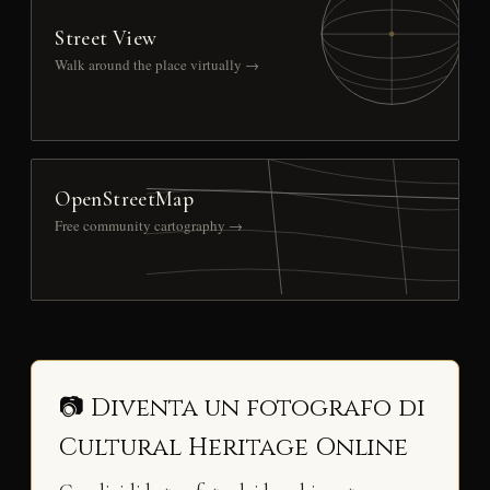
Street View
Walk around the place virtually →
OpenStreetMap
Free community cartography →
📷 Diventa un fotografo di
Cultural Heritage Online