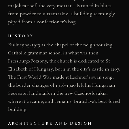
majolica roof, the very mortar – is tuned in blues
from powder to ultramarine, a building seemingly
piped from a confectioner’s bag.
HISTORY
Built 1909-1913 as the chapel of the neighbouring
Catholic grammar school in what was then
Pressburg/Pozsony, the church is dedicated to St
Elisabeth of Hungary, born in the city’s castle in 1207.
The First World War made it Lechner’s swan song;
the border changes of 1918-1920 left his Hungarian
Secession landmark in the new Czechoslovakia,
where it became, and remains, Bratislava’s best-loved
building.
ARCHITECTURE AND DESIGN