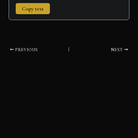
Copy text
PREVIOUS
NEXT