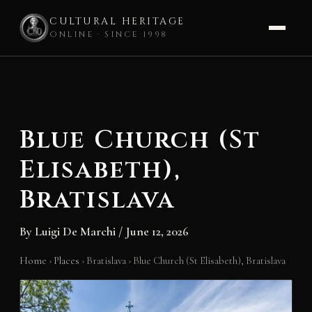
CULTURAL HERITAGE
ONLINE · SINCE 1998
Skip
to
content
Blue Church (St
Elisabeth),
Bratislava
By
Luigi De Marchi
/
June 12, 2026
Home
›
Places
›
Bratislava
›
Blue Church (St Elisabeth), Bratislava