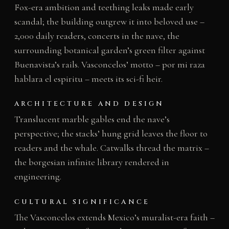
Fox-era ambition and teething leaks made early
scandal; the building outgrew it into beloved use –
2,000 daily readers, concerts in the nave, the
surrounding botanical garden’s green filter against
Buenavista’s rails. Vasconcelos’ motto – por mi raza
hablara el espiritu – meets its sci-fi heir.
ARCHITECTURE AND DESIGN
Translucent marble gables end the nave’s
perspective; the stacks’ hung grid leaves the floor to
readers and the whale. Catwalks thread the matrix –
the borgesian infinite library rendered in
engineering.
CULTURAL SIGNIFICANCE
The Vasconcelos extends Mexico’s muralist-era faith –