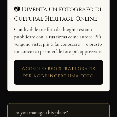
📷 Diventa un fotografo di
Cultural Heritage Online
Condividi le tue foto dei luoghi: restano
pubblicate con la
tua firma
come autore. Più
vengono viste, più ti fai conoscere — e presto
un
concorso
premierà le foto più apprezzate.
Accedi o registrati gratis
per aggiungere una foto
Do you manage this place?