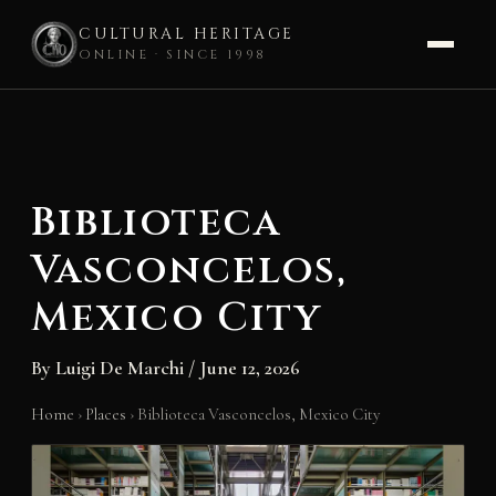
CULTURAL HERITAGE
ONLINE · SINCE 1998
Skip
to
content
Biblioteca
Vasconcelos,
Mexico City
By
Luigi De Marchi
/
June 12, 2026
Home
›
Places
›
Biblioteca Vasconcelos, Mexico City