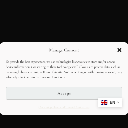
Manage Consent
To provide the best experiences, we use technologies like cookies to store and/or access
device information. Consenting to these technologies will allow us to process data such as
browsing behavior or unique IDs on this site. Not consenting or withdrawing consent, may
adversely affect certain features and functions.
Accept
EN
Opt-out preferences
Editorial Guidelines