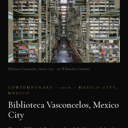
Biblioteca Vasconcelos, Mexico City · via Wikimedia Commons
CONTEMPORARY – 2006 – MEXICO CITY,
MEXICO
Biblioteca Vasconcelos, Mexico
City