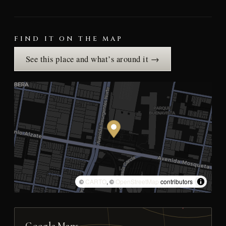
FIND IT ON THE MAP
See this place and what’s around it →
©
CARTO
, ©
OpenStreetMap
contributors
Google Maps