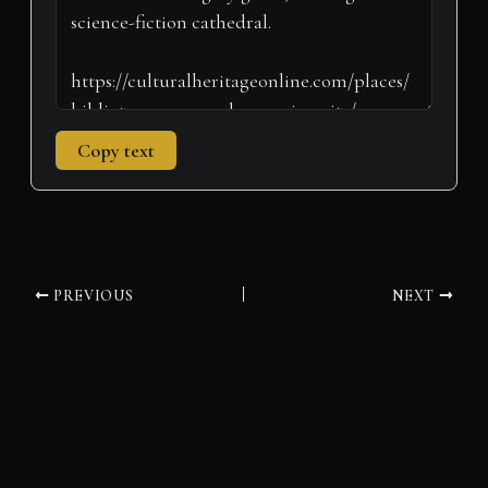
Copy text
PREVIOUS
NEXT