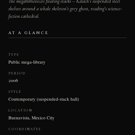
The megabiblioteca’s floating stacks – Kalach’s suspended steel
shelves around a whale skeleton’s grey ghost, reading’s science-
fiction cathedral.
AT A GLANCE
TYPE
Public mega-library
PERIOD
2006
STYLE
Contemporary (suspended-stack hall)
LOCATION
Buenavista, Mexico City
COORDINATES