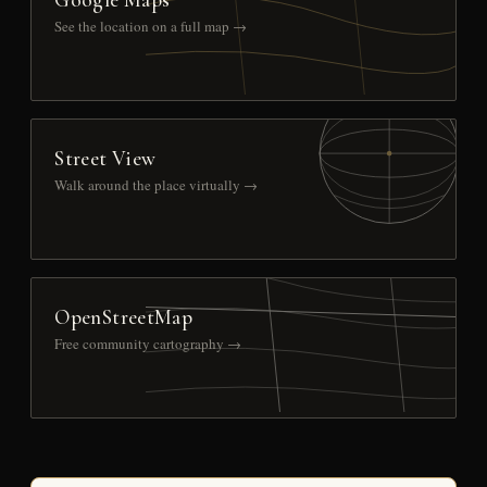
See the location on a full map →
Street View
Walk around the place virtually →
OpenStreetMap
Free community cartography →