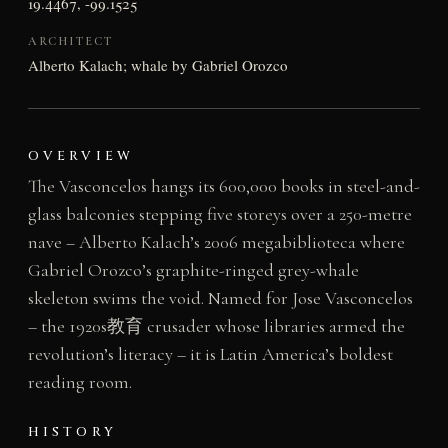
19.4467, -99.1525
ARCHITECT
Alberto Kalach; whale by Gabriel Orozco
OVERVIEW
The Vasconcelos hangs its 600,000 books in steel-and-
glass balconies stepping five storeys over a 250-metre
nave – Alberto Kalach’s 2006 megabiblioteca where
Gabriel Orozco’s graphite-ringed grey-whale
skeleton swims the void. Named for Jose Vasconcelos
– the 1920s教育 crusader whose libraries armed the
revolution’s literacy – it is Latin America’s boldest
reading room.
HISTORY