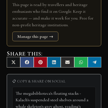
This page is read by travellers and heritage
enthusiasts who find it on Google. Keep it
accurate — and make it work for you. Free for
non-profit heritage institutions.
Manage this page →
Share this:
Share
Share
Share
Share
Share
Share
Share
X
F
P
L
E
W
T
on
on
on
on
on
on
on
(
a
i
i
m
h
e
T
c
n
n
a
a
l
w
e
t
k
i
t
e
i
b
e
e
l
s
g
📋 COPY & SHARE ON SOCIAL
t
o
r
d
A
r
t
o
e
I
p
a
e
k
s
n
p
m
r
t
)