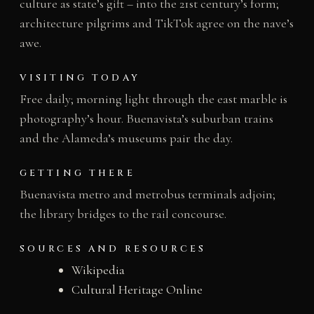
culture as state’s gift – into the 21st century’s form;
architecture pilgrims and TikTok agree on the nave’s
awe.
VISITING TODAY
Free daily; morning light through the east marble is
photography’s hour. Buenavista’s suburban trains
and the Alameda’s museums pair the day.
GETTING THERE
Buenavista metro and metrobus terminals adjoin;
the library bridges to the rail concourse.
SOURCES AND RESOURCES
Wikipedia
Cultural Heritage Online