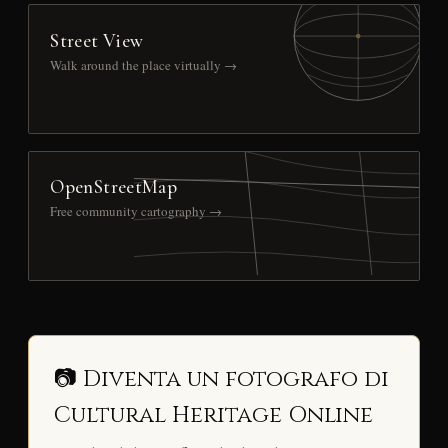
Street View
Walk around the place virtually →
OpenStreetMap
Free community cartography →
📷 Diventa un fotografo di
Cultural Heritage Online