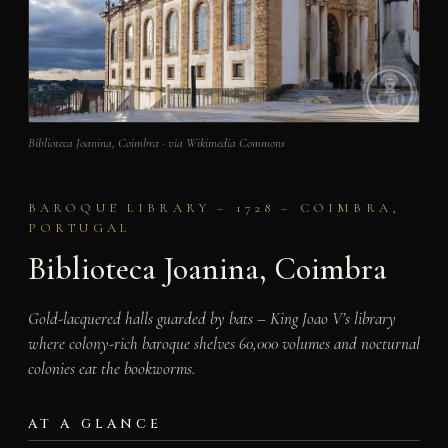
Biblioteca Joanina, Coimbra · via Wikimedia Commons
BAROQUE LIBRARY – 1728 – COIMBRA,
PORTUGAL
Biblioteca Joanina, Coimbra
Gold-lacquered halls guarded by bats – King Joao V’s library
where colony-rich baroque shelves 60,000 volumes and nocturnal
colonies eat the bookworms.
AT A GLANCE