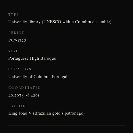
TYPE
University library (UNESCO within Coimbra ensemble)
PERIOD
1717-1728
STYLE
Portuguese High Baroque
LOCATION
University of Coimbra, Portugal
COORDINATES
40.2075, -8.4261
PATRON
King Joao V (Brazilian gold’s patronage)