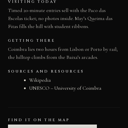
VISITING TODAY
Timed 20-minute entries sell with the Paco das
Escolas ticket; no photos inside. May’s Queima das
Fitas fills the hill with student ribbons.
GETTING THERE
Coimbra lies two hours from Lisbon or Porto by rail;
the hilltop climbs from the Baixa’s arcades.
SOURCES AND RESOURCES
Wikipedia
UNESCO – University of Coimbra
FIND IT ON THE MAP