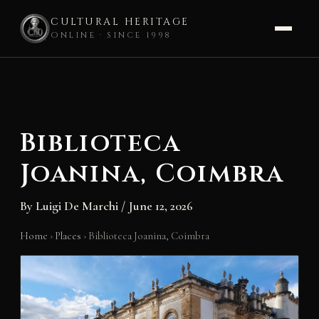
CULTURAL HERITAGE
ONLINE · SINCE 1998
Skip
to
content
Biblioteca
Joanina, Coimbra
By
Luigi De Marchi
/
June 12, 2026
Home
›
Places
›
Biblioteca Joanina, Coimbra