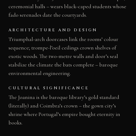
ceremonial halls – wears black-caped students whose
fado serenades date the courtyards.
ARCHITECTURE AND DESIGN
Triumphal-arch doorcases link the rooms’ colour
sequence; trompe-l’oeil ceilings crown shelves of
exotic woods. The two-metre walls and door’s seal
stabilize the climate the bats complete – baroque
environmental engineering.
CULTURAL SIGNIFICANCE
The Joanina is the baroque library’s gold standard
(literally) and Coimbra’s crown – the gown city’s
shrine where Portugal’s empire bought eternity in
books.