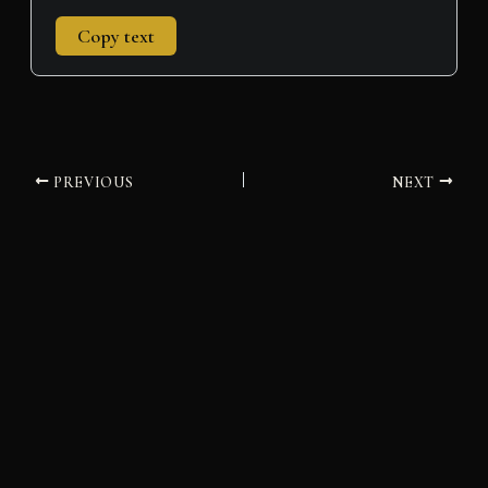
Copy text
PREVIOUS
NEXT