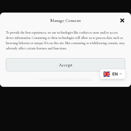
Manage Consent
To provide the best experiences, we use technologies like cookies to store and/or access
device information. Consenting to these technologies will allow us to process data such as
browsing behavior or unique IDs on this site. Not consenting or withdrawing consent, may
adversely affect certain features and functions.
Accept
EN
Opt-out preferences
Editorial Guidelines