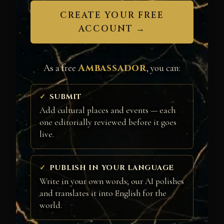
CREATE YOUR FREE
ACCOUNT →
Ambassador
As a free
, you can:
SUBMIT
Add cultural places and events — each
one editorially reviewed before it goes
live.
PUBLISH IN YOUR LANGUAGE
Write in your own words; our AI polishes
and translates it into English for the
world.