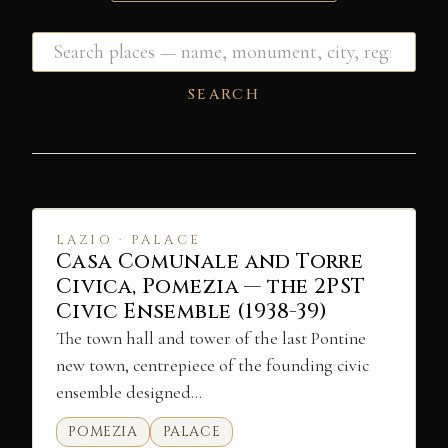
SEARCH
LAZIO · PALACE
Casa Comunale and Torre
Civica, Pomezia — the 2PST
Civic Ensemble (1938-39)
The town hall and tower of the last Pontine
new town, centrepiece of the founding civic
ensemble designed…
POMEZIA
PALACE