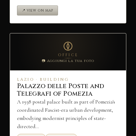
📍 VIEW ON MAP
OFFICE
📷 Aggiungi la tua foto
LAZIO · BUILDING
Palazzo delle Poste and
Telegrafi of Pomezia
A 1938 postal palace built as part of Pomezia's
coordinated Fascist-era urban development,
embodying modernist principles of state-
directed…