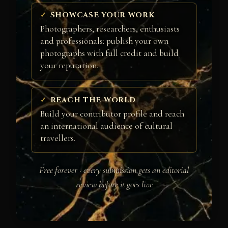
SHOWCASE YOUR WORK
Photographers, researchers, enthusiasts
and professionals: publish your own
photographs with full credit and build
your reputation.
REACH THE WORLD
Build your contributor profile and reach
an international audience of cultural
travellers.
Free forever · every submission gets an editorial
review before it goes live