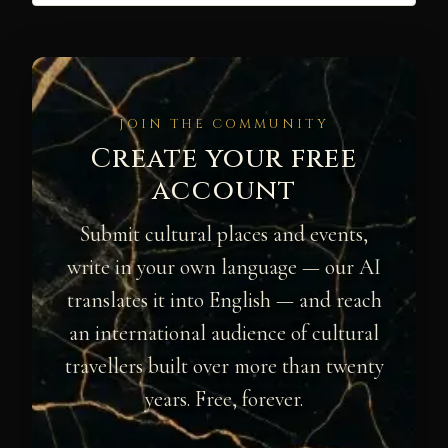
JOIN THE COMMUNITY
Create your free
account
Submit cultural places and events,
write in your own language — our AI
translates it into English — and reach
an international audience of cultural
travellers built over more than twenty
years. Free, forever.