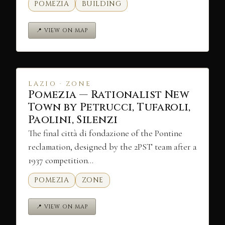
POMEZIA
BUILDING
📍 VIEW ON MAP
LAZIO · ZONE
Pomezia — Rationalist New
Town by Petrucci, Tufaroli,
Paolini, Silenzi
The final città di fondazione of the Pontine
reclamation, designed by the 2PST team after a
1937 competition…
POMEZIA
ZONE
📍 VIEW ON MAP