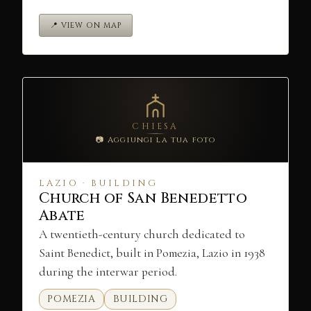
📍 VIEW ON MAP
CHIESA
📷 Aggiungi la tua foto
LAZIO · BUILDING
Church of San Benedetto
Abate
A twentieth-century church dedicated to
Saint Benedict, built in Pomezia, Lazio in 1938
during the interwar period.
POMEZIA
BUILDING