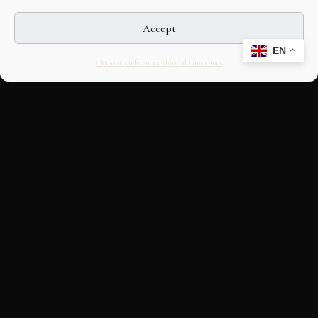
Accept
EN
Opt-out preferences
Editorial Guidelines
CULTURAL HERITAGE
ONLINE · SINCE 1998
An editorial project on Italian and