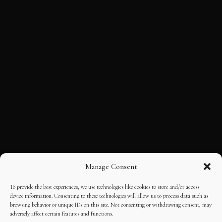
Manage Consent
To provide the best experiences, we use technologies like cookies to store and/or access
device information. Consenting to these technologies will allow us to process data such as
browsing behavior or unique IDs on this site. Not consenting or withdrawing consent, may
adversely affect certain features and functions.