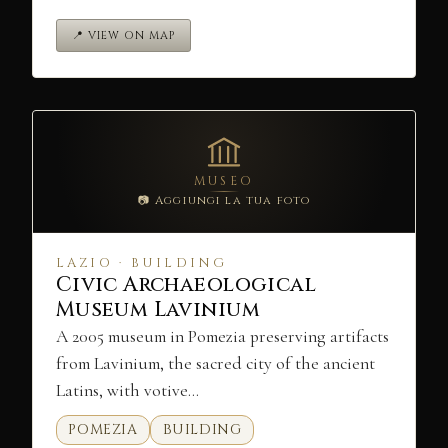
📍 VIEW ON MAP
MUSEO
📷 Aggiungi la tua foto
LAZIO · BUILDING
Civic Archaeological
Museum Lavinium
A 2005 museum in Pomezia preserving artifacts
from Lavinium, the sacred city of the ancient
Latins, with votive…
POMEZIA
BUILDING