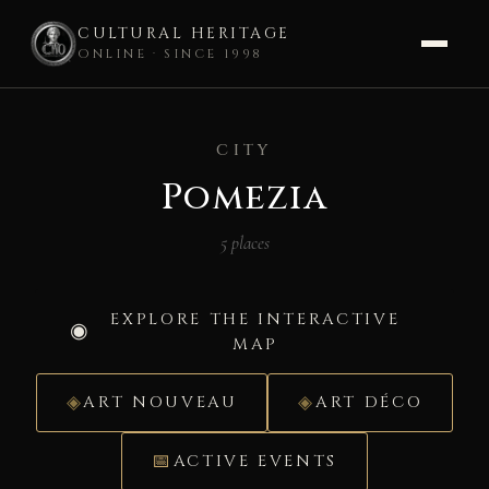
CULTURAL HERITAGE
ONLINE · SINCE 1998
Skip
to
CITY
content
Pomezia
5 places
EXPLORE THE INTERACTIVE
MAP
ART NOUVEAU
ART DÉCO
ACTIVE EVENTS