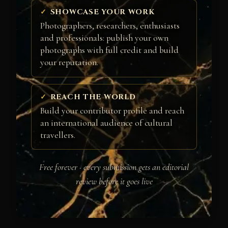
SHOWCASE YOUR WORK
Photographers, researchers, enthusiasts
and professionals: publish your own
photographs with full credit and build
your reputation.
REACH THE WORLD
Build your contributor profile and reach
an international audience of cultural
travellers.
Free forever · every submission gets an editorial
review before it goes live