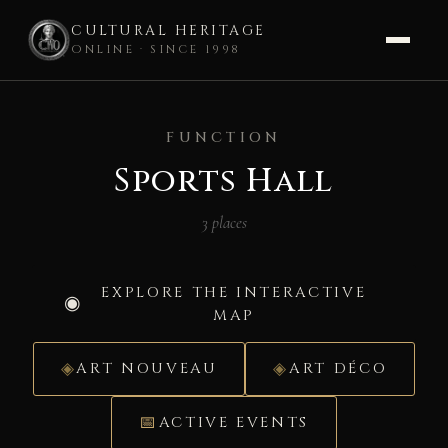
CULTURAL HERITAGE
ONLINE · SINCE 1998
Skip
to
FUNCTION
content
Sports Hall
3 places
EXPLORE THE INTERACTIVE
MAP
ART NOUVEAU
ART DÉCO
ACTIVE EVENTS