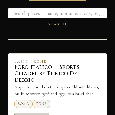
SEARCH
LAZIO · ZONE
Foro Italico — Sports
Citadel by Enrico Del
Debbio
A sports citadel on the slopes of Monte Mario,
built between 1928 and 1938 to a brief that…
ROMA
ZONE