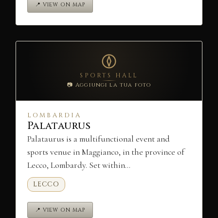
📍 VIEW ON MAP
SPORTS HALL
📷 Aggiungi la tua foto
LOMBARDIA
Palataurus
Palataurus is a multifunctional event and
sports venue in Maggianco, in the province of
Lecco, Lombardy. Set within…
LECCO
📍 VIEW ON MAP