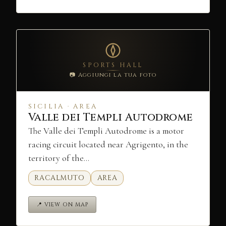
SPORTS HALL
📷 Aggiungi la tua foto
SICILIA · AREA
Valle dei Templi Autodrome
The Valle dei Templi Autodrome is a motor
racing circuit located near Agrigento, in the
territory of the…
RACALMUTO
AREA
📍 VIEW ON MAP