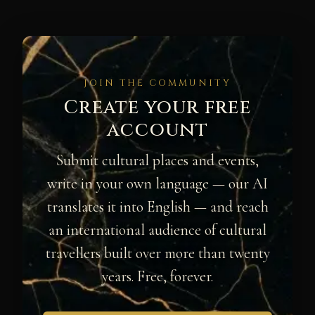
JOIN THE COMMUNITY
Create your free
account
Submit cultural places and events,
write in your own language — our AI
translates it into English — and reach
an international audience of cultural
travellers built over more than twenty
years. Free, forever.