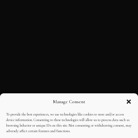
Manage Consent
To provide the best experiences, we use technologies like cookies to store and/or access
device information. Consenting to these technologies will allow us to process data such as
browsing behavior or unique IDs on this site. Not consenting or withdrawing consent, may
adversely affect certain features and functions.