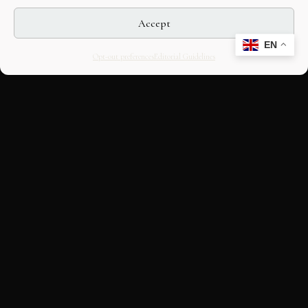
Accept
EN
Opt-out preferences
Editorial Guidelines
CULTURAL HERITAGE
ONLINE · SINCE 1998
An editorial project on Italian and