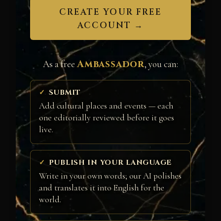
CREATE YOUR FREE
ACCOUNT →
Ambassador
As a free
, you can:
SUBMIT
Add cultural places and events — each
one editorially reviewed before it goes
live.
PUBLISH IN YOUR LANGUAGE
Write in your own words; our AI polishes
and translates it into English for the
world.