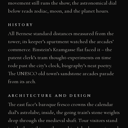
movement still runs the show; the astronomical dial
below reads zodiac, moon, and the planet hours.
HISTORY
All Bernese standard distances measured from the
tower; its keeper’s apartment watched the arcades’
commerce. Einstein’s Kramgasse flat faced it – the
patent clerk’s tram thought-experiments on time
rode past the city’s clock, biography’s neat poetry.
The UNESCO old town’s sandstone arcades parade
from its arch.
ARCHITECTURE AND DESIGN
The east face’s baroque fresco crowns the calendar
dial’s astrolabe; inside, the going train’s stone weights
drop through the medieval shaft. Tour visitors stand