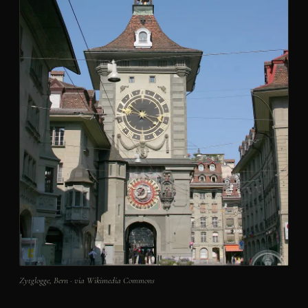
Zytglogge, Bern · via Wikimedia Commons