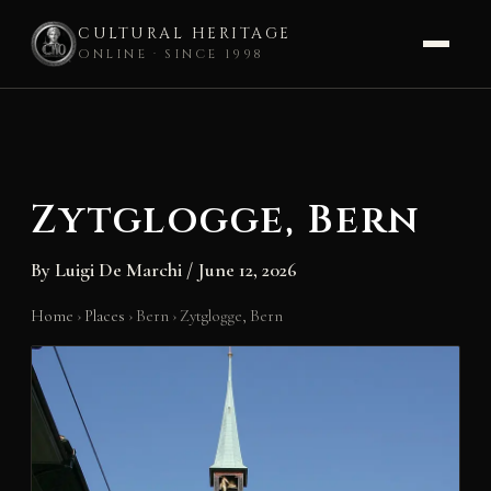
CULTURAL HERITAGE
ONLINE · SINCE 1998
Skip
to
content
Zytglogge, Bern
By
Luigi De Marchi
/
June 12, 2026
Home
›
Places
›
Bern
›
Zytglogge, Bern