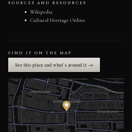
SOURCES AND RESOURCES
Wikipedia
Cultural Heritage Online
FIND IT ON THE MAP
See this place and what’s around it →