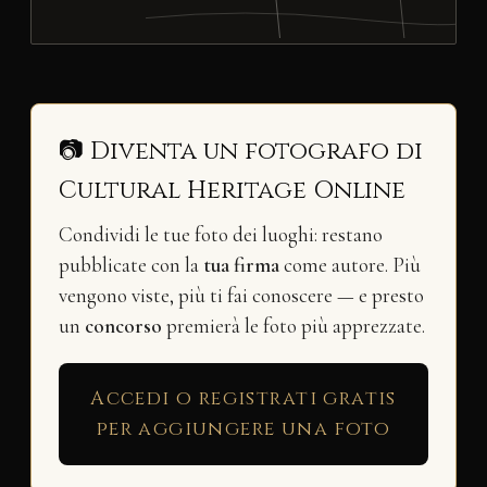
📷 Diventa un fotografo di
Cultural Heritage Online
Condividi le tue foto dei luoghi: restano
pubblicate con la
tua firma
come autore. Più
vengono viste, più ti fai conoscere — e presto
un
concorso
premierà le foto più apprezzate.
Accedi o registrati gratis
per aggiungere una foto