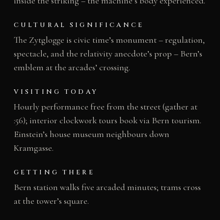
inside the striking – the machine’s body experienced.
CULTURAL SIGNIFICANCE
The Zytglogge is civic time’s monument – regulation,
spectacle, and the relativity anecdote’s prop – Bern’s
emblem at the arcades’ crossing.
VISITING TODAY
Hourly performance free from the street (gather at
:56); interior clockwork tours book via Bern tourism.
Einstein’s house museum neighbours down
Kramgasse.
GETTING THERE
Bern station walks five arcaded minutes; trams cross
at the tower’s square.