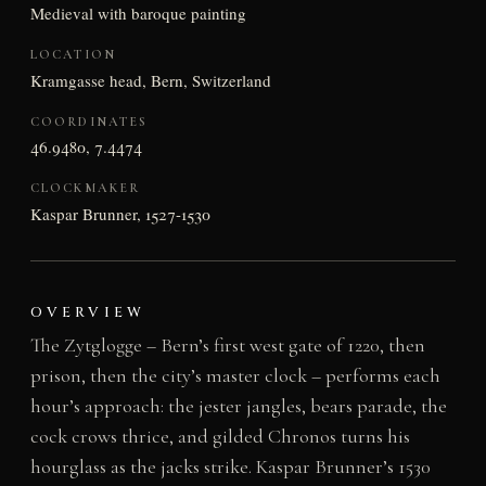
Medieval with baroque painting
LOCATION
Kramgasse head, Bern, Switzerland
COORDINATES
46.9480, 7.4474
CLOCKMAKER
Kaspar Brunner, 1527-1530
OVERVIEW
The Zytglogge – Bern’s first west gate of 1220, then
prison, then the city’s master clock – performs each
hour’s approach: the jester jangles, bears parade, the
cock crows thrice, and gilded Chronos turns his
hourglass as the jacks strike. Kaspar Brunner’s 1530