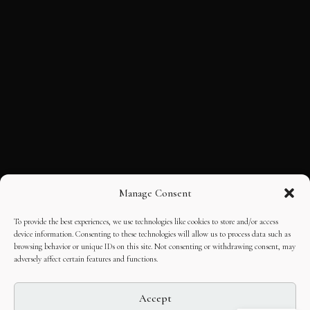
Manage Consent
To provide the best experiences, we use technologies like cookies to store and/or access
device information. Consenting to these technologies will allow us to process data such as
browsing behavior or unique IDs on this site. Not consenting or withdrawing consent, may
adversely affect certain features and functions.
Accept