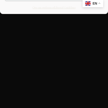
EN
Opt-out preferences
Editorial Guidelines
CULTURAL HERITAGE
ONLINE · SINCE 1998
An editorial project on Italian and
European cultural heritage, operated by
OASIS Tech LLC. Building a curated