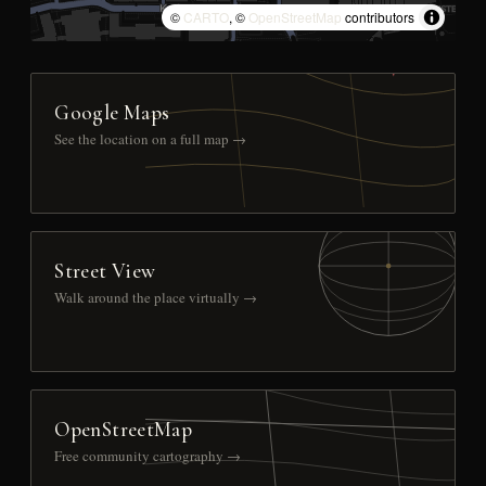
©
CARTO
, ©
OpenStreetMap
contributors
Google Maps
See the location on a full map →
Street View
Walk around the place virtually →
OpenStreetMap
Free community cartography →