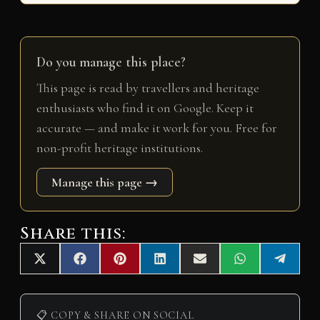
Do you manage this place?
This page is read by travellers and heritage
enthusiasts who find it on Google. Keep it
accurate — and make it work for you. Free for
non-profit heritage institutions.
Manage this page →
Share this:
Share
Share
Share
Share
Share
Share
Share
X
F
P
L
E
W
T
on
on
on
on
on
on
on
(
a
i
i
m
h
e
T
c
n
n
a
a
l
w
e
t
k
i
t
e
i
b
e
e
l
s
g
📋 COPY & SHARE ON SOCIAL