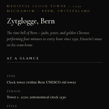
MEDIEVAL CLOCK TOWER – 1530
MECHANISM – BERN, SWITZERLAND
Zytglogge, Bern
The time bell of Bern – jacks, jester, and golden Chronos
performing four minutes to every hour since 1530, Einstein’s muse
on his tram home.
AT A GLANCE
TYPE
Clock tower (within Bern UNESCO old town)
PERIOD
Tower c. 1220; astronomical clock 1530
STYLE