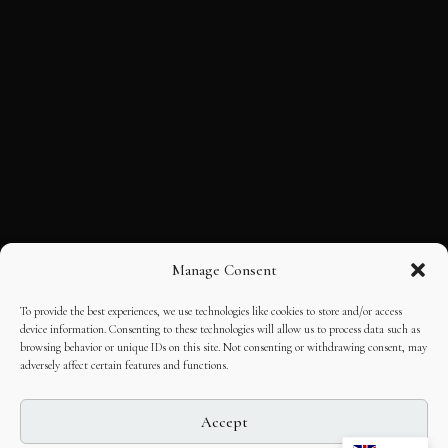
Manage Consent
To provide the best experiences, we use technologies like cookies to store and/or access
device information. Consenting to these technologies will allow us to process data such as
browsing behavior or unique IDs on this site. Not consenting or withdrawing consent, may
adversely affect certain features and functions.
Accept