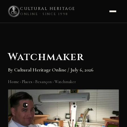
CULTURAL HERITAGE
ONLINE · SINCE 1998
Skip
to
content
Watchmaker
By
Cultural Heritage Online
/
July 6, 2026
Home
›
Places
›
Besançon
›
Watchmaker