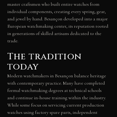
master craftsmen who built entire watches from
individual components, creating every spring, gear,
and jewel by hand. Besançon developed into a major
European watchmaking center, its reputation rooted
in generations of skilled artisans dedicated to the
trade.
The tradition
today
Modern watchmakers in Besançon balance heritage
with contemporary practice. Many have completed
formal watchmaking degrees at technical schools
and continue in-house training within the industry.
While some focus on servicing current production
watches using factory spare parts, independent