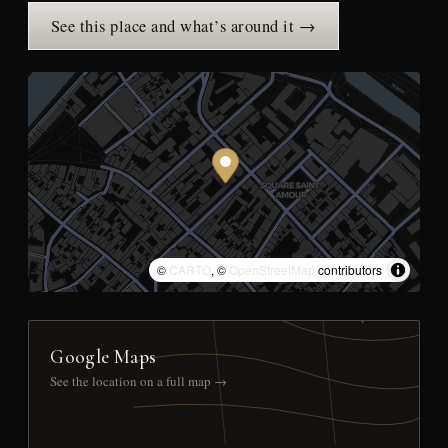
See this place and what’s around it →
©
CARTO
, ©
OpenStreetMap
contributors
Google Maps
See the location on a full map →