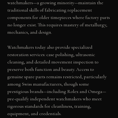
watchmakers—a growing minority—maintain the
traditional skills of fabricating replacement
components for older timepieces where factory parts
no longer exist. This requires mastery of metallurgy,
mechanics, and design.
Watchmakers today also provide specialized
restoration services: case polishing, ultrasonic
cleaning, and detailed movement inspection to
preserve both function and beauty. Access to
genuine spare parts remains restricted, particularly
among Swiss manufacturers, though some
prestigious brands—including Rolex and Omega—
pre-qualify independent watchmakers who meet
rigorous standards for cleanliness, training,
equipment, and credentials.