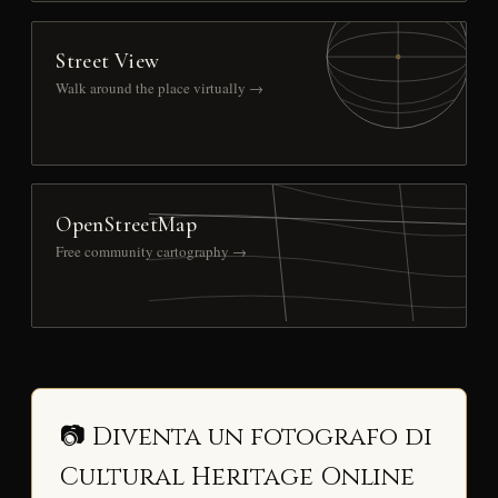
Street View
Walk around the place virtually →
OpenStreetMap
Free community cartography →
📷 Diventa un fotografo di
Cultural Heritage Online