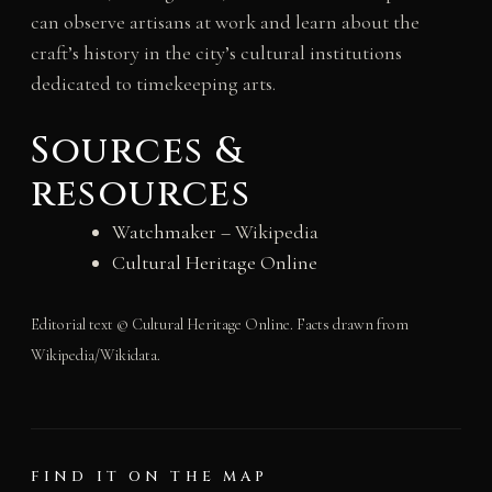
can observe artisans at work and learn about the
craft’s history in the city’s cultural institutions
dedicated to timekeeping arts.
Sources &
resources
Watchmaker
– Wikipedia
Cultural Heritage Online
Editorial text © Cultural Heritage Online. Facts drawn from
Wikipedia/Wikidata.
FIND IT ON THE MAP