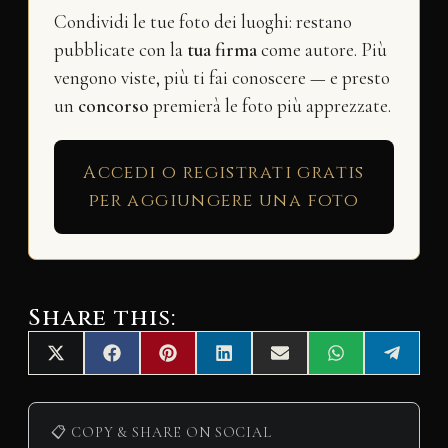
Condividi le tue foto dei luoghi: restano
pubblicate con la
tua firma
come autore. Più
vengono viste, più ti fai conoscere — e presto
un
concorso
premierà le foto più apprezzate.
Accedi o registrati gratis
per aggiungere una foto
Share this:
Share
Share
Share
Share
Share
Share
Share
X
F
P
L
E
W
T
on
on
on
on
on
on
on
(
a
i
i
m
h
e
T
c
n
n
a
a
l
w
e
t
k
i
t
e
i
b
e
e
l
s
g
📋 COPY & SHARE ON SOCIAL