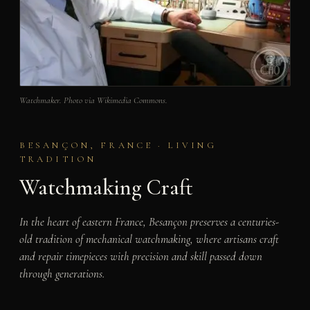
Watchmaker. Photo via Wikimedia Commons.
BESANÇON, FRANCE · LIVING
TRADITION
Watchmaking Craft
In the heart of eastern France, Besançon preserves a centuries-
old tradition of mechanical watchmaking, where artisans craft
and repair timepieces with precision and skill passed down
through generations.