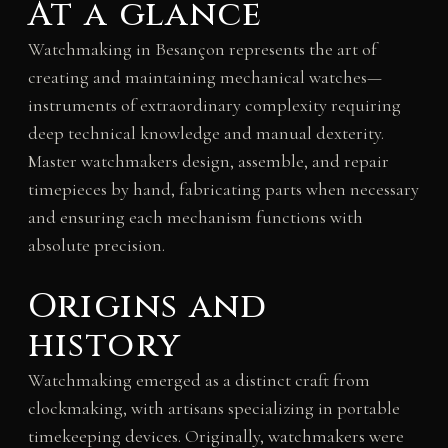
At a glance
Watchmaking in Besançon represents the art of
creating and maintaining mechanical watches—
instruments of extraordinary complexity requiring
deep technical knowledge and manual dexterity.
Master watchmakers design, assemble, and repair
timepieces by hand, fabricating parts when necessary
and ensuring each mechanism functions with
absolute precision.
Origins and
history
Watchmaking emerged as a distinct craft from
clockmaking, with artisans specializing in portable
timekeeping devices. Originally, watchmakers were