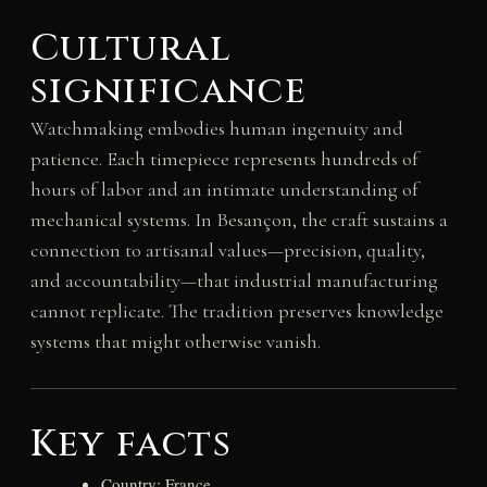
Cultural
significance
Watchmaking embodies human ingenuity and
patience. Each timepiece represents hundreds of
hours of labor and an intimate understanding of
mechanical systems. In Besançon, the craft sustains a
connection to artisanal values—precision, quality,
and accountability—that industrial manufacturing
cannot replicate. The tradition preserves knowledge
systems that might otherwise vanish.
Key facts
Country: France