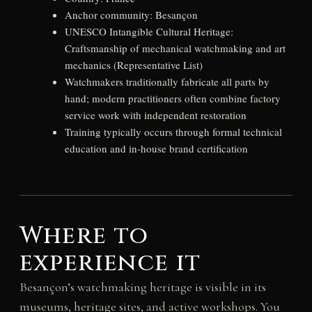
Anchor community: Besançon
UNESCO Intangible Cultural Heritage:
Craftsmanship of mechanical watchmaking and art
mechanics (Representative List)
Watchmakers traditionally fabricate all parts by
hand; modern practitioners often combine factory
service work with independent restoration
Training typically occurs through formal technical
education and in-house brand certification
Where to
experience it
Besançon’s watchmaking heritage is visible in its
museums, heritage sites, and active workshops. You