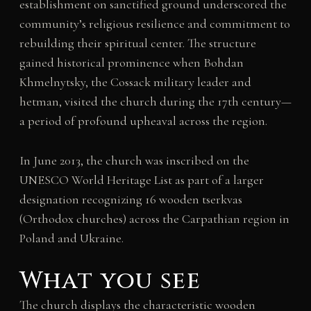
establishment on sanctified ground underscored the
community’s religious resilience and commitment to
rebuilding their spiritual center. The structure
gained historical prominence when Bohdan
Khmelnytsky, the Cossack military leader and
hetman, visited the church during the 17th century—
a period of profound upheaval across the region.
In June 2013, the church was inscribed on the
UNESCO World Heritage List as part of a larger
designation recognizing 16 wooden tserkvas
(Orthodox churches) across the Carpathian region in
Poland and Ukraine.
What you see
The church displays the characteristic wooden