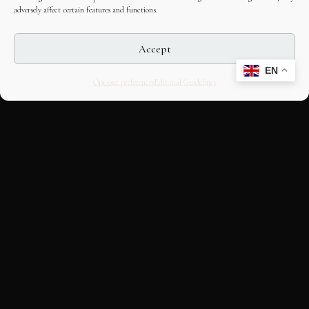
adversely affect certain features and functions.
Accept
EN
Opt-out preferences
Editorial Guidelines
CULTURAL HERITAGE
ONLINE · SINCE 1998