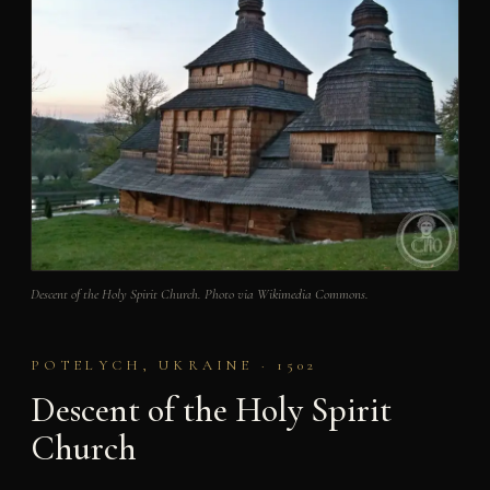
Descent of the Holy Spirit Church. Photo via Wikimedia Commons.
POTELYCH, UKRAINE · 1502
Descent of the Holy Spirit
Church