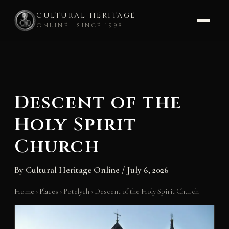
CULTURAL HERITAGE
ONLINE · SINCE 1998
Skip
to
content
Descent of the
Holy Spirit
Church
By
Cultural Heritage Online
/
July 6, 2026
Home
›
Places
›
Potelych
›
Descent of the Holy Spirit Church