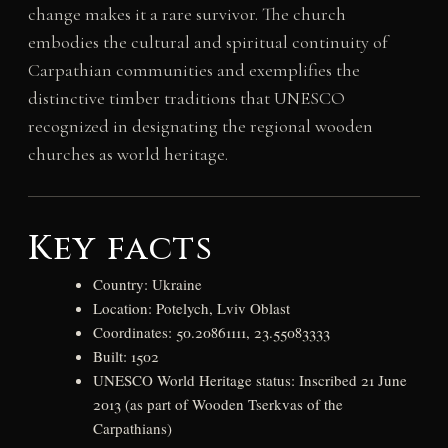
change makes it a rare survivor. The church
embodies the cultural and spiritual continuity of
Carpathian communities and exemplifies the
distinctive timber traditions that UNESCO
recognized in designating the regional wooden
churches as world heritage.
Key facts
Country: Ukraine
Location: Potelych, Lviv Oblast
Coordinates: 50.20861111, 23.55083333
Built: 1502
UNESCO World Heritage status: Inscribed 21 June
2013 (as part of Wooden Tserkvas of the
Carpathians)