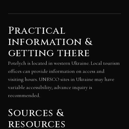
Practical
information &
getting there
Potelych is located in western Ukraine. Local tourism
offices can provide information on access and
visiting hours. UNESCO sites in Ukraine may have
variable accessibility; advance inquiry is
recommended.
Sources &
resources