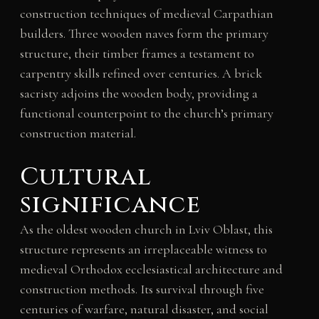
construction techniques of medieval Carpathian
builders. Three wooden naves form the primary
structure, their timber frames a testament to
carpentry skills refined over centuries. A brick
sacristy adjoins the wooden body, providing a
functional counterpoint to the church’s primary
construction material.
Cultural
significance
As the oldest wooden church in Lviv Oblast, this
structure represents an irreplaceable witness to
medieval Orthodox ecclesiastical architecture and
construction methods. Its survival through five
centuries of warfare, natural disaster, and social