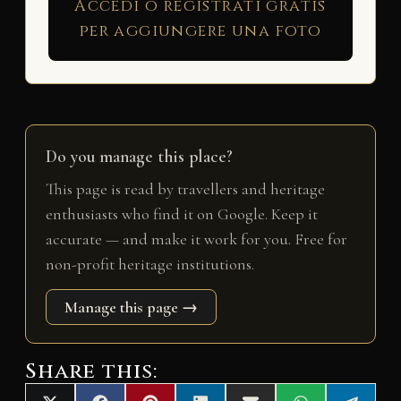
Accedi o registrati gratis
per aggiungere una foto
Do you manage this place?
This page is read by travellers and heritage
enthusiasts who find it on Google. Keep it
accurate — and make it work for you. Free for
non-profit heritage institutions.
Manage this page →
Share this: