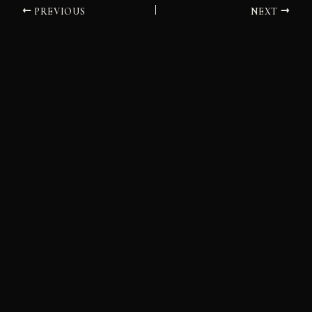
PREVIOUS
NEXT