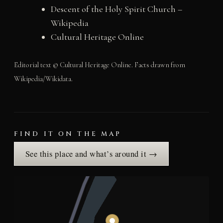
Descent of the Holy Spirit Church –
Wikipedia
Cultural Heritage Online
Editorial text © Cultural Heritage Online. Facts drawn from
Wikipedia/Wikidata.
FIND IT ON THE MAP
See this place and what’s around it →