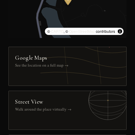
©
CARTO
, ©
OpenStreetMap
contributors
Google Maps
See the location on a full map →
Street View
Walk around the place virtually →