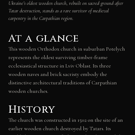
Ukraine’s oldest wooden church, rebuilt on sacred ground after
Tatar destruction, stands as a rare survivor of medieval
carpentry in the Carpathian region.
At a glance
This wooden Orthodox church in suburban Potelych
represents the oldest surviving timber-frame
ecclesiastical structure in Lviv Oblast. Its three
wooden naves and brick sacristy embody the
distinctive architectural traditions of Carpathian
wooden churches.
History
The church was constructed in 1502 on the site of an
earlier wooden church destroyed by Tatars. Its