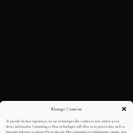
Manage Consent
To provide the best experiences, we use technologies like cookies to store and/or access
device information. Consenting to these technologies will allow us to process data such as
browsing behavior or unique IDs on this site. Not consenting or withdrawing consent, may