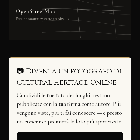
OpenStreetMap
Free community cartography →
📷 Diventa un fotografo di
Cultural Heritage Online
Condividi le tue foto dei luoghi: restano
pubblicate con la
tua firma
come autore. Più
vengono viste, più ti fai conoscere — e presto
un
concorso
premierà le foto più apprezzate.