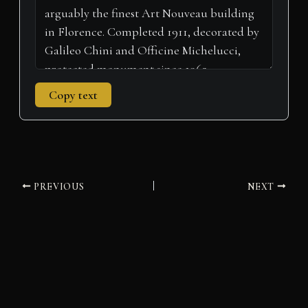
Copy text
PREVIOUS
NEXT