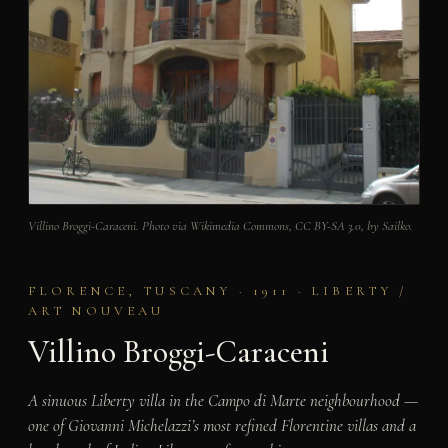
Villino Broggi-Caraceni. Photo via Wikimedia Commons, CC BY-SA 3.0, by Sailko.
FLORENCE, TUSCANY · 1911 · LIBERTY /
ART NOUVEAU
Villino Broggi-Caraceni
A sinuous Liberty villa in the Campo di Marte neighbourhood —
one of Giovanni Michelazzi’s most refined Florentine villas and a