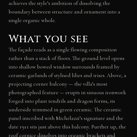
achieves the style’s ambition of dissolving the
boundary between structure and ornament into a
single organic whole.
What you see
The façade reads as a single flowing composition
rather than a stack of floors. The ground level opens
into shallow bowed window surrounds framed by
ceramic garlands of stylised lilies and irises. Above, a
projecting corner balcony — the villa’s most
photographed feature — erupts in sinuous ironwork
forged into plant tendrils and dragon forms, its
underside trimmed in green ceramic. The ceramic
panel inscribed with Michelazzi’s signature and the
date 1911 sits just above this balcony. Further up, the
roof cornice dissolves into organic brackets and