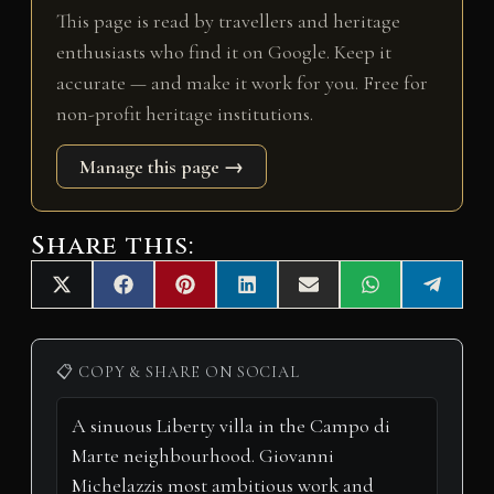
This page is read by travellers and heritage
enthusiasts who find it on Google. Keep it
accurate — and make it work for you. Free for
non-profit heritage institutions.
Manage this page →
Share this:
Share
Share
Share
Share
Share
Share
Share
X
F
P
L
E
W
T
on
on
on
on
on
on
on
(
a
i
i
m
h
e
T
c
n
n
a
a
l
w
e
t
k
i
t
e
i
b
e
e
l
s
g
📋 COPY & SHARE ON SOCIAL
t
o
r
d
A
r
t
o
e
I
p
a
e
k
s
n
p
m
r
t
)