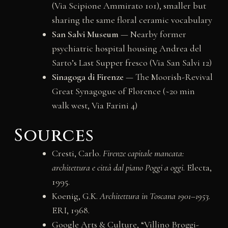
(Via Scipione Ammirato 101), smaller but
sharing the same floral ceramic vocabulary
San Salvi Museum
— Nearby former
psychiatric hospital housing Andrea del
Sarto’s Last Supper fresco (Via San Salvi 12)
Sinagoga di Firenze
— The Moorish-Revival
Great Synagogue of Florence (~20 min
walk west, Via Farini 4)
Sources
Cresti, Carlo.
Firenze capitale mancata:
architettura e città dal piano Poggi a oggi
. Electa,
1995.
Koenig, G.K.
Architettura in Toscana 1901–1953
.
ERI, 1968.
Google Arts & Culture, “Villino Broggi-