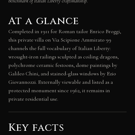
benchmark of Italian Liberty craftsmanship.
At a glance
Completed in 1911 for Roman tailor Enrico Broggi,
this private villa on Via Scipione Ammirato 99
channels the full vocabulary of Italian Liberty:
wrought-iron railings sculpted as coiling dragons,
polychrome ceramic festoons, dome paintings by
Galileo Chini, and stained-glass windows by Ezio
Giovannozzi. Externally viewable and listed as a
protected monument since 1962, it remains in
private residential use.
Key facts