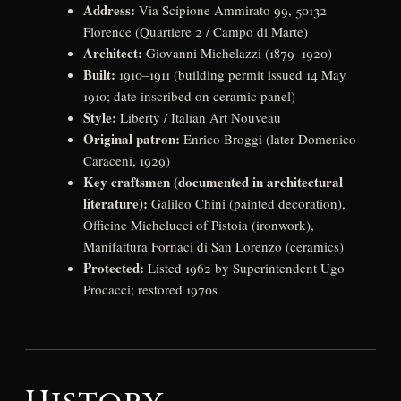
Address:
Via Scipione Ammirato 99, 50132
Florence (Quartiere 2 / Campo di Marte)
Architect:
Giovanni Michelazzi (1879–1920)
Built:
1910–1911 (building permit issued 14 May
1910; date inscribed on ceramic panel)
Style:
Liberty / Italian Art Nouveau
Original patron:
Enrico Broggi (later Domenico
Caraceni, 1929)
Key craftsmen (documented in architectural
literature):
Galileo Chini (painted decoration),
Officine Michelucci of Pistoia (ironwork),
Manifattura Fornaci di San Lorenzo (ceramics)
Protected:
Listed 1962 by Superintendent Ugo
Procacci; restored 1970s