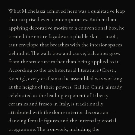
What Michelazzi achieved here was a qualitative leap
that surprised even contemporaries. Rather than
applying decorative motifs to a conventional box, he
treated the entire façade as a pliable skin — a soft,
taut envelope that breathes with the interior spaces
behind it. The walls bow and curve; balconies grow
from the structure rather than being applied to it.
According to the architectural literature (Cresti,
Koenig), every craftsman he assembled was working
at the height of their powers. Galileo Chini, already
celebrated as the leading exponent of Liberty
ceramics and fresco in Italy, is traditionally
attributed with the dome interior decoration —
dancing female figures and the internal pictorial
programme. The ironwork, including the