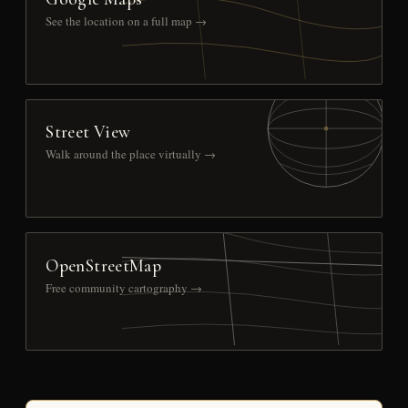
See the location on a full map →
Street View
Walk around the place virtually →
OpenStreetMap
Free community cartography →