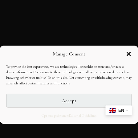
Manage Consent
To provide the best experiences, we use technologies like cookies to store and/or access
device information. Consenting to these technologies will allow us to process data such as
browsing behavior or unique IDs on this site. Not consenting or withdrawing consent, may
adversely affect certain features and functions.
Accept
EN
Opt-out preferences
Editorial Guidelines