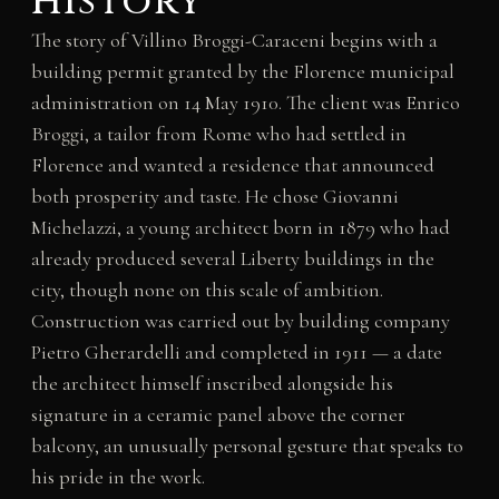
History
The story of Villino Broggi-Caraceni begins with a
building permit granted by the Florence municipal
administration on 14 May 1910. The client was Enrico
Broggi, a tailor from Rome who had settled in
Florence and wanted a residence that announced
both prosperity and taste. He chose Giovanni
Michelazzi, a young architect born in 1879 who had
already produced several Liberty buildings in the
city, though none on this scale of ambition.
Construction was carried out by building company
Pietro Gherardelli and completed in 1911 — a date
the architect himself inscribed alongside his
signature in a ceramic panel above the corner
balcony, an unusually personal gesture that speaks to
his pride in the work.