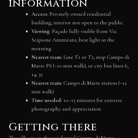
information
Access:
Privately owned residential
building; interior not open to the public
Viewing:
Façade fully visible from Via
Scipione Ammirato; best light in the
morning
Nearest tram:
Line T1 or T2, stop Campo di
Marte FS (~10 min walk); or city bus lines 6,
14, 31
Nearest train:
Campo di Marte station (~12
min walk)
Time needed:
10–15 minutes for exterior
photography and appreciation
Getting there
The villa sits in the residential Campo di Marte