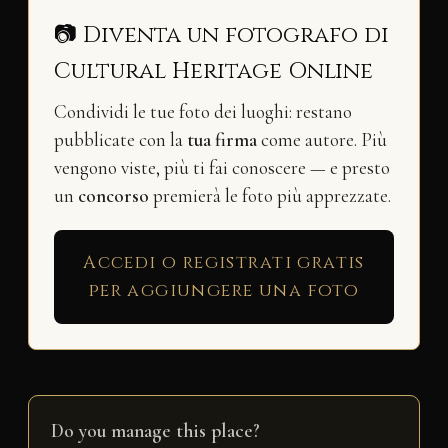
📷 Diventa un fotografo di
Cultural Heritage Online
Condividi le tue foto dei luoghi: restano
pubblicate con la
tua firma
come autore. Più
vengono viste, più ti fai conoscere — e presto
un
concorso
premierà le foto più apprezzate.
Accedi o registrati gratis
per aggiungere una foto
Do you manage this place?