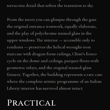
terracotta detail that soften the transition to sky.
From the street you can glimpse through the gate
the original entrance ironwork, equally elaborate,
and the play of polychrome stained glass in the
upper windows. The interior — accessible only to
residents — preserves the helical wrought-iron
staircase with dragon-form railings, Chini’s fresco
cycle on the dome and ceilings, parquet floors with
geometric inlays, and the original stained-glass
fixtures. Together, the building represents a rare case
where the complete artistic programme of an Italian
Liberty interior has survived almost intact.
Practical