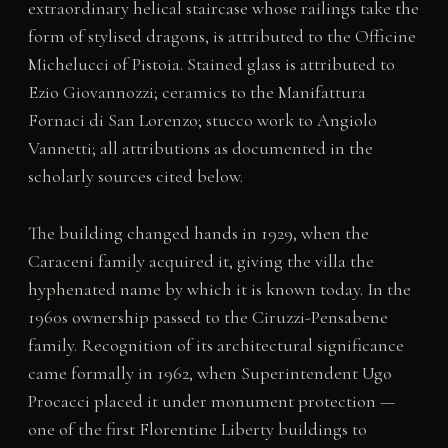
extraordinary helical staircase whose railings take the
form of stylised dragons, is attributed to the Officine
Michelucci of Pistoia. Stained glass is attributed to
Ezio Giovannozzi; ceramics to the Manifattura
Fornaci di San Lorenzo; stucco work to Angiolo
Vannetti; all attributions as documented in the
scholarly sources cited below.
The building changed hands in 1929, when the
Caraceni family acquired it, giving the villa the
hyphenated name by which it is known today. In the
1960s ownership passed to the Ciruzzi-Pensabene
family. Recognition of its architectural significance
came formally in 1962, when Superintendent Ugo
Procacci placed it under monument protection —
one of the first Florentine Liberty buildings to