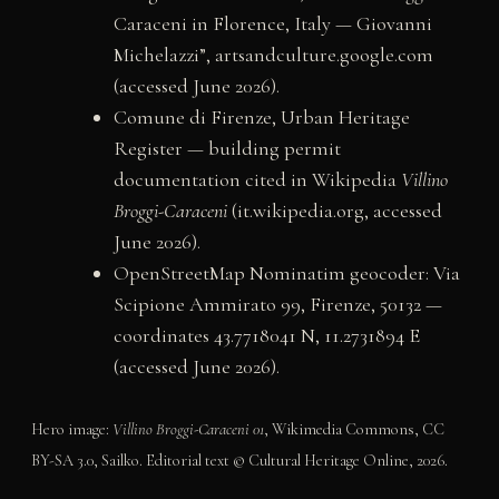
Caraceni in Florence, Italy — Giovanni
Michelazzi”, artsandculture.google.com
(accessed June 2026).
Comune di Firenze, Urban Heritage
Register — building permit
documentation cited in Wikipedia
Villino
Broggi-Caraceni
(it.wikipedia.org, accessed
June 2026).
OpenStreetMap Nominatim geocoder: Via
Scipione Ammirato 99, Firenze, 50132 —
coordinates 43.7718041 N, 11.2731894 E
(accessed June 2026).
Hero image:
Villino Broggi-Caraceni 01
, Wikimedia Commons, CC
BY-SA 3.0, Sailko. Editorial text © Cultural Heritage Online, 2026.