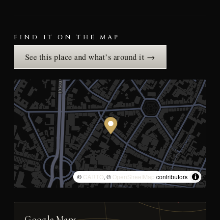
FIND IT ON THE MAP
See this place and what’s around it →
©
CARTO
, ©
OpenStreetMap
contributors
Google Maps