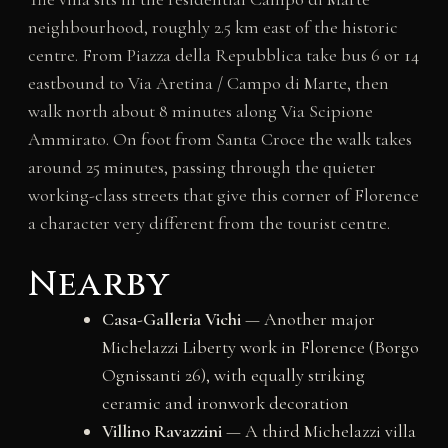
neighbourhood, roughly 2.5 km east of the historic
centre. From Piazza della Repubblica take bus 6 or 14
eastbound to Via Aretina / Campo di Marte, then
walk north about 8 minutes along Via Scipione
Ammirato. On foot from Santa Croce the walk takes
around 25 minutes, passing through the quieter
working-class streets that give this corner of Florence
a character very different from the tourist centre.
Nearby
Casa-Galleria Vichi
— Another major
Michelazzi Liberty work in Florence (Borgo
Ognissanti 26), with equally striking
ceramic and ironwork decoration
Villino Ravazzini
— A third Michelazzi villa