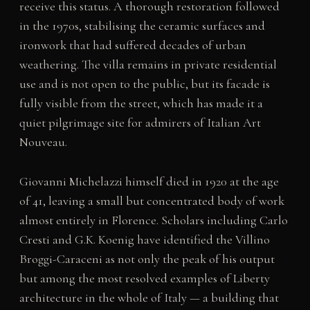
receive this status. A thorough restoration followed
in the 1970s, stabilising the ceramic surfaces and
ironwork that had suffered decades of urban
weathering. The villa remains in private residential
use and is not open to the public, but its facade is
fully visible from the street, which has made it a
quiet pilgrimage site for admirers of Italian Art
Nouveau.
Giovanni Michelazzi himself died in 1920 at the age
of 41, leaving a small but concentrated body of work
almost entirely in Florence. Scholars including Carlo
Cresti and G.K. Koenig have identified the Villino
Broggi-Caraceni as not only the peak of his output
but among the most resolved examples of Liberty
architecture in the whole of Italy — a building that