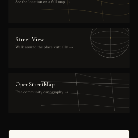
See the location on a full map →
Street View
Walk around the place virtually →
OpenStreetMap
Free community cartography →