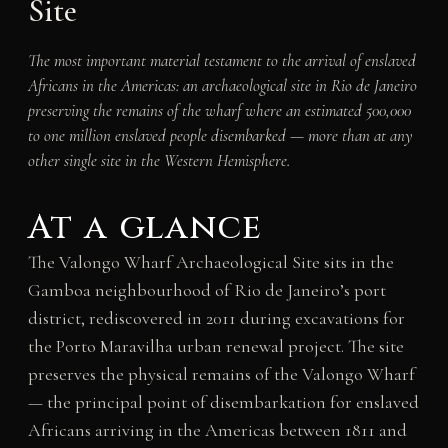
Site
The most important material testament to the arrival of enslaved
Africans in the Americas: an archaeological site in Rio de Janeiro
preserving the remains of the wharf where an estimated 500,000
to one million enslaved people disembarked — more than at any
other single site in the Western Hemisphere.
At a glance
The Valongo Wharf Archaeological Site sits in the
Gamboa neighbourhood of Rio de Janeiro’s port
district, rediscovered in 2011 during excavations for
the Porto Maravilha urban renewal project. The site
preserves the physical remains of the Valongo Wharf
— the principal point of disembarkation for enslaved
Africans arriving in the Americas between 1811 and