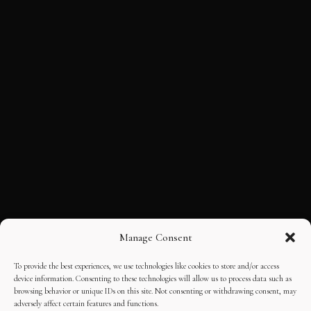
Manage Consent
To provide the best experiences, we use technologies like cookies to store and/or access
device information. Consenting to these technologies will allow us to process data such as
browsing behavior or unique IDs on this site. Not consenting or withdrawing consent, may
adversely affect certain features and functions.