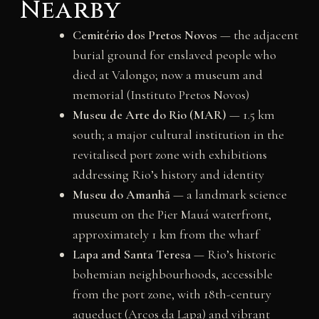
Nearby
Cemitério dos Pretos Novos
— the adjacent
burial ground for enslaved people who
died at Valongo; now a museum and
memorial (Instituto Pretos Novos)
Museu de Arte do Rio (MAR)
— 1.5 km
south; a major cultural institution in the
revitalised port zone with exhibitions
addressing Rio’s history and identity
Museu do Amanhã
— a landmark science
museum on the Pier Mauá waterfront,
approximately 1 km from the wharf
Lapa and Santa Teresa
— Rio’s historic
bohemian neighbourhoods, accessible
from the port zone, with 18th-century
aqueduct (Arcos da Lapa) and vibrant