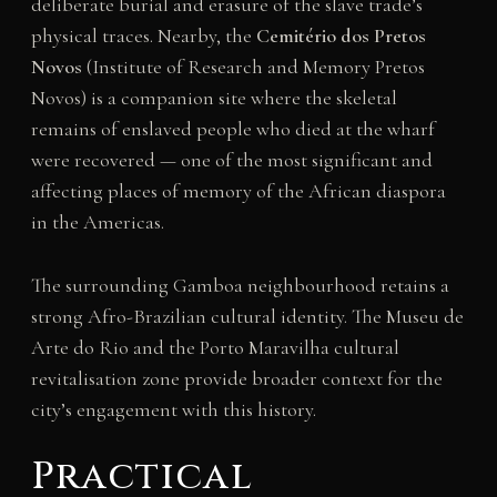
deliberate burial and erasure of the slave trade’s
physical traces. Nearby, the
Cemitério dos Pretos
Novos
(Institute of Research and Memory Pretos
Novos) is a companion site where the skeletal
remains of enslaved people who died at the wharf
were recovered — one of the most significant and
affecting places of memory of the African diaspora
in the Americas.
The surrounding Gamboa neighbourhood retains a
strong Afro-Brazilian cultural identity. The Museu de
Arte do Rio and the Porto Maravilha cultural
revitalisation zone provide broader context for the
city’s engagement with this history.
Practical