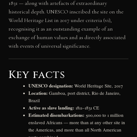
1831 — along with artefacts of extraordinary
historical depth. UNESCO inscribed the site on the
World Heritage List in 2017 under criteria (vi),
recognising it as an outstanding example of an
exchange of human values and as directly associated
with events of universal significance.
Key facts
UNESCO designation:
World Heritage Site, 2017
Location:
Gamboa, port district, Rio de Janeiro,
Brazil
Active as slave landing:
1811–1831 CE
Estimated disembarkations:
500,000 to 1 million
enslaved Africans — more than at any other site in
the Americas, and more than all North American