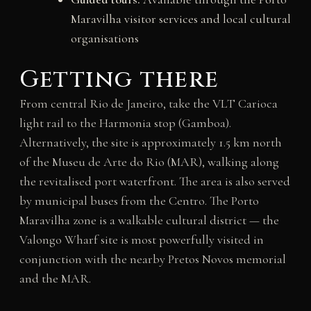
Maravilha visitor services and local cultural
organisations
Getting there
From central Rio de Janeiro, take the VLT Carioca
light rail to the Harmonia stop (Gamboa).
Alternatively, the site is approximately 1.5 km north
of the Museu de Arte do Rio (MAR), walking along
the revitalised port waterfront. The area is also served
by municipal buses from the Centro. The Porto
Maravilha zone is a walkable cultural district — the
Valongo Wharf site is most powerfully visited in
conjunction with the nearby Pretos Novos memorial
and the MAR.