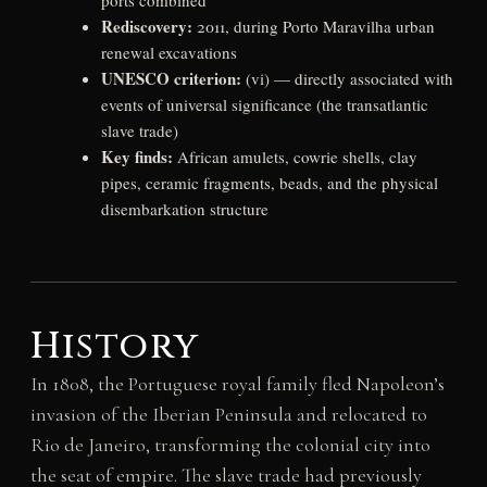
ports combined
Rediscovery:
2011, during Porto Maravilha urban
renewal excavations
UNESCO criterion:
(vi) — directly associated with
events of universal significance (the transatlantic
slave trade)
Key finds:
African amulets, cowrie shells, clay
pipes, ceramic fragments, beads, and the physical
disembarkation structure
History
In 1808, the Portuguese royal family fled Napoleon’s
invasion of the Iberian Peninsula and relocated to
Rio de Janeiro, transforming the colonial city into
the seat of empire. The slave trade had previously