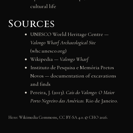
cultural life
Sources
UNESCO World Heritage Centre —
Valongo Wharf Archaeological Site
(whc.unesco.org)
Wikipedia —
Valongo Wharf
Instituto de Pesquisa e Memória Pretos
Novos — documentation of excavations
and finds
Pereira, J. (2013).
Cais do Valongo: O Maior
Porto Negreiro das Américas
. Rio de Janeiro.
Hero: Wikimedia Commons, CC BY-SA 4.0. © CHO 2026.