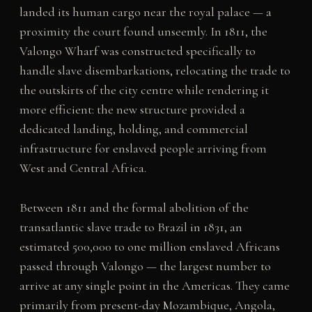
landed its human cargo near the royal palace — a
proximity the court found unseemly. In 1811, the
Valongo Wharf was constructed specifically to
handle slave disembarkations, relocating the trade to
the outskirts of the city centre while rendering it
more efficient: the new structure provided a
dedicated landing, holding, and commercial
infrastructure for enslaved people arriving from
West and Central Africa.
Between 1811 and the formal abolition of the
transatlantic slave trade to Brazil in 1831, an
estimated 500,000 to one million enslaved Africans
passed through Valongo — the largest number to
arrive at any single point in the Americas. They came
primarily from present-day Mozambique, Angola,