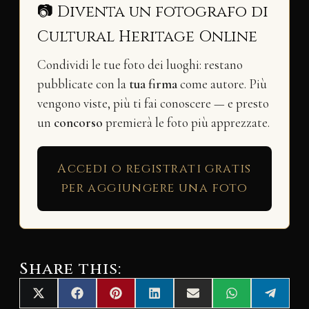
📷 Diventa un fotografo di
Cultural Heritage Online
Condividi le tue foto dei luoghi: restano
pubblicate con la
tua firma
come autore. Più
vengono viste, più ti fai conoscere — e presto
un
concorso
premierà le foto più apprezzate.
Accedi o registrati gratis
per aggiungere una foto
Share this:
Share
Share
Share
Share
Share
Share
Share
X
F
P
L
E
W
T