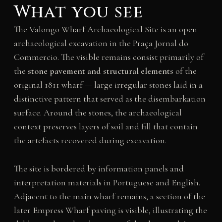
What you see
The Valongo Wharf Archaeological Site is an open
archaeological excavation in the Praça Jornal do
Commercio. The visible remains consist primarily of
the
stone pavement and structural elements
of the
original 1811 wharf — large irregular stones laid in a
distinctive pattern that served as the disembarkation
surface. Around the stones, the archaeological
context preserves layers of soil and fill that contain
the artefacts recovered during excavation.
The site is bordered by information panels and
interpretation materials in Portuguese and English.
Adjacent to the main wharf remains, a section of the
later Empress Wharf paving is visible, illustrating the