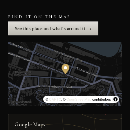
FIND IT ON THE MAP
See this place and what’s around it →
©
CARTO
, ©
OpenStreetMap
contributors
Google Maps