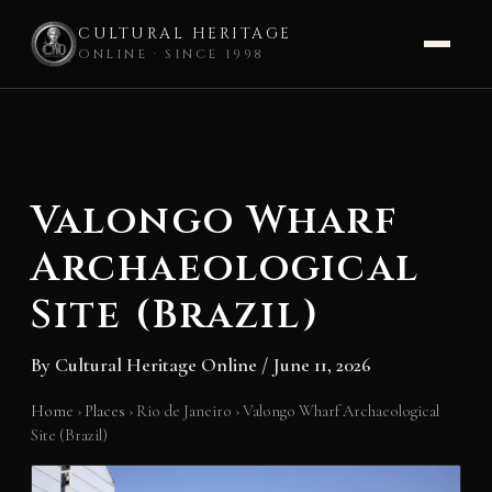
CULTURAL HERITAGE
ONLINE · SINCE 1998
Skip
to
content
Valongo Wharf
Archaeological
Site (Brazil)
By
Cultural Heritage Online
/
June 11, 2026
Home
›
Places
›
Rio de Janeiro
›
Valongo Wharf Archaeological
Site (Brazil)