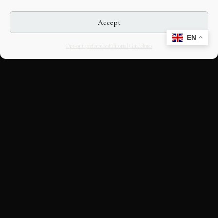
Accept
EN
Opt-out preferences
Editorial Guidelines
CULTURAL HERITAGE
ONLINE · SINCE 1998