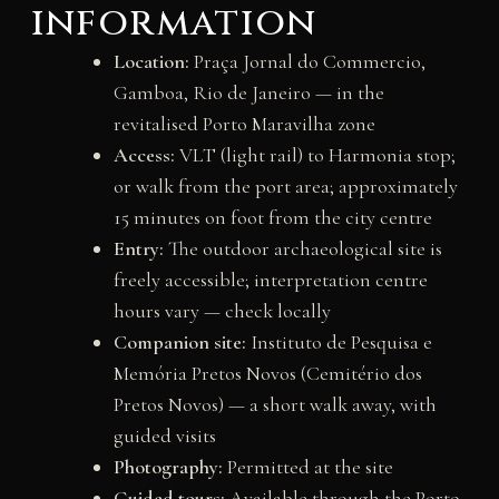
information
Location:
Praça Jornal do Commercio,
Gamboa, Rio de Janeiro — in the
revitalised Porto Maravilha zone
Access:
VLT (light rail) to Harmonia stop;
or walk from the port area; approximately
15 minutes on foot from the city centre
Entry:
The outdoor archaeological site is
freely accessible; interpretation centre
hours vary — check locally
Companion site:
Instituto de Pesquisa e
Memória Pretos Novos (Cemitério dos
Pretos Novos) — a short walk away, with
guided visits
Photography:
Permitted at the site
Guided tours:
Available through the Porto