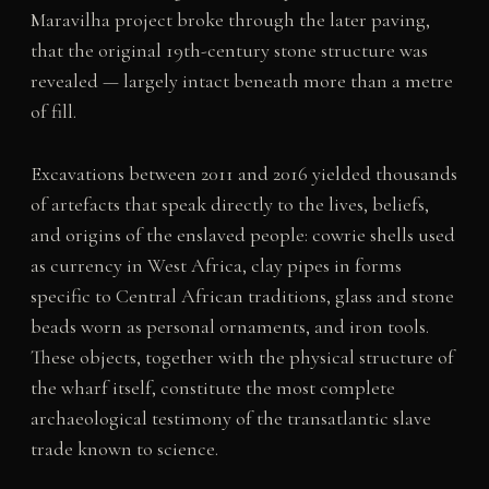
Maravilha project broke through the later paving,
that the original 19th-century stone structure was
revealed — largely intact beneath more than a metre
of fill.
Excavations between 2011 and 2016 yielded thousands
of artefacts that speak directly to the lives, beliefs,
and origins of the enslaved people: cowrie shells used
as currency in West Africa, clay pipes in forms
specific to Central African traditions, glass and stone
beads worn as personal ornaments, and iron tools.
These objects, together with the physical structure of
the wharf itself, constitute the most complete
archaeological testimony of the transatlantic slave
trade known to science.