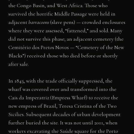
the Congo Basin, and West Africa. Those who
survived the horrific Middle Passage were held in
adjacent
barracoons
(slave pens) — crowded enclosures
where they were assessed, “fattened,” and sold. Many
did not survive this phase; an adjacent cemetery (the
Cemitério dos Pretos Novos — “Cemetery of the New
Blacks”) received those who died before or shortly
after sale.
In 1843, with the trade officially suppressed, the
wharf was covered over and transformed into the
Cais da Imperatriz (Empress Wharf) to receive the
new empress of Brazil, Teresa Cristina of the Two
Sicilies. Subsequent decades of urban development
further buried the site. It was not until 2011, when
workers excavating the Saúde square for the Porto