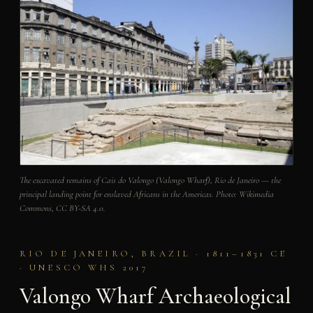
The excavated remains of Cais do Valongo (Valongo Wharf), Rio de Janeiro — the
principal landing point for enslaved Africans in the Americas. Photo: Wikimedia
Commons, CC BY-SA 4.0.
RIO DE JANEIRO, BRAZIL · 1811–1831 CE
· UNESCO WHS 2017
Valongo Wharf Archaeological