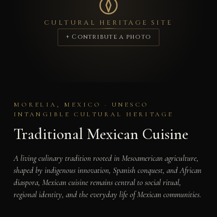
CULTURAL HERITAGE SITE
+ Contribute a photo
MORELIA, MEXICO · UNESCO
INTANGIBLE CULTURAL HERITAGE
Traditional Mexican Cuisine
A living culinary tradition rooted in Mesoamerican agriculture,
shaped by indigenous innovation, Spanish conquest, and African
diaspora, Mexican cuisine remains central to social ritual,
regional identity, and the everyday life of Mexican communities.