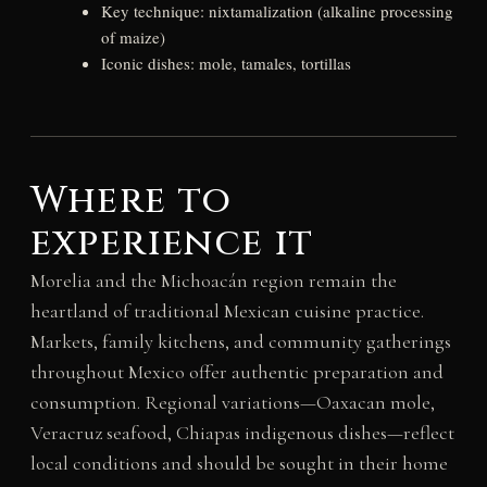
Key technique: nixtamalization (alkaline processing
of maize)
Iconic dishes: mole, tamales, tortillas
Where to
experience it
Morelia and the Michoacán region remain the
heartland of traditional Mexican cuisine practice.
Markets, family kitchens, and community gatherings
throughout Mexico offer authentic preparation and
consumption. Regional variations—Oaxacan mole,
Veracruz seafood, Chiapas indigenous dishes—reflect
local conditions and should be sought in their home