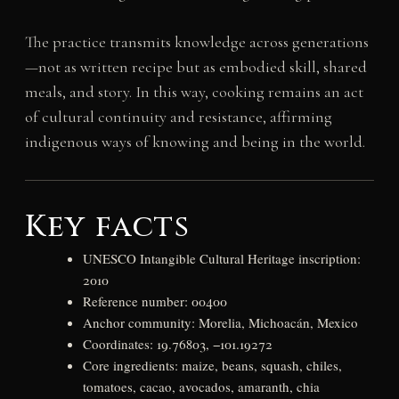
The practice transmits knowledge across generations
—not as written recipe but as embodied skill, shared
meals, and story. In this way, cooking remains an act
of cultural continuity and resistance, affirming
indigenous ways of knowing and being in the world.
Key facts
UNESCO Intangible Cultural Heritage inscription:
2010
Reference number: 00400
Anchor community: Morelia, Michoacán, Mexico
Coordinates: 19.76803, −101.19272
Core ingredients: maize, beans, squash, chiles,
tomatoes, cacao, avocados, amaranth, chia