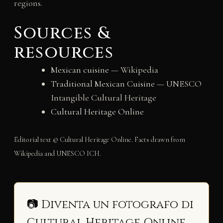
regions.
Sources &
resources
Mexican cuisine
— Wikipedia
Traditional Mexican Cuisine
— UNESCO
Intangible Cultural Heritage
Cultural Heritage Online
Editorial text © Cultural Heritage Online. Facts drawn from
Wikipedia and UNESCO ICH.
📷 Diventa un fotografo di
Cultural Heritage Online