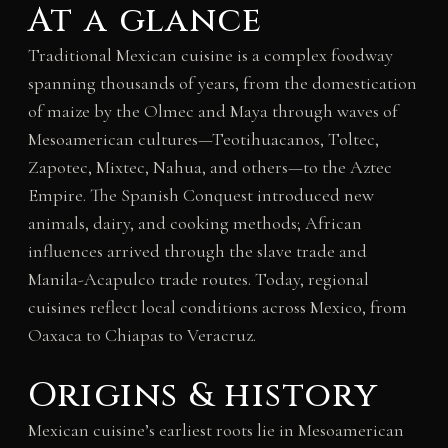
At a glance
Traditional Mexican cuisine is a complex foodway
spanning thousands of years, from the domestication
of maize by the Olmec and Maya through waves of
Mesoamerican cultures—Teotihuacanos, Toltec,
Zapotec, Mixtec, Nahua, and others—to the Aztec
Empire. The Spanish Conquest introduced new
animals, dairy, and cooking methods; African
influences arrived through the slave trade and
Manila-Acapulco trade routes. Today, regional
cuisines reflect local conditions across Mexico, from
Oaxaca to Chiapas to Veracruz.
Origins & history
Mexican cuisine’s earliest roots lie in Mesoamerican