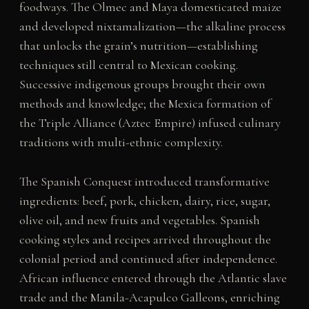
foodways. The Olmec and Maya domesticated maize
and developed nixtamalization—the alkaline process
that unlocks the grain’s nutrition—establishing
techniques still central to Mexican cooking.
Successive indigenous groups brought their own
methods and knowledge; the Mexica formation of
the Triple Alliance (Aztec Empire) infused culinary
traditions with multi-ethnic complexity.
The Spanish Conquest introduced transformative
ingredients: beef, pork, chicken, dairy, rice, sugar,
olive oil, and new fruits and vegetables. Spanish
cooking styles and recipes arrived throughout the
colonial period and continued after independence.
African influence entered through the Atlantic slave
trade and the Manila-Acapulco Galleons, enriching