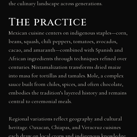
the culinary landscape across generations.
The practice
Mexican cuisine centers on indigenous staples—corn,
beans, squash, chili peppers, tomatoes, avocados,
cacao, and amaranth—combined with Spanish and
African ingredients through techniques refined over
centuries. Nixtamalization transforms dried maize
into masa for tortillas and tamales. Mole, a complex
sauce built from chiles, spices, and often chocolate,
embodies the tradition’s layered history and remains
central to ceremonial meals.
Regional variations reflect geography and cultural
heritage. Oaxacan, Chiapas, and Veracruz cuisines
each draw on local crops and indigenous knowledge.