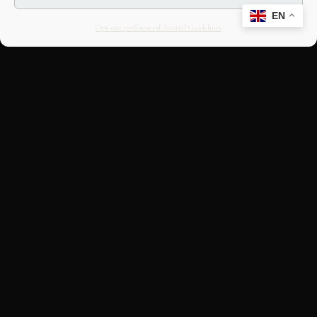
EN
Opt-out preferences
Editorial Guidelines
CULTURAL HERITAGE
ONLINE · SINCE 1998
An editorial project on Italian and
European cultural heritage, operated by