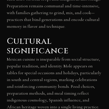
Preparation remains communal and time-intensive,
with families gathering to grind, mix, and cook—
practices that bind generations and encode cultural
memory in flavor and technique.
Cultural
significance
Mexican cuisine is inseparable from social structure,
popular tradition, and identity. Mole appears on
tables for special occasions and holidays, particularly
in south and central regions, marking celebrations
and reinforcing community bonds. Food choices,
preparation methods, and meal timing reflect
indigenous cosmology, Spanish influence, and
African heritage woven into a single living practice.