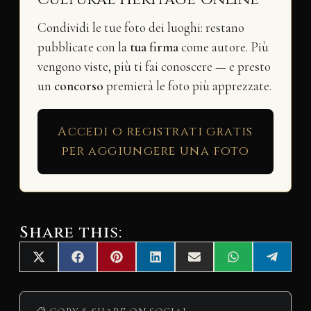
Condividi le tue foto dei luoghi: restano
pubblicate con la
tua firma
come autore. Più
vengono viste, più ti fai conoscere — e presto
un
concorso
premierà le foto più apprezzate.
Accedi o registrati gratis
per aggiungere una foto
Share this:
Share
Share
Share
Share
Share
Share
Share
X
F
P
L
E
W
T
on
on
on
on
on
on
on
(
a
i
i
m
h
e
T
c
n
n
a
a
l
w
e
t
k
i
t
e