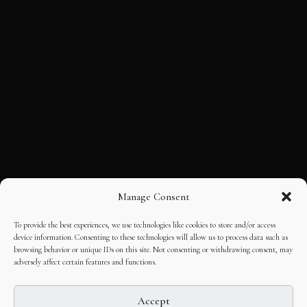
Manage Consent
To provide the best experiences, we use technologies like cookies to store and/or access
device information. Consenting to these technologies will allow us to process data such as
browsing behavior or unique IDs on this site. Not consenting or withdrawing consent, may
adversely affect certain features and functions.
Accept