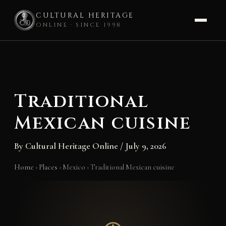
CULTURAL HERITAGE
ONLINE · SINCE 1998
Skip
to
content
Traditional
Mexican cuisine
By
Cultural Heritage Online
/
July 9, 2026
Home
›
Places
›
Mexico
›
Traditional Mexican cuisine