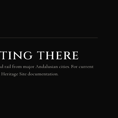
ting there
d rail from major Andalusian cities. For current
d Heritage Site documentation.