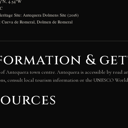
03°N, 4.54°W
BC
itage Site: Antequera Dolmens Site (2016)
s: Cueva de Romeral, Dolmen de Romeral
formation & get
 of Antequera town centre. Antequera is accessible by road an
itions, consult local tourism information or the UNESCO Worl
sources