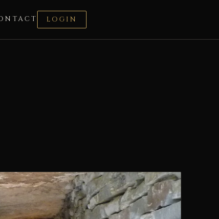
ONTACT
LOGIN