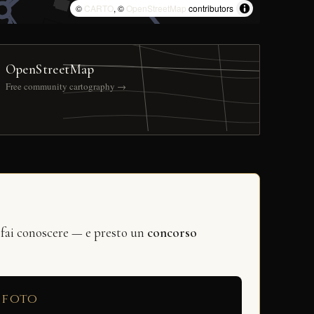
©
CARTO
, ©
OpenStreetMap
contributors
OpenStreetMap
Free community cartography →
 fai conoscere — e presto un
concorso
 foto