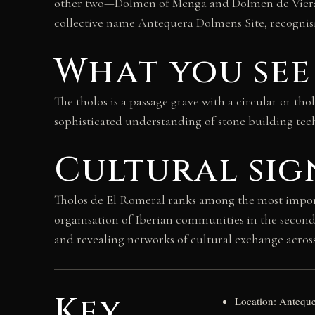
other two—Dolmen of Menga and Dolmen de Viera—l
collective name Antequera Dolmens Site, recognisi
What you see
The tholos is a passage grave with a circular or t
sophisticated understanding of stone building tec
Cultural sig
Tholos de El Romeral ranks among the most important
organisation of Iberian communities in the secon
and revealing networks of cultural exchange acros
Key
Location: Anteque