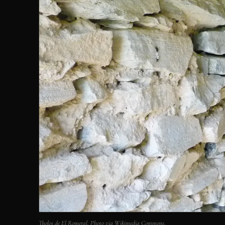
Tholos de El Romeral. Photo via Wikimedia Commons.