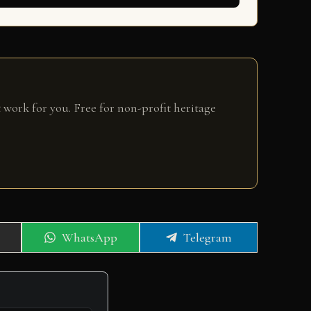
 work for you. Free for non-profit heritage
Share
Share
WhatsApp
Telegram
on
on