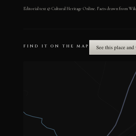
Editorial text © Cultural Heritage Online. Facts drawn from Wik
FIND IT ON THE MAP
See this place and