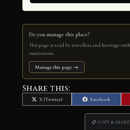
Do you manage this place?
This page is read by travellers and heritage ent
institutions.
Manage this page →
Share this:
Share
Share
X (Twitter)
Facebook
on
on
📋 COPY & SHARE