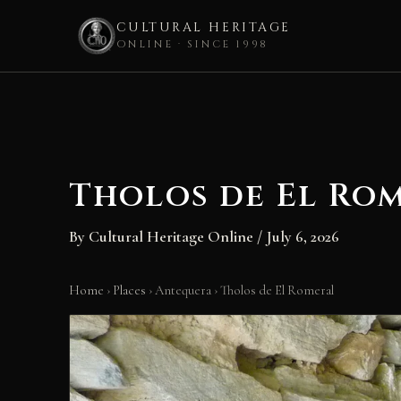
CULTURAL HERITAGE
ONLINE · SINCE 1998
Skip
to
content
Tholos de El Ro
By
Cultural Heritage Online
/
July 6, 2026
Home
›
Places
›
Antequera
›
Tholos de El Romeral