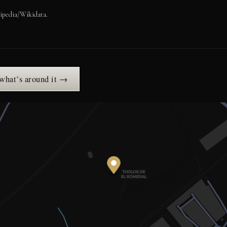
ipedia/Wikidata.
 what’s around it →