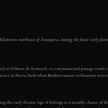
kilometres northeast of Antequera, among the finest early fu
al or Dolmen de Romeral—is a monumental passage tomb con
ctice in Iberia, built when Mediterranean civilisations were 
ng the early Bronze Age. It belongs to a notable cluster of 