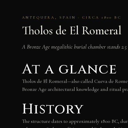
ANTEQUERA, SPAIN · CIRCA 1800 BC
Tholos de El Romeral
A Bronze Age megalithic burial chamber stands 2.5 
At a glance
Tholos de El Romeral—also called Cueva de Romer
Bronze Age architectural knowledge and ritual pra
History
The structure dates to approximately 1800 BC, duri