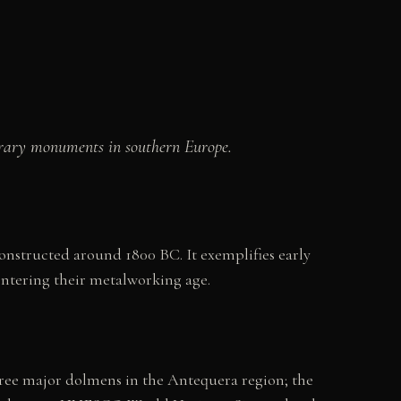
nerary monuments in southern Europe.
structed around 1800 BC. It exemplifies early
entering their metalworking age.
three major dolmens in the Antequera region; the