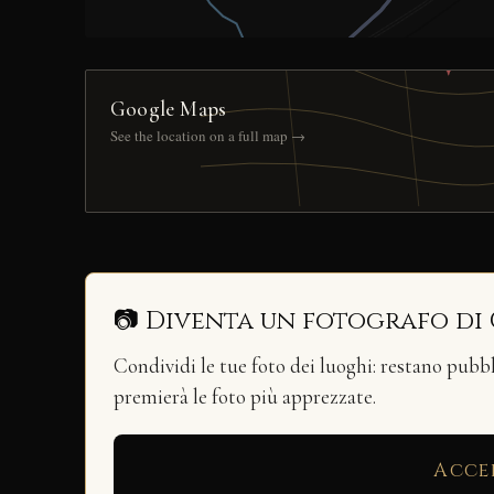
Google Maps
See the location on a full map →
📷 Diventa un fotografo di
Condividi le tue foto dei luoghi: restano pubb
premierà le foto più apprezzate.
Acce