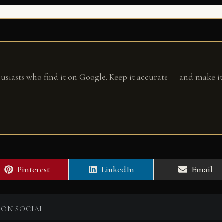
husiasts who find it on Google. Keep it accurate — and make it
Share
Share
Share
Pinterest
LinkedIn
Email
on
on
on
 ON SOCIAL