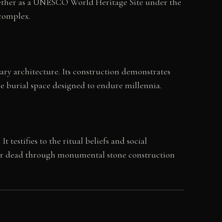
gether as a UNESCO World Heritage Site under the
 complex.
ary architecture. Its construction demonstrates
e burial space designed to endure millennia.
estifies to the ritual beliefs and social
eir dead through monumental stone construction