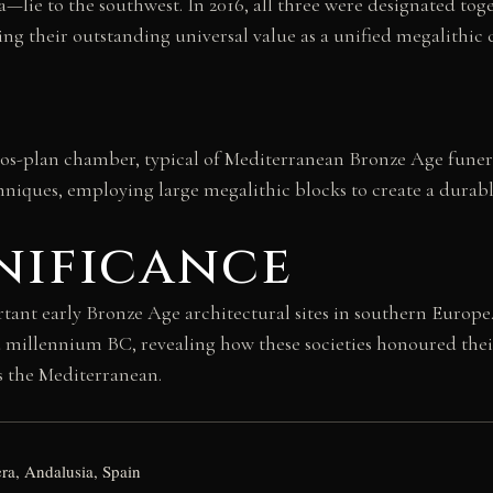
ie to the southwest. In 2016, all three were designated to
ng their outstanding universal value as a unified megalithic
holos-plan chamber, typical of Mediterranean Bronze Age funer
hniques, employing large megalithic blocks to create a durabl
nificance
 early Bronze Age architectural sites in southern Europe. It t
d millennium BC, revealing how these societies honoured th
s the Mediterranean.
ra, Andalusia, Spain