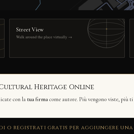
Street View
Walk around the place virtually →
 Cultural Heritage Online
licate con la
tua firma
come autore. Più vengono viste, più ti
di o registrati gratis per aggiungere una