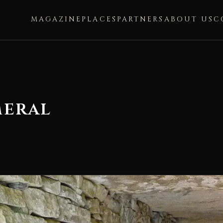
MAGAZINE
PLACES
PARTNERS
ABOUT US
C
meral