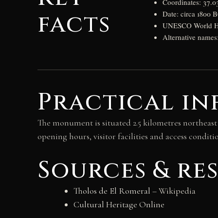
Coordinates: 37.
facts
Date: circa 1800 
UNESCO World Her
Alternative name
Practical in
The monument is situated 2.5 kilometres northeast
opening hours, visitor facilities and access cond
Sources & re
Tholos de El Romeral
– Wikipedia
Cultural Heritage Online