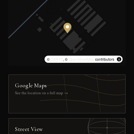
©
CARTO
, ©
OpenStreetMap
contributors
Google Maps
See the location on a full map →
Street View