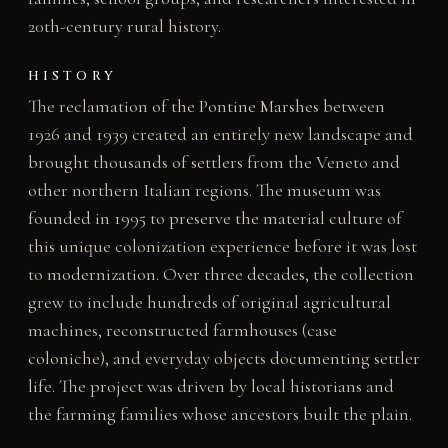
20th-century rural history.
HISTORY
The reclamation of the Pontine Marshes between
1926 and 1939 created an entirely new landscape and
brought thousands of settlers from the Veneto and
other northern Italian regions. The museum was
founded in 1995 to preserve the material culture of
this unique colonization experience before it was lost
to modernization. Over three decades, the collection
grew to include hundreds of original agricultural
machines, reconstructed farmhouses (case
coloniche), and everyday objects documenting settler
life. The project was driven by local historians and
the farming families whose ancestors built the plain.