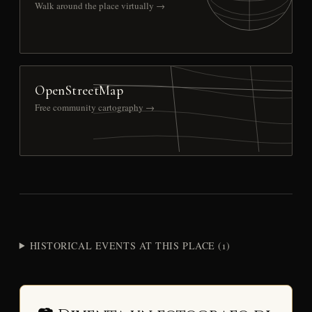
Walk around the place virtually →
OpenStreetMap
Free community cartography →
HISTORICAL EVENTS AT THIS PLACE (1)