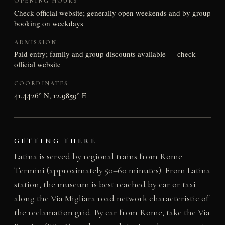
OPENING HOURS
Check official website; generally open weekends and by group
booking on weekdays
ADMISSION
Paid entry; family and group discounts available — check
official website
COORDINATES
41.4426° N, 12.9859° E
GETTING THERE
Latina is served by regional trains from Rome
Termini (approximately 50–60 minutes). From Latina
station, the museum is best reached by car or taxi
along the Via Migliara road network characteristic of
the reclamation grid. By car from Rome, take the Via