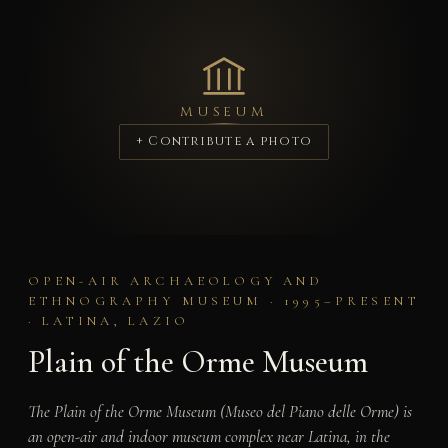
MUSEUM
+ Contribute a photo
OPEN-AIR ARCHAEOLOGY AND
ETHNOGRAPHY MUSEUM · 1995–PRESENT
· LATINA, LAZIO
Plain of the Orme Museum
The Plain of the Orme Museum (Museo del Piano delle Orme) is
an open-air and indoor museum complex near Latina, in the