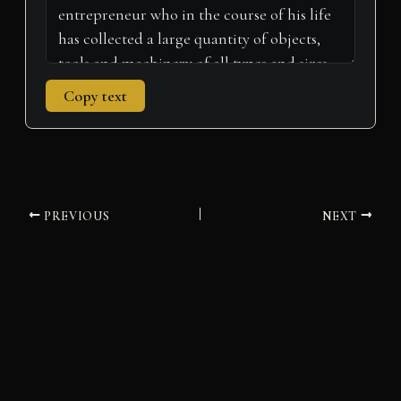
Copy text
PREVIOUS
NEXT