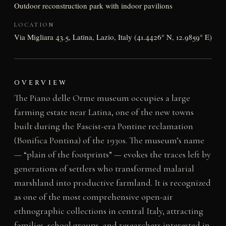
Outdoor reconstruction park with indoor pavilions
LOCATION
Via Migliara 43.5, Latina, Lazio, Italy (41.4426° N, 12.9859° E)
OVERVIEW
The Piano delle Orme museum occupies a large
farming estate near Latina, one of the new towns
built during the Fascist-era Pontine reclamation
(Bonifica Pontina) of the 1930s. The museum’s name
— “plain of the footprints” — evokes the traces left by
generations of settlers who transformed malarial
marshland into productive farmland. It is recognized
as one of the most comprehensive open-air
ethnographic collections in central Italy, attracting
families, school groups, and researchers interested in