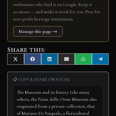
enthusiasts who find it on Google. Keep it
accurate — and make it work for you. Free for
non-profit heritage institutions.
Manage this page →
Share this:
Share
Share
Share
Share
Share
Share
X
F
L
E
W
T
on
on
on
on
on
on
(
a
i
m
h
e
T
c
n
a
a
l
w
e
k
i
t
e
i
b
e
l
s
g
📋 COPY & SHARE ON SOCIAL
t
o
d
A
r
t
o
I
p
a
e
k
n
p
m
r
)