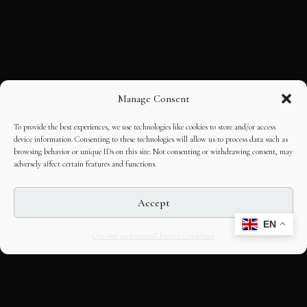
Manage Consent
To provide the best experiences, we use technologies like cookies to store and/or access
device information. Consenting to these technologies will allow us to process data such as
browsing behavior or unique IDs on this site. Not consenting or withdrawing consent, may
adversely affect certain features and functions.
Accept
EN
Opt-out preferences
Editorial Guidelines