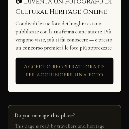
📷 Diventa un fotografo di
Cultural Heritage Online
Condividi le tue foto dei luoghi: restano
pubblicate con la
tua firma
come autore. Più
vengono viste, più ti fai conoscere — e presto
un
concorso
premierà le foto più apprezzate.
Accedi o registrati gratis
per aggiungere una foto
Do you manage this place?
This page is read by travellers and heritage