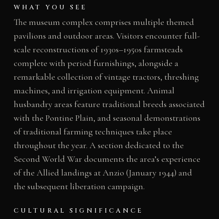
WHAT YOU SEE
The museum complex comprises multiple themed
pavilions and outdoor areas. Visitors encounter full-
scale reconstructions of 1930s–1950s farmsteads
complete with period furnishings, alongside a
remarkable collection of vintage tractors, threshing
machines, and irrigation equipment. Animal
husbandry areas feature traditional breeds associated
with the Pontine Plain, and seasonal demonstrations
of traditional farming techniques take place
throughout the year. A section dedicated to the
Second World War documents the area’s experience
of the Allied landings at Anzio (January 1944) and
the subsequent liberation campaign.
CULTURAL SIGNIFICANCE