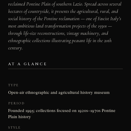
reclaimed Pontine Plain of southern Lazio. Spread across several
hectares of countryside, it presents the agricultural, rural, and
social history of the Pontine reclamation — one of Fascist Italy’s
most ambitious land transformation projects of the 1930s —
through life-size reconstructions, vintage machinery, and
ethnographic collections illustrating peasant life in the 20th
century.
AT A GLANCE
TYPE
Open-air ethnographic and agricultural history museum
PERIOD
Founded 1995; collections focused on 1920s–1970s Pontine
Plain history
STYLE