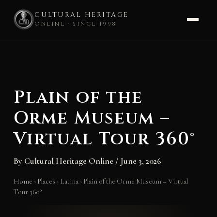
CULTURAL HERITAGE
ONLINE · SINCE 1998
Skip
to
content
Plain of the
Orme Museum –
Virtual Tour 360°
By
Cultural Heritage Online
/
June 3, 2026
Home
›
Places
›
Latina
›
Plain of the Orme Museum – Virtual
Tour 360°