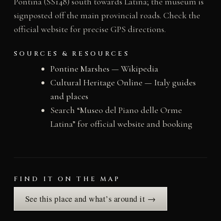
Pontina (SS148) south towards Latina; the museum is
signposted off the main provincial roads. Check the
official website for precise GPS directions.
SOURCES & RESOURCES
Pontine Marshes — Wikipedia
Cultural Heritage Online — Italy guides
and places
Search “Museo del Piano delle Orme
Latina” for official website and booking
FIND IT ON THE MAP
See this place and what’s around it →