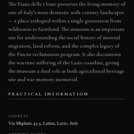
The Piano delle Orme preserves the living memory of
one of Italy’s most dramatic 20th-century landscapes
— a place reshaped within a single generation from
wilderness to farmland. The museum is an important
site for understanding the social history of internal
migration, land reform, and the complex legacy of
the Fascist reclamation program. It also documents
the wartime suffering of the Lazio coastline, giving
the museum a dual role as both agricultural heritage
site and war memory memorial.
PRACTICAL INFORMATION
ADDRESS
Via Migliara 43.5, Latina, Lazio, Italy